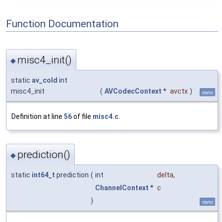
Function Documentation
misc4_init()
◆
static
av_cold
int
misc4_init
(
AVCodecContext
*
avctx
)
static
Definition at line
56
of file
misc4.c
.
prediction()
◆
static
int64_t
prediction
(
int
delta
,
ChannelContext
*
c
)
static