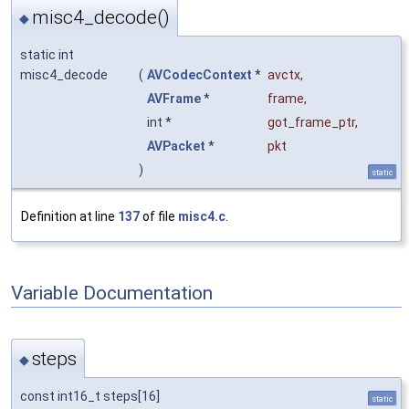
misc4_decode()
◆
static int
misc4_decode
(
AVCodecContext
*
avctx
,
AVFrame
*
frame
,
int *
got_frame_ptr
,
AVPacket
*
pkt
)
static
Definition at line
137
of file
misc4.c
.
Variable Documentation
steps
◆
const int16_t steps[16]
static