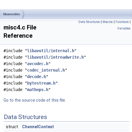
libavcodec
Data Structures
|
Macros
|
Functions
|
misc4.c File
Variables
Reference
#include "
libavutil/internal.h
"
#include "
libavutil/intreadwrite.h
"
#include "
avcodec.h
"
#include "
codec_internal.h
"
#include "
decode.h
"
#include "
bytestream.h
"
#include "
mathops.h
"
Go to the source code of this file.
Data Structures
struct
ChannelContext