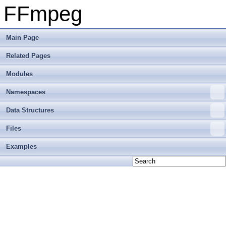
FFmpeg
Main Page
Related Pages
Modules
Namespaces
Data Structures
Files
Examples