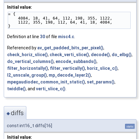
Initial value:
= {
    4084, 18, 41, 64, 112, 198, 355, 1122,
    1122, 355, 198, 112, 64, 41, 18, 4084,
}
Definition at line
30
of file
misc4.c
.
Referenced by
av_get_padded_bits_per_pixel()
,
check_horiz_slice()
,
check_verti_slice()
,
decode()
,
do_elbg()
,
do_vertical_columns()
,
encode_subbands()
,
filter_horizontally()
,
filter_vertically()
,
horiz_slice_c()
,
l2_unscale_group()
,
mp_decode_layer2()
,
mpegaudiodec_common_init_static()
,
set_params()
,
twiddle()
, and
verti_slice_c()
.
diffs
◆
const int16_t diffs[16]
static
Initial value: