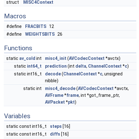
struct
MISC4Context
Macros
#define
FRACBITS
12
#define
WEIGHTSBITS
26
Functions
static
av_cold
int
misc4_init
(
AVCodecContext
*avctx)
static
int64_t
prediction
(int
delta
,
ChannelContext
*
c
)
static int16_t
decode
(
ChannelContext
*
c
, unsigned
nibble)
static int
misc4_decode
(
AVCodecContext
*avctx,
AVFrame
*
frame
, int *got_frame_ptr,
AVPacket
*
pkt
)
Variables
static const int16_t
steps
[16]
static const int16_t
diffs
[16]