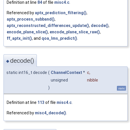
Definition at line
84
of file
misc4.c
.
Referenced by
aptx_prediction_filtering()
,
aptx_process_subband()
,
aptx_reconstructed_differences_update()
,
decode()
,
encode_plane_slice()
,
encode_plane_slice_raw()
,
ff_aptx_init()
, and
qoa_lms_predict()
.
decode()
◆
static int16_t decode
(
ChannelContext
*
c
,
unsigned
nibble
)
static
Definition at line
113
of file
misc4.c
.
Referenced by
misc4_decode()
.