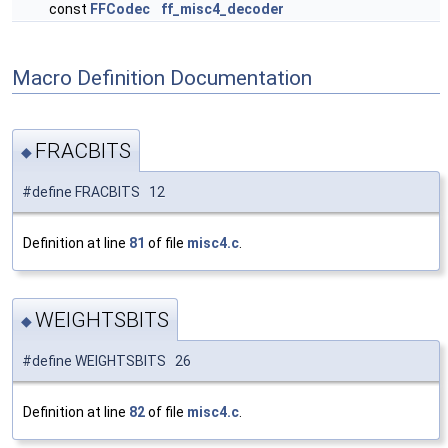
const
FFCodec
ff_misc4_decoder
Macro Definition Documentation
FRACBITS
◆
#define FRACBITS 12
Definition at line
81
of file
misc4.c
.
WEIGHTSBITS
◆
#define WEIGHTSBITS 26
Definition at line
82
of file
misc4.c
.