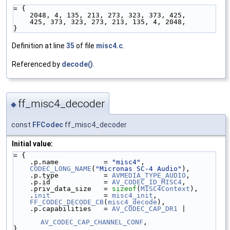
= {
    2048, 4, 135, 213, 273, 323, 373, 425,
    425, 373, 323, 273, 213, 135, 4, 2048,
}
Definition at line
35
of file
misc4.c
.
Referenced by
decode()
.
ff_misc4_decoder
◆
const
FFCodec
ff_misc4_decoder
Initial value:
= {
    .p.name           = 
"misc4"
,
CODEC_LONG_NAME
(
"Micronas SC-4 Audio"
),
    .p.type           = 
AVMEDIA_TYPE_AUDIO
,
    .p.id             = 
AV_CODEC_ID_MISC4
,
    .priv_data_size   = 
sizeof
(
MISC4Context
),
    .
init
             = 
misc4_init
,
FF_CODEC_DECODE_CB
(
misc4_decode
),
    .p.capabilities   = 
AV_CODEC_CAP_DR1
 |
AV_CODEC_CAP_CHANNEL_CONF
,
}