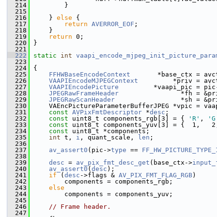
  214
         }
  215
  216
     } 
else
 {
  217
return
AVERROR_EOF
;
  218
     }
  219
return
 0;
  220
 }
  221
  222
static
int
vaapi_encode_mjpeg_init_picture_para
  223
  224
 {
  225
FFHWBaseEncodeContext
       *base_ctx = avc
  226
VAAPIEncodeMJPEGContext
         *priv = avc
  227
VAAPIEncodePicture
         *vaapi_pic = pic
  228
JPEGRawFrameHeader
                *fh = &pr
  229
JPEGRawScanHeader
                 *sh = &pr
  230
     VAEncPictureParameterBufferJPEG *vpic = vaa
  231
const
AVPixFmtDescriptor
 *
desc
;
  232
const
 uint8_t components_rgb[3] = { 
'R'
, 
'G
  233
const
 uint8_t components_yuv[3] = {  1,   2
  234
const
 uint8_t *components;
  235
int
 t, 
i
, quant_scale, 
len
;
  236
  237
av_assert0
(pic->
type
 == 
FF_HW_PICTURE_TYPE_
  238
  239
desc
 = 
av_pix_fmt_desc_get
(base_ctx->
input_
  240
av_assert0
(
desc
);
  241
if
 (
desc
->flags & 
AV_PIX_FMT_FLAG_RGB
)
  242
         components = components_rgb;
  243
else
  244
         components = components_yuv;
  245
  246
// Frame header.
  247