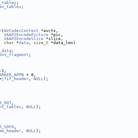
_tables
;
an_tables
;
r
(
AVCodecContext
 *avctx,
VAAPIEncodePicture
 *pic,
VAAPIEncodeSlice
 *slice,
char
 *
data
, 
size_t
 *data_len)
_data
;
ent_fragment
;
-1,
ARKER_APPN
 + 0,
>
jfif_header
, 
NULL
);
R_DQT
,
nt_tables
, 
NULL
);
R_SOF0
,
me_header
, 
NULL
);