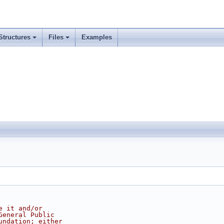
Structures
Files
Examples
e it and/or
General Public
undation; either