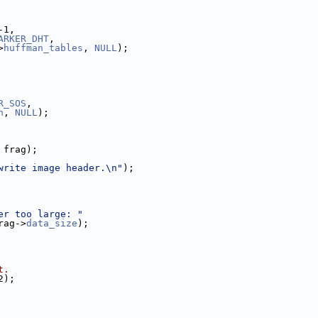
-1,
ARKER_DHT
,
>
huffman_tables
, 
NULL
);
R_SOS
,
n
, 
NULL
);
 frag);
write image header.\n"
);
er too large: "
rag->
data_size
);
t.
2);