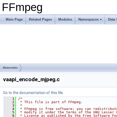
FFmpeg
Main Page
Related Pages
Modules
Namespaces
Data 
libavcodec
vaapi_encode_mjpeg.c
Go to the documentation of this file.
    1
/*
    2
 * This file is part of FFmpeg.
    3
 *
    4
 * FFmpeg is free software; you can redistribut
    5
 * modify it under the terms of the GNU Lesser 
    6
 * License as published by the Free Software Fo