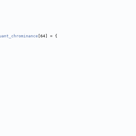
uant_chrominance
[64] = {