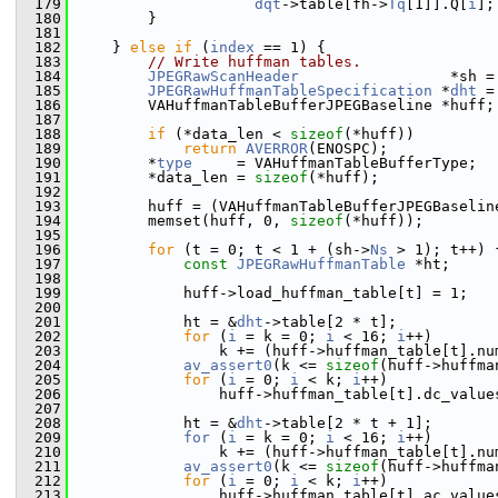
  179
dqt
->table[fh->
Tq
[1]].Q[
i
];
  180
         }
  181
  182
     } 
else
if
 (
index
 == 1) {
  183
// Write huffman tables.
  184
JPEGRawScanHeader
                 *sh =
  185
JPEGRawHuffmanTableSpecification
 *
dht
 =
  186
         VAHuffmanTableBufferJPEGBaseline *huff;
  187
  188
if
 (*data_len < 
sizeof
(*huff))
  189
return
AVERROR
(ENOSPC);
  190
         *
type
     = VAHuffmanTableBufferType;
  191
         *data_len = 
sizeof
(*huff);
  192
  193
         huff = (VAHuffmanTableBufferJPEGBaselin
  194
         memset(huff, 0, 
sizeof
(*huff));
  195
  196
for
 (t = 0; t < 1 + (sh->
Ns
 > 1); t++) 
  197
const
JPEGRawHuffmanTable
 *ht;
  198
  199
             huff->load_huffman_table[t] = 1;
  200
  201
             ht = &
dht
->table[2 * t];
  202
for
 (
i
 = k = 0; 
i
 < 16; 
i
++)
  203
                 k += (huff->huffman_table[t].nu
  204
av_assert0
(k <= 
sizeof
(huff->huffma
  205
for
 (
i
 = 0; 
i
 < k; 
i
++)
  206
                 huff->huffman_table[t].dc_value
  207
  208
             ht = &
dht
->table[2 * t + 1];
  209
for
 (
i
 = k = 0; 
i
 < 16; 
i
++)
  210
                 k += (huff->huffman_table[t].nu
  211
av_assert0
(k <= 
sizeof
(huff->huffma
  212
for
 (
i
 = 0; 
i
 < k; 
i
++)
  213
                 huff->huffman_table[t].ac_value