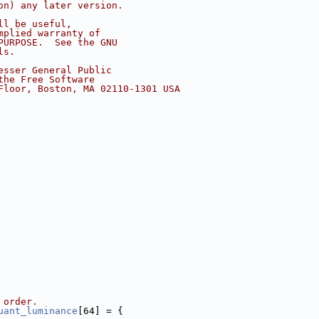
on) any later version.
ll be useful,
mplied warranty of
PURPOSE.  See the GNU
ls.
esser General Public
the Free Software
Floor, Boston, MA 02110-1301 USA
 order.
uant_luminance
[64] = {