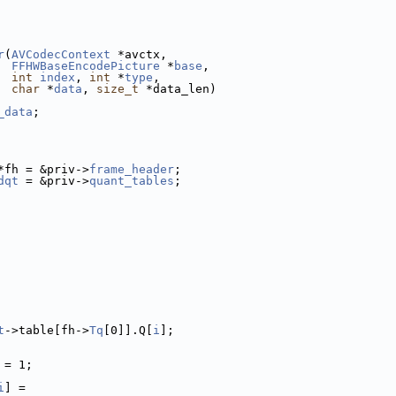
r
(
AVCodecContext
 *avctx,
FFHWBaseEncodePicture
 *
base
,
int
index
, 
int
 *
type
,
char
 *
data
, 
size_t
 *data_len)
_data
;
*fh = &priv->
frame_header
;
dqt
 = &priv->
quant_tables
;
t
->table[fh->
Tq
[0]].Q[
i
];
 = 1;
i
] =