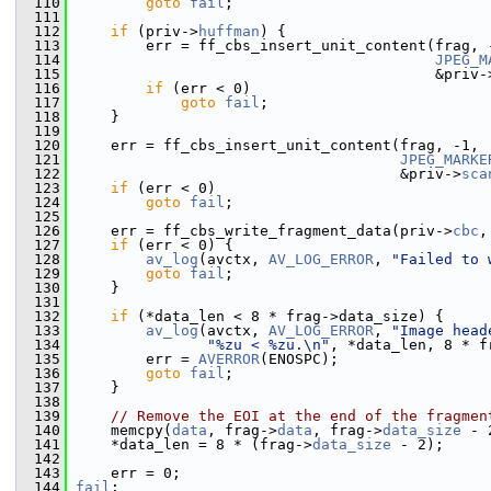
  110
goto
fail
;
  111
  112
if
 (priv->
huffman
) {
  113
         err = ff_cbs_insert_unit_content(frag, 
  114
JPEG_M
  115
                                          &priv-
  116
if
 (err < 0)
  117
goto
fail
;
  118
     }
  119
  120
     err = ff_cbs_insert_unit_content(frag, -1,
  121
JPEG_MARKE
  122
                                      &priv->
sca
  123
if
 (err < 0)
  124
goto
fail
;
  125
  126
     err = ff_cbs_write_fragment_data(priv->
cbc
,
  127
if
 (err < 0) {
  128
av_log
(avctx, 
AV_LOG_ERROR
, 
"Failed to 
  129
goto
fail
;
  130
     }
  131
  132
if
 (*data_len < 8 * frag->data_size) {
  133
av_log
(avctx, 
AV_LOG_ERROR
, 
"Image head
  134
"%zu < %zu.\n"
, *data_len, 8 * f
  135
         err = 
AVERROR
(ENOSPC);
  136
goto
fail
;
  137
     }
  138
  139
// Remove the EOI at the end of the fragmen
  140
     memcpy(
data
, frag->
data
, frag->
data_size
 - 
  141
     *data_len = 8 * (frag->
data_size
 - 2);
  142
  143
     err = 0;
  144
fail
: