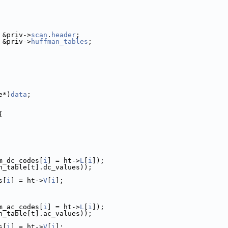
 &priv->
scan
.
header
;
 &priv->
huffman_tables
;
e*)
data
;
{
m_dc_codes[
i
] = ht->
L
[
i
]);
n_table[t].dc_values));
s[
i
] = ht->
V
[
i
];
m_ac_codes[
i
] = ht->
L
[
i
]);
n_table[t].ac_values));
s[
i
] = ht->
V
[
i
];