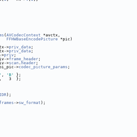
ms
(
AVCodecContext
 *avctx,
FFHWBaseEncodePicture
 *pic)
tx->
priv_data
;
tx->
priv_data
;
->
priv
;
iv->
frame_header
;
iv->
scan
.
header
;
pi_pic->
codec_picture_params
;
'
, 
'B'
 };
,   3  };
IDR
);
frames
->
sw_format
);