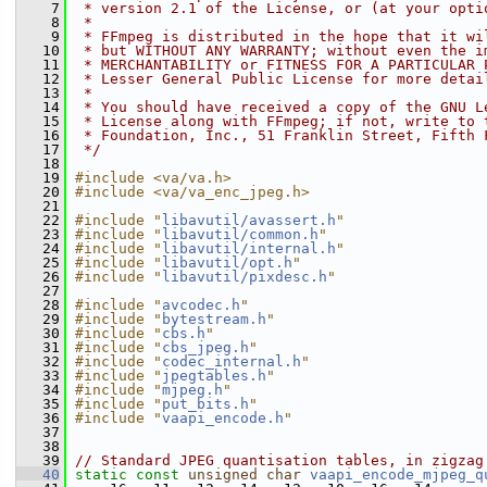
    7
 * version 2.1 of the License, or (at your opti
    8
 *
    9
 * FFmpeg is distributed in the hope that it wi
   10
 * but WITHOUT ANY WARRANTY; without even the i
   11
 * MERCHANTABILITY or FITNESS FOR A PARTICULAR 
   12
 * Lesser General Public License for more detai
   13
 *
   14
 * You should have received a copy of the GNU L
   15
 * License along with FFmpeg; if not, write to 
   16
 * Foundation, Inc., 51 Franklin Street, Fifth 
   17
 */
   18
   19
#include <va/va.h>
   20
#include <va/va_enc_jpeg.h>
   21
   22
#include "
libavutil/avassert.h
"
   23
#include "
libavutil/common.h
"
   24
#include "
libavutil/internal.h
"
   25
#include "
libavutil/opt.h
"
   26
#include "
libavutil/pixdesc.h
"
   27
   28
#include "
avcodec.h
"
   29
#include "
bytestream.h
"
   30
#include "
cbs.h
"
   31
#include "
cbs_jpeg.h
"
   32
#include "
codec_internal.h
"
   33
#include "
jpegtables.h
"
   34
#include "
mjpeg.h
"
   35
#include "
put_bits.h
"
   36
#include "
vaapi_encode.h
"
   37
   38
   39
// Standard JPEG quantisation tables, in zigzag
   40
static
const
unsigned
char
vaapi_encode_mjpeg_q