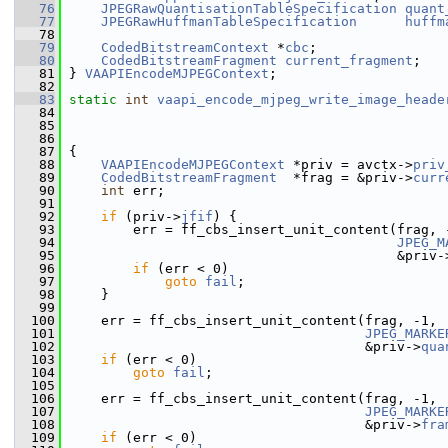
   76
JPEGRawQuantisationTableSpecification
quant
   77
JPEGRawHuffmanTableSpecification
huffm
   78
   79
CodedBitstreamContext
 *
cbc
;
   80
CodedBitstreamFragment
current_fragment
;
   81
 } 
VAAPIEncodeMJPEGContext
;
   82
   83
static
int
vaapi_encode_mjpeg_write_image_heade
   84
   85
   86
   87
 {
   88
VAAPIEncodeMJPEGContext
 *priv = avctx->
priv
   89
CodedBitstreamFragment
  *frag = &priv->
curr
   90
int
 err;
   91
   92
if
 (priv->
jfif
) {
   93
         err = ff_cbs_insert_unit_content(frag, 
   94
JPEG_M
   95
                                          &priv-
   96
if
 (err < 0)
   97
goto
fail
;
   98
     }
   99
  100
     err = ff_cbs_insert_unit_content(frag, -1,
  101
JPEG_MARKE
  102
                                      &priv->
qua
  103
if
 (err < 0)
  104
goto
fail
;
  105
  106
     err = ff_cbs_insert_unit_content(frag, -1,
  107
JPEG_MARKE
  108
                                      &priv->
fra
  109
if
 (err < 0)