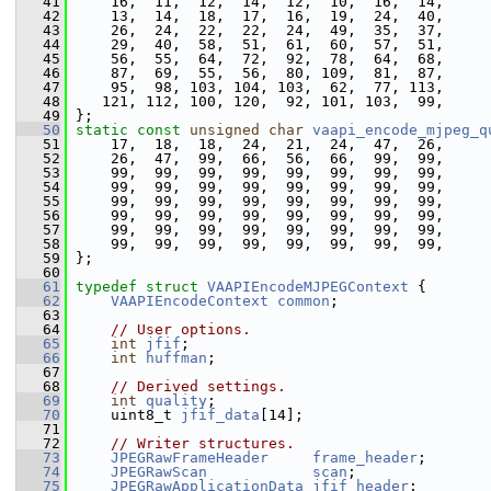
   41
     16,  11,  12,  14,  12,  10,  16,  14,
   42
     13,  14,  18,  17,  16,  19,  24,  40,
   43
     26,  24,  22,  22,  24,  49,  35,  37,
   44
     29,  40,  58,  51,  61,  60,  57,  51,
   45
     56,  55,  64,  72,  92,  78,  64,  68,
   46
     87,  69,  55,  56,  80, 109,  81,  87,
   47
     95,  98, 103, 104, 103,  62,  77, 113,
   48
    121, 112, 100, 120,  92, 101, 103,  99,
   49
 };
   50
static
const
unsigned
char
vaapi_encode_mjpeg_q
   51
     17,  18,  18,  24,  21,  24,  47,  26,
   52
     26,  47,  99,  66,  56,  66,  99,  99,
   53
     99,  99,  99,  99,  99,  99,  99,  99,
   54
     99,  99,  99,  99,  99,  99,  99,  99,
   55
     99,  99,  99,  99,  99,  99,  99,  99,
   56
     99,  99,  99,  99,  99,  99,  99,  99,
   57
     99,  99,  99,  99,  99,  99,  99,  99,
   58
     99,  99,  99,  99,  99,  99,  99,  99,
   59
 };
   60
   61
typedef
struct 
VAAPIEncodeMJPEGContext
 {
   62
VAAPIEncodeContext
common
;
   63
   64
// User options.
   65
int
jfif
;
   66
int
huffman
;
   67
   68
// Derived settings.
   69
int
quality
;
   70
     uint8_t 
jfif_data
[14];
   71
   72
// Writer structures.
   73
JPEGRawFrameHeader
frame_header
;
   74
JPEGRawScan
scan
;
   75
JPEGRawApplicationData
jfif_header
;