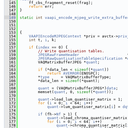
  145
     ff_cbs_fragment_reset(frag);
  146
return
 err;
  147
 }
  148
  149
static
int
vaapi_encode_mjpeg_write_extra_buffe
  150
  151
  152
  153
 {
  154
VAAPIEncodeMJPEGContext
 *priv = avctx->
priv
  155
int
 t, 
i
, k;
  156
  157
if
 (
index
 == 0) {
  158
// Write quantisation tables.
  159
JPEGRawFrameHeader
                     
  160
JPEGRawQuantisationTableSpecification
 *
  161
         VAQMatrixBufferJPEG *
quant
;
  162
  163
if
 (*data_len < 
sizeof
(*
quant
))
  164
return
AVERROR
(ENOSPC);
  165
         *
type
     = VAQMatrixBufferType;
  166
         *data_len = 
sizeof
(*quant);
  167
  168
quant
 = (VAQMatrixBufferJPEG*)
data
;
  169
         memset(
quant
, 0, 
sizeof
(*
quant
));
  170
  171
quant
->load_lum_quantiser_matrix = 1;
  172
for
 (
i
 = 0; 
i
 < 64; 
i
++)
  173
quant
->lum_quantiser_matrix[
i
] = 
dq
  174
  175
if
 (fh->
Nf
 > 1) {
  176
quant
->load_chroma_quantiser_matrix
  177
for
 (
i
 = 0; 
i
 < 64; 
i
++)
  178
quant
->chroma_quantiser_matrix[