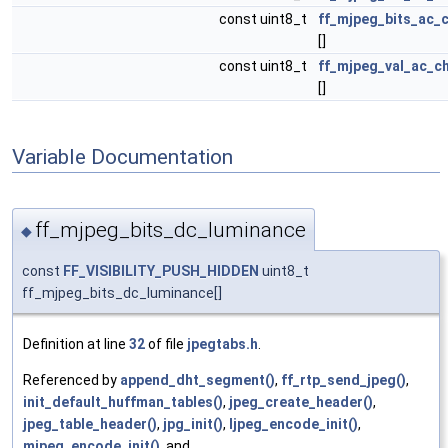
const uint8_t
ff_mjpeg_bits_ac_
[]
const uint8_t
ff_mjpeg_val_ac_c
[]
Variable Documentation
ff_mjpeg_bits_dc_luminance
◆
const
FF_VISIBILITY_PUSH_HIDDEN
uint8_t
ff_mjpeg_bits_dc_luminance[]
Definition at line
32
of file
jpegtabs.h
.
Referenced by
append_dht_segment()
,
ff_rtp_send_jpeg()
,
init_default_huffman_tables()
,
jpeg_create_header()
,
jpeg_table_header()
,
jpg_init()
,
ljpeg_encode_init()
,
mjpeg_encode_init()
, and