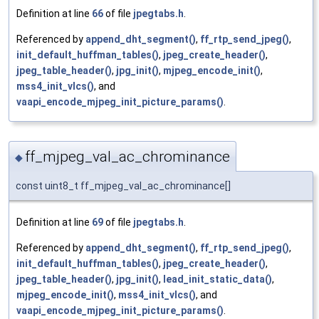
Definition at line
66
of file
jpegtabs.h
.
Referenced by
append_dht_segment()
,
ff_rtp_send_jpeg()
,
init_default_huffman_tables()
,
jpeg_create_header()
,
jpeg_table_header()
,
jpg_init()
,
mjpeg_encode_init()
,
mss4_init_vlcs()
, and
vaapi_encode_mjpeg_init_picture_params()
.
ff_mjpeg_val_ac_chrominance
◆
const uint8_t ff_mjpeg_val_ac_chrominance[]
Definition at line
69
of file
jpegtabs.h
.
Referenced by
append_dht_segment()
,
ff_rtp_send_jpeg()
,
init_default_huffman_tables()
,
jpeg_create_header()
,
jpeg_table_header()
,
jpg_init()
,
lead_init_static_data()
,
mjpeg_encode_init()
,
mss4_init_vlcs()
, and
vaapi_encode_mjpeg_init_picture_params()
.