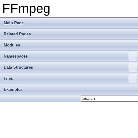
FFmpeg
Main Page
Related Pages
Modules
Namespaces
Data Structures
Files
Examples