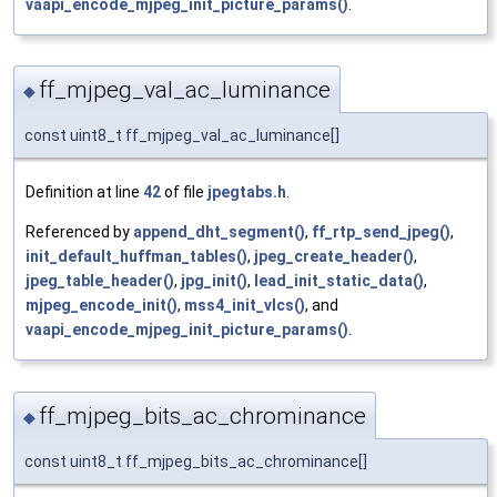
vaapi_encode_mjpeg_init_picture_params()
.
ff_mjpeg_val_ac_luminance
◆
const uint8_t ff_mjpeg_val_ac_luminance[]
Definition at line
42
of file
jpegtabs.h
.
Referenced by
append_dht_segment()
,
ff_rtp_send_jpeg()
,
init_default_huffman_tables()
,
jpeg_create_header()
,
jpeg_table_header()
,
jpg_init()
,
lead_init_static_data()
,
mjpeg_encode_init()
,
mss4_init_vlcs()
, and
vaapi_encode_mjpeg_init_picture_params()
.
ff_mjpeg_bits_ac_chrominance
◆
const uint8_t ff_mjpeg_bits_ac_chrominance[]