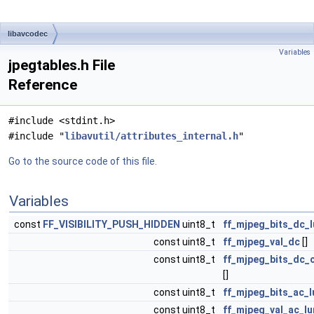
libavcodec
Variables
jpegtables.h File
Reference
#include <stdint.h>
#include "
libavutil/attributes_internal.h
"
Go to the source code of this file.
Variables
const
FF_VISIBILITY_PUSH_HIDDEN
uint8_t
ff_mjpeg_bits_dc_
const uint8_t
ff_mjpeg_val_dc
[]
const uint8_t
ff_mjpeg_bits_dc_
[]
const uint8_t
ff_mjpeg_bits_ac_
const uint8_t
ff_mjpeg_val_ac_l