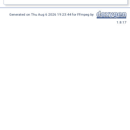
Generated on Thu Aug 6 2026 19:23:44 for FFmpeg by
1.8.17