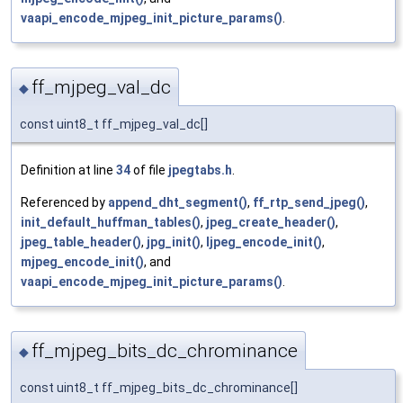
vaapi_encode_mjpeg_init_picture_params()
.
ff_mjpeg_val_dc
◆
const uint8_t ff_mjpeg_val_dc[]
Definition at line
34
of file
jpegtabs.h
.
Referenced by
append_dht_segment()
,
ff_rtp_send_jpeg()
,
init_default_huffman_tables()
,
jpeg_create_header()
,
jpeg_table_header()
,
jpg_init()
,
ljpeg_encode_init()
,
mjpeg_encode_init()
, and
vaapi_encode_mjpeg_init_picture_params()
.
ff_mjpeg_bits_dc_chrominance
◆
const uint8_t ff_mjpeg_bits_dc_chrominance[]