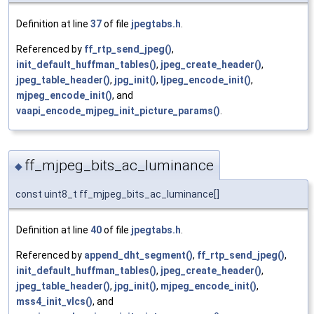
Definition at line
37
of file
jpegtabs.h
.
Referenced by
ff_rtp_send_jpeg()
,
init_default_huffman_tables()
,
jpeg_create_header()
,
jpeg_table_header()
,
jpg_init()
,
ljpeg_encode_init()
,
mjpeg_encode_init()
, and
vaapi_encode_mjpeg_init_picture_params()
.
ff_mjpeg_bits_ac_luminance
◆
const uint8_t ff_mjpeg_bits_ac_luminance[]
Definition at line
40
of file
jpegtabs.h
.
Referenced by
append_dht_segment()
,
ff_rtp_send_jpeg()
,
init_default_huffman_tables()
,
jpeg_create_header()
,
jpeg_table_header()
,
jpg_init()
,
mjpeg_encode_init()
,
mss4_init_vlcs()
, and