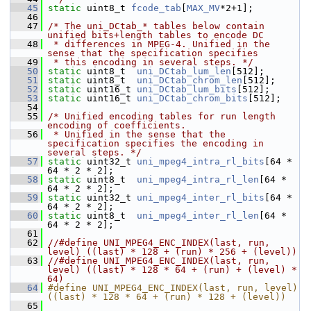
   45
static
 uint8_t 
fcode_tab
[
MAX_MV
*2+1];
   46
   47
/* The uni_DCtab_* tables below contain 
unified bits+length tables to encode DC
   48
 * differences in MPEG-4. Unified in the 
sense that the specification specifies
   49
 * this encoding in several steps. */
   50
static
 uint8_t  
uni_DCtab_lum_len
[512];
   51
static
 uint8_t  
uni_DCtab_chrom_len
[512];
   52
static
 uint16_t 
uni_DCtab_lum_bits
[512];
   53
static
 uint16_t 
uni_DCtab_chrom_bits
[512];
   54
   55
/* Unified encoding tables for run length 
encoding of coefficients.
   56
 * Unified in the sense that the 
specification specifies the encoding in 
several steps. */
   57
static
 uint32_t 
uni_mpeg4_intra_rl_bits
[64 * 
64 * 2 * 2];
   58
static
 uint8_t  
uni_mpeg4_intra_rl_len
[64 * 
64 * 2 * 2];
   59
static
 uint32_t 
uni_mpeg4_inter_rl_bits
[64 * 
64 * 2 * 2];
   60
static
 uint8_t  
uni_mpeg4_inter_rl_len
[64 * 
64 * 2 * 2];
   61
   62
//#define UNI_MPEG4_ENC_INDEX(last, run, 
level) ((last) * 128 + (run) * 256 + (level))
   63
//#define UNI_MPEG4_ENC_INDEX(last, run, 
level) ((last) * 128 * 64 + (run) + (level) * 
64)
   64
#define UNI_MPEG4_ENC_INDEX(last, run, level) 
((last) * 128 * 64 + (run) * 128 + (level))
   65