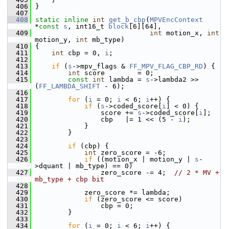
  406
 }
  407
  408
static
inline
int
get_b_cbp
(
MPVEncContext
*
const
s
, int16_t 
block
[6][64],
  409
int
 motion_x, 
int
motion_y, 
int
 mb_type)
  410
 {
  411
int
 cbp = 0, 
i
;
  412
  413
if
 (
s
->mpv_flags & 
FF_MPV_FLAG_CBP_RD
) {
  414
int
 score        = 0;
  415
const
int
 lambda = 
s
->lambda2 >> 
(
FF_LAMBDA_SHIFT
 - 6);
  416
  417
for
 (
i
 = 0; 
i
 < 6; 
i
++) {
  418
if
 (
s
->coded_score[
i
] < 0) {
  419
                 score += 
s
->coded_score[
i
];
  420
                 cbp   |= 1 << (5 - 
i
);
  421
             }
  422
         }
  423
  424
if
 (cbp) {
  425
int
 zero_score = -6;
  426
if
 ((motion_x | motion_y | 
s
-
>dquant | mb_type) == 0)
  427
                 zero_score -= 4;  
// 2 * MV + 
mb_type + cbp bit
  428
  429
             zero_score *= lambda;
  430
if
 (zero_score <= score)
  431
                 cbp = 0;
  432
         }
  433
  434
for
 (
i
 = 0; 
i
 < 6; 
i
++) {