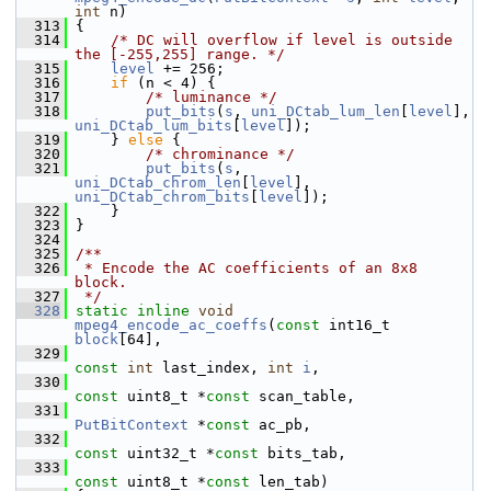
int
 n)
  313
 {
  314
/* DC will overflow if level is outside 
the [-255,255] range. */
  315
level
 += 256;
  316
if
 (n < 4) {
  317
/* luminance */
  318
put_bits
(
s
, 
uni_DCtab_lum_len
[
level
], 
uni_DCtab_lum_bits
[
level
]);
  319
     } 
else
 {
  320
/* chrominance */
  321
put_bits
(
s
, 
uni_DCtab_chrom_len
[
level
], 
uni_DCtab_chrom_bits
[
level
]);
  322
     }
  323
 }
  324
  325
/**
  326
 * Encode the AC coefficients of an 8x8 
block.
  327
 */
  328
static
inline
void
mpeg4_encode_ac_coeffs
(
const
 int16_t 
block
[64],
  329
const
int
 last_index, 
int
i
,
  330
const
 uint8_t *
const
 scan_table,
  331
PutBitContext
 *
const
 ac_pb,
  332
const
 uint32_t *
const
 bits_tab,
  333
const
 uint8_t *
const
 len_tab)