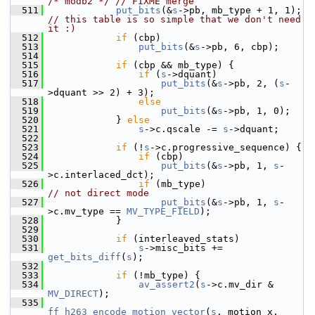
/* modb2 */
// FIXME merge
  511
put_bits
(&
s
->pb, mb_type + 1, 1);  
// this table is so simple that we don't need 
it :)
  512
if
 (cbp)
  513
put_bits
(&
s
->pb, 6, cbp);
  514
  515
if
 (cbp && mb_type) {
  516
if
 (
s
->dquant)
  517
put_bits
(&
s
->pb, 2, (
s
-
>dquant >> 2) + 3);
  518
else
  519
put_bits
(&
s
->pb, 1, 0);
  520
             } 
else
  521
s
->c.qscale -= 
s
->dquant;
  522
  523
if
 (!
s
->c.progressive_sequence) {
  524
if
 (cbp)
  525
put_bits
(&
s
->pb, 1, 
s
-
>c.interlaced_dct);
  526
if
 (mb_type)                  
// not direct mode
  527
put_bits
(&
s
->pb, 1, 
s
-
>c.mv_type == 
MV_TYPE_FIELD
);
  528
             }
  529
  530
if
 (interleaved_stats)
  531
s
->misc_bits += 
get_bits_diff
(
s
);
  532
  533
if
 (!mb_type) {
  534
av_assert2
(
s
->c.mv_dir & 
MV_DIRECT
);
  535
ff_h263_encode_motion_vector
(
s
, motion_x, 