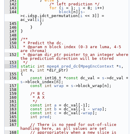
  141
         } 
else
 {
  142
/* left prediction */
  143
for
 (
i
 = 1; 
i
 < 8; 
i
++)
  144
block
[n][
s
-
>c.idsp.idct_permutation[
i
 << 3]] = 
ac_val[
i
];
  145
         }
  146
     }
  147
 }
  148
  149
/**
  150
 * Predict the dc.
  151
 * @param n block index (0-3 are luma, 4-5 
are chroma)
  152
 * @param dir_ptr pointer to an integer where 
the prediction direction will be stored
  153
 */
  154
static
int
mpeg4_pred_dc
(
MpegEncContext
 *
s
, 
int
 n, 
int
 *dir_ptr)
  155
 {
  156
const
 int16_t *
const
 dc_val = 
s
->dc_val + 
s
->block_index[n];
  157
const
int
wrap
 = 
s
->block_wrap[n];
  158
  159
/* B C
  160
     * A X
  161
     */
  162
const
int
a
 = dc_val[-1];
  163
const
int
b
 = dc_val[-1 - 
wrap
];
  164
const
int
c
 = dc_val[-
wrap
];
  165
int
pred
;
  166
  167
// There is no need for out-of-slice 
handling here, as all values are set
  168
// appropriately when a new slice is 