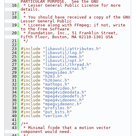
PARTICULAR PURPOSE.  See the GNU
   16
 * Lesser General Public License for more 
details.
   17
 *
   18
 * You should have received a copy of the GNU 
Lesser General Public
   19
 * License along with FFmpeg; if not, write 
to the Free Software
   20
 * Foundation, Inc., 51 Franklin Street, 
Fifth Floor, Boston, MA 02110-1301 USA
   21
 */
   22
   23
#include "
libavutil/attributes.h
"
   24
#include "
libavutil/log.h
"
   25
#include "
libavutil/mem.h
"
   26
#include "
libavutil/opt.h
"
   27
#include "
libavutil/thread.h
"
   28
#include "
codec_internal.h
"
   29
#include "
mpegvideo.h
"
   30
#include "
h263.h
"
   31
#include "
h263enc.h
"
   32
#include "
mathops.h
"
   33
#include "
mpeg4video.h
"
   34
#include "
mpeg4videodata.h
"
   35
#include "
mpeg4videodefs.h
"
   36
#include "
mpeg4videoenc.h
"
   37
#include "
mpegvideoenc.h
"
   38
#include "
profiles.h
"
   39
#include "
put_bits.h
"
   40
#include "
version.h
"
   41
   42
/**
   43
 * Minimal fcode that a motion vector 
component would need.
   44
 */