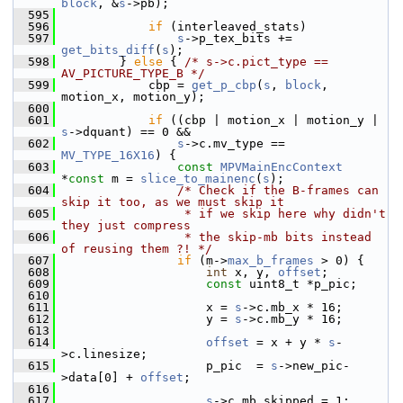
block
, &
s
->pb);
  595
  596
if
 (interleaved_stats)
  597
s
->p_tex_bits += 
get_bits_diff
(
s
);
  598
         } 
else
 { 
/* s->c.pict_type == 
AV_PICTURE_TYPE_B */
  599
             cbp = 
get_p_cbp
(
s
, 
block
, 
motion_x, motion_y);
  600
  601
if
 ((cbp | motion_x | motion_y | 
s
->dquant) == 0 &&
  602
s
->c.mv_type == 
MV_TYPE_16X16
) {
  603
const
MPVMainEncContext
*
const
 m = 
slice_to_mainenc
(
s
);
  604
/* Check if the B-frames can 
skip it too, as we must skip it
  605
                 * if we skip here why didn't 
they just compress
  606
                 * the skip-mb bits instead 
of reusing them ?! */
  607
if
 (m->
max_b_frames
 > 0) {
  608
int
 x, y, 
offset
;
  609
const
 uint8_t *p_pic;
  610
  611
                     x = 
s
->c.mb_x * 16;
  612
                     y = 
s
->c.mb_y * 16;
  613
  614
offset
 = x + y * 
s
-
>c.linesize;
  615
                     p_pic  = 
s
->new_pic-
>data[0] + 
offset
;
  616
  617
s
->c.mb_skipped = 1;