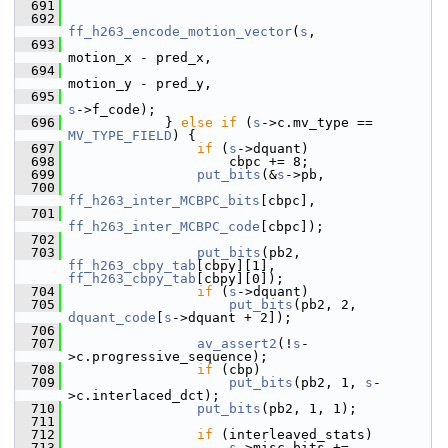
  691
  692
ff_h263_encode_motion_vector
(
s
,
  693
motion_x - pred_x,
  694
motion_y - pred_y,
  695
s
->f_code);
  696
             } 
else
if
 (
s
->c.mv_type == 
MV_TYPE_FIELD
) {
  697
if
 (
s
->dquant)
  698
                     cbpc += 8;
  699
put_bits
(&
s
->pb,
  700
ff_h263_inter_MCBPC_bits
[cbpc],
  701
ff_h263_inter_MCBPC_code
[cbpc]);
  702
  703
put_bits
(pb2, 
ff_h263_cbpy_tab
[cbpy][1], 
ff_h263_cbpy_tab
[cbpy][0]);
  704
if
 (
s
->dquant)
  705
put_bits
(pb2, 2, 
dquant_code
[
s
->dquant + 2]);
  706
  707
av_assert2
(!
s
-
>c.progressive_sequence);
  708
if
 (cbp)
  709
put_bits
(pb2, 1, 
s
-
>c.interlaced_dct);
  710
put_bits
(pb2, 1, 1);
  711
  712
if
 (interleaved_stats)
  713
s
->misc_bits += 