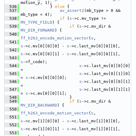
motion_y, 1);
  536
             } 
else
 {
  537
av_assert2
(mb_type > 0 && 
mb_type < 4);
  538
if
 (
s
->c.mv_type != 
MV_TYPE_FIELD
) {
  539
if
 (
s
->c.mv_dir & 
MV_DIR_FORWARD
) {
  540
ff_h263_encode_motion_vector
(
s
,
  541
s
->c.mv[0][0][0] - 
s
->c.last_mv[0][0][0],
  542
s
->c.mv[0][0][1] - 
s
->c.last_mv[0][0][1],
  543
s
->f_code);
  544
s
->c.last_mv[0][0][0] 
=
  545
s
->c.last_mv[0][1][0] 
= 
s
->c.mv[0][0][0];
  546
s
->c.last_mv[0][0][1] 
=
  547
s
->c.last_mv[0][1][1] 
= 
s
->c.mv[0][0][1];
  548
                     }
  549
if
 (
s
->c.mv_dir & 
MV_DIR_BACKWARD
) {
  550
ff_h263_encode_motion_vector
(
s
,
  551
s
->c.mv[1][0][0] - 
s
->c.last_mv[1][0][0],
  552
s
->c.mv[1][0][1] - 
s
->c.last_mv[1][0][1],
  553