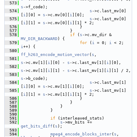
  573
s
->f_code);
  574
s
->c.last_mv[0]
[
i
][0] = 
s
->c.mv[0][
i
][0];
  575
s
->c.last_mv[0]
[
i
][1] = 
s
->c.mv[0][
i
][1] * 2;
  576
                         }
  577
                     }
  578
if
 (
s
->c.mv_dir & 
MV_DIR_BACKWARD
) {
  579
for
 (
i
 = 0; 
i
 < 2; 
i
++) {
  580
ff_h263_encode_motion_vector
(
s
,
  581
s
->c.mv[1][
i
][0] - 
s
->c.last_mv[1][
i
][0],
  582
s
->c.mv[1][
i
][1] - 
s
->c.last_mv[1][
i
][1] / 2,
  583
s
->b_code);
  584
s
->c.last_mv[1]
[
i
][0] = 
s
->c.mv[1][
i
][0];
  585
s
->c.last_mv[1]
[
i
][1] = 
s
->c.mv[1][
i
][1] * 2;
  586
                         }
  587
                     }
  588
                 }
  589
             }
  590
  591
if
 (interleaved_stats)
  592
s
->mv_bits += 
get_bits_diff
(
s
);
  593
  594
mpeg4_encode_blocks_inter
(
s
, 