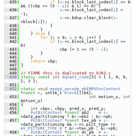
  435
if
 (
s
->c.block_last_index[
i
] >= 0 
&& ((cbp >> (5 - 
i
)) & 1) == 0) {
  436
s
->c.block_last_index[
i
] = 
-1;
  437
s
->c.bdsp.clear_block(
s
-
>block[
i
]);
  438
             }
  439
         }
  440
     } 
else
 {
  441
for
 (
i
 = 0; 
i
 < 6; 
i
++) {
  442
if
 (
s
->c.block_last_index[
i
] >= 
0)
  443
                 cbp |= 1 << (5 - 
i
);
  444
         }
  445
     }
  446
return
 cbp;
  447
 }
  448
  449
// FIXME this is duplicated to h263.c
  450
static
const
int
dquant_code
[5] = { 1, 0, 9, 
2, 3 };
  451
  452
static
void
mpeg4_encode_mb
(
MPVEncContext
*
const
s
, int16_t 
block
[][64],
  453
int
 motion_x, 
int
motion_y)
  454
 {
  455
int
 cbpc, cbpy, pred_x, pred_y;
  456
PutBitContext
 *
const
 pb2    = 
s
-
>data_partitioning ? &
s
->pb2 : &
s
->pb;
  457
PutBitContext
 *
const
 tex_pb = 
s
-
>data_partitioning && 
s
->c.pict_type != 
AV_PICTURE_TYPE_B
 ? &
s
->tex_pb : &
s
->pb;
  458
PutBitContext
 *
const
 dc_pb  = 
s
-