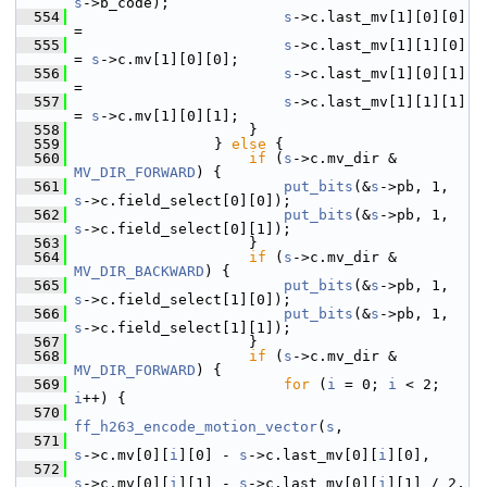
s
->b_code);
  554
s
->c.last_mv[1][0][0] 
=
  555
s
->c.last_mv[1][1][0] 
= 
s
->c.mv[1][0][0];
  556
s
->c.last_mv[1][0][1] 
=
  557
s
->c.last_mv[1][1][1] 
= 
s
->c.mv[1][0][1];
  558
                     }
  559
                 } 
else
 {
  560
if
 (
s
->c.mv_dir & 
MV_DIR_FORWARD
) {
  561
put_bits
(&
s
->pb, 1, 
s
->c.field_select[0][0]);
  562
put_bits
(&
s
->pb, 1, 
s
->c.field_select[0][1]);
  563
                     }
  564
if
 (
s
->c.mv_dir & 
MV_DIR_BACKWARD
) {
  565
put_bits
(&
s
->pb, 1, 
s
->c.field_select[1][0]);
  566
put_bits
(&
s
->pb, 1, 
s
->c.field_select[1][1]);
  567
                     }
  568
if
 (
s
->c.mv_dir & 
MV_DIR_FORWARD
) {
  569
for
 (
i
 = 0; 
i
 < 2; 
i
++) {
  570
ff_h263_encode_motion_vector
(
s
,
  571
s
->c.mv[0][
i
][0] - 
s
->c.last_mv[0][
i
][0],
  572
s
->c.mv[0][
i
][1] - 
s
->c.last_mv[0][
i
][1] / 2,