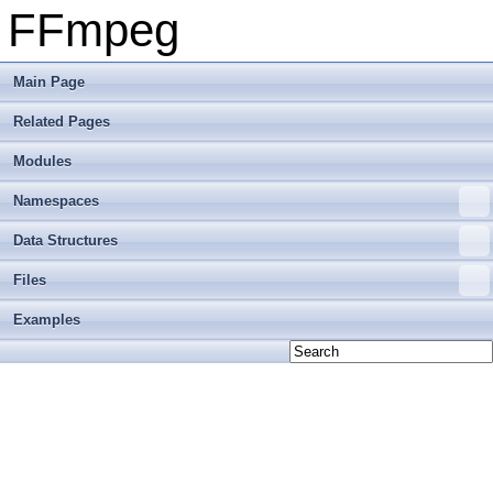
FFmpeg
Main Page
Related Pages
Modules
Namespaces
Data Structures
Files
Examples