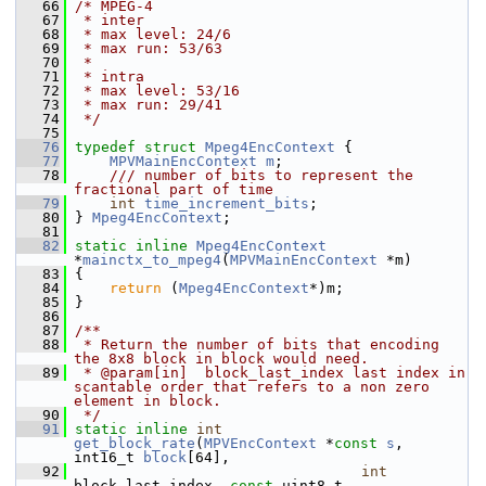
   66
/* MPEG-4
   67
 * inter
   68
 * max level: 24/6
   69
 * max run: 53/63
   70
 *
   71
 * intra
   72
 * max level: 53/16
   73
 * max run: 29/41
   74
 */
   75
   76
typedef
struct 
Mpeg4EncContext
 {
   77
MPVMainEncContext
m
;
   78
    /// number of bits to represent the 
fractional part of time
   79
int
time_increment_bits
;
   80
 } 
Mpeg4EncContext
;
   81
   82
static
inline
Mpeg4EncContext
*
mainctx_to_mpeg4
(
MPVMainEncContext
 *m)
   83
 {
   84
return
 (
Mpeg4EncContext
*)m;
   85
 }
   86
   87
/**
   88
 * Return the number of bits that encoding 
the 8x8 block in block would need.
   89
 * @param[in]  block_last_index last index in 
scantable order that refers to a non zero 
element in block.
   90
 */
   91
static
inline
int
get_block_rate
(
MPVEncContext
 *
const
s
, 
int16_t 
block
[64],
   92
int
block_last_index, 
const
 uint8_t 