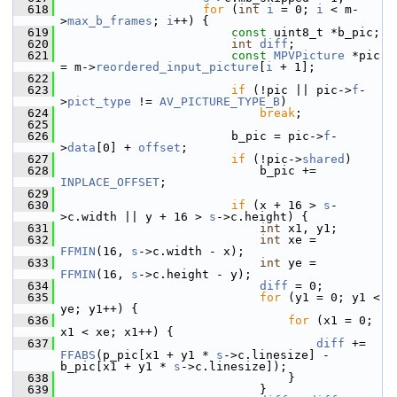
  618
for
 (
int
i
 = 0; 
i
 < m-
>
max_b_frames
; 
i
++) {
  619
const
 uint8_t *b_pic;
  620
int
diff
;
  621
const
MPVPicture
 *pic 
= m->
reordered_input_picture
[
i
 + 1];
  622
  623
if
 (!pic || pic->
f
-
>
pict_type
 != 
AV_PICTURE_TYPE_B
)
  624
break
;
  625
  626
                         b_pic = pic->
f
-
>
data
[0] + 
offset
;
  627
if
 (!pic->
shared
)
  628
                             b_pic += 
INPLACE_OFFSET
;
  629
  630
if
 (x + 16 > 
s
-
>c.width || y + 16 > 
s
->c.height) {
  631
int
 x1, y1;
  632
int
 xe = 
FFMIN
(16, 
s
->c.width - x);
  633
int
 ye = 
FFMIN
(16, 
s
->c.height - y);
  634
diff
 = 0;
  635
for
 (y1 = 0; y1 < 
ye; y1++) {
  636
for
 (x1 = 0; 
x1 < xe; x1++) {
  637
diff
 += 
FFABS
(p_pic[x1 + y1 * 
s
->c.linesize] - 
b_pic[x1 + y1 * 
s
->c.linesize]);
  638
                                 }
  639
                             }