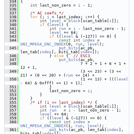
  334
 {
  335
int
 last_non_zero = 
i
 - 1;
  336
  337
/* AC coefs */
  338
for
 (; 
i
 < last_index; 
i
++) {
  339
int
level
 = 
block
[scan_table[
i
]];
  340
if
 (
level
) {
  341
int
run
 = 
i
 - last_non_zero - 1;
  342
level
 += 64;
  343
if
 ((
level
 & (~127)) == 0) {
  344
const
int
index
 = 
UNI_MPEG4_ENC_INDEX
(0, 
run
, 
level
);
  345
put_bits
(ac_pb, 
len_tab[
index
], bits_tab[
index
]);
  346
             } 
else
 {  
// ESC3
  347
put_bits
(ac_pb,
  348
                          7 + 2 + 1 + 6 + 1 + 
12 + 1,
  349
                          (3 << 23) + (3 << 
21) + (0 << 20) + (
run
 << 14) +
  350
                          (1 << 13) + (((
level
- 64) & 0xfff) << 1) + 1);
  351
             }
  352
             last_non_zero = 
i
;
  353
         }
  354
     }
  355
/* if (i <= last_index) */
 {
  356
int
level
 = 
block
[scan_table[
i
]];
  357
int
run
   = 
i
 - last_non_zero - 1;
  358
level
 += 64;
  359
if
 ((
level
 & (~127)) == 0) {
  360
const
int
index
 = 
UNI_MPEG4_ENC_INDEX
(1, 
run
, 
level
);
  361
put_bits
(ac_pb, len_tab[
index
], 
bits_tab[
index
]);