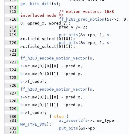
get_bits_diff
(
s
);
  714
  715
/* motion vectors: 16x8 
interlaced mode */
  716
ff_h263_pred_motion
(&
s
->c, 0, 
0, &pred_x, &pred_y);
  717
                 pred_y /= 2;
  718
  719
put_bits
(&
s
->pb, 1, 
s
-
>c.field_select[0][0]);
  720
put_bits
(&
s
->pb, 1, 
s
-
>c.field_select[0][1]);
  721
  722
ff_h263_encode_motion_vector
(
s
,
  723
s
->c.mv[0][0][0] - pred_x,
  724
s
->c.mv[0][0][1] - pred_y,
  725
s
->f_code);
  726
ff_h263_encode_motion_vector
(
s
,
  727
s
->c.mv[0][1][0] - pred_x,
  728
s
->c.mv[0][1][1] - pred_y,
  729
s
->f_code);
  730
             } 
else
 {
  731
av_assert2
(
s
->c.mv_type == 
MV_TYPE_8X8
);
  732
put_bits
(&
s
->pb,
  733