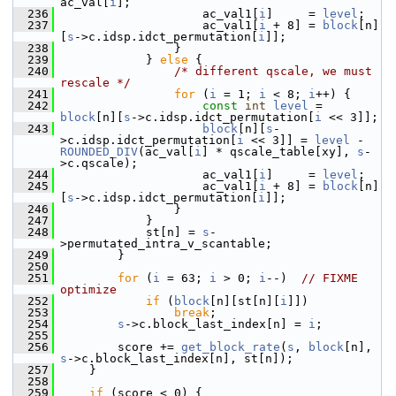
ac_val[
i
];
  236
                     ac_val1[
i
]     = 
level
;
  237
                     ac_val1[
i
 + 8] = 
block
[n]
[
s
->c.idsp.idct_permutation[
i
]];
  238
                 }
  239
             } 
else
 {
  240
/* different qscale, we must 
rescale */
  241
for
 (
i
 = 1; 
i
 < 8; 
i
++) {
  242
const
int
level
 = 
block
[n][
s
->c.idsp.idct_permutation[
i
 << 3]];
  243
block
[n][
s
-
>c.idsp.idct_permutation[
i
 << 3]] = 
level
 - 
ROUNDED_DIV
(ac_val[
i
] * qscale_table[xy], 
s
-
>c.qscale);
  244
                     ac_val1[
i
]     = 
level
;
  245
                     ac_val1[
i
 + 8] = 
block
[n]
[
s
->c.idsp.idct_permutation[
i
]];
  246
                 }
  247
             }
  248
             st[n] = 
s
-
>permutated_intra_v_scantable;
  249
         }
  250
  251
for
 (
i
 = 63; 
i
 > 0; 
i
--)  
// FIXME 
optimize
  252
if
 (
block
[n][st[n][
i
]])
  253
break
;
  254
s
->c.block_last_index[n] = 
i
;
  255
  256
         score += 
get_block_rate
(
s
, 
block
[n], 
s
->c.block_last_index[n], st[n]);
  257
     }
  258
  259
if
 (score < 0) {