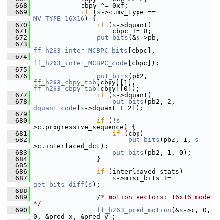
  668
             cbpy ^= 0xf;
  669
if
 (
s
->c.mv_type == 
MV_TYPE_16X16
) {
  670
if
 (
s
->dquant)
  671
                     cbpc += 8;
  672
put_bits
(&
s
->pb,
  673
ff_h263_inter_MCBPC_bits
[cbpc],
  674
ff_h263_inter_MCBPC_code
[cbpc]);
  675
  676
put_bits
(pb2, 
ff_h263_cbpy_tab
[cbpy][1], 
ff_h263_cbpy_tab
[cbpy][0]);
  677
if
 (
s
->dquant)
  678
put_bits
(pb2, 2, 
dquant_code
[
s
->dquant + 2]);
  679
  680
if
 (!
s
-
>c.progressive_sequence) {
  681
if
 (cbp)
  682
put_bits
(pb2, 1, 
s
-
>c.interlaced_dct);
  683
put_bits
(pb2, 1, 0);
  684
                 }
  685
  686
if
 (interleaved_stats)
  687
s
->misc_bits += 
get_bits_diff
(
s
);
  688
  689
/* motion vectors: 16x16 mode 
*/
  690
ff_h263_pred_motion
(&
s
->c, 0, 
0, &pred_x, &pred_y);