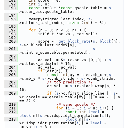
  191
int
 score = 0;
  192
int
i
, n;
  193
const
 int8_t *
const
 qscale_table = 
s
-
>c.cur_pic.qscale_table;
  194
  195
     memcpy(zigzag_last_index, 
s
-
>c.block_last_index, 
sizeof
(
int
) * 6);
  196
  197
for
 (n = 0; n < 6; n++) {
  198
         int16_t *ac_val, *ac_val1;
  199
  200
         score -= 
get_block_rate
(
s
, 
block
[n], 
s
->c.block_last_index[n],
  201
s
-
>c.intra_scantable.permutated);
  202
  203
         ac_val  = &
s
->c.ac_val[0][0] + 
s
-
>c.block_index[n] * 16;
  204
         ac_val1 = ac_val;
  205
if
 (dir[n]) {
  206
const
int
 xy = 
s
->c.mb_x + 
s
-
>c.mb_y * 
s
->c.mb_stride - 
s
->c.mb_stride;
  207
/* top prediction */
  208
             ac_val -= 
s
->c.block_wrap[n] * 
16;
  209
if
 (
s
->c.first_slice_line || 
s
-
>c.qscale == qscale_table[xy] || n == 2 || n 
== 3) {
  210
/* same qscale */
  211
for
 (
i
 = 1; 
i
 < 8; 
i
++) {
  212
const
int
level
 = 
block
[n][
s
->c.idsp.idct_permutation[
i
]];
  213
block
[n][
s
-
>c.idsp.idct_permutation[
i
]] = 
level
 - 
ac_val[
i
 + 8];