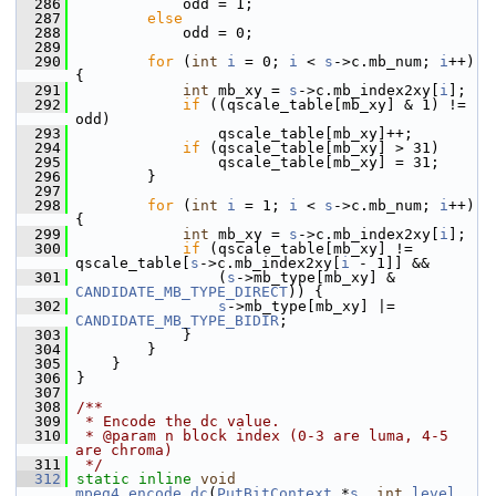
  286
             odd = 1;
  287
else
  288
             odd = 0;
  289
  290
for
 (
int
i
 = 0; 
i
 < 
s
->c.mb_num; 
i
++) 
{
  291
int
 mb_xy = 
s
->c.mb_index2xy[
i
];
  292
if
 ((qscale_table[mb_xy] & 1) != 
odd)
  293
                 qscale_table[mb_xy]++;
  294
if
 (qscale_table[mb_xy] > 31)
  295
                 qscale_table[mb_xy] = 31;
  296
         }
  297
  298
for
 (
int
i
 = 1; 
i
 < 
s
->c.mb_num; 
i
++) 
{
  299
int
 mb_xy = 
s
->c.mb_index2xy[
i
];
  300
if
 (qscale_table[mb_xy] != 
qscale_table[
s
->c.mb_index2xy[
i
 - 1]] &&
  301
                 (
s
->mb_type[mb_xy] & 
CANDIDATE_MB_TYPE_DIRECT
)) {
  302
s
->mb_type[mb_xy] |= 
CANDIDATE_MB_TYPE_BIDIR
;
  303
             }
  304
         }
  305
     }
  306
 }
  307
  308
/**
  309
 * Encode the dc value.
  310
 * @param n block index (0-3 are luma, 4-5 
are chroma)
  311
 */
  312
static
inline
void
mpeg4_encode_dc
(
PutBitContext
 *
s
, 
int
level
, 