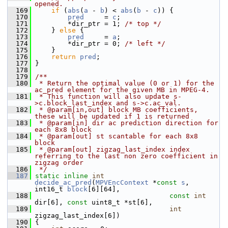
opened.
  169
if
 (
abs
(
a
 - 
b
) < 
abs
(
b
 - 
c
)) {
  170
pred
     = 
c
;
  171
         *dir_ptr = 1; 
/* top */
  172
     } 
else
 {
  173
pred
     = 
a
;
  174
         *dir_ptr = 0; 
/* left */
  175
     }
  176
return
pred
;
  177
 }
  178
  179
/**
  180
 * Return the optimal value (0 or 1) for the 
ac_pred element for the given MB in MPEG-4.
  181
 * This function will also update s-
>c.block_last_index and s->c.ac_val.
  182
 * @param[in,out] block MB coefficients, 
these will be updated if 1 is returned
  183
 * @param[in] dir ac prediction direction for 
each 8x8 block
  184
 * @param[out] st scantable for each 8x8 
block
  185
 * @param[out] zigzag_last_index index 
referring to the last non zero coefficient in 
zigzag order
  186
 */
  187
static
inline
int
decide_ac_pred
(
MPVEncContext
 *
const
s
, 
int16_t 
block
[6][64],
  188
const
int
dir[6], 
const
 uint8_t *st[6],
  189
int
zigzag_last_index[6])
  190
 {