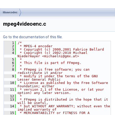
libavcodec
mpeg4videoenc.c
Go to the documentation of this file.
    1
/*
    2
 * MPEG-4 encoder
    3
 * Copyright (c) 2000,2001 Fabrice Bellard
    4
 * Copyright (c) 2002-2010 Michael 
Niedermayer <michaelni@gmx.at>
    5
 *
    6
 * This file is part of FFmpeg.
    7
 *
    8
 * FFmpeg is free software; you can 
redistribute it and/or
    9
 * modify it under the terms of the GNU 
Lesser General Public
   10
 * License as published by the Free Software 
Foundation; either
   11
 * version 2.1 of the License, or (at your 
option) any later version.
   12
 *
   13
 * FFmpeg is distributed in the hope that it 
will be useful,
   14
 * but WITHOUT ANY WARRANTY; without even the 
implied warranty of
   15
 * MERCHANTABILITY or FITNESS FOR A 