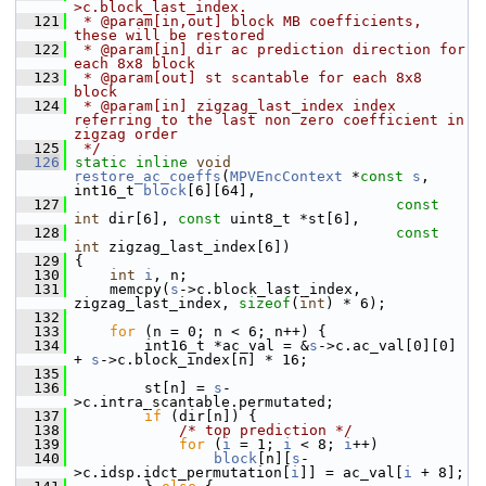
>c.block_last_index.
  121
 * @param[in,out] block MB coefficients, 
these will be restored
  122
 * @param[in] dir ac prediction direction for 
each 8x8 block
  123
 * @param[out] st scantable for each 8x8 
block
  124
 * @param[in] zigzag_last_index index 
referring to the last non zero coefficient in 
zigzag order
  125
 */
  126
static
inline
void
restore_ac_coeffs
(
MPVEncContext
 *
const
s
, 
int16_t 
block
[6][64],
  127
const
int
 dir[6], 
const
 uint8_t *st[6],
  128
const
int
 zigzag_last_index[6])
  129
 {
  130
int
i
, n;
  131
     memcpy(
s
->c.block_last_index, 
zigzag_last_index, 
sizeof
(
int
) * 6);
  132
  133
for
 (n = 0; n < 6; n++) {
  134
         int16_t *ac_val = &
s
->c.ac_val[0][0] 
+ 
s
->c.block_index[n] * 16;
  135
  136
         st[n] = 
s
-
>c.intra_scantable.permutated;
  137
if
 (dir[n]) {
  138
/* top prediction */
  139
for
 (
i
 = 1; 
i
 < 8; 
i
++)
  140
block
[n][
s
-
>c.idsp.idct_permutation[
i
]] = ac_val[
i
 + 8];