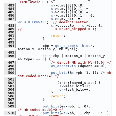
FIXME avoid DCT & ...
  483
s
->c.mv[0][0][0] =
  484
s
->c.mv[0][0][1] =
  485
s
->c.mv[1][0][0] =
  486
s
->c.mv[1][0][1] = 0;
  487
s
->c.mv_dir  = 
MV_DIR_FORWARD
;  
// doesn't matter
  488
s
->c.qscale -= 
s
->dquant;
  489
//                s->c.mb_skipped = 1;
  490
  491
return
;
  492
             }
  493
  494
             cbp = 
get_b_cbp
(
s
, 
block
, 
motion_x, motion_y, mb_type);
  495
  496
if
 ((cbp | motion_x | motion_y | 
mb_type) == 0) {
  497
/* direct MB with MV={0,0} */
  498
av_assert2
(
s
->dquant == 0);
  499
  500
put_bits
(&
s
->pb, 1, 1); 
/* mb 
not coded modb1=1 */
  501
  502
if
 (interleaved_stats) {
  503
s
->misc_bits++;
  504
s
->last_bits++;
  505
                 }
  506
return
;
  507
             }
  508
  509
put_bits
(&
s
->pb, 1, 0);            
/* mb coded modb1=0 */
  510
put_bits
(&
s
->pb, 1, cbp ? 0 : 1);  