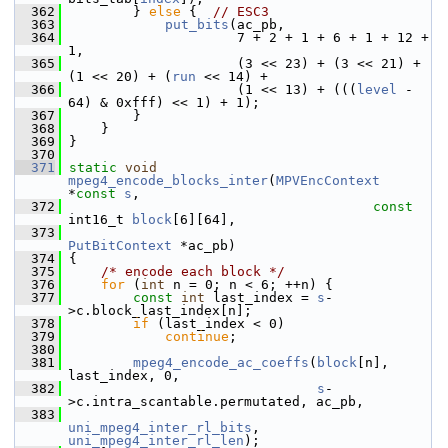
  362
         } 
else
 {  
// ESC3
  363
put_bits
(ac_pb,
  364
                      7 + 2 + 1 + 6 + 1 + 12 + 
1,
  365
                      (3 << 23) + (3 << 21) + 
(1 << 20) + (
run
 << 14) +
  366
                      (1 << 13) + (((
level
 - 
64) & 0xfff) << 1) + 1);
  367
         }
  368
     }
  369
 }
  370
  371
static
void
mpeg4_encode_blocks_inter
(
MPVEncContext
*
const
s
,
  372
const
int16_t 
block
[6][64],
  373
PutBitContext
 *ac_pb)
  374
 {
  375
/* encode each block */
  376
for
 (
int
 n = 0; n < 6; ++n) {
  377
const
int
 last_index = 
s
-
>c.block_last_index[n];
  378
if
 (last_index < 0)
  379
continue
;
  380
  381
mpeg4_encode_ac_coeffs
(
block
[n], 
last_index, 0,
  382
s
-
>c.intra_scantable.permutated, ac_pb,
  383
uni_mpeg4_inter_rl_bits
, 
uni_mpeg4_inter_rl_len
);