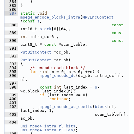
  384
     }
  385
 }
  386
  387
static
void
mpeg4_encode_blocks_intra
(
MPVEncContext
*
const
s
,
  388
const
int16_t 
block
[6][64],
  389
const
int
 intra_dc[6],
  390
const
uint8_t * 
const
 *scan_table,
  391
PutBitContext
 *dc_pb,
  392
PutBitContext
 *ac_pb)
  393
 {
  394
/* encode each block */
  395
for
 (
int
 n = 0; n < 6; ++n) {
  396
mpeg4_encode_dc
(dc_pb, intra_dc[n], 
n);
  397
  398
const
int
 last_index = 
s
-
>c.block_last_index[n];
  399
if
 (last_index <= 0)
  400
continue
;
  401
  402
mpeg4_encode_ac_coeffs
(
block
[n], 
last_index, 1,
  403
                                scan_table[n], 
ac_pb,
  404
uni_mpeg4_intra_rl_bits
, 
uni_mpeg4_intra_rl_len
);
  405
     }