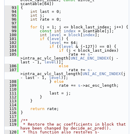
scantable[64])
   93
 {
   94
int
 last = 0;
   95
int
 j;
   96
int
 rate = 0;
   97
   98
for
 (j = 1; j <= block_last_index; j++) {
   99
const
int
index
 = scantable[j];
  100
int
level
 = 
block
[
index
];
  101
if
 (
level
) {
  102
level
 += 64;
  103
if
 ((
level
 & (~127)) == 0) {
  104
if
 (j < block_last_index)
  105
                     rate += 
s
-
>intra_ac_vlc_length[
UNI_AC_ENC_INDEX
(j - 
last - 1, 
level
)];
  106
else
  107
                     rate += 
s
-
>intra_ac_vlc_last_length[
UNI_AC_ENC_INDEX
(j 
- last - 1, 
level
)];
  108
             } 
else
  109
                 rate += 
s
->ac_esc_length;
  110
  111
             last = j;
  112
         }
  113
     }
  114
  115
return
 rate;
  116
 }
  117
  118
/**
  119
 * Restore the ac coefficients in block that 
have been changed by decide_ac_pred().
  120
 * This function also restores s-