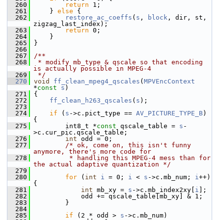
  260
return
 1;
  261
     } 
else
 {
  262
restore_ac_coeffs
(
s
, 
block
, dir, st, 
zigzag_last_index);
  263
return
 0;
  264
     }
  265
 }
  266
  267
/**
  268
 * modify mb_type & qscale so that encoding 
is actually possible in MPEG-4
  269
 */
  270
void
ff_clean_mpeg4_qscales
(
MPVEncContext
*
const
s
)
  271
 {
  272
ff_clean_h263_qscales
(
s
);
  273
  274
if
 (
s
->c.pict_type == 
AV_PICTURE_TYPE_B
) 
{
  275
         int8_t *
const
 qscale_table = 
s
-
>c.cur_pic.qscale_table;
  276
int
 odd = 0;
  277
/* ok, come on, this isn't funny 
anymore, there's more code for
  278
         * handling this MPEG-4 mess than for 
the actual adaptive quantization */
  279
  280
for
 (
int
i
 = 0; 
i
 < 
s
->c.mb_num; 
i
++) 
{
  281
int
 mb_xy = 
s
->c.mb_index2xy[
i
];
  282
             odd += qscale_table[mb_xy] & 1;
  283
         }
  284
  285
if
 (2 * odd > 
s
->c.mb_num)