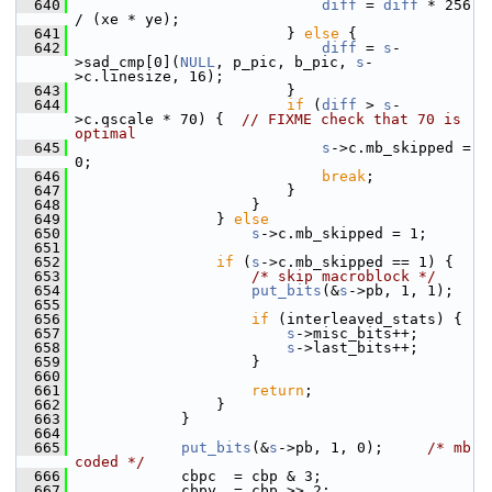
  640
diff
 = 
diff
 * 256 
/ (xe * ye);
  641
                         } 
else
 {
  642
diff
 = 
s
-
>sad_cmp[0](
NULL
, p_pic, b_pic, 
s
-
>c.linesize, 16);
  643
                         }
  644
if
 (
diff
 > 
s
-
>c.qscale * 70) {  
// FIXME check that 70 is 
optimal
  645
s
->c.mb_skipped = 
0;
  646
break
;
  647
                         }
  648
                     }
  649
                 } 
else
  650
s
->c.mb_skipped = 1;
  651
  652
if
 (
s
->c.mb_skipped == 1) {
  653
/* skip macroblock */
  654
put_bits
(&
s
->pb, 1, 1);
  655
  656
if
 (interleaved_stats) {
  657
s
->misc_bits++;
  658
s
->last_bits++;
  659
                     }
  660
  661
return
;
  662
                 }
  663
             }
  664
  665
put_bits
(&
s
->pb, 1, 0);     
/* mb 
coded */
  666
             cbpc  = cbp & 3;
  667
             cbpy  = cbp >> 2;