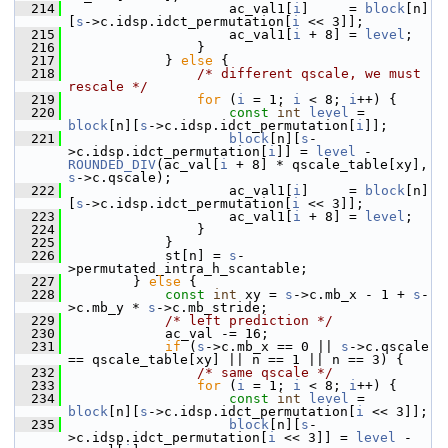
  214
                     ac_val1[
i
]     = 
block
[n]
[
s
->c.idsp.idct_permutation[
i
 << 3]];
  215
                     ac_val1[
i
 + 8] = 
level
;
  216
                 }
  217
             } 
else
 {
  218
/* different qscale, we must 
rescale */
  219
for
 (
i
 = 1; 
i
 < 8; 
i
++) {
  220
const
int
level
 = 
block
[n][
s
->c.idsp.idct_permutation[
i
]];
  221
block
[n][
s
-
>c.idsp.idct_permutation[
i
]] = 
level
 - 
ROUNDED_DIV
(ac_val[
i
 + 8] * qscale_table[xy], 
s
->c.qscale);
  222
                     ac_val1[
i
]     = 
block
[n]
[
s
->c.idsp.idct_permutation[
i
 << 3]];
  223
                     ac_val1[
i
 + 8] = 
level
;
  224
                 }
  225
             }
  226
             st[n] = 
s
-
>permutated_intra_h_scantable;
  227
         } 
else
 {
  228
const
int
 xy = 
s
->c.mb_x - 1 + 
s
-
>c.mb_y * 
s
->c.mb_stride;
  229
/* left prediction */
  230
             ac_val -= 16;
  231
if
 (
s
->c.mb_x == 0 || 
s
->c.qscale 
== qscale_table[xy] || n == 1 || n == 3) {
  232
/* same qscale */
  233
for
 (
i
 = 1; 
i
 < 8; 
i
++) {
  234
const
int
level
 = 
block
[n][
s
->c.idsp.idct_permutation[
i
 << 3]];
  235
block
[n][
s
-
>c.idsp.idct_permutation[
i
 << 3]] = 
level
 - 