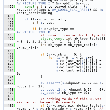
>data_partitioning && 
s
->c.pict_type != 
AV_PICTURE_TYPE_I
 ? &
s
->pb2 : &
s
->pb;
  459
const
int
 interleaved_stats = (
s
-
>c.avctx->flags & 
AV_CODEC_FLAG_PASS1
) && !
s
-
>data_partitioning;
  460
  461
if
 (!
s
->c.mb_intra) {
  462
int
i
, cbp;
  463
  464
if
 (
s
->c.pict_type == 
AV_PICTURE_TYPE_B
) {
  465
/* convert from mv_dir to type */
  466
static
const
int
 mb_type_table[8] 
= { -1, 3, 2, 1, -1, -1, -1, 0 };
  467
int
 mb_type = mb_type_table[
s
-
>c.mv_dir];
  468
  469
if
 (
s
->c.mb_x == 0) {
  470
for
 (
i
 = 0; 
i
 < 2; 
i
++)
  471
s
->c.last_mv[
i
][0][0] =
  472
s
->c.last_mv[
i
][0][1] =
  473
s
->c.last_mv[
i
][1][0] =
  474
s
->c.last_mv[
i
][1][1] = 
0;
  475
             }
  476
  477
av_assert2
(
s
->dquant >= -2 && 
s
-
>dquant <= 2);
  478
av_assert2
((
s
->dquant & 1) == 0);
  479
av_assert2
(mb_type >= 0);
  480
  481
/* nothing to do if this MB was 
skipped in the next P-frame */
  482
if
 (
s
->c.next_pic.mbskip_table[
s
-
>c.mb_y * 
s
->c.mb_stride + 
s
->c.mb_x]) {  
// 