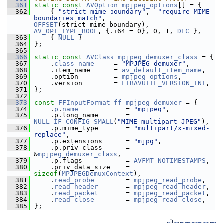
  361
static
const
AVOption
mpjpeg_options
[] = {
  362
     { 
"strict_mime_boundary"
,  
"require MIME 
boundaries match"
, 
OFFSET
(strict_mime_boundary), 
AV_OPT_TYPE_BOOL
, {.i64 = 0}, 0, 1, 
DEC
 },
  363
     { 
NULL
 }
  364
 };
  365
  366
static
const
AVClass
mpjpeg_demuxer_class
 = {
  367
     .
class_name
     = 
"MPJPEG demuxer"
,
  368
     .item_name      = 
av_default_item_name
,
  369
     .option         = 
mpjpeg_options
,
  370
     .version        = 
LIBAVUTIL_VERSION_INT
,
  371
 };
  372
  373
const
FFInputFormat
ff_mpjpeg_demuxer
 = {
  374
     .
p
.
name
            = 
"mpjpeg"
,
  375
     .p.long_name       = 
NULL_IF_CONFIG_SMALL
(
"MIME multipart JPEG"
),
  376
     .p.mime_type       = 
"multipart/x-mixed-
replace"
,
  377
     .p.extensions      = 
"mjpg"
,
  378
     .p.priv_class      = 
&
mpjpeg_demuxer_class
,
  379
     .p.flags           = 
AVFMT_NOTIMESTAMPS
,
  380
     .priv_data_size    = 
sizeof
(
MPJPEGDemuxContext
),
  381
     .
read_probe
        = 
mpjpeg_read_probe
,
  382
     .
read_header
       = 
mpjpeg_read_header
,
  383
     .
read_packet
       = 
mpjpeg_read_packet
,
  384
     .
read_close
        = 
mpjpeg_read_close
,
  385
 };