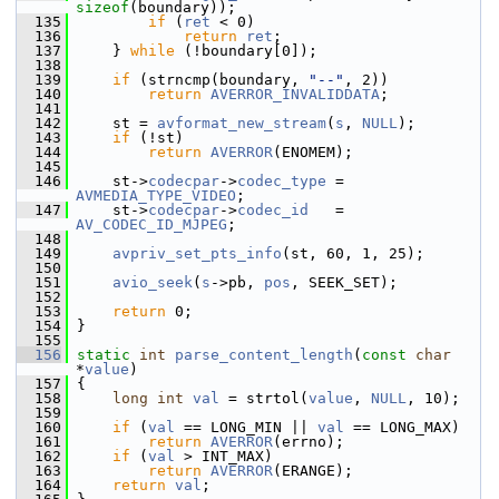
sizeof
(boundary));
  135
if
 (
ret
 < 0)
  136
return
ret
;
  137
     } 
while
 (!boundary[0]);
  138
  139
if
 (strncmp(boundary, 
"--"
, 2))
  140
return
AVERROR_INVALIDDATA
;
  141
  142
     st = 
avformat_new_stream
(
s
, 
NULL
);
  143
if
 (!st)
  144
return
AVERROR
(ENOMEM);
  145
  146
     st->
codecpar
->
codec_type
 = 
AVMEDIA_TYPE_VIDEO
;
  147
     st->
codecpar
->
codec_id
   = 
AV_CODEC_ID_MJPEG
;
  148
  149
avpriv_set_pts_info
(st, 60, 1, 25);
  150
  151
avio_seek
(
s
->pb, 
pos
, SEEK_SET);
  152
  153
return
 0;
  154
 }
  155
  156
static
int
parse_content_length
(
const
char
*
value
)
  157
 {
  158
long
int
val
 = strtol(
value
, 
NULL
, 10);
  159
  160
if
 (
val
 == LONG_MIN || 
val
 == LONG_MAX)
  161
return
AVERROR
(errno);
  162
if
 (
val
 > INT_MAX)
  163
return
AVERROR
(ERANGE);
  164
return
val
;