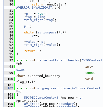
   79
if
 (*
p
 != 
':'
)
   80
return
 foundData ? 
AVERROR_INVALIDDATA
 : 0;
   81
   82
     *
p
   = 
'\0'
;
   83
     *
tag
 = 
line
;
   84
trim_right
(*
tag
);
   85
   86
p
++;
   87
   88
while
 (
av_isspace
(*
p
))
   89
p
++;
   90
   91
     *
value
 = 
p
;
   92
trim_right
(*
value
);
   93
   94
return
 0;
   95
 }
   96
   97
static
int
parse_multipart_header
(
AVIOContext
*pb,
   98
int
* 
size
,
   99
const
char
* expected_boundary,
  100
void
*log_ctx);
  101
  102
static
int
mpjpeg_read_close
(
AVFormatContext
*
s
)
  103
 {
  104
MPJPEGDemuxContext
 *mpjpeg = 
s
-
>priv_data;
  105
av_freep
(&mpjpeg->
boundary
);
  106
av_freep
(&mpjpeg->
searchstr
);