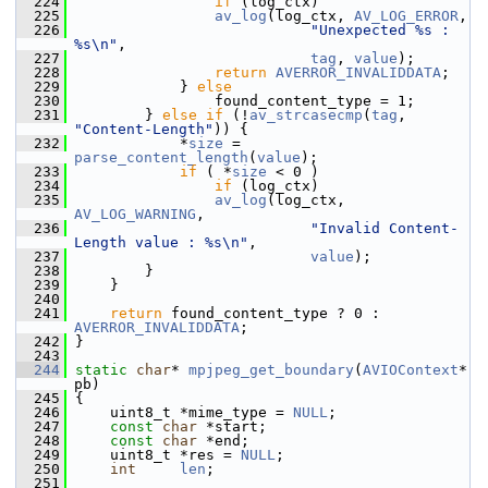
  224
if
 (log_ctx)
  225
av_log
(log_ctx, 
AV_LOG_ERROR
,
  226
"Unexpected %s : 
%s\n"
,
  227
tag
, 
value
);
  228
return
AVERROR_INVALIDDATA
;
  229
             } 
else
  230
                 found_content_type = 1;
  231
         } 
else
if
 (!
av_strcasecmp
(
tag
, 
"Content-Length"
)) {
  232
             *
size
 = 
parse_content_length
(
value
);
  233
if
 ( *
size
 < 0 )
  234
if
 (log_ctx)
  235
av_log
(log_ctx, 
AV_LOG_WARNING
,
  236
"Invalid Content-
Length value : %s\n"
,
  237
value
);
  238
         }
  239
     }
  240
  241
return
 found_content_type ? 0 : 
AVERROR_INVALIDDATA
;
  242
 }
  243
  244
static
char
* 
mpjpeg_get_boundary
(
AVIOContext
* 
pb)
  245
 {
  246
     uint8_t *mime_type = 
NULL
;
  247
const
char
 *start;
  248
const
char
 *end;
  249
     uint8_t *res = 
NULL
;
  250
int
len
;
  251