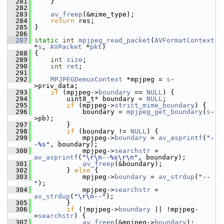
  281
     }
  282
  283
av_freep
(&mime_type);
  284
return
 res;
  285
 }
  286
  287
static
int
mpjpeg_read_packet
(
AVFormatContext
*
s
, 
AVPacket
 *
pkt
)
  288
 {
  289
int
size
;
  290
int
ret
;
  291
  292
MPJPEGDemuxContext
 *mpjpeg = 
s
-
>priv_data;
  293
if
 (mpjpeg->
boundary
 == 
NULL
) {
  294
         uint8_t* boundary = 
NULL
;
  295
if
 (mpjpeg->
strict_mime_boundary
) {
  296
             boundary = 
mpjpeg_get_boundary
(
s
-
>pb);
  297
         }
  298
if
 (boundary != 
NULL
) {
  299
             mpjpeg->
boundary
 = 
av_asprintf
(
"-
-%s"
, boundary);
  300
             mpjpeg->
searchstr
 = 
av_asprintf
(
"\r\n--%s\r\n"
, boundary);
  301
av_freep
(&boundary);
  302
         } 
else
 {
  303
             mpjpeg->
boundary
 = 
av_strdup
(
"--
"
);
  304
             mpjpeg->
searchstr
 = 
av_strdup
(
"\r\n--"
);
  305
         }
  306
if
 (!mpjpeg->
boundary
 || !mpjpeg-
>
searchstr
) {
  307
av_freep
(&mpjpeg->
boundary
);