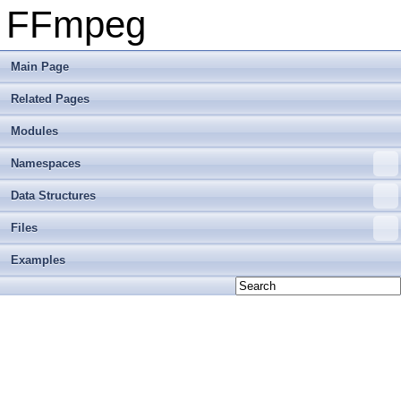
FFmpeg
Main Page
Related Pages
Modules
Namespaces
Data Structures
Files
Examples