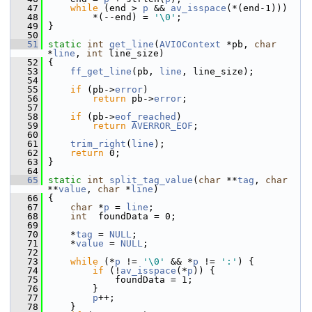
   47
while
 (end > 
p
 && 
av_isspace
(*(end-1)))
   48
         *(--end) = 
'\0'
;
   49
 }
   50
   51
static
int
get_line
(
AVIOContext
 *pb, 
char
*
line
, 
int
 line_size)
   52
 {
   53
ff_get_line
(pb, 
line
, line_size);
   54
   55
if
 (pb->
error
)
   56
return
 pb->
error
;
   57
   58
if
 (pb->
eof_reached
)
   59
return
AVERROR_EOF
;
   60
   61
trim_right
(
line
);
   62
return
 0;
   63
 }
   64
   65
static
int
split_tag_value
(
char
 **
tag
, 
char
**
value
, 
char
 *
line
)
   66
 {
   67
char
 *
p
 = 
line
;
   68
int
  foundData = 0;
   69
   70
     *
tag
 = 
NULL
;
   71
     *
value
 = 
NULL
;
   72
   73
while
 (*
p
 != 
'\0'
 && *
p
 != 
':'
) {
   74
if
 (!
av_isspace
(*
p
)) {
   75
             foundData = 1;
   76
         }
   77
p
++;
   78
     }