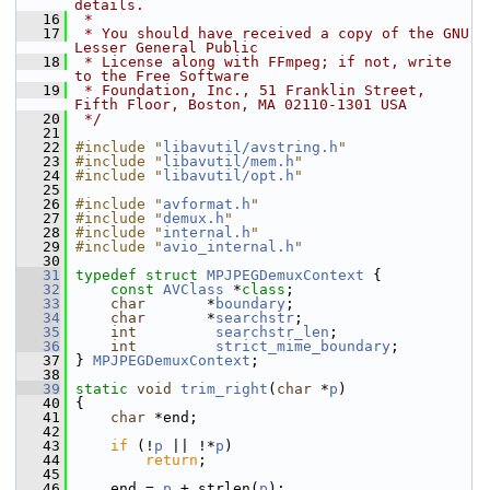
details.
   16
 *
   17
 * You should have received a copy of the GNU 
Lesser General Public
   18
 * License along with FFmpeg; if not, write 
to the Free Software
   19
 * Foundation, Inc., 51 Franklin Street, 
Fifth Floor, Boston, MA 02110-1301 USA
   20
 */
   21
   22
#include "
libavutil/avstring.h
"
   23
#include "
libavutil/mem.h
"
   24
#include "
libavutil/opt.h
"
   25
   26
#include "
avformat.h
"
   27
#include "
demux.h
"
   28
#include "
internal.h
"
   29
#include "
avio_internal.h
"
   30
   31
typedef
struct 
MPJPEGDemuxContext
 {
   32
const
AVClass
 *
class
;
   33
char
       *
boundary
;
   34
char
       *
searchstr
;
   35
int
searchstr_len
;
   36
int
strict_mime_boundary
;
   37
 } 
MPJPEGDemuxContext
;
   38
   39
static
void
trim_right
(
char
 *
p
)
   40
 {
   41
char
 *end;
   42
   43
if
 (!
p
 || !*
p
)
   44
return
;
   45
   46
     end = 
p
 + strlen(
p
);