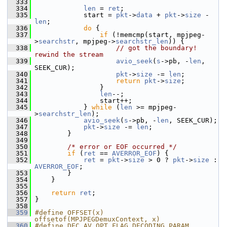
  333
  334
len
 = 
ret
;
  335
             start = 
pkt
->
data
 + 
pkt
->
size
 - 
len
;
  336
do
 {
  337
if
 (!memcmp(start, mpjpeg-
>
searchstr
, mpjpeg->
searchstr_len
)) {
  338
// got the boundary! 
rewind the stream
  339
avio_seek
(
s
->pb, -
len
, 
SEEK_CUR);
  340
pkt
->
size
 -= 
len
;
  341
return
pkt
->
size
;
  342
                 }
  343
len
--;
  344
                 start++;
  345
             } 
while
 (
len
 >= mpjpeg-
>
searchstr_len
);
  346
avio_seek
(
s
->pb, -
len
, SEEK_CUR);
  347
pkt
->
size
 -= 
len
;
  348
         }
  349
  350
/* error or EOF occurred */
  351
if
 (
ret
 == 
AVERROR_EOF
) {
  352
ret
 = 
pkt
->
size
 > 0 ? 
pkt
->
size
 : 
AVERROR_EOF
;
  353
         }
  354
     }
  355
  356
return
ret
;
  357
 }
  358
  359
#define OFFSET(x) 
offsetof(MPJPEGDemuxContext, x)
  360
#define DEC AV_OPT_FLAG_DECODING_PARAM