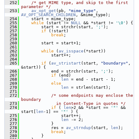
  252
/* get MIME type, and skip to the first 
parameter */
  253
av_opt_get
(pb, 
"mime_type"
, 
AV_OPT_SEARCH_CHILDREN
, &mime_type);
  254
     start = mime_type;
  255
while
 (start != 
NULL
 && *start != 
'\0'
) {
  256
         start = strchr(start, 
';'
);
  257
if
 (!start)
  258
break
;
  259
  260
         start = start+1;
  261
  262
while
 (
av_isspace
(*start))
  263
             start++;
  264
  265
if
 (
av_stristart
(start, 
"boundary="
, 
&start)) {
  266
             end = strchr(start, 
';'
);
  267
if
 (end)
  268
len
 = end - start - 1;
  269
else
  270
len
 = strlen(start);
  271
  272
/* some endpoints may enclose the 
boundary
  273
              in Content-Type in quotes */
  274
if
 ( 
len
>2 && *start == 
'"'
 && 
start[
len
-1] == 
'"'
 ) {
  275
                 start++;
  276
len
 -= 2;
  277
             }
  278
             res = 
av_strndup
(start, 
len
);
  279
break
;
  280
         }