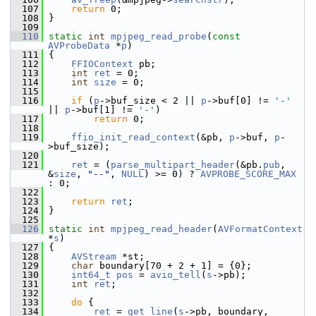
  107
return
 0;
  108
 }
  109
  110
static
int
mpjpeg_read_probe
(
const
AVProbeData
 *
p
)
  111
 {
  112
FFIOContext
 pb;
  113
int
ret
 = 0;
  114
int
size
 = 0;
  115
  116
if
 (
p
->buf_size < 2 || 
p
->buf[0] != 
'-'
|| 
p
->buf[1] != 
'-'
)
  117
return
 0;
  118
  119
ffio_init_read_context
(&pb, 
p
->buf, 
p
-
>buf_size);
  120
  121
ret
 = (
parse_multipart_header
(&pb.
pub
, 
&
size
, 
"--"
, 
NULL
) >= 0) ? 
AVPROBE_SCORE_MAX
: 0;
  122
  123
return
ret
;
  124
 }
  125
  126
static
int
mpjpeg_read_header
(
AVFormatContext
*
s
)
  127
 {
  128
AVStream
 *st;
  129
char
 boundary[70 + 2 + 1] = {0};
  130
int64_t
pos
 = 
avio_tell
(
s
->pb);
  131
int
ret
;
  132
  133
do
 {
  134
ret
 = 
get_line
(
s
->pb, boundary, 