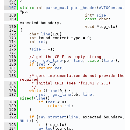
  165
 }
  166
  167
static
int
parse_multipart_header
(
AVIOContext
*pb,
  168
int
* 
size
,
  169
const
char
* 
expected_boundary,
  170
void
 *log_ctx)
  171
 {
  172
char
line
[128];
  173
int
 found_content_type = 0;
  174
int
ret
;
  175
  176
     *
size
 = -1;
  177
  178
// get the CRLF as empty string
  179
ret
 = 
get_line
(pb, 
line
, 
sizeof
(
line
));
  180
if
 (
ret
 < 0)
  181
return
ret
;
  182
  183
/* some implementation do not provide the 
required
  184
     * initial CRLF (see rfc1341 7.2.1)
  185
     */
  186
while
 (!
line
[0]) {
  187
ret
 = 
get_line
(pb, 
line
, 
sizeof
(
line
));
  188
if
 (
ret
 < 0)
  189
return
ret
;
  190
     }
  191
  192
if
 (!
av_strstart
(
line
, expected_boundary, 
NULL
)) {
  193
if
 (log_ctx)
  194
av_log
(log_ctx,