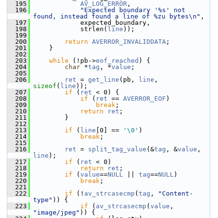
  195
AV_LOG_ERROR
,
  196
"Expected boundary '%s' not 
found, instead found a line of %zu bytes\n"
,
  197
             expected_boundary,
  198
             strlen(
line
));
  199
  200
return
AVERROR_INVALIDDATA
;
  201
     }
  202
  203
while
 (!pb->
eof_reached
) {
  204
char
 *
tag
, *
value
;
  205
  206
ret
 = 
get_line
(pb, 
line
, 
sizeof
(
line
));
  207
if
 (
ret
 < 0) {
  208
if
 (
ret
 == 
AVERROR_EOF
)
  209
break
;
  210
return
ret
;
  211
         }
  212
  213
if
 (
line
[0] == 
'\0'
)
  214
break
;
  215
  216
ret
 = 
split_tag_value
(&
tag
, &
value
, 
line
);
  217
if
 (
ret
 < 0)
  218
return
ret
;
  219
if
 (
value
==
NULL
 || 
tag
==
NULL
)
  220
break
;
  221
  222
if
 (!
av_strcasecmp
(
tag
, 
"Content-
type"
)) {
  223
if
 (
av_strcasecmp
(
value
, 
"image/jpeg"
)) {