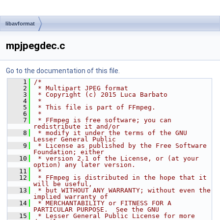
libavformat
mpjpegdec.c
Go to the documentation of this file.
    1
/*
    2
 * Multipart JPEG format
    3
 * Copyright (c) 2015 Luca Barbato
    4
 *
    5
 * This file is part of FFmpeg.
    6
 *
    7
 * FFmpeg is free software; you can 
redistribute it and/or
    8
 * modify it under the terms of the GNU 
Lesser General Public
    9
 * License as published by the Free Software 
Foundation; either
   10
 * version 2.1 of the License, or (at your 
option) any later version.
   11
 *
   12
 * FFmpeg is distributed in the hope that it 
will be useful,
   13
 * but WITHOUT ANY WARRANTY; without even the 
implied warranty of
   14
 * MERCHANTABILITY or FITNESS FOR A 
PARTICULAR PURPOSE.  See the GNU
   15
 * Lesser General Public License for more 