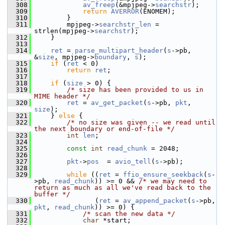
  308
av_freep
(&mpjpeg->
searchstr
);
  309
return
AVERROR
(ENOMEM);
  310
         }
  311
         mpjpeg->
searchstr_len
 = 
strlen(mpjpeg->
searchstr
);
  312
     }
  313
  314
ret
 = 
parse_multipart_header
(
s
->pb, 
&
size
, mpjpeg->
boundary
, 
s
);
  315
if
 (
ret
 < 0)
  316
return
ret
;
  317
  318
if
 (
size
 > 0) {
  319
/* size has been provided to us in 
MIME header */
  320
ret
 = 
av_get_packet
(
s
->pb, 
pkt
, 
size
);
  321
     } 
else
 {
  322
/* no size was given -- we read until 
the next boundary or end-of-file */
  323
int
len
;
  324
  325
const
int
read_chunk
 = 2048;
  326
  327
pkt
->
pos
  = 
avio_tell
(
s
->pb);
  328
  329
while
 ((
ret
 = 
ffio_ensure_seekback
(
s
-
>pb, 
read_chunk
)) >= 0 && 
/* we may need to 
return as much as all we've read back to the 
buffer */
  330
                (
ret
 = 
av_append_packet
(
s
->pb, 
pkt
, 
read_chunk
)) >= 0) {
  331
/* scan the new data */
  332
char
 *start;