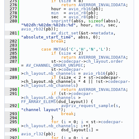
  275
if
 (
size
 < 8)
  276
return
AVERROR_INVALIDDATA
;
  277
             hour = 
avio_rb16
(pb);
  278
min
  = 
avio_r8
(pb);
  279
             sec  = 
avio_r8
(pb);
  280
snprintf
(abss, 
sizeof
(abss), 
"%02dh:%02dm:%02ds:%d"
, hour, 
min
, sec, 
avio_rb32
(pb));
  281
av_dict_set
(&st->
metadata
, 
"absolute_start_time"
, abss, 0);
  282
break
;
  283
  284
case
MKTAG
(
'C'
,
'H'
,
'N'
,
'L'
):
  285
if
 (
size
 < 2)
  286
return
AVERROR_INVALIDDATA
;
  287
             st->
codecpar
->
ch_layout
.
order
= 
AV_CHANNEL_ORDER_UNSPEC
;
  288
             st->
codecpar
-
>
ch_layout
.
nb_channels
 = 
avio_rb16
(pb);
  289
if
 (size < 2 + st->codecpar-
>ch_layout.nb_channels * 4 || !st->
codecpar
-
>
ch_layout
.
nb_channels
)
  290
return
AVERROR_INVALIDDATA
;
  291
if
 (st->
codecpar
-
>
ch_layout
.
nb_channels
 > 
FF_ARRAY_ELEMS
(dsd_layout)) {
  292
avpriv_request_sample
(
s
, 
"channel layout"
);
  293
break
;
  294
             }
  295
for
 (
i
 = 0; 
i
 < st->
codecpar
-
>
ch_layout
.
nb_channels
; 
i
++)
  296
                 dsd_layout[
i
] = 
avio_rl32
(pb);
  297
for
 (
i
 = 0; 
i
 < 