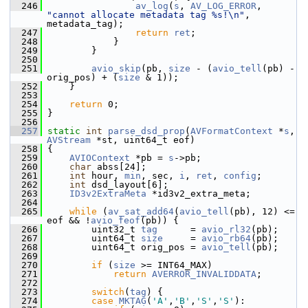
  246
av_log
(
s
, 
AV_LOG_ERROR
, 
"cannot allocate metadata tag %s!\n"
, 
metadata_tag);
  247
return
ret
;
  248
             }
  249
         }
  250
  251
avio_skip
(pb, 
size
 - (
avio_tell
(pb) - 
orig_pos) + (
size
 & 1));
  252
     }
  253
  254
return
 0;
  255
 }
  256
  257
static
int
parse_dsd_prop
(
AVFormatContext
 *
s
, 
AVStream
 *st, uint64_t eof)
  258
 {
  259
AVIOContext
 *pb = 
s
->pb;
  260
char
 abss[24];
  261
int
 hour, 
min
, sec, 
i
, 
ret
, 
config
;
  262
int
 dsd_layout[6];
  263
ID3v2ExtraMeta
 *id3v2_extra_meta;
  264
  265
while
 (
av_sat_add64
(
avio_tell
(pb), 12) <= 
eof && !
avio_feof
(pb)) {
  266
         uint32_t 
tag
      = 
avio_rl32
(pb);
  267
         uint64_t 
size
     = 
avio_rb64
(pb);
  268
         uint64_t orig_pos = 
avio_tell
(pb);
  269
  270
if
 (
size
 >= INT64_MAX)
  271
return
AVERROR_INVALIDDATA
;
  272
  273
switch
(
tag
) {
  274
case
MKTAG
(
'A'
,
'B'
,
'S'
,
'S'
):