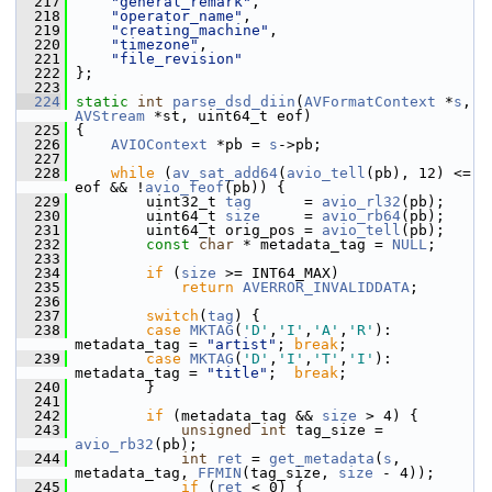
  217
"general_remark"
,
  218
"operator_name"
,
  219
"creating_machine"
,
  220
"timezone"
,
  221
"file_revision"
  222
 };
  223
  224
static
int
parse_dsd_diin
(
AVFormatContext
 *
s
, 
AVStream
 *st, uint64_t eof)
  225
 {
  226
AVIOContext
 *pb = 
s
->pb;
  227
  228
while
 (
av_sat_add64
(
avio_tell
(pb), 12) <= 
eof && !
avio_feof
(pb)) {
  229
         uint32_t 
tag
      = 
avio_rl32
(pb);
  230
         uint64_t 
size
     = 
avio_rb64
(pb);
  231
         uint64_t orig_pos = 
avio_tell
(pb);
  232
const
char
 * metadata_tag = 
NULL
;
  233
  234
if
 (
size
 >= INT64_MAX)
  235
return
AVERROR_INVALIDDATA
;
  236
  237
switch
(
tag
) {
  238
case
MKTAG
(
'D'
,
'I'
,
'A'
,
'R'
): 
metadata_tag = 
"artist"
; 
break
;
  239
case
MKTAG
(
'D'
,
'I'
,
'T'
,
'I'
): 
metadata_tag = 
"title"
;  
break
;
  240
         }
  241
  242
if
 (metadata_tag && 
size
 > 4) {
  243
unsigned
int
 tag_size = 
avio_rb32
(pb);
  244
int
ret
 = 
get_metadata
(
s
, 
metadata_tag, 
FFMIN
(tag_size, 
size
 - 4));
  245
if
 (
ret
 < 0) {