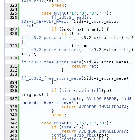
avio_rb32
(pb) / 8;
  323
break
;
  324
  325
case
MKTAG
(
'I'
,
'D'
,
'3'
,
' '
):
  326
ff_id3v2_read
(
s
, 
ID3v2_DEFAULT_MAGIC
, &id3v2_extra_meta, 
size
);
  327
if
 (id3v2_extra_meta) {
  328
if
 ((
ret
 = 
ff_id3v2_parse_apic
(
s
, id3v2_extra_meta)) < 0 
||
  329
                     (
ret
 = 
ff_id3v2_parse_chapters
(
s
, id3v2_extra_meta)) 
< 0) {
  330
ff_id3v2_free_extra_meta
(&id3v2_extra_meta);
  331
return
ret
;
  332
                 }
  333
ff_id3v2_free_extra_meta
(&id3v2_extra_meta);
  334
             }
  335
  336
if
 (
size
 < 
avio_tell
(pb) - 
orig_pos) {
  337
av_log
(
s
, 
AV_LOG_ERROR
, 
"id3 
exceeds chunk size\n"
);
  338
return
AVERROR_INVALIDDATA
;
  339
             }
  340
break
;
  341
  342
case
MKTAG
(
'L'
,
'S'
,
'C'
,
'O'
):
  343
if
 (
size
 < 2)
  344
return
AVERROR_INVALIDDATA
;
  345
config
 = 
avio_rb16
(pb);
  346
if
 (
config
 != 0xFFFF) {