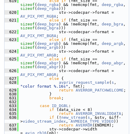
  619
else
if
 (fmt_size == 
sizeof
(
deep_rgba
) && !memcmp(fmt, 
deep_rgba
, 
sizeof
(
deep_rgba
)))
  620
                 stv->codecpar->format = 
AV_PIX_FMT_RGBA
;
  621
else
if
 (fmt_size == 
sizeof
(
deep_bgra
) && !memcmp(fmt, 
deep_bgra
, 
sizeof
(
deep_bgra
)))
  622
                 stv->codecpar->format = 
AV_PIX_FMT_BGRA
;
  623
else
if
 (fmt_size == 
sizeof
(
deep_argb
) && !memcmp(fmt, 
deep_argb
, 
sizeof
(
deep_argb
)))
  624
                 stv->codecpar->format = 
AV_PIX_FMT_ARGB
;
  625
else
if
 (fmt_size == 
sizeof
(
deep_abgr
) && !memcmp(fmt, 
deep_abgr
, 
sizeof
(
deep_abgr
)))
  626
                 stv->codecpar->format = 
AV_PIX_FMT_ABGR
;
  627
else
 {
  628
avpriv_request_sample
(
s
, 
"color format %.16s"
, fmt);
  629
return
AVERROR_PATCHWELCOME
;
  630
             }
  631
break
;
  632
  633
case
ID_DGBL
:
  634
if
 (data_size < 8)
  635
return
AVERROR_INVALIDDATA
;
  636
if
 (!
new_stream
(
s
, &stv, &iff-
>
video_stream_index
, 
AVMEDIA_TYPE_VIDEO
))
  637
return
AVERROR
(ENOMEM);
  638
             stv->codecpar->width              
= 
avio_rb16
(pb);