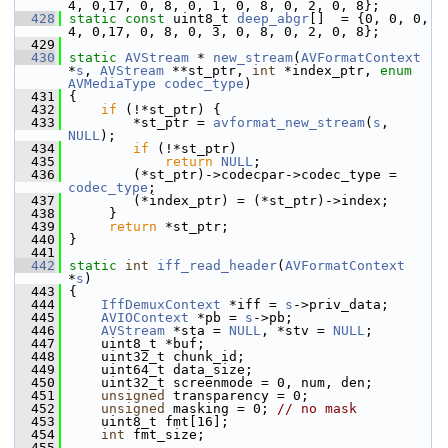
4, 0,17, 0, 8, 0, 1, 0, 8, 0, 2, 0, 8};
  428
static
const
 uint8_t 
deep_abgr
[]  = {0, 0, 0, 
4, 0,17, 0, 8, 0, 3, 0, 8, 0, 2, 0, 8};
  429
  430
static
AVStream
 * 
new_stream
(
AVFormatContext
*
s
, 
AVStream
 **st_ptr, 
int
 *index_ptr, 
enum
AVMediaType
codec_type
)
  431
 {
  432
if
 (!*st_ptr) {
  433
         *st_ptr = 
avformat_new_stream
(
s
, 
NULL
);
  434
if
 (!*st_ptr)
  435
return
NULL
;
  436
         (*st_ptr)->codecpar->codec_type = 
codec_type
;
  437
         (*index_ptr) = (*st_ptr)->index;
  438
      }
  439
return
 *st_ptr;
  440
 }
  441
  442
static
int
iff_read_header
(
AVFormatContext
*
s
)
  443
 {
  444
IffDemuxContext
 *iff = 
s
->priv_data;
  445
AVIOContext
 *pb = 
s
->pb;
  446
AVStream
 *sta = 
NULL
, *stv = 
NULL
;
  447
     uint8_t *buf;
  448
     uint32_t chunk_id;
  449
     uint64_t data_size;
  450
     uint32_t screenmode = 0, num, den;
  451
unsigned
 transparency = 0;
  452
unsigned
 masking = 0; 
// no mask
  453
     uint8_t fmt[16];
  454
int
 fmt_size;
  455