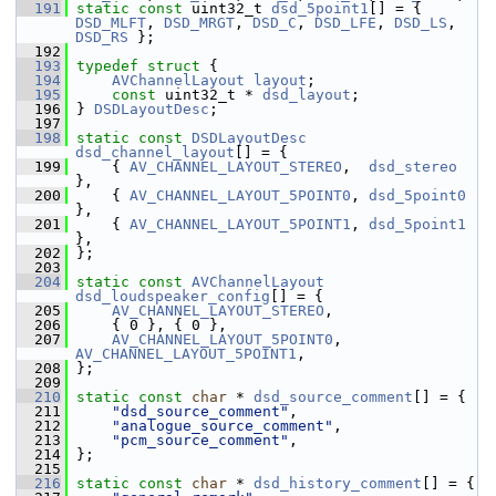
  191
static
const
 uint32_t 
dsd_5point1
[] = { 
DSD_MLFT
, 
DSD_MRGT
, 
DSD_C
, 
DSD_LFE
, 
DSD_LS
, 
DSD_RS
 };
  192
  193
typedef
struct 
{
  194
AVChannelLayout
layout
;
  195
const
 uint32_t * 
dsd_layout
;
  196
 } 
DSDLayoutDesc
;
  197
  198
static
const
DSDLayoutDesc
dsd_channel_layout
[] = {
  199
     { 
AV_CHANNEL_LAYOUT_STEREO
,  
dsd_stereo
},
  200
     { 
AV_CHANNEL_LAYOUT_5POINT0
, 
dsd_5point0
},
  201
     { 
AV_CHANNEL_LAYOUT_5POINT1
, 
dsd_5point1
},
  202
 };
  203
  204
static
const
AVChannelLayout
dsd_loudspeaker_config
[] = {
  205
AV_CHANNEL_LAYOUT_STEREO
,
  206
     { 0 }, { 0 },
  207
AV_CHANNEL_LAYOUT_5POINT0
, 
AV_CHANNEL_LAYOUT_5POINT1
,
  208
 };
  209
  210
static
const
char
 * 
dsd_source_comment
[] = {
  211
"dsd_source_comment"
,
  212
"analogue_source_comment"
,
  213
"pcm_source_comment"
,
  214
 };
  215
  216
static
const
char
 * 
dsd_history_comment
[] = {