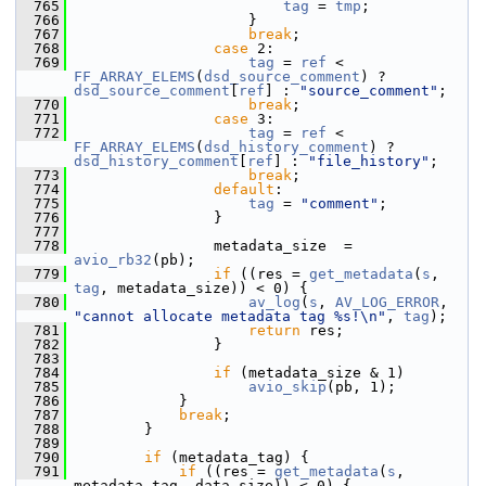
  765
tag
 = 
tmp
;
  766
                     }
  767
break
;
  768
case
 2:
  769
tag
 = 
ref
 < 
FF_ARRAY_ELEMS
(
dsd_source_comment
) ? 
dsd_source_comment
[
ref
] : 
"source_comment"
;
  770
break
;
  771
case
 3:
  772
tag
 = 
ref
 < 
FF_ARRAY_ELEMS
(
dsd_history_comment
) ? 
dsd_history_comment
[
ref
] : 
"file_history"
;
  773
break
;
  774
default
:
  775
tag
 = 
"comment"
;
  776
                 }
  777
  778
                 metadata_size  = 
avio_rb32
(pb);
  779
if
 ((res = 
get_metadata
(
s
, 
tag
, metadata_size)) < 0) {
  780
av_log
(
s
, 
AV_LOG_ERROR
, 
"cannot allocate metadata tag %s!\n"
, 
tag
);
  781
return
 res;
  782
                 }
  783
  784
if
 (metadata_size & 1)
  785
avio_skip
(pb, 1);
  786
             }
  787
break
;
  788
         }
  789
  790
if
 (metadata_tag) {
  791
if
 ((res = 
get_metadata
(
s
, 
metadata_tag, data_size)) < 0) {