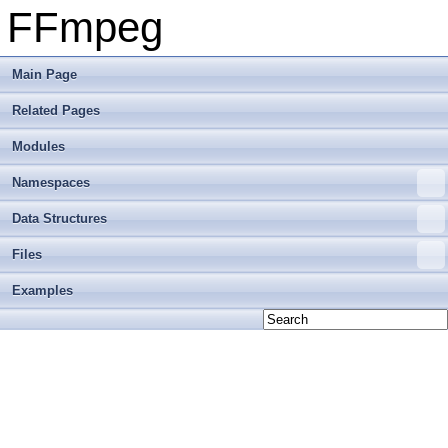
FFmpeg
Main Page
Related Pages
Modules
Namespaces
Data Structures
Files
Examples