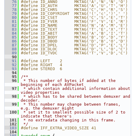
   76
#define ID_ANNO       MKTAG('A','N','N','O')
   77
#define ID_AUTH       MKTAG('A','U','T','H')
   78
#define ID_CHRS       MKTAG('C','H','R','S')
   79
#define ID_COPYRIGHT  MKTAG('(','c',')',' ')
   80
#define ID_CSET       MKTAG('C','S','E','T')
   81
#define ID_FVER       MKTAG('F','V','E','R')
   82
#define ID_NAME       MKTAG('N','A','M','E')
   83
#define ID_TEXT       MKTAG('T','E','X','T')
   84
#define ID_ABIT       MKTAG('A','B','I','T')
   85
#define ID_BODY       MKTAG('B','O','D','Y')
   86
#define ID_DBOD       MKTAG('D','B','O','D')
   87
#define ID_DPEL       MKTAG('D','P','E','L')
   88
#define ID_DLOC       MKTAG('D','L','O','C')
   89
#define ID_TVDC       MKTAG('T','V','D','C')
   90
   91
#define LEFT    2
   92
#define RIGHT   4
   93
#define STEREO  6
   94
   95
/**
   96
 * This number of bytes if added at the 
beginning of each AVPacket
   97
 * which contain additional information about 
video properties
   98
 * which has to be shared between demuxer and 
decoder.
   99
 * This number may change between frames, 
e.g. the demuxer might
  100
 * set it to smallest possible size of 2 to 
indicate that there's
  101
 * no extradata changing in this frame.
  102
 */
  103
#define IFF_EXTRA_VIDEO_SIZE 41
  104
  105
typedef
enum
 {