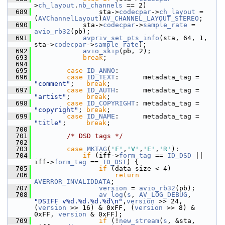
>
ch_layout
.
nb_channels
 == 2)
  689
                 sta->
codecpar
->
ch_layout
 = 
(
AVChannelLayout
)
AV_CHANNEL_LAYOUT_STEREO
;
  690
             sta->
codecpar
->
sample_rate
 = 
avio_rb32
(pb);
  691
avpriv_set_pts_info
(sta, 64, 1, 
sta->
codecpar
->
sample_rate
);
  692
avio_skip
(pb, 2);
  693
break
;
  694
  695
case
ID_ANNO
:
  696
case
ID_TEXT
:      metadata_tag = 
"comment"
;   
break
;
  697
case
ID_AUTH
:      metadata_tag = 
"artist"
;    
break
;
  698
case
ID_COPYRIGHT
: metadata_tag = 
"copyright"
; 
break
;
  699
case
ID_NAME
:      metadata_tag = 
"title"
;     
break
;
  700
  701
/* DSD tags */
  702
  703
case
MKTAG
(
'F'
,
'V'
,
'E'
,
'R'
):
  704
if
 (iff->
form_tag
 == 
ID_DSD
 || 
iff->
form_tag
 == 
ID_DST
) {
  705
if
 (data_size < 4)
  706
return
AVERROR_INVALIDDATA
;
  707
version
 = 
avio_rb32
(pb);
  708
av_log
(
s
, 
AV_LOG_DEBUG
, 
"DSIFF v%d.%d.%d.%d\n"
,
version
 >> 24, 
(
version
 >> 16) & 0xFF, (
version
 >> 8) & 
0xFF, 
version
 & 0xFF);
  709
if
 (!
new_stream
(
s
, &sta, 