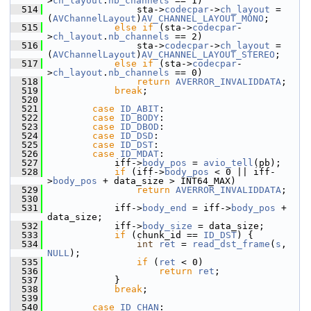
>
ch_layout
.
nb_channels
 == 1)
  514
                 sta->
codecpar
->
ch_layout
 = 
(
AVChannelLayout
)
AV_CHANNEL_LAYOUT_MONO
;
  515
else
if
 (sta->
codecpar
-
>
ch_layout
.
nb_channels
 == 2)
  516
                 sta->
codecpar
->
ch_layout
 = 
(
AVChannelLayout
)
AV_CHANNEL_LAYOUT_STEREO
;
  517
else
if
 (sta->
codecpar
-
>
ch_layout
.
nb_channels
 == 0)
  518
return
AVERROR_INVALIDDATA
;
  519
break
;
  520
  521
case
ID_ABIT
:
  522
case
ID_BODY
:
  523
case
ID_DBOD
:
  524
case
ID_DSD
:
  525
case
ID_DST
:
  526
case
ID_MDAT
:
  527
             iff->
body_pos
 = 
avio_tell
(pb);
  528
if
 (iff->
body_pos
 < 0 || iff-
>
body_pos
 + data_size > INT64_MAX)
  529
return
AVERROR_INVALIDDATA
;
  530
  531
             iff->
body_end
 = iff->
body_pos
 + 
data_size;
  532
             iff->
body_size
 = data_size;
  533
if
 (chunk_id == 
ID_DST
) {
  534
int
ret
 = 
read_dst_frame
(
s
, 
NULL
);
  535
if
 (
ret
 < 0)
  536
return
ret
;
  537
             }
  538
break
;
  539
  540
case
ID_CHAN
: