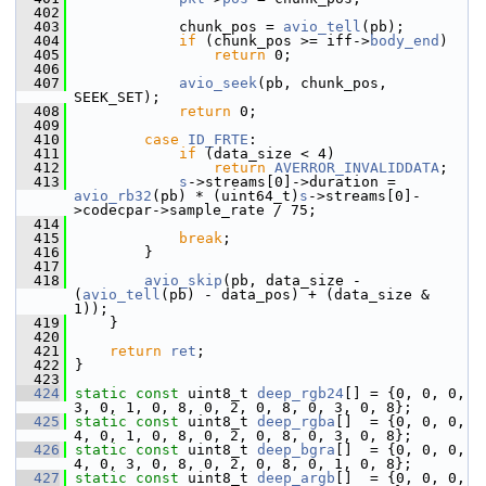
  402
  403
             chunk_pos = 
avio_tell
(pb);
  404
if
 (chunk_pos >= iff->
body_end
)
  405
return
 0;
  406
  407
avio_seek
(pb, chunk_pos, 
SEEK_SET);
  408
return
 0;
  409
  410
case
ID_FRTE
:
  411
if
 (data_size < 4)
  412
return
AVERROR_INVALIDDATA
;
  413
s
->streams[0]->duration = 
avio_rb32
(pb) * (uint64_t)
s
->streams[0]-
>codecpar->sample_rate / 75;
  414
  415
break
;
  416
         }
  417
  418
avio_skip
(pb, data_size - 
(
avio_tell
(pb) - data_pos) + (data_size & 
1));
  419
     }
  420
  421
return
ret
;
  422
 }
  423
  424
static
const
 uint8_t 
deep_rgb24
[] = {0, 0, 0, 
3, 0, 1, 0, 8, 0, 2, 0, 8, 0, 3, 0, 8};
  425
static
const
 uint8_t 
deep_rgba
[]  = {0, 0, 0, 
4, 0, 1, 0, 8, 0, 2, 0, 8, 0, 3, 0, 8};
  426
static
const
 uint8_t 
deep_bgra
[]  = {0, 0, 0, 
4, 0, 3, 0, 8, 0, 2, 0, 8, 0, 1, 0, 8};
  427
static
const
 uint8_t 
deep_argb
[]  = {0, 0, 0, 