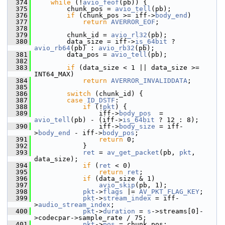
  374
while
 (!
avio_feof
(pb)) {
  375
         chunk_pos = 
avio_tell
(pb);
  376
if
 (chunk_pos >= iff->
body_end
)
  377
return
AVERROR_EOF
;
  378
  379
         chunk_id = 
avio_rl32
(pb);
  380
         data_size = iff->
is_64bit
 ? 
avio_rb64
(pb) : 
avio_rb32
(pb);
  381
         data_pos = 
avio_tell
(pb);
  382
  383
if
 (data_size < 1 || data_size >= 
INT64_MAX)
  384
return
AVERROR_INVALIDDATA
;
  385
  386
switch
 (chunk_id) {
  387
case
ID_DSTF
:
  388
if
 (!
pkt
) {
  389
                 iff->
body_pos
  = 
avio_tell
(pb) - (iff->
is_64bit
 ? 12 : 8);
  390
                 iff->
body_size
 = iff-
>
body_end
 - iff->
body_pos
;
  391
return
 0;
  392
             }
  393
ret
 = 
av_get_packet
(pb, 
pkt
, 
data_size);
  394
if
 (
ret
 < 0)
  395
return
ret
;
  396
if
 (data_size & 1)
  397
avio_skip
(pb, 1);
  398
pkt
->
flags
 |= 
AV_PKT_FLAG_KEY
;
  399
pkt
->
stream_index
 = iff-
>
audio_stream_index
;
  400
pkt
->
duration
 = 
s
->streams[0]-
>codecpar->sample_rate / 75;
  401
pkt
->
pos
 = chunk_pos;