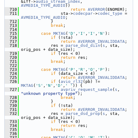
&iff->
audio_stream_index
, 
AVMEDIA_TYPE_AUDIO
))
  710
return
AVERROR
(ENOMEM);
  711
                 sta->
codecpar
->
codec_type
 = 
AVMEDIA_TYPE_AUDIO
;
  712
             }
  713
break
;
  714
  715
case
MKTAG
(
'D'
,
'I'
,
'I'
,
'N'
):
  716
if
 (!sta)
  717
return
AVERROR_INVALIDDATA
;
  718
             res = 
parse_dsd_diin
(
s
, sta, 
orig_pos + data_size);
  719
if
 (res < 0)
  720
return
 res;
  721
break
;
  722
  723
case
MKTAG
(
'P'
,
'R'
,
'O'
,
'P'
):
  724
if
 (data_size < 4)
  725
return
AVERROR_INVALIDDATA
;
  726
if
 (
avio_rl32
(pb) != 
MKTAG
(
'S'
,
'N'
,
'D'
,
' '
)) {
  727
avpriv_request_sample
(
s
, 
"unknown property type"
);
  728
break
;
  729
             }
  730
if
 (!sta)
  731
return
AVERROR_INVALIDDATA
;
  732
             res = 
parse_dsd_prop
(
s
, sta, 
orig_pos + data_size);
  733
if
 (res < 0)
  734
return
 res;
  735
break
;
  736
  737
case
MKTAG
(
'C'
,
'O'
,
'M'
,
'T'
):