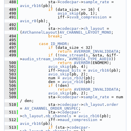
  488
             sta->
codecpar
->
sample_rate
 = 
avio_rb16
(pb);
  489
if
 (data_size >= 16) {
  490
avio_skip
(pb, 1);
  491
                 iff->
svx8_compression
 = 
avio_r8
(pb);
  492
             }
  493
             sta->
codecpar
->
ch_layout
 = 
(
AVChannelLayout
)
AV_CHANNEL_LAYOUT_MONO
;
  494
break
;
  495
  496
case
ID_MHDR
:
  497
if
 (data_size < 32)
  498
return
AVERROR_INVALIDDATA
;
  499
if
 (!
new_stream
(
s
, &sta, &iff-
>
audio_stream_index
, 
AVMEDIA_TYPE_AUDIO
))
  500
return
AVERROR
(ENOMEM);
  501
avio_skip
(pb, 4);
  502
             iff->
maud_bits
 = 
avio_rb16
(pb);
  503
avio_skip
(pb, 2);
  504
             num = 
avio_rb32
(pb);
  505
             den = 
avio_rb16
(pb);
  506
if
 (!den)
  507
return
AVERROR_INVALIDDATA
;
  508
avio_skip
(pb, 2);
  509
             sta->
codecpar
->
sample_rate
 = num 
/ den;
  510
             sta->
codecpar
->
ch_layout
.
order
= 
AV_CHANNEL_ORDER_UNSPEC
;
  511
             sta->
codecpar
-
>
ch_layout
.
nb_channels
 = 
avio_rb16
(pb);
  512
             iff->
maud_compression
 = 
avio_rb16
(pb);
  513
if
 (sta->
codecpar
-