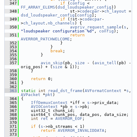
  347
if
 (
config
 < 
FF_ARRAY_ELEMS
(
dsd_loudspeaker_config
))
  348
                     st->
codecpar
->
ch_layout
 = 
dsd_loudspeaker_config
[
config
];
  349
if
 (!st->
codecpar
-
>
ch_layout
.
nb_channels
) {
  350
avpriv_request_sample
(
s
, 
"loudspeaker configuration %d"
, 
config
);
  351
return
AVERROR_PATCHWELCOME
;
  352
                 }
  353
             }
  354
break
;
  355
         }
  356
  357
avio_skip
(pb, 
size
 - (
avio_tell
(pb) - 
orig_pos) + (
size
 & 1));
  358
     }
  359
  360
return
 0;
  361
 }
  362
  363
static
int
read_dst_frame
(
AVFormatContext
 *
s
, 
AVPacket
 *
pkt
)
  364
 {
  365
IffDemuxContext
 *iff = 
s
->priv_data;
  366
AVIOContext
 *pb = 
s
->pb;
  367
     uint32_t chunk_id;
  368
     uint64_t chunk_pos, data_pos, data_size;
  369
int
ret
 = 
AVERROR_EOF
;
  370
  371
if
 (
s
->nb_streams < 1)
  372
return
AVERROR_INVALIDDATA
;
  373