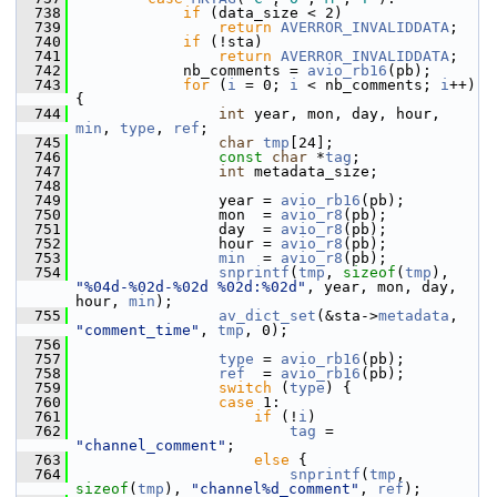
  738
if
 (data_size < 2)
  739
return
AVERROR_INVALIDDATA
;
  740
if
 (!sta)
  741
return
AVERROR_INVALIDDATA
;
  742
             nb_comments = 
avio_rb16
(pb);
  743
for
 (
i
 = 0; 
i
 < nb_comments; 
i
++) 
{
  744
int
 year, mon, day, hour, 
min
, 
type
, 
ref
;
  745
char
tmp
[24];
  746
const
char
 *
tag
;
  747
int
 metadata_size;
  748
  749
                 year = 
avio_rb16
(pb);
  750
                 mon  = 
avio_r8
(pb);
  751
                 day  = 
avio_r8
(pb);
  752
                 hour = 
avio_r8
(pb);
  753
min
  = 
avio_r8
(pb);
  754
snprintf
(
tmp
, 
sizeof
(
tmp
), 
"%04d-%02d-%02d %02d:%02d"
, year, mon, day, 
hour, 
min
);
  755
av_dict_set
(&sta->
metadata
, 
"comment_time"
, 
tmp
, 0);
  756
  757
type
 = 
avio_rb16
(pb);
  758
ref
  = 
avio_rb16
(pb);
  759
switch
 (
type
) {
  760
case
 1:
  761
if
 (!
i
)
  762
tag
 = 
"channel_comment"
;
  763
else
 {
  764
snprintf
(
tmp
, 
sizeof
(
tmp
), 
"channel%d_comment"
, 
ref
);