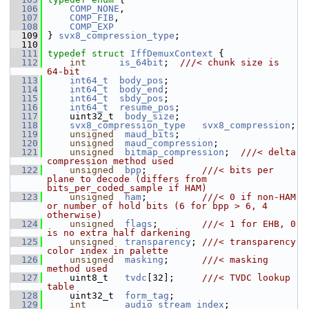
  106
COMP_NONE
,
  107
COMP_FIB
,
  108
COMP_EXP
  109
 } 
svx8_compression_type
;
  110
  111
typedef
struct 
IffDemuxContext
 {
  112
int
is_64bit
;  
///< chunk size is 
64-bit
  113
int64_t
body_pos
;
  114
int64_t
body_end
;
  115
int64_t
sbdy_pos
;
  116
int64_t
resume_pos
;
  117
     uint32_t  
body_size
;
  118
svx8_compression_type
svx8_compression
;
  119
unsigned
maud_bits
;
  120
unsigned
maud_compression
;
  121
unsigned
bitmap_compression
;  
///< delta 
compression method used
  122
unsigned
bpp
;          
///< bits per 
plane to decode (differs from 
bits_per_coded_sample if HAM)
  123
unsigned
ham
;          
///< 0 if non-HAM 
or number of hold bits (6 for bpp > 6, 4 
otherwise)
  124
unsigned
flags
;        
///< 1 for EHB, 0 
is no extra half darkening
  125
unsigned
transparency
; 
///< transparency 
color index in palette
  126
unsigned
masking
;      
///< masking 
method used
  127
    uint8_t   
tvdc
[32];     
///< TVDC lookup 
table
  128
    uint32_t  
form_tag
;
  129
int
audio_stream_index
;