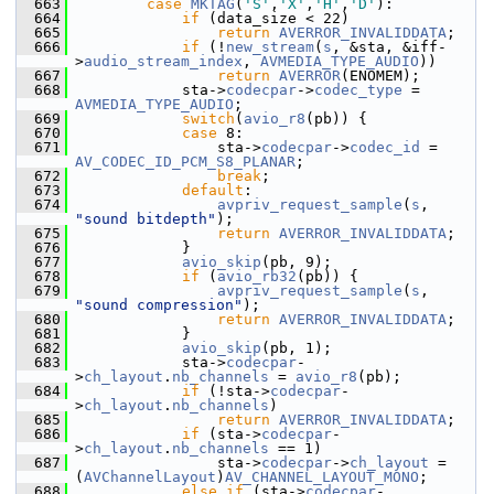
  663
case
MKTAG
(
'S'
,
'X'
,
'H'
,
'D'
):
  664
if
 (data_size < 22)
  665
return
AVERROR_INVALIDDATA
;
  666
if
 (!
new_stream
(
s
, &sta, &iff-
>
audio_stream_index
, 
AVMEDIA_TYPE_AUDIO
))
  667
return
AVERROR
(ENOMEM);
  668
             sta->
codecpar
->
codec_type
 = 
AVMEDIA_TYPE_AUDIO
;
  669
switch
(
avio_r8
(pb)) {
  670
case
 8:
  671
                 sta->
codecpar
->
codec_id
 = 
AV_CODEC_ID_PCM_S8_PLANAR
;
  672
break
;
  673
default
:
  674
avpriv_request_sample
(
s
, 
"sound bitdepth"
);
  675
return
AVERROR_INVALIDDATA
;
  676
             }
  677
avio_skip
(pb, 9);
  678
if
 (
avio_rb32
(pb)) {
  679
avpriv_request_sample
(
s
, 
"sound compression"
);
  680
return
AVERROR_INVALIDDATA
;
  681
             }
  682
avio_skip
(pb, 1);
  683
             sta->
codecpar
-
>
ch_layout
.
nb_channels
 = 
avio_r8
(pb);
  684
if
 (!sta->
codecpar
-
>
ch_layout
.
nb_channels
)
  685
return
AVERROR_INVALIDDATA
;
  686
if
 (sta->
codecpar
-
>
ch_layout
.
nb_channels
 == 1)
  687
                 sta->
codecpar
->
ch_layout
 = 
(
AVChannelLayout
)
AV_CHANNEL_LAYOUT_MONO
;
  688
else
if
 (sta->
codecpar
-