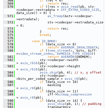
  568
if
 (res < 0)
  569
return
 res;
  570
if
 ((res = 
avio_read
(pb, stv-
>codecpar->extradata + 
IFF_EXTRA_VIDEO_SIZE
, 
data_size)) < 0) {
  571
av_freep
(&stv->codecpar-
>extradata);
  572
                 stv->codecpar->extradata_size 
= 0;
  573
return
 res;
  574
             }
  575
break
;
  576
  577
case
ID_BMHD
:
  578
if
 (data_size <= 8)
  579
return
AVERROR_INVALIDDATA
;
  580
if
 (!
new_stream
(
s
, &stv, &iff-
>
video_stream_index
, 
AVMEDIA_TYPE_VIDEO
))
  581
return
AVERROR
(ENOMEM);
  582
             stv->codecpar->width                 
= 
avio_rb16
(pb);
  583
             stv->codecpar->height                
= 
avio_rb16
(pb);
  584
avio_skip
(pb, 4); 
// x, y offset
  585
             stv->codecpar-
>bits_per_coded_sample = 
avio_r8
(pb);
  586
if
 (data_size >= 10)
  587
                 masking                      
= 
avio_r8
(pb);
  588
if
 (data_size >= 11)
  589
                 iff->
bitmap_compression
= 
avio_r8
(pb);
  590
if
 (data_size >= 14) {
  591
avio_skip
(pb, 1); 
// padding
  592
                 transparency                 