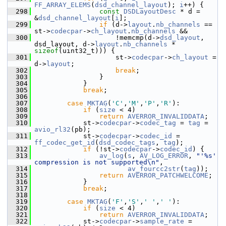
FF_ARRAY_ELEMS
(
dsd_channel_layout
); 
i
++) {
  298
const
DSDLayoutDesc
 * d = 
&
dsd_channel_layout
[
i
];
  299
if
 (d->
layout
.
nb_channels
 == 
st->
codecpar
->
ch_layout
.
nb_channels
 &&
  300
                     !memcmp(d->
dsd_layout
, 
dsd_layout, d->
layout
.
nb_channels
 * 
sizeof
(uint32_t))) {
  301
                     st->
codecpar
->
ch_layout
 = 
d->
layout
;
  302
break
;
  303
                 }
  304
             }
  305
break
;
  306
  307
case
MKTAG
(
'C'
,
'M'
,
'P'
,
'R'
):
  308
if
 (
size
 < 4)
  309
return
AVERROR_INVALIDDATA
;
  310
             st->
codecpar
->
codec_tag
 = 
tag
 = 
avio_rl32
(pb);
  311
             st->
codecpar
->
codec_id
 = 
ff_codec_get_id
(
dsd_codec_tags
, 
tag
);
  312
if
 (!st->
codecpar
->
codec_id
) {
  313
av_log
(
s
, 
AV_LOG_ERROR
, 
"'%s' 
compression is not supported\n"
,
  314
av_fourcc2str
(
tag
));
  315
return
AVERROR_PATCHWELCOME
;
  316
             }
  317
break
;
  318
  319
case
MKTAG
(
'F'
,
'S'
,
' '
,
' '
):
  320
if
 (
size
 < 4)
  321
return
AVERROR_INVALIDDATA
;
  322
             st->
codecpar
->
sample_rate
 = 