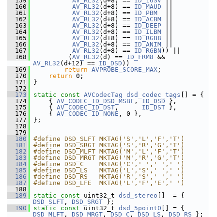
  159
AV_RL32
(d+8) == 
ID_16SV
 ||
  160
AV_RL32
(d+8) == 
ID_MAUD
 ||
  161
AV_RL32
(d+8) == 
ID_PBM
  ||
  162
AV_RL32
(d+8) == 
ID_ACBM
 ||
  163
AV_RL32
(d+8) == 
ID_DEEP
 ||
  164
AV_RL32
(d+8) == 
ID_ILBM
 ||
  165
AV_RL32
(d+8) == 
ID_RGB8
 ||
  166
AV_RL32
(d+8) == 
ID_ANIM
 ||
  167
AV_RL32
(d+8) == 
ID_RGBN
)) ||
  168
          (
AV_RL32
(d) == 
ID_FRM8
 && 
AV_RL32
(d+12) == 
ID_DSD
))
  169
return
AVPROBE_SCORE_MAX
;
  170
return
 0;
  171
 }
  172
  173
static
const
AVCodecTag
dsd_codec_tags
[] = {
  174
     { 
AV_CODEC_ID_DSD_MSBF
, 
ID_DSD
 },
  175
     { 
AV_CODEC_ID_DST
,      
ID_DST
 },
  176
     { 
AV_CODEC_ID_NONE
, 0 },
  177
 };
  178
  179
  180
#define DSD_SLFT MKTAG('S','L','F','T')
  181
#define DSD_SRGT MKTAG('S','R','G','T')
  182
#define DSD_MLFT MKTAG('M','L','F','T')
  183
#define DSD_MRGT MKTAG('M','R','G','T')
  184
#define DSD_C    MKTAG('C',' ',' ',' ')
  185
#define DSD_LS   MKTAG('L','S',' ',' ')
  186
#define DSD_RS   MKTAG('R','S',' ',' ')
  187
#define DSD_LFE  MKTAG('L','F','E',' ')
  188
  189
static
const
 uint32_t 
dsd_stereo
[]  = { 
DSD_SLFT
, 
DSD_SRGT
 };
  190
static
const
 uint32_t 
dsd_5point0
[] = { 
DSD_MLFT
, 
DSD_MRGT
, 
DSD_C
, 
DSD_LS
, 
DSD_RS
 };