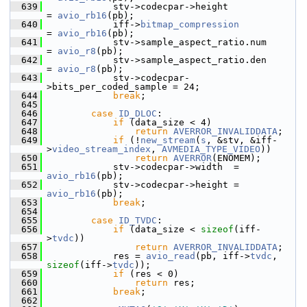
  639
             stv->codecpar->height             
= 
avio_rb16
(pb);
  640
             iff->
bitmap_compression
= 
avio_rb16
(pb);
  641
             stv->sample_aspect_ratio.num      
= 
avio_r8
(pb);
  642
             stv->sample_aspect_ratio.den      
= 
avio_r8
(pb);
  643
             stv->codecpar-
>bits_per_coded_sample = 24;
  644
break
;
  645
  646
case
ID_DLOC
:
  647
if
 (data_size < 4)
  648
return
AVERROR_INVALIDDATA
;
  649
if
 (!
new_stream
(
s
, &stv, &iff-
>
video_stream_index
, 
AVMEDIA_TYPE_VIDEO
))
  650
return
AVERROR
(ENOMEM);
  651
             stv->codecpar->width  = 
avio_rb16
(pb);
  652
             stv->codecpar->height = 
avio_rb16
(pb);
  653
break
;
  654
  655
case
ID_TVDC
:
  656
if
 (data_size < 
sizeof
(iff-
>
tvdc
))
  657
return
AVERROR_INVALIDDATA
;
  658
             res = 
avio_read
(pb, iff->
tvdc
, 
sizeof
(iff->
tvdc
));
  659
if
 (res < 0)
  660
return
 res;
  661
break
;
  662