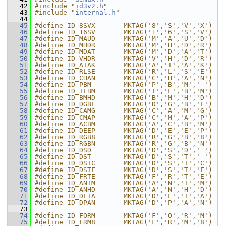
   42
#include "
id3v2.h
"
   43
#include "
internal.h
"
   44
   45
#define ID_8SVX       MKTAG('8','S','V','X')
   46
#define ID_16SV       MKTAG('1','6','S','V')
   47
#define ID_MAUD       MKTAG('M','A','U','D')
   48
#define ID_MHDR       MKTAG('M','H','D','R')
   49
#define ID_MDAT       MKTAG('M','D','A','T')
   50
#define ID_VHDR       MKTAG('V','H','D','R')
   51
#define ID_ATAK       MKTAG('A','T','A','K')
   52
#define ID_RLSE       MKTAG('R','L','S','E')
   53
#define ID_CHAN       MKTAG('C','H','A','N')
   54
#define ID_PBM        MKTAG('P','B','M',' ')
   55
#define ID_ILBM       MKTAG('I','L','B','M')
   56
#define ID_BMHD       MKTAG('B','M','H','D')
   57
#define ID_DGBL       MKTAG('D','G','B','L')
   58
#define ID_CAMG       MKTAG('C','A','M','G')
   59
#define ID_CMAP       MKTAG('C','M','A','P')
   60
#define ID_ACBM       MKTAG('A','C','B','M')
   61
#define ID_DEEP       MKTAG('D','E','E','P')
   62
#define ID_RGB8       MKTAG('R','G','B','8')
   63
#define ID_RGBN       MKTAG('R','G','B','N')
   64
#define ID_DSD        MKTAG('D','S','D',' ')
   65
#define ID_DST        MKTAG('D','S','T',' ')
   66
#define ID_DSTC       MKTAG('D','S','T','C')
   67
#define ID_DSTF       MKTAG('D','S','T','F')
   68
#define ID_FRTE       MKTAG('F','R','T','E')
   69
#define ID_ANIM       MKTAG('A','N','I','M')
   70
#define ID_ANHD       MKTAG('A','N','H','D')
   71
#define ID_DLTA       MKTAG('D','L','T','A')
   72
#define ID_DPAN       MKTAG('D','P','A','N')
   73
   74
#define ID_FORM       MKTAG('F','O','R','M')
   75
#define ID_FRM8       MKTAG('F','R','M','8')