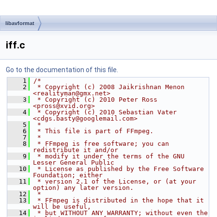
libavformat
iff.c
Go to the documentation of this file.
    1
/*
    2
 * Copyright (c) 2008 Jaikrishnan Menon 
<realityman@gmx.net>
    3
 * Copyright (c) 2010 Peter Ross 
<pross@xvid.org>
    4
 * Copyright (c) 2010 Sebastian Vater 
<cdgs.basty@googlemail.com>
    5
 *
    6
 * This file is part of FFmpeg.
    7
 *
    8
 * FFmpeg is free software; you can 
redistribute it and/or
    9
 * modify it under the terms of the GNU 
Lesser General Public
   10
 * License as published by the Free Software 
Foundation; either
   11
 * version 2.1 of the License, or (at your 
option) any later version.
   12
 *
   13
 * FFmpeg is distributed in the hope that it 
will be useful,
   14
 * but WITHOUT ANY WARRANTY; without even the 