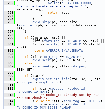
  792
av_log
(
s
, 
AV_LOG_ERROR
, 
"cannot allocate metadata tag %s!\n"
, 
metadata_tag);
  793
return
 res;
  794
             }
  795
         }
  796
avio_skip
(pb, data_size - 
(
avio_tell
(pb) - orig_pos) + (data_size & 
1));
  797
     }
  798
  799
if
 ((!sta && !stv) ||
  800
         (iff->
form_tag
 == 
ID_ANIM
 && !stv) ||
  801
         (iff->
form_tag
 != 
ID_ANIM
 && sta && 
stv))
  802
return
AVERROR_INVALIDDATA
;
  803
  804
if
 (iff->
form_tag
 == 
ID_ANIM
)
  805
avio_seek
(pb, 12, SEEK_SET);
  806
else
  807
avio_seek
(pb, iff->
body_pos
, 
SEEK_SET);
  808
  809
if
 (sta) {
  810
avpriv_set_pts_info
(sta, 32, 1, sta-
>
codecpar
->
sample_rate
);
  811
  812
if
 (sta->
codecpar
->
codec_id
 != 
AV_CODEC_ID_NONE
) {
  813
/* codec_id already set by PROP 
or SXHD chunk */
  814
         } 
else
if
 (iff->
form_tag
 == 
ID_16SV
)
  815
             sta->
codecpar
->
codec_id
 = 
AV_CODEC_ID_PCM_S16BE_PLANAR
;