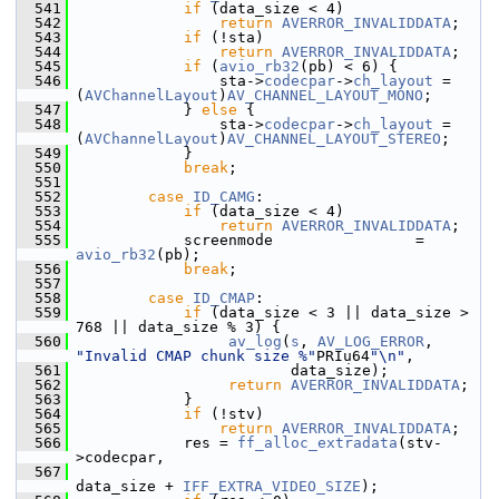
  541
if
 (data_size < 4)
  542
return
AVERROR_INVALIDDATA
;
  543
if
 (!sta)
  544
return
AVERROR_INVALIDDATA
;
  545
if
 (
avio_rb32
(pb) < 6) {
  546
                 sta->
codecpar
->
ch_layout
 = 
(
AVChannelLayout
)
AV_CHANNEL_LAYOUT_MONO
;
  547
             } 
else
 {
  548
                 sta->
codecpar
->
ch_layout
 = 
(
AVChannelLayout
)
AV_CHANNEL_LAYOUT_STEREO
;
  549
             }
  550
break
;
  551
  552
case
ID_CAMG
:
  553
if
 (data_size < 4)
  554
return
AVERROR_INVALIDDATA
;
  555
             screenmode                = 
avio_rb32
(pb);
  556
break
;
  557
  558
case
ID_CMAP
:
  559
if
 (data_size < 3 || data_size > 
768 || data_size % 3) {
  560
av_log
(
s
, 
AV_LOG_ERROR
, 
"Invalid CMAP chunk size %"
PRIu64
"\n"
,
  561
                         data_size);
  562
return
AVERROR_INVALIDDATA
;
  563
             }
  564
if
 (!stv)
  565
return
AVERROR_INVALIDDATA
;
  566
             res = 
ff_alloc_extradata
(stv-
>codecpar,
  567
data_size + 
IFF_EXTRA_VIDEO_SIZE
);