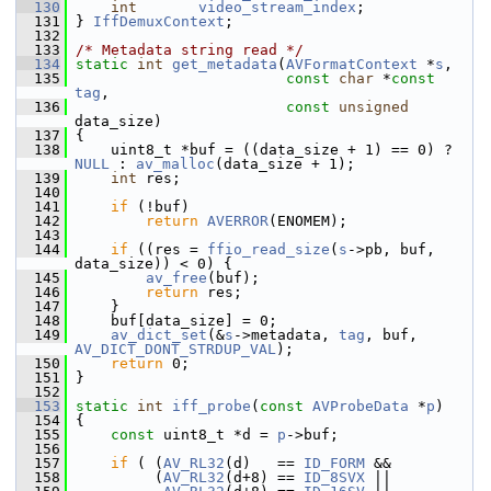
  130
int
video_stream_index
;
  131
 } 
IffDemuxContext
;
  132
  133
/* Metadata string read */
  134
static
int
get_metadata
(
AVFormatContext
 *
s
,
  135
const
char
 *
const
tag
,
  136
const
unsigned
data_size)
  137
 {
  138
     uint8_t *buf = ((data_size + 1) == 0) ? 
NULL
 : 
av_malloc
(data_size + 1);
  139
int
 res;
  140
  141
if
 (!buf)
  142
return
AVERROR
(ENOMEM);
  143
  144
if
 ((res = 
ffio_read_size
(
s
->pb, buf, 
data_size)) < 0) {
  145
av_free
(buf);
  146
return
 res;
  147
     }
  148
     buf[data_size] = 0;
  149
av_dict_set
(&
s
->metadata, 
tag
, buf, 
AV_DICT_DONT_STRDUP_VAL
);
  150
return
 0;
  151
 }
  152
  153
static
int
iff_probe
(
const
AVProbeData
 *
p
)
  154
 {
  155
const
 uint8_t *d = 
p
->buf;
  156
  157
if
 ( (
AV_RL32
(d)   == 
ID_FORM
 &&
  158
          (
AV_RL32
(d+8) == 
ID_8SVX
 ||