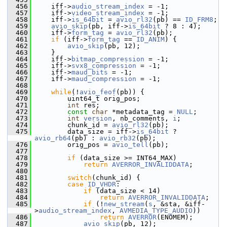
  456
     iff->
audio_stream_index
 = -1;
  457
     iff->
video_stream_index
 = -1;
  458
     iff->
is_64bit
 = 
avio_rl32
(pb) == 
ID_FRM8
;
  459
avio_skip
(pb, iff->
is_64bit
 ? 8 : 4);
  460
     iff->
form_tag
 = 
avio_rl32
(pb);
  461
if
 (iff->
form_tag
 == 
ID_ANIM
) {
  462
avio_skip
(pb, 12);
  463
     }
  464
     iff->
bitmap_compression
 = -1;
  465
     iff->
svx8_compression
 = -1;
  466
     iff->
maud_bits
 = -1;
  467
     iff->
maud_compression
 = -1;
  468
  469
while
(!
avio_feof
(pb)) {
  470
         uint64_t orig_pos;
  471
int
 res;
  472
const
char
 *metadata_tag = 
NULL
;
  473
int
version
, nb_comments, 
i
;
  474
         chunk_id = 
avio_rl32
(pb);
  475
         data_size = iff->
is_64bit
 ? 
avio_rb64
(pb) : 
avio_rb32
(pb);
  476
         orig_pos = 
avio_tell
(pb);
  477
  478
if
 (data_size >= INT64_MAX)
  479
return
AVERROR_INVALIDDATA
;
  480
  481
switch
(chunk_id) {
  482
case
ID_VHDR
:
  483
if
 (data_size < 14)
  484
return
AVERROR_INVALIDDATA
;
  485
if
 (!
new_stream
(
s
, &sta, &iff-
>
audio_stream_index
, 
AVMEDIA_TYPE_AUDIO
))
  486
return
AVERROR
(ENOMEM);
  487
avio_skip
(pb, 12);