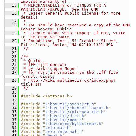
implied warranty of
   15
 * MERCHANTABILITY or FITNESS FOR A 
PARTICULAR PURPOSE.  See the GNU
   16
 * Lesser General Public License for more 
details.
   17
 *
   18
 * You should have received a copy of the GNU 
Lesser General Public
   19
 * License along with FFmpeg; if not, write 
to the Free Software
   20
 * Foundation, Inc., 51 Franklin Street, 
Fifth Floor, Boston, MA 02110-1301 USA
   21
 */
   22
   23
/**
   24
 * @file
   25
 * IFF file demuxer
   26
 * by Jaikrishnan Menon
   27
 * for more information on the .iff file 
format, visit:
   28
 * http://wiki.multimedia.cx/index.php?
title=IFF
   29
 */
   30
   31
#include <inttypes.h>
   32
   33
#include "
libavutil/avassert.h
"
   34
#include "
libavutil/channel_layout.h
"
   35
#include "
libavutil/intreadwrite.h
"
   36
#include "
libavutil/dict.h
"
   37
#include "
libavutil/mem.h
"
   38
#include "
libavcodec/bytestream.h
"
   39
#include "
avformat.h
"
   40
#include "
avio_internal.h
"
   41
#include "
demux.h
"