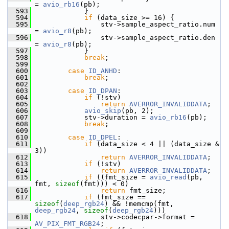
= 
avio_rb16
(pb);
  593
             }
  594
if
 (data_size >= 16) {
  595
                 stv->sample_aspect_ratio.num  
= 
avio_r8
(pb);
  596
                 stv->sample_aspect_ratio.den  
= 
avio_r8
(pb);
  597
             }
  598
break
;
  599
  600
case
ID_ANHD
:
  601
break
;
  602
  603
case
ID_DPAN
:
  604
if
 (!stv)
  605
return
AVERROR_INVALIDDATA
;
  606
avio_skip
(pb, 2);
  607
             stv->duration = 
avio_rb16
(pb);
  608
break
;
  609
  610
case
ID_DPEL
:
  611
if
 (data_size < 4 || (data_size & 
3))
  612
return
AVERROR_INVALIDDATA
;
  613
if
 (!stv)
  614
return
AVERROR_INVALIDDATA
;
  615
if
 ((fmt_size = 
avio_read
(pb, 
fmt, 
sizeof
(fmt))) < 0)
  616
return
 fmt_size;
  617
if
 (fmt_size == 
sizeof
(
deep_rgb24
) && !memcmp(fmt, 
deep_rgb24
, 
sizeof
(
deep_rgb24
)))
  618
                 stv->codecpar->format = 
AV_PIX_FMT_RGB24
;