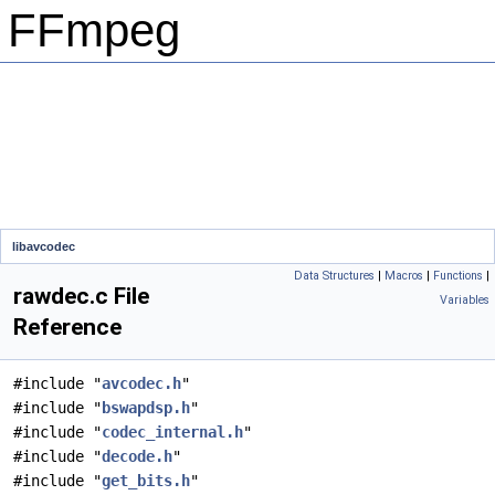
FFmpeg
libavcodec
Data Structures
|
Macros
|
Functions
|
rawdec.c File
Variables
Reference
#include "
avcodec.h
"
#include "
bswapdsp.h
"
#include "
codec_internal.h
"
#include "
decode.h
"
#include "
get_bits.h
"