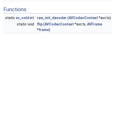
Functions
static
av_cold
int
raw_init_decoder
(
AVCodecContext
*avctx)
static void
flip
(
AVCodecContext
*avctx,
AVFrame
*
frame
)
static int
raw_decode
(
AVCodecContext
*avctx,
AVFrame
*
frame
, int *got_frame,
AVPacket
*avpkt)
static
av_cold
int
raw_close_decoder
(
AVCodecContext
*avctx)
Variables
static const
AVOption
options
[]
static const
AVClass
rawdec_class
const
FFCodec
ff_rawvideo_decoder
Detailed Description