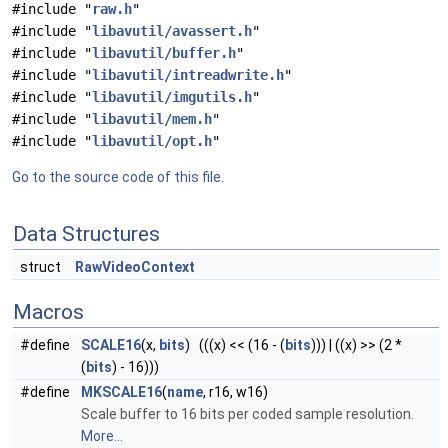
#include "
raw.h
"
#include "
libavutil/avassert.h
"
#include "
libavutil/buffer.h
"
#include "
libavutil/intreadwrite.h
"
#include "
libavutil/imgutils.h
"
#include "
libavutil/mem.h
"
#include "
libavutil/opt.h
"
Go to the source code of this file.
Data Structures
struct
RawVideoContext
Macros
#define
SCALE16
(x,
bits
) (((x) << (16 - (
bits
))) | ((x) >> (2 *
(
bits
) - 16)))
#define
MKSCALE16
(
name
, r16, w16)
Scale buffer to 16 bits per coded sample resolution.
More...