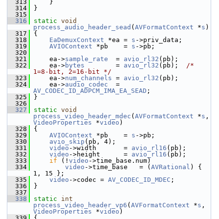
  313
     }
  314
 }
  315
  316
static
void
process_audio_header_sead
(
AVFormatContext
 *
s
)
  317
 {
  318
EaDemuxContext
 *ea = 
s
->priv_data;
  319
AVIOContext
 *pb    = 
s
->pb;
  320
  321
     ea->
sample_rate
  = 
avio_rl32
(pb);
  322
     ea->
bytes
        = 
avio_rl32
(pb);  
/* 
1=8-bit, 2=16-bit */
  323
     ea->
num_channels
 = 
avio_rl32
(pb);
  324
     ea->
audio_codec
  = 
AV_CODEC_ID_ADPCM_IMA_EA_SEAD
;
  325
 }
  326
  327
static
void
process_video_header_mdec
(
AVFormatContext
 *
s
, 
VideoProperties
 *
video
)
  328
 {
  329
AVIOContext
 *pb    = 
s
->pb;
  330
avio_skip
(pb, 4);
  331
video
->width       = 
avio_rl16
(pb);
  332
video
->height      = 
avio_rl16
(pb);
  333
if
 (!
video
->time_base.num)
  334
video
->time_base   = (
AVRational
) { 
1, 15 };
  335
video
->codec = 
AV_CODEC_ID_MDEC
;
  336
 }
  337
  338
static
int
process_video_header_vp6
(
AVFormatContext
 *
s
, 
VideoProperties
 *
video
)
  339
 {