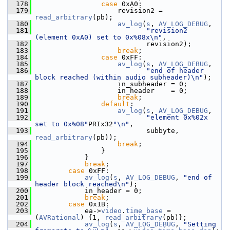
  178
case
 0xA0:
  179
                     revision2 = 
read_arbitrary
(pb);
  180
av_log
(
s
, 
AV_LOG_DEBUG
,
  181
"revision2 
(element 0xA0) set to 0x%08x\n"
,
  182
                            revision2);
  183
break
;
  184
case
 0xFF:
  185
av_log
(
s
, 
AV_LOG_DEBUG
,
  186
"end of header 
block reached (within audio subheader)\n"
);
  187
                     in_subheader = 0;
  188
                     in_header    = 0;
  189
break
;
  190
default
:
  191
av_log
(
s
, 
AV_LOG_DEBUG
,
  192
"element 0x%02x 
set to 0x%08"
PRIx32
"\n"
,
  193
                            subbyte, 
read_arbitrary
(pb));
  194
break
;
  195
                 }
  196
             }
  197
break
;
  198
case
 0xFF:
  199
av_log
(
s
, 
AV_LOG_DEBUG
, 
"end of 
header block reached\n"
);
  200
             in_header = 0;
  201
break
;
  202
case
 0x1B:
  203
             ea->
video
.
time_base
 = 
(
AVRational
) {1, 
read_arbitrary
(pb)};
  204
av_log
(
s
, 
AV_LOG_DEBUG
, 
"Setting 