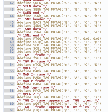
   42
#define SDEN_TAG MKTAG('S', 'D', 'E', 'N')  
/* SxEN data */
   43
#define SEEN_TAG MKTAG('S', 'E', 'E', 'N')  
/* SxEN end */
   44
#define ISNh_TAG MKTAG('1', 'S', 'N', 'h')  
/* 1SNx header */
   45
#define EACS_TAG MKTAG('E', 'A', 'C', 'S')
   46
#define ISNd_TAG MKTAG('1', 'S', 'N', 'd')  
/* 1SNx data */
   47
#define ISNe_TAG MKTAG('1', 'S', 'N', 'e')  
/* 1SNx end */
   48
#define PT00_TAG MKTAG('P', 'T', 0x0, 0x0)
   49
#define GSTR_TAG MKTAG('G', 'S', 'T', 'R')
   50
#define SCDl_TAG MKTAG('S', 'C', 'D', 'l')
   51
#define SCEl_TAG MKTAG('S', 'C', 'E', 'l')
   52
#define kVGT_TAG MKTAG('k', 'V', 'G', 'T')  
/* TGV I-frame */
   53
#define fVGT_TAG MKTAG('f', 'V', 'G', 'T')  
/* TGV P-frame */
   54
#define mTCD_TAG MKTAG('m', 'T', 'C', 'D')  
/* MDEC */
   55
#define MADk_TAG MKTAG('M', 'A', 'D', 'k')  
/* MAD I-frame */
   56
#define MADm_TAG MKTAG('M', 'A', 'D', 'm')  
/* MAD P-frame */
   57
#define MADe_TAG MKTAG('M', 'A', 'D', 'e')  
/* MAD lqp-frame */
   58
#define MPCh_TAG MKTAG('M', 'P', 'C', 'h')  
/* MPEG-2 */
   59
#define TGQs_TAG MKTAG('T', 'G', 'Q', 's')  
/* TGQ I-frame (appears in .TGQ files) */
   60
#define pQGT_TAG MKTAG('p', 'Q', 'G', 'T')  
/* TGQ I-frame (appears in .UV files) */
   61
#define pIQT_TAG MKTAG('p', 'I', 'Q', 'T')  