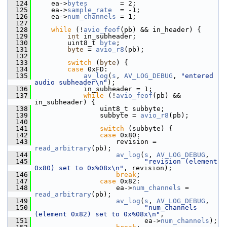
  124
     ea->
bytes
        = 2;
  125
     ea->
sample_rate
  = -1;
  126
     ea->
num_channels
 = 1;
  127
  128
while
 (!
avio_feof
(pb) && in_header) {
  129
int
 in_subheader;
  130
         uint8_t 
byte
;
  131
byte
 = 
avio_r8
(pb);
  132
  133
switch
 (
byte
) {
  134
case
 0xFD:
  135
av_log
(
s
, 
AV_LOG_DEBUG
, 
"entered 
audio subheader\n"
);
  136
             in_subheader = 1;
  137
while
 (!
avio_feof
(pb) && 
in_subheader) {
  138
                 uint8_t subbyte;
  139
                 subbyte = 
avio_r8
(pb);
  140
  141
switch
 (subbyte) {
  142
case
 0x80:
  143
                     revision = 
read_arbitrary
(pb);
  144
av_log
(
s
, 
AV_LOG_DEBUG
,
  145
"revision (element 
0x80) set to 0x%08x\n"
, revision);
  146
break
;
  147
case
 0x82:
  148
                     ea->
num_channels
 = 
read_arbitrary
(pb);
  149
av_log
(
s
, 
AV_LOG_DEBUG
,
  150
"num_channels 
(element 0x82) set to 0x%08x\n"
,
  151
                            ea->
num_channels
);