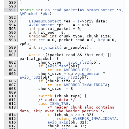
  589
 }
  590
  591
static
int
ea_read_packet
(
AVFormatContext
 *
s
, 
AVPacket
 *
pkt
)
  592
 {
  593
EaDemuxContext
 *ea = 
s
->priv_data;
  594
AVIOContext
 *pb    = 
s
->pb;
  595
int
 partial_packet = 0;
  596
int
 hit_end = 0;
  597
unsigned
int
 chunk_type, chunk_size;
  598
int
ret
 = 0, packet_read = 0, 
key
 = 0, 
vp6a;
  599
int
av_uninit
(num_samples);
  600
  601
while
 ((!packet_read && !hit_end) || 
partial_packet) {
  602
         chunk_type = 
avio_rl32
(pb);
  603
if
 (
avio_feof
(pb))
  604
return
AVERROR_EOF
;
  605
         chunk_size = ea->
big_endian
 ? 
avio_rb32
(pb) : 
avio_rl32
(pb);
  606
if
 (chunk_size < 8)
  607
return
AVERROR_INVALIDDATA
;
  608
         chunk_size -= 8;
  609
  610
switch
 (chunk_type) {
  611
/* audio data */
  612
case
ISNh_TAG
:
  613
/* header chunk also contains 
data; skip over the header portion */
  614
if
 (chunk_size < 32)
  615
return
AVERROR_INVALIDDATA
;
  616
avio_skip
(pb, 32);
  617
             chunk_size -= 32;