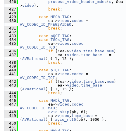
  426
process_video_header_mdec
(
s
, &ea-
>
video
);
  427
break
;
  428
  429
case
MPCh_TAG
:
  430
             ea->
video
.
codec
 = 
AV_CODEC_ID_MPEG2VIDEO
;
  431
break
;
  432
  433
case
pQGT_TAG
:
  434
case
TGQs_TAG
:
  435
             ea->
video
.
codec
 = 
AV_CODEC_ID_TGQ
;
  436
if
 (!ea->
video
.
time_base
.
num
)
  437
                 ea->
video
.
time_base
   = 
(
AVRational
) { 1, 15 };
  438
break
;
  439
  440
case
pIQT_TAG
:
  441
             ea->
video
.
codec
 = 
AV_CODEC_ID_TQI
;
  442
if
 (!ea->
video
.
time_base
.
num
)
  443
                 ea->
video
.
time_base
   = 
(
AVRational
) { 1, 15 };
  444
break
;
  445
  446
case
MADk_TAG
:
  447
             ea->
video
.
codec
 = 
AV_CODEC_ID_MAD
;
  448
avio_skip
(pb, 6);
  449
             ea->
video
.
time_base
 = 
(
AVRational
) { 
avio_rl16
(pb), 1000 };
  450
break
;
  451
  452
case
MVhd_TAG
: