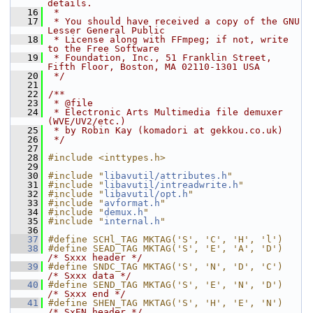
details.
   16
 *
   17
 * You should have received a copy of the GNU 
Lesser General Public
   18
 * License along with FFmpeg; if not, write 
to the Free Software
   19
 * Foundation, Inc., 51 Franklin Street, 
Fifth Floor, Boston, MA 02110-1301 USA
   20
 */
   21
   22
/**
   23
 * @file
   24
 * Electronic Arts Multimedia file demuxer 
(WVE/UV2/etc.)
   25
 * by Robin Kay (komadori at gekkou.co.uk)
   26
 */
   27
   28
#include <inttypes.h>
   29
   30
#include "
libavutil/attributes.h
"
   31
#include "
libavutil/intreadwrite.h
"
   32
#include "
libavutil/opt.h
"
   33
#include "
avformat.h
"
   34
#include "
demux.h
"
   35
#include "
internal.h
"
   36
   37
#define SCHl_TAG MKTAG('S', 'C', 'H', 'l')
   38
#define SEAD_TAG MKTAG('S', 'E', 'A', 'D')  
/* Sxxx header */
   39
#define SNDC_TAG MKTAG('S', 'N', 'D', 'C')  
/* Sxxx data */
   40
#define SEND_TAG MKTAG('S', 'E', 'N', 'D')  
/* Sxxx end */
   41
#define SHEN_TAG MKTAG('S', 'H', 'E', 'N')  
/* SxEN header */