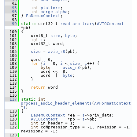
   94
   95
int
platform
;
   96
int
merge_alpha
;
   97
 } 
EaDemuxContext
;
   98
   99
static
 uint32_t 
read_arbitrary
(
AVIOContext
*pb)
  100
 {
  101
     uint8_t 
size
, 
byte
;
  102
int
i
;
  103
     uint32_t word;
  104
  105
size
 = 
avio_r8
(pb);
  106
  107
     word = 0;
  108
for
 (
i
 = 0; 
i
 < 
size
; 
i
++) {
  109
byte
   = 
avio_r8
(pb);
  110
         word <<= 8;
  111
         word  |= 
byte
;
  112
     }
  113
  114
return
 word;
  115
 }
  116
  117
static
int
process_audio_header_elements
(
AVFormatContext
*
s
)
  118
 {
  119
EaDemuxContext
 *ea = 
s
->priv_data;
  120
AVIOContext
    *pb = 
s
->pb;
  121
int
 in_header = 1;
  122
int
 compression_type = -1, revision = -1, 
revision2 = -1;
  123