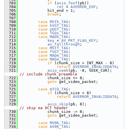
  703
if
 (
avio_feof
(pb))
  704
ret
 = 
AVERROR_EOF
;
  705
             hit_end = 1;
  706
break
;
  707
  708
case
MVIh_TAG
:
  709
case
kVGT_TAG
:
  710
case
pQGT_TAG
:
  711
case
TGQs_TAG
:
  712
case
MADk_TAG
:
  713
key
 = 
AV_PKT_FLAG_KEY
;
  714
av_fallthrough
;
  715
case
MVIf_TAG
:
  716
case
fVGT_TAG
:
  717
case
MADm_TAG
:
  718
case
MADe_TAG
:
  719
if
 (chunk_size > INT_MAX - 8)
  720
return
AVERROR_INVALIDDATA
;
  721
avio_seek
(pb, -8, SEEK_CUR);    
// include chunk preamble
  722
             chunk_size += 8;
  723
goto
 get_video_packet;
  724
  725
case
mTCD_TAG
:
  726
if
 (chunk_size < 8)
  727
return
AVERROR_INVALIDDATA
;
  728
  729
avio_skip
(pb, 8);               
// skip ea DCT header
  730
             chunk_size -= 8;
  731
goto
 get_video_packet;
  732
  733
case
MV0K_TAG
:
  734
case
AV0K_TAG
: