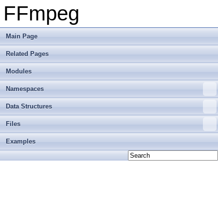
FFmpeg
Main Page
Related Pages
Modules
Namespaces
Data Structures
Files
Examples