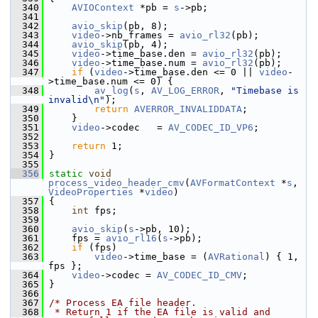
  340
AVIOContext
 *pb = 
s
->pb;
  341
  342
avio_skip
(pb, 8);
  343
video
->nb_frames = 
avio_rl32
(pb);
  344
avio_skip
(pb, 4);
  345
video
->time_base.den = 
avio_rl32
(pb);
  346
video
->time_base.num = 
avio_rl32
(pb);
  347
if
 (
video
->time_base.den <= 0 || 
video
-
>time_base.num <= 0) {
  348
av_log
(
s
, 
AV_LOG_ERROR
, 
"Timebase is 
invalid\n"
);
  349
return
AVERROR_INVALIDDATA
;
  350
     }
  351
video
->codec   = 
AV_CODEC_ID_VP6
;
  352
  353
return
 1;
  354
 }
  355
  356
static
void
process_video_header_cmv
(
AVFormatContext
 *
s
, 
VideoProperties
 *
video
)
  357
 {
  358
int
 fps;
  359
  360
avio_skip
(
s
->pb, 10);
  361
     fps = 
avio_rl16
(
s
->pb);
  362
if
 (fps)
  363
video
->time_base = (
AVRational
) { 1, 
fps };
  364
video
->codec = 
AV_CODEC_ID_CMV
;
  365
 }
  366
  367
/* Process EA file header.
  368
 * Return 1 if the EA file is valid and 