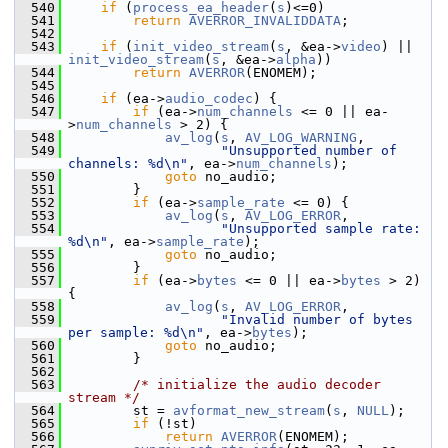
  540
if
 (
process_ea_header
(
s
)<=0)
  541
return
AVERROR_INVALIDDATA
;
  542
  543
if
 (
init_video_stream
(
s
, &ea->
video
) || 
init_video_stream
(
s
, &ea->
alpha
))
  544
return
AVERROR
(ENOMEM);
  545
  546
if
 (ea->
audio_codec
) {
  547
if
 (ea->
num_channels
 <= 0 || ea-
>
num_channels
 > 2) {
  548
av_log
(
s
, 
AV_LOG_WARNING
,
  549
"Unsupported number of 
channels: %d\n"
, ea->
num_channels
);
  550
goto
 no_audio;
  551
         }
  552
if
 (ea->
sample_rate
 <= 0) {
  553
av_log
(
s
, 
AV_LOG_ERROR
,
  554
"Unsupported sample rate: 
%d\n"
, ea->
sample_rate
);
  555
goto
 no_audio;
  556
         }
  557
if
 (ea->
bytes
 <= 0 || ea->
bytes
 > 2) 
{
  558
av_log
(
s
, 
AV_LOG_ERROR
,
  559
"Invalid number of bytes 
per sample: %d\n"
, ea->
bytes
);
  560
goto
 no_audio;
  561
         }
  562
  563
/* initialize the audio decoder 
stream */
  564
         st = 
avformat_new_stream
(
s
, 
NULL
);
  565
if
 (!st)
  566
return
AVERROR
(ENOMEM);