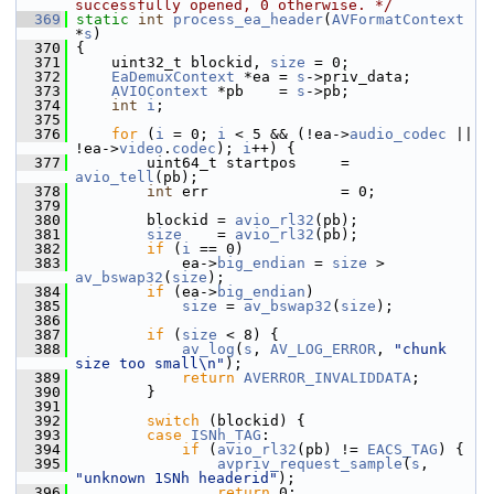
successfully opened, 0 otherwise. */
  369
static
int
process_ea_header
(
AVFormatContext
*
s
)
  370
 {
  371
     uint32_t blockid, 
size
 = 0;
  372
EaDemuxContext
 *ea = 
s
->priv_data;
  373
AVIOContext
 *pb    = 
s
->pb;
  374
int
i
;
  375
  376
for
 (
i
 = 0; 
i
 < 5 && (!ea->
audio_codec
 || 
!ea->
video
.
codec
); 
i
++) {
  377
         uint64_t startpos     = 
avio_tell
(pb);
  378
int
 err               = 0;
  379
  380
         blockid = 
avio_rl32
(pb);
  381
size
    = 
avio_rl32
(pb);
  382
if
 (
i
 == 0)
  383
             ea->
big_endian
 = 
size
 > 
av_bswap32
(
size
);
  384
if
 (ea->
big_endian
)
  385
size
 = 
av_bswap32
(
size
);
  386
  387
if
 (
size
 < 8) {
  388
av_log
(
s
, 
AV_LOG_ERROR
, 
"chunk 
size too small\n"
);
  389
return
AVERROR_INVALIDDATA
;
  390
         }
  391
  392
switch
 (blockid) {
  393
case
ISNh_TAG
:
  394
if
 (
avio_rl32
(pb) != 
EACS_TAG
) {
  395
avpriv_request_sample
(
s
, 
"unknown 1SNh headerid"
);
  396
return
 0;