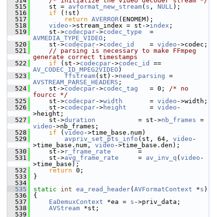
  514
/* initialize the video decoder stream */
  515
     st = 
avformat_new_stream
(
s
, 
NULL
);
  516
if
 (!st)
  517
return
AVERROR
(ENOMEM);
  518
video
->stream_index = st->
index
;
  519
     st->
codecpar
->
codec_type
  = 
AVMEDIA_TYPE_VIDEO
;
  520
     st->
codecpar
->
codec_id
    = 
video
->codec;
  521
// parsing is necessary to make FFmpeg 
generate correct timestamps
  522
if
 (st->
codecpar
->
codec_id
 == 
AV_CODEC_ID_MPEG2VIDEO
)
  523
ffstream
(st)->
need_parsing
 = 
AVSTREAM_PARSE_HEADERS
;
  524
     st->
codecpar
->
codec_tag
   = 0; 
/* no 
fourcc */
  525
     st->
codecpar
->
width
       = 
video
->width;
  526
     st->
codecpar
->
height
      = 
video
-
>height;
  527
     st->
duration
           = st->
nb_frames
 = 
video
->nb_frames;
  528
if
 (
video
->time_base.num)
  529
avpriv_set_pts_info
(st, 64, 
video
-
>time_base.num, 
video
->time_base.den);
  530
     st->
r_frame_rate
       =
  531
     st->
avg_frame_rate
     = 
av_inv_q
(
video
-
>time_base);
  532
return
 0;
  533
 }
  534
  535
static
int
ea_read_header
(
AVFormatContext
 *
s
)
  536
 {
  537
EaDemuxContext
 *ea = 
s
->priv_data;
  538
AVStream
 *st;
  539