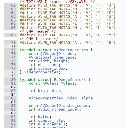
/* TQI/UV2 I-frame (.UV2/.WVE) */
   62
#define MVhd_TAG MKTAG('M', 'V', 'h', 'd')
   63
#define MV0K_TAG MKTAG('M', 'V', '0', 'K')
   64
#define MV0F_TAG MKTAG('M', 'V', '0', 'F')
   65
#define AVhd_TAG MKTAG('A', 'V', 'h', 'd')
   66
#define AV0K_TAG MKTAG('A', 'V', '0', 'K')
   67
#define AV0F_TAG MKTAG('A', 'V', '0', 'F')
   68
#define MVIh_TAG MKTAG('M', 'V', 'I', 'h')  
/* CMV header */
   69
#define MVIf_TAG MKTAG('M', 'V', 'I', 'f')  
/* CMV I-frame */
   70
#define AVP6_TAG MKTAG('A', 'V', 'P', '6')
   71
   72
typedef
struct 
VideoProperties
 {
   73
enum
AVCodecID
codec
;
   74
AVRational
time_base
;
   75
int
width
, 
height
;
   76
int
nb_frames
;
   77
int
stream_index
;
   78
 } 
VideoProperties
;
   79
   80
typedef
struct 
EaDemuxContext
 {
   81
const
AVClass
 *
class
;
   82
   83
int
big_endian
;
   84
   85
VideoProperties
video
, 
alpha
;
   86
   87
enum
AVCodecID
audio_codec
;
   88
int
audio_stream_index
;
   89
   90
int
bytes
;
   91
int
sample_rate
;
   92
int
num_channels
;
   93
int
num_samples
;