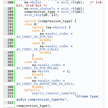
  286
     ea->
bytes
        = 
avio_r8
(pb);   
/* 1=8-
bit, 2=16-bit */
  287
     ea->
num_channels
 = 
avio_r8
(pb);
  288
     compression_type = 
avio_r8
(pb);
  289
avio_skip
(pb, 13);
  290
  291
switch
 (compression_type) {
  292
case
 0:
  293
switch
 (ea->
bytes
) {
  294
case
 1:
  295
             ea->
audio_codec
 = 
AV_CODEC_ID_PCM_S8
;
  296
break
;
  297
case
 2:
  298
             ea->
audio_codec
 = 
AV_CODEC_ID_PCM_S16LE
;
  299
break
;
  300
         }
  301
break
;
  302
case
 1:
  303
         ea->
audio_codec
 = 
AV_CODEC_ID_PCM_MULAW
;
  304
         ea->
bytes
       = 1;
  305
break
;
  306
case
 2:
  307
         ea->
audio_codec
 = 
AV_CODEC_ID_ADPCM_IMA_EA_EACS
;
  308
break
;
  309
default
:
  310
avpriv_request_sample
(
s
,
  311
"stream type; 
audio compression_type=%i"
,
  312
compression_type);