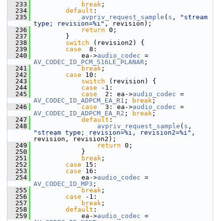
  233
break
;
  234
default
:
  235
avpriv_request_sample
(
s
, 
"stream 
type; revision=%i"
, revision);
  236
return
 0;
  237
         }
  238
switch
 (revision2) {
  239
case
  8:
  240
             ea->
audio_codec
 = 
AV_CODEC_ID_PCM_S16LE_PLANAR
;
  241
break
;
  242
case
 10:
  243
switch
 (revision) {
  244
case
 -1:
  245
case
  2: ea->
audio_codec
 = 
AV_CODEC_ID_ADPCM_EA_R1
; 
break
;
  246
case
  3: ea->
audio_codec
 = 
AV_CODEC_ID_ADPCM_EA_R2
; 
break
;
  247
default
:
  248
avpriv_request_sample
(
s
, 
"stream type; revision=%i, revision2=%i"
, 
revision, revision2);
  249
return
 0;
  250
             }
  251
break
;
  252
case
 15:
  253
case
 16:
  254
             ea->
audio_codec
 = 
AV_CODEC_ID_MP3
;
  255
break
;
  256
case
 -1:
  257
break
;
  258
default
:
  259
             ea->
audio_codec
 = 