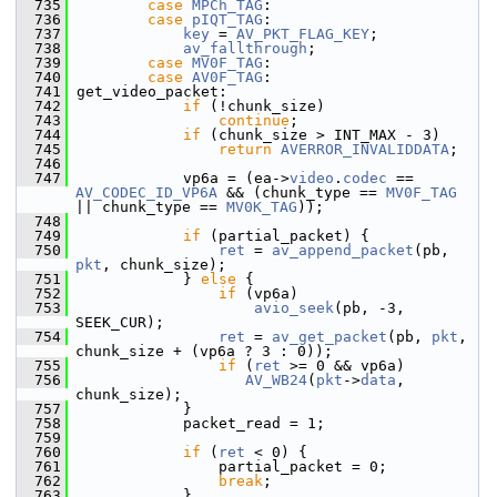
  735
case
MPCh_TAG
:
  736
case
pIQT_TAG
:
  737
key
 = 
AV_PKT_FLAG_KEY
;
  738
av_fallthrough
;
  739
case
MV0F_TAG
:
  740
case
AV0F_TAG
:
  741
 get_video_packet:
  742
if
 (!chunk_size)
  743
continue
;
  744
if
 (chunk_size > INT_MAX - 3)
  745
return
AVERROR_INVALIDDATA
;
  746
  747
             vp6a = (ea->
video
.
codec
 == 
AV_CODEC_ID_VP6A
 && (chunk_type == 
MV0F_TAG
|| chunk_type == 
MV0K_TAG
));
  748
  749
if
 (partial_packet) {
  750
ret
 = 
av_append_packet
(pb, 
pkt
, chunk_size);
  751
             } 
else
 {
  752
if
 (vp6a)
  753
avio_seek
(pb, -3, 
SEEK_CUR);
  754
ret
 = 
av_get_packet
(pb, 
pkt
, 
chunk_size + (vp6a ? 3 : 0));
  755
if
 (
ret
 >= 0 && vp6a)
  756
AV_WB24
(
pkt
->
data
, 
chunk_size);
  757
             }
  758
             packet_read = 1;
  759
  760
if
 (
ret
 < 0) {
  761
                 partial_packet = 0;
  762
break
;
  763
             }