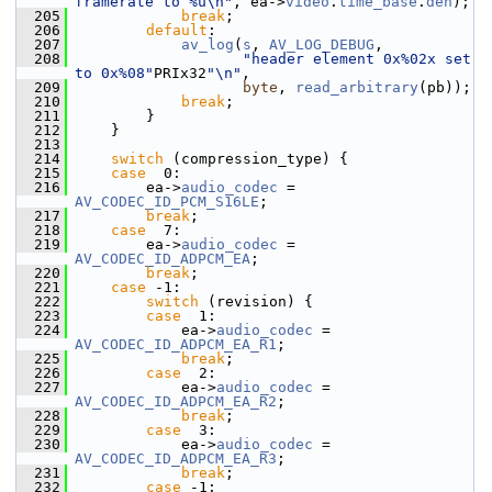
framerate to %u\n"
, ea->
video
.
time_base
.
den
);
  205
break
;
  206
default
:
  207
av_log
(
s
, 
AV_LOG_DEBUG
,
  208
"header element 0x%02x set 
to 0x%08"
PRIx32
"\n"
,
  209
byte
, 
read_arbitrary
(pb));
  210
break
;
  211
         }
  212
     }
  213
  214
switch
 (compression_type) {
  215
case
  0:
  216
         ea->
audio_codec
 = 
AV_CODEC_ID_PCM_S16LE
;
  217
break
;
  218
case
  7:
  219
         ea->
audio_codec
 = 
AV_CODEC_ID_ADPCM_EA
;
  220
break
;
  221
case
 -1:
  222
switch
 (revision) {
  223
case
  1:
  224
             ea->
audio_codec
 = 
AV_CODEC_ID_ADPCM_EA_R1
;
  225
break
;
  226
case
  2:
  227
             ea->
audio_codec
 = 
AV_CODEC_ID_ADPCM_EA_R2
;
  228
break
;
  229
case
  3:
  230
             ea->
audio_codec
 = 
AV_CODEC_ID_ADPCM_EA_R3
;
  231
break
;
  232
case
 -1: