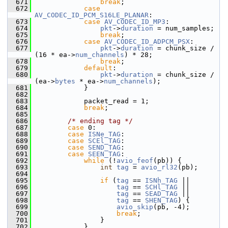
  671
break
;
  672
case
AV_CODEC_ID_PCM_S16LE_PLANAR
:
  673
case
AV_CODEC_ID_MP3
:
  674
pkt
->
duration
 = num_samples;
  675
break
;
  676
case
AV_CODEC_ID_ADPCM_PSX
:
  677
pkt
->
duration
 = chunk_size / 
(16 * ea->
num_channels
) * 28;
  678
break
;
  679
default
:
  680
pkt
->
duration
 = chunk_size / 
(ea->
bytes
 * ea->
num_channels
);
  681
             }
  682
  683
             packet_read = 1;
  684
break
;
  685
  686
/* ending tag */
  687
case
 0:
  688
case
ISNe_TAG
:
  689
case
SCEl_TAG
:
  690
case
SEND_TAG
:
  691
case
SEEN_TAG
:
  692
while
 (!
avio_feof
(pb)) {
  693
int
tag
 = 
avio_rl32
(pb);
  694
  695
if
 (
tag
 == 
ISNh_TAG
 ||
  696
tag
 == 
SCHl_TAG
 ||
  697
tag
 == 
SEAD_TAG
 ||
  698
tag
 == 
SHEN_TAG
) {
  699
avio_skip
(pb, -4);
  700
break
;
  701
                 }
  702
             }