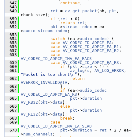
  647
continue
;
  648
  649
ret
 = 
av_get_packet
(pb, 
pkt
, 
chunk_size);
  650
if
 (
ret
 < 0)
  651
return
ret
;
  652
pkt
->
stream_index
 = ea-
>
audio_stream_index
;
  653
  654
switch
 (ea->
audio_codec
) {
  655
case
AV_CODEC_ID_ADPCM_EA
:
  656
case
AV_CODEC_ID_ADPCM_EA_R1
:
  657
case
AV_CODEC_ID_ADPCM_EA_R2
:
  658
case
AV_CODEC_ID_ADPCM_IMA_EA_EACS
:
  659
case
AV_CODEC_ID_ADPCM_EA_R3
:
  660
if
 (
pkt
->
size
 < 4) {
  661
av_log
(
s
, 
AV_LOG_ERROR
, 
"Packet is too short\n"
);
  662
return
AVERROR_INVALIDDATA
;
  663
                 }
  664
if
 (ea->
audio_codec
 == 
AV_CODEC_ID_ADPCM_EA_R3
)
  665
pkt
->
duration
 = 
AV_RB32
(
pkt
->
data
);
  666
else
  667
pkt
->
duration
 = 
AV_RL32
(
pkt
->
data
);
  668
break
;
  669
case
AV_CODEC_ID_ADPCM_IMA_EA_SEAD
:
  670
pkt
->
duration
 = 
ret
 * 2 / ea-
>
num_channels
;