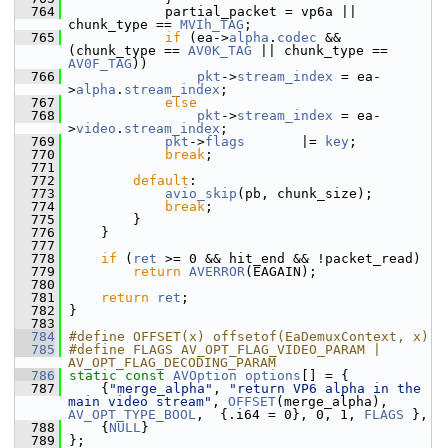
  764
             partial_packet = vp6a || 
chunk_type == 
MVIh_TAG
;
  765
if
 (ea->
alpha
.
codec
 && 
(chunk_type == 
AV0K_TAG
 || chunk_type == 
AV0F_TAG
))
  766
pkt
->
stream_index
 = ea-
>
alpha
.
stream_index
;
  767
else
  768
pkt
->
stream_index
 = ea-
>
video
.
stream_index
;
  769
pkt
->
flags
       |= 
key
;
  770
break
;
  771
  772
default
:
  773
avio_skip
(pb, chunk_size);
  774
break
;
  775
         }
  776
     }
  777
  778
if
 (
ret
 >= 0 && hit_end && !packet_read)
  779
return
AVERROR
(EAGAIN);
  780
  781
return
ret
;
  782
 }
  783
  784
#define OFFSET(x) offsetof(EaDemuxContext, x)
  785
#define FLAGS AV_OPT_FLAG_VIDEO_PARAM | 
AV_OPT_FLAG_DECODING_PARAM
  786
static
const
AVOption
options
[] = {
  787
     {
"merge_alpha"
, 
"return VP6 alpha in the 
main video stream"
, 
OFFSET
(merge_alpha), 
AV_OPT_TYPE_BOOL
,  {.i64 = 0}, 0, 1, 
FLAGS
 },
  788
     {
NULL
}
  789
 };