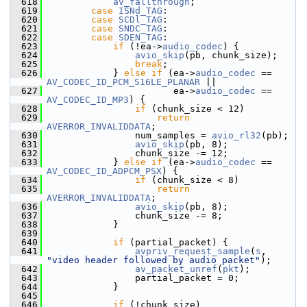
  618
av_fallthrough
;
  619
case
ISNd_TAG
:
  620
case
SCDl_TAG
:
  621
case
SNDC_TAG
:
  622
case
SDEN_TAG
:
  623
if
 (!ea->
audio_codec
) {
  624
avio_skip
(pb, chunk_size);
  625
break
;
  626
             } 
else
if
 (ea->
audio_codec
 == 
AV_CODEC_ID_PCM_S16LE_PLANAR
 ||
  627
                        ea->
audio_codec
 == 
AV_CODEC_ID_MP3
) {
  628
if
 (chunk_size < 12)
  629
return
AVERROR_INVALIDDATA
;
  630
                 num_samples = 
avio_rl32
(pb);
  631
avio_skip
(pb, 8);
  632
                 chunk_size -= 12;
  633
             } 
else
if
 (ea->
audio_codec
 == 
AV_CODEC_ID_ADPCM_PSX
) {
  634
if
 (chunk_size < 8)
  635
return
AVERROR_INVALIDDATA
;
  636
avio_skip
(pb, 8);
  637
                 chunk_size -= 8;
  638
             }
  639
  640
if
 (partial_packet) {
  641
avpriv_request_sample
(
s
, 
"video header followed by audio packet"
);
  642
av_packet_unref
(
pkt
);
  643
                 partial_packet = 0;
  644
             }
  645
  646
if
 (!chunk_size)