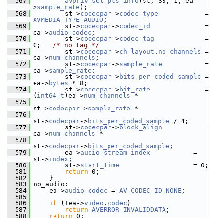
  567
avpriv_set_pts_info
(st, 33, 1, ea-
>
sample_rate
);
  568
         st->
codecpar
->
codec_type
            = 
AVMEDIA_TYPE_AUDIO
;
  569
         st->
codecpar
->
codec_id
              = 
ea->
audio_codec
;
  570
         st->
codecpar
->
codec_tag
             = 
0;   
/* no tag */
  571
         st->
codecpar
->
ch_layout
.
nb_channels
 = 
ea->
num_channels
;
  572
         st->
codecpar
->
sample_rate
           = 
ea->
sample_rate
;
  573
         st->
codecpar
->
bits_per_coded_sample
 = 
ea->
bytes
 * 8;
  574
         st->
codecpar
->
bit_rate
              = 
(
int64_t
)ea->
num_channels
 *
  575
st->
codecpar
->
sample_rate
 *
  576
st->
codecpar
->
bits_per_coded_sample
 / 4;
  577
         st->
codecpar
->
block_align
           = 
ea->
num_channels
 *
  578
st->
codecpar
->
bits_per_coded_sample
;
  579
         ea->
audio_stream_index
           = 
st->
index
;
  580
         st->
start_time
                   = 0;
  581
return
 0;
  582
     }
  583
 no_audio:
  584
     ea->
audio_codec
 = 
AV_CODEC_ID_NONE
;
  585
  586
if
 (!ea->
video
.
codec
)
  587
return
AVERROR_INVALIDDATA
;
  588
return
 0;