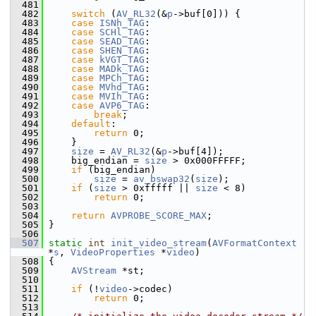
  481
  482
switch
 (
AV_RL32
(&
p
->buf[0])) {
  483
case
ISNh_TAG
:
  484
case
SCHl_TAG
:
  485
case
SEAD_TAG
:
  486
case
SHEN_TAG
:
  487
case
kVGT_TAG
:
  488
case
MADk_TAG
:
  489
case
MPCh_TAG
:
  490
case
MVhd_TAG
:
  491
case
MVIh_TAG
:
  492
case
AVP6_TAG
:
  493
break
;
  494
default
:
  495
return
 0;
  496
     }
  497
size
 = 
AV_RL32
(&
p
->buf[4]);
  498
     big_endian = 
size
 > 0x000FFFFF;
  499
if
 (big_endian)
  500
size
 = 
av_bswap32
(
size
);
  501
if
 (
size
 > 0xfffff || 
size
 < 8)
  502
return
 0;
  503
  504
return
AVPROBE_SCORE_MAX
;
  505
 }
  506
  507
static
int
init_video_stream
(
AVFormatContext
*
s
, 
VideoProperties
 *
video
)
  508
 {
  509
AVStream
 *st;
  510
  511
if
 (!
video
->codec)
  512
return
 0;
  513