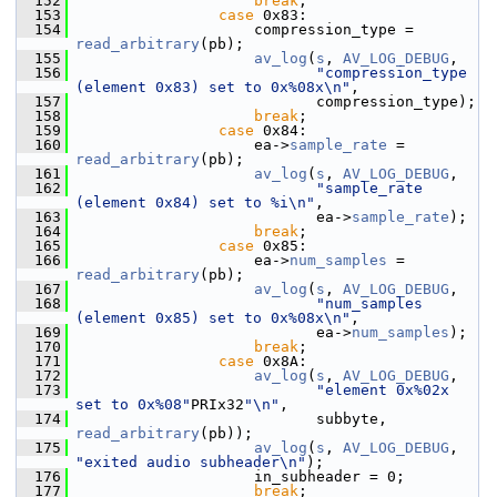
  152
break
;
  153
case
 0x83:
  154
                     compression_type = 
read_arbitrary
(pb);
  155
av_log
(
s
, 
AV_LOG_DEBUG
,
  156
"compression_type 
(element 0x83) set to 0x%08x\n"
,
  157
                            compression_type);
  158
break
;
  159
case
 0x84:
  160
                     ea->
sample_rate
 = 
read_arbitrary
(pb);
  161
av_log
(
s
, 
AV_LOG_DEBUG
,
  162
"sample_rate 
(element 0x84) set to %i\n"
,
  163
                            ea->
sample_rate
);
  164
break
;
  165
case
 0x85:
  166
                     ea->
num_samples
 = 
read_arbitrary
(pb);
  167
av_log
(
s
, 
AV_LOG_DEBUG
,
  168
"num_samples 
(element 0x85) set to 0x%08x\n"
,
  169
                            ea->
num_samples
);
  170
break
;
  171
case
 0x8A:
  172
av_log
(
s
, 
AV_LOG_DEBUG
,
  173
"element 0x%02x 
set to 0x%08"
PRIx32
"\n"
,
  174
                            subbyte, 
read_arbitrary
(pb));
  175
av_log
(
s
, 
AV_LOG_DEBUG
, 
"exited audio subheader\n"
);
  176
                     in_subheader = 0;
  177
break
;