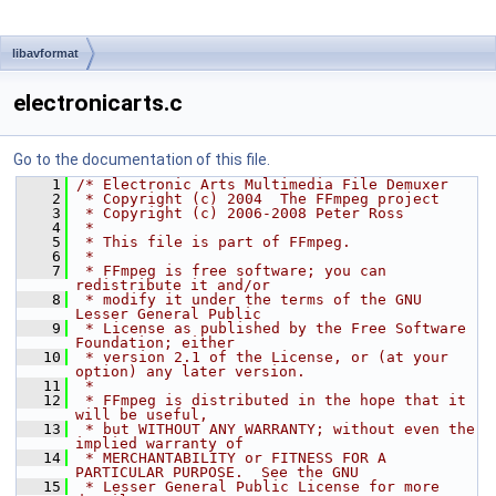
libavformat
electronicarts.c
Go to the documentation of this file.
    1
/* Electronic Arts Multimedia File Demuxer
    2
 * Copyright (c) 2004  The FFmpeg project
    3
 * Copyright (c) 2006-2008 Peter Ross
    4
 *
    5
 * This file is part of FFmpeg.
    6
 *
    7
 * FFmpeg is free software; you can 
redistribute it and/or
    8
 * modify it under the terms of the GNU 
Lesser General Public
    9
 * License as published by the Free Software 
Foundation; either
   10
 * version 2.1 of the License, or (at your 
option) any later version.
   11
 *
   12
 * FFmpeg is distributed in the hope that it 
will be useful,
   13
 * but WITHOUT ANY WARRANTY; without even the 
implied warranty of
   14
 * MERCHANTABILITY or FITNESS FOR A 
PARTICULAR PURPOSE.  See the GNU
   15
 * Lesser General Public License for more 