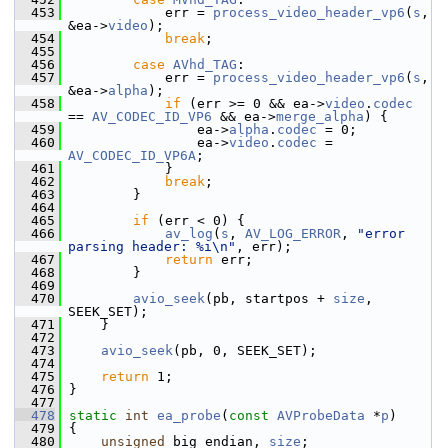
  453
             err = 
process_video_header_vp6
(
s
, 
&ea->
video
);
  454
break
;
  455
  456
case
AVhd_TAG
:
  457
             err = 
process_video_header_vp6
(
s
, 
&ea->
alpha
);
  458
if
 (err >= 0 && ea->
video
.
codec
== 
AV_CODEC_ID_VP6
 && ea->
merge_alpha
) {
  459
                 ea->
alpha
.
codec
 = 0;
  460
                 ea->
video
.
codec
 = 
AV_CODEC_ID_VP6A
;
  461
             }
  462
break
;
  463
         }
  464
  465
if
 (err < 0) {
  466
av_log
(
s
, 
AV_LOG_ERROR
, 
"error 
parsing header: %i\n"
, err);
  467
return
 err;
  468
         }
  469
  470
avio_seek
(pb, startpos + 
size
, 
SEEK_SET);
  471
     }
  472
  473
avio_seek
(pb, 0, SEEK_SET);
  474
  475
return
 1;
  476
 }
  477
  478
static
int
ea_probe
(
const
AVProbeData
 *
p
)
  479
 {
  480
unsigned
 big_endian, 
size
;