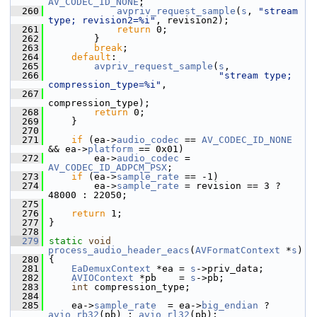
AV_CODEC_ID_NONE
;
  260
avpriv_request_sample
(
s
, 
"stream 
type; revision2=%i"
, revision2);
  261
return
 0;
  262
         }
  263
break
;
  264
default
:
  265
avpriv_request_sample
(
s
,
  266
"stream type; 
compression_type=%i"
,
  267
compression_type);
  268
return
 0;
  269
     }
  270
  271
if
 (ea->
audio_codec
 == 
AV_CODEC_ID_NONE
&& ea->
platform
 == 0x01)
  272
         ea->
audio_codec
 = 
AV_CODEC_ID_ADPCM_PSX
;
  273
if
 (ea->
sample_rate
 == -1)
  274
         ea->
sample_rate
 = revision == 3 ? 
48000 : 22050;
  275
  276
return
 1;
  277
 }
  278
  279
static
void
process_audio_header_eacs
(
AVFormatContext
 *
s
)
  280
 {
  281
EaDemuxContext
 *ea = 
s
->priv_data;
  282
AVIOContext
 *pb    = 
s
->pb;
  283
int
 compression_type;
  284
  285
     ea->
sample_rate
  = ea->
big_endian
 ? 
avio_rb32
(pb) : 
avio_rl32
(pb);