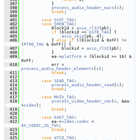
  397
             }
  398
process_audio_header_eacs
(
s
);
  399
break
;
  400
  401
case
SCHl_TAG
:
  402
case
SHEN_TAG
:
  403
             blockid = 
avio_rl32
(pb);
  404
if
 (blockid == 
GSTR_TAG
) {
  405
avio_skip
(pb, 4);
  406
             } 
else
if
 ((blockid & 0xFF) != 
(
PT00_TAG
 & 0xFF)) {
  407
                 blockid = 
avio_rl32
(pb);
  408
             }
  409
             ea->
platform
 = (blockid >> 16) & 
0xFF;
  410
             err = 
process_audio_header_elements
(
s
);
  411
break
;
  412
  413
case
SEAD_TAG
:
  414
process_audio_header_sead
(
s
);
  415
break
;
  416
  417
case
MVIh_TAG
:
  418
process_video_header_cmv
(
s
, &ea-
>
video
);
  419
break
;
  420
  421
case
kVGT_TAG
:
  422
             ea->
video
.
codec
 = 
AV_CODEC_ID_TGV
;
  423
break
;
  424
  425
case
mTCD_TAG
: