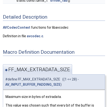
static const uint8_t
offset_tab
[]
Detailed Description
AVCodecContext
functions for libavcodec
Definition in file
avcodec.c
.
Macro Definition Documentation
FF_MAX_EXTRADATA_SIZE
◆
#define FF_MAX_EXTRADATA_SIZE ((1 << 28) -
AV_INPUT_BUFFER_PADDING_SIZE
)
Maximum size in bytes of extradata.
This value was chosen such that every bit of the buffer is