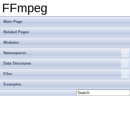
FFmpeg
Main Page
Related Pages
Modules
Namespaces
Data Structures
Files
Examples