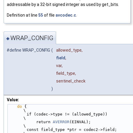
addressable by a 32-bit signed integer as used by get_bits.
Definition at line
55
of file
avcodec.c
.
WRAP_CONFIG
◆
#define WRAP_CONFIG
(
allowed_type,
field
,
var,
field_type,
sentinel_check
)
Value:
do
 {                                                                    
\
        if (codec->type != (allowed_type))                                  
\
            return 
AVERROR
(EINVAL);                                         
\
        const field_type *ptr = codec2->field;                              