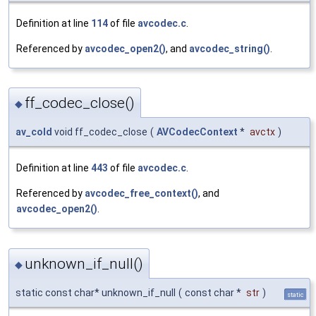
Definition at line
114
of file
avcodec.c
.
Referenced by
avcodec_open2()
, and
avcodec_string()
.
ff_codec_close()
◆
av_cold
void ff_codec_close
(
AVCodecContext
*
avctx
)
Definition at line
443
of file
avcodec.c
.
Referenced by
avcodec_free_context()
, and
avcodec_open2()
.
unknown_if_null()
◆
static const char* unknown_if_null
(
const char *
str
)
static