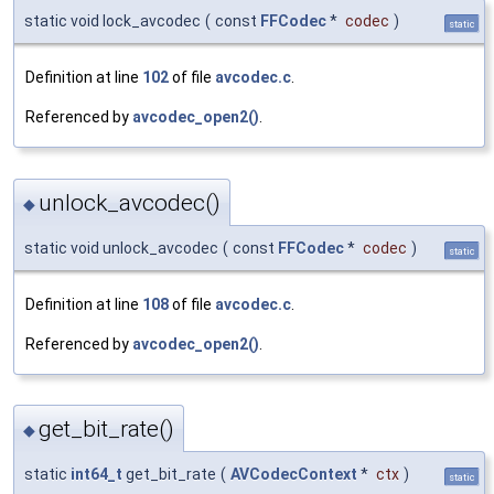
static void lock_avcodec
(
const
FFCodec
*
codec
)
static
Definition at line
102
of file
avcodec.c
.
Referenced by
avcodec_open2()
.
unlock_avcodec()
◆
static void unlock_avcodec
(
const
FFCodec
*
codec
)
static
Definition at line
108
of file
avcodec.c
.
Referenced by
avcodec_open2()
.
get_bit_rate()
◆
static
int64_t
get_bit_rate
(
AVCodecContext
*
ctx
)
static