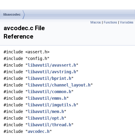
libavcodec
Macros
|
Functions
|
Variables
avcodec.c File
Reference
#include <assert.h>
#include "config.h"
#include "
libavutil/avassert.h
"
#include "
libavutil/avstring.h
"
#include "
libavutil/bprint.h
"
#include "
libavutil/channel_layout.h
"
#include "
libavutil/common.h
"
#include "
libavutil/emms.h
"
#include "
libavutil/imgutils.h
"
#include "
libavutil/mem.h
"
#include "
libavutil/opt.h
"
#include "
libavutil/thread.h
"
#include "
avcodec.h
"