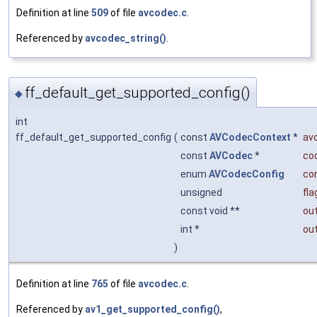
Definition at line
509
of file
avcodec.c
.
Referenced by
avcodec_string()
.
ff_default_get_supported_config()
◆
int
ff_default_get_supported_config
(
const
AVCodecContext
*
av
const
AVCodec
*
co
enum
AVCodecConfig
con
unsigned
fla
const void **
ou
int *
ou
)
Definition at line
765
of file
avcodec.c
.
Referenced by
av1_get_supported_config()
,