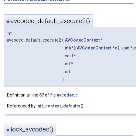
avcodec_default_execute2()
◆
int
avcodec_default_execute2
(
AVCodecContext
*
int(*)(
AVCodecContext
*
c2
, void *a
void *
int *
int
)
Definition at line
87
of file
avcodec.c
.
Referenced by
init_context_defaults()
.
lock_avcodec()
◆