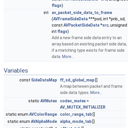
flags
)
int
av_packet_side_data_to_frame
(
AVFrameSideData
***psd, int *pnb_sd,
const
AVPacketSideData
*
src
, unsigned
int
flags
)
Add a new frame side data entry to an
array based on existing packet side data,
if a matching type exists for frame side
data.
More...
Variables
const
SideDataMap
ff_sd_global_map
[]
A map between packet and frame
side data types.
More...
static
AVMutex
codec_mutex
=
AV_MUTEX_INITIALIZER
static enum
AVColorRange
color_range_tab
[]
static enum
AVAlphaMode
alpha_mode_tab
[]