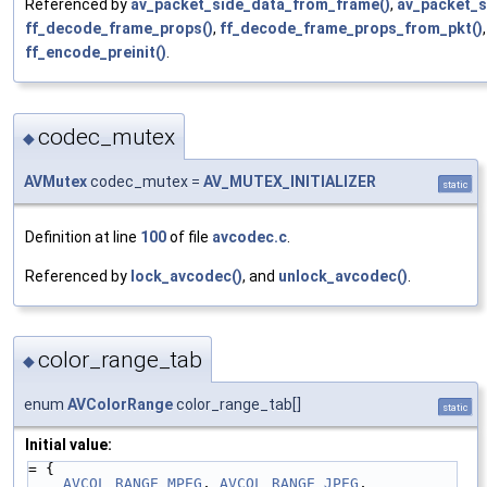
Referenced by
av_packet_side_data_from_frame()
,
av_packet_s
ff_decode_frame_props()
,
ff_decode_frame_props_from_pkt()
ff_encode_preinit()
.
codec_mutex
◆
AVMutex
codec_mutex =
AV_MUTEX_INITIALIZER
static
Definition at line
100
of file
avcodec.c
.
Referenced by
lock_avcodec()
, and
unlock_avcodec()
.
color_range_tab
◆
enum
AVColorRange
color_range_tab[]
static
Initial value:
= {
AVCOL_RANGE_MPEG
, 
AVCOL_RANGE_JPEG
, 