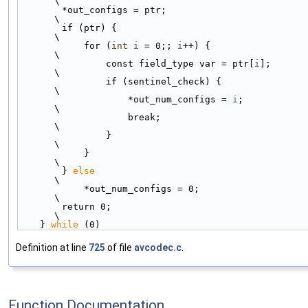
\
        *out_configs = ptr;                                                 
\
        if (ptr) {                                                          
\
            for (
int
i
 = 0;; 
i
++) {                                         
\
                const field_type var = ptr[
i
];                              
\
                if (sentinel_check) {                                       
\
                    *out_num_configs = 
i
;                                   
\
                    break;                                                  
\
                }                                                           
\
            }                                                               
\
        } 
else
\
            *out_num_configs = 0;                                           
\
        return 0;                                                           
\
    } 
while
 (0)
Definition at line
725
of file
avcodec.c
.
Function Documentation