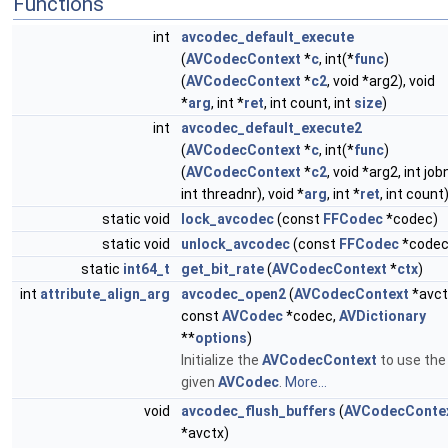
Functions
int
avcodec_default_execute
(
AVCodecContext
*
c
, int(*
func
)
(
AVCodecContext
*
c2
, void *arg2), void
*
arg
, int *
ret
, int count, int
size
)
int
avcodec_default_execute2
(
AVCodecContext
*
c
, int(*
func
)
(
AVCodecContext
*
c2
, void *arg2, int jobn
int threadnr), void *
arg
, int *
ret
, int count
static void
lock_avcodec
(const
FFCodec
*codec)
static void
unlock_avcodec
(const
FFCodec
*codec
static
int64_t
get_bit_rate
(
AVCodecContext
*
ctx
)
int
attribute_align_arg
avcodec_open2
(
AVCodecContext
*avct
const
AVCodec
*codec,
AVDictionary
**
options
)
Initialize the
AVCodecContext
to use the
given
AVCodec
.
More...
void
avcodec_flush_buffers
(
AVCodecConte
*avctx)