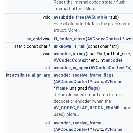
Reset the internal codec state / flush
internal buffers.
More...
void
avsubtitle_free
(
AVSubtitle
*sub)
Free all allocated data in the given subtitl
struct.
More...
av_cold
void
ff_codec_close
(
AVCodecContext
*avct
static const char *
unknown_if_null
(const char *str)
void
avcodec_string
(char *buf, int buf_size,
AVCodecContext
*enc, int
encode
)
int
avcodec_is_open
(
AVCodecContext
*
s
)
int
attribute_align_arg
avcodec_receive_frame_flags
(
AVCodecContext
*avctx,
AVFrame
*
frame
, unsigned
flags
)
Return decoded output data from a
decoder or encoder (when the
AV_CODEC_FLAG_RECON_FRAME
flag is
used).
More...
int
avcodec_receive_frame
(
AVCodecContext
*avctx,
AVFrame