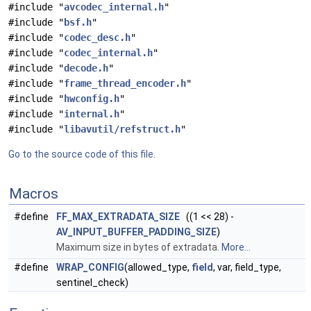
#include "
avcodec_internal.h
"
#include "
bsf.h
"
#include "
codec_desc.h
"
#include "
codec_internal.h
"
#include "
decode.h
"
#include "
frame_thread_encoder.h
"
#include "
hwconfig.h
"
#include "
internal.h
"
#include "
libavutil/refstruct.h
"
Go to the source code of this file.
Macros
#define
FF_MAX_EXTRADATA_SIZE
((1 << 28) -
AV_INPUT_BUFFER_PADDING_SIZE
)
Maximum size in bytes of extradata.
More...
#define
WRAP_CONFIG
(allowed_type,
field
, var, field_type,
sentinel_check)