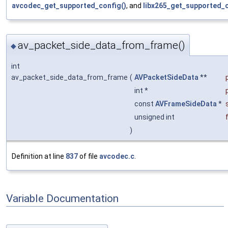
avcodec_get_supported_config()
, and
libx265_get_supported_c
av_packet_side_data_from_frame()
◆
int
av_packet_side_data_from_frame
(
AVPacketSideData
**
int *
const
AVFrameSideData
*
unsigned int
)
Definition at line
837
of file
avcodec.c
.
Variable Documentation