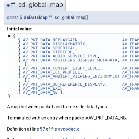
ff_sd_global_map
◆
const
SideDataMap
ff_sd_global_map[]
Initial value:
= {
    { 
AV_PKT_DATA_REPLAYGAIN
 ,                
AV_FRA
    { 
AV_PKT_DATA_DISPLAYMATRIX
,              
AV_FRA
    { 
AV_PKT_DATA_SPHERICAL
,                  
AV_FRA
    { 
AV_PKT_DATA_STEREO3D
,                   
AV_FRA
    { 
AV_PKT_DATA_AUDIO_SERVICE_TYPE
,         
AV_FRA
    { 
AV_PKT_DATA_MASTERING_DISPLAY_METADATA
, 
AV_FRA
},
    { 
AV_PKT_DATA_CONTENT_LIGHT_LEVEL
,        
AV_FRA
    { 
AV_PKT_DATA_ICC_PROFILE
,                
AV_FRA
    { 
AV_PKT_DATA_AMBIENT_VIEWING_ENVIRONMENT
,
AV_FRA
},
    { 
AV_PKT_DATA_3D_REFERENCE_DISPLAYS
,      
AV_FRA
    { 
AV_PKT_DATA_EXIF
,                       
AV_FRA
    { 
AV_PKT_DATA_NB
 },
}
A map between packet and frame side data types.
Terminated with an entry where packet=AV_PKT_DATA_NB.
Definition at line
57
of file
avcodec.c
.