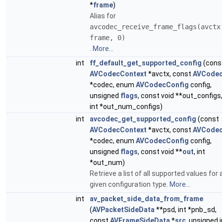
*
frame
)
Alias for
avcodec_receive_frame_flags(avctx
frame, 0)
.
More...
int
ff_default_get_supported_config
(cons
AVCodecContext
*avctx, const
AVCode
*codec, enum
AVCodecConfig
config,
unsigned
flags
, const void **out_configs
int *out_num_configs)
int
avcodec_get_supported_config
(const
AVCodecContext
*avctx, const
AVCode
*codec, enum
AVCodecConfig
config,
unsigned
flags
, const void **
out
, int
*out_num)
Retrieve a list of all supported values for 
given configuration type.
More...
int
av_packet_side_data_from_frame
(
AVPacketSideData
**psd, int *pnb_sd,
const
AVFrameSideData
*
src
, unsigned i