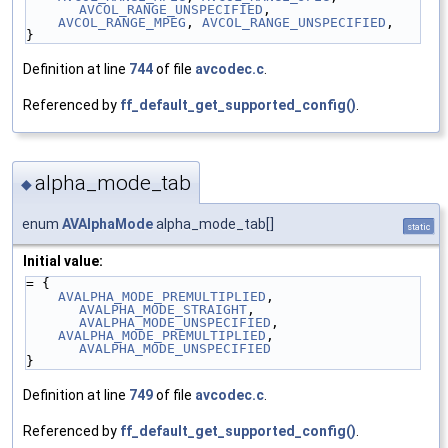
AVCOL_RANGE_UNSPECIFIED
,
AVCOL_RANGE_MPEG
, 
AVCOL_RANGE_UNSPECIFIED
,
}
Definition at line
744
of file
avcodec.c
.
Referenced by
ff_default_get_supported_config()
.
alpha_mode_tab
◆
enum
AVAlphaMode
alpha_mode_tab[]
static
Initial value:
= {
AVALPHA_MODE_PREMULTIPLIED
, 
AVALPHA_MODE_STRAIGHT
, 
AVALPHA_MODE_UNSPECIFIED
,
AVALPHA_MODE_PREMULTIPLIED
, 
AVALPHA_MODE_UNSPECIFIED
}
Definition at line
749
of file
avcodec.c
.
Referenced by
ff_default_get_supported_config()
.