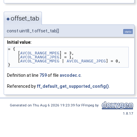
offset_tab
◆
const uint8_t offset_tab[]
static
Initial value:
= {
    [
AVCOL_RANGE_MPEG
] = 3,
    [
AVCOL_RANGE_JPEG
] = 1,
    [
AVCOL_RANGE_MPEG
 | 
AVCOL_RANGE_JPEG
] = 0,
}
Definition at line
759
of file
avcodec.c
.
Referenced by
ff_default_get_supported_config()
.
Generated on Thu Aug 6 2026 19:23:39 for FFmpeg by
1.8.17