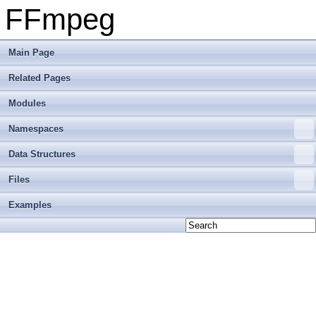
FFmpeg
Main Page
Related Pages
Modules
Namespaces
Data Structures
Files
Examples