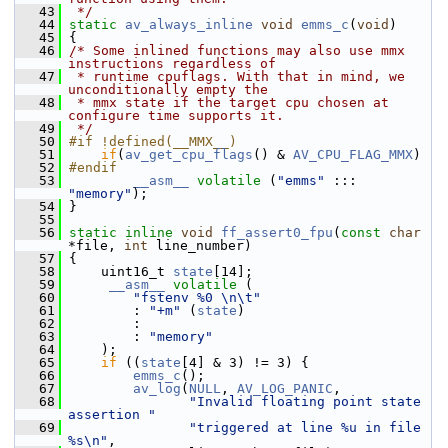
   43
 */
   44
static
av_always_inline
void
emms_c
(
void
)
   45
 {
   46
/* Some inlined functions may also use mmx 
instructions regardless of
   47
 * runtime cpuflags. With that in mind, we 
unconditionally empty the
   48
 * mmx state if the target cpu chosen at 
configure time supports it.
   49
 */
   50
#if !defined(__MMX__)
   51
if
(
av_get_cpu_flags
() & 
AV_CPU_FLAG_MMX
)
   52
#endif
   53
__asm__
volatile
 (
"emms"
 ::: 
"memory"
);
   54
 }
   55
   56
static
inline
void
ff_assert0_fpu
(
const
char
*file, 
int
 line_number)
   57
 {
   58
     uint16_t 
state
[14];
   59
__asm__
volatile
 (
   60
"fstenv %0 \n\t"
   61
         : 
"+m"
 (
state
)
   62
         :
   63
         : 
"memory"
   64
     );
   65
if
 ((
state
[4] & 3) != 3) {
   66
emms_c
();
   67
av_log
(
NULL
, 
AV_LOG_PANIC
,
   68
"Invalid floating point state 
assertion "
   69
"triggered at line %u in file 
%s\n"
,