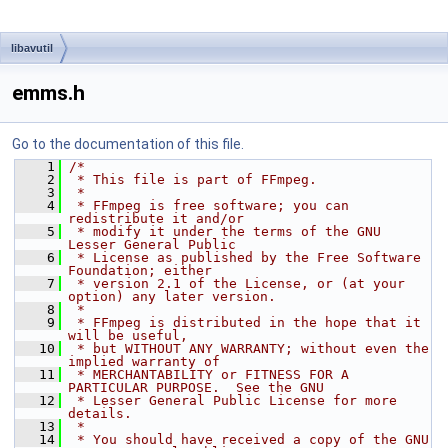
libavutil
emms.h
Go to the documentation of this file.
    1
/*
    2
 * This file is part of FFmpeg.
    3
 *
    4
 * FFmpeg is free software; you can 
redistribute it and/or
    5
 * modify it under the terms of the GNU 
Lesser General Public
    6
 * License as published by the Free Software 
Foundation; either
    7
 * version 2.1 of the License, or (at your 
option) any later version.
    8
 *
    9
 * FFmpeg is distributed in the hope that it 
will be useful,
   10
 * but WITHOUT ANY WARRANTY; without even the 
implied warranty of
   11
 * MERCHANTABILITY or FITNESS FOR A 
PARTICULAR PURPOSE.  See the GNU
   12
 * Lesser General Public License for more 
details.
   13
 *
   14
 * You should have received a copy of the GNU 