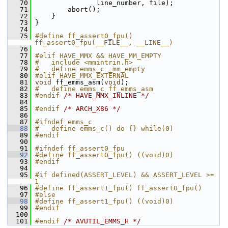
   70
                line_number, file);
   71
         abort();
   72
     }
   73
 }
   74
   75
#define ff_assert0_fpu() 
ff_assert0_fpu(__FILE__, __LINE__)
   76
   77
#elif HAVE_MMX && HAVE_MM_EMPTY
   78
#   include <mmintrin.h>
   79
#   define emms_c _mm_empty
   80
#elif HAVE_MMX_EXTERNAL
   81
void
 ff_emms_asm(
void
);
   82
#   define emms_c ff_emms_asm
   83
#endif 
/* HAVE_MMX_INLINE */
   84
   85
#endif 
/* ARCH_X86 */
   86
   87
#ifndef emms_c
   88
#   define emms_c() do {} while(0)
   89
#endif
   90
   91
#ifndef ff_assert0_fpu
   92
#define ff_assert0_fpu() ((void)0)
   93
#endif
   94
   95
#if defined(ASSERT_LEVEL) && ASSERT_LEVEL >= 
1
   96
#define ff_assert1_fpu() ff_assert0_fpu()
   97
#else
   98
#define ff_assert1_fpu() ((void)0)
   99
#endif
  100
  101
#endif 
/* AVUTIL_EMMS_H */