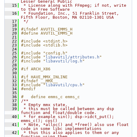
Lesser General Public
   15
 * License along with FFmpeg; if not, write 
to the Free Software
   16
 * Foundation, Inc., 51 Franklin Street, 
Fifth Floor, Boston, MA 02110-1301 USA
   17
 */
   18
   19
#ifndef AVUTIL_EMMS_H
   20
#define AVUTIL_EMMS_H
   21
   22
#include <stdint.h>
   23
#include <stdlib.h>
   24
   25
#include "config.h"
   26
#include "
libavutil/attributes.h
"
   27
#include "
libavutil/log.h
"
   28
   29
#if ARCH_X86
   30
   31
#if HAVE_MMX_INLINE
   32
#ifndef __MMX__
   33
#include "
libavutil/cpu.h
"
   34
#endif
   35
   36
#   define emms_c emms_c
   37
/**
   38
 * Empty mmx state.
   39
 * this must be called between any dsp 
function and float/double code.
   40
 * for example sin(); dsp->idct_put(); 
emms_c(); cos()
   41
 * Note, *alloc() and *free() also use float 
code in some libc implementations
   42
 * thus this also applies to them or any 
function using them.