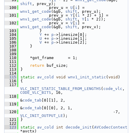
shift
, prev_y);
  100
             prev_u = 
U
[
i
] = 
wnv1_get_code
(&gb, 
shift
, prev_u);
  101
             prev_y = 
Y
[(
i
 * 2) + 1] = 
wnv1_get_code
(&gb, 
shift
, 
Y
[
i
 * 2]);
  102
             prev_v = 
V
[
i
] = 
wnv1_get_code
(&gb, 
shift
, prev_v);
  103
         }
  104
Y
 += 
p
->linesize[0];
  105
U
 += 
p
->linesize[1];
  106
V
 += 
p
->linesize[2];
  107
     }
  108
  109
  110
     *got_frame      = 1;
  111
  112
return
 buf_size;
  113
 }
  114
  115
static
av_cold
void
wnv1_init_static
(
void
)
  116
 {
  117
VLC_INIT_STATIC_TABLE_FROM_LENGTHS
(
code_vlc
, 
CODE_VLC_BITS
, 16,
  118
&
code_tab
[0][1], 2,
  119
&
code_tab
[0][0], 2, 1,
  120
                                        -7, 
VLC_INIT_OUTPUT_LE
);
  121
 }
  122
  123
static
av_cold
int
decode_init
(
AVCodecContext
*avctx)