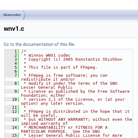
libavcodec
wnv1.c
Go to the documentation of this file.
    1
/*
    2
 * Winnov WNV1 codec
    3
 * Copyright (c) 2005 Konstantin Shishkov
    4
 *
    5
 * This file is part of FFmpeg.
    6
 *
    7
 * FFmpeg is free software; you can 
redistribute it and/or
    8
 * modify it under the terms of the GNU 
Lesser General Public
    9
 * License as published by the Free Software 
Foundation; either
   10
 * version 2.1 of the License, or (at your 
option) any later version.
   11
 *
   12
 * FFmpeg is distributed in the hope that it 
will be useful,
   13
 * but WITHOUT ANY WARRANTY; without even the 
implied warranty of
   14
 * MERCHANTABILITY or FITNESS FOR A 
PARTICULAR PURPOSE.  See the GNU
   15
 * Lesser General Public License for more 