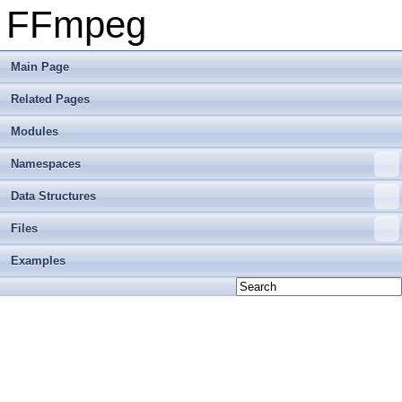
FFmpeg
Main Page
Related Pages
Modules
Namespaces
Data Structures
Files
Examples