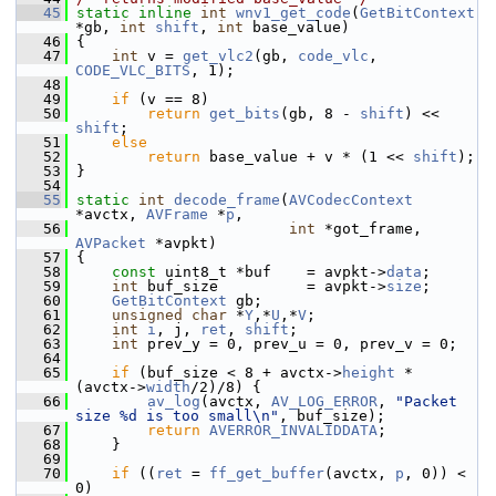
   45
static
inline
int
wnv1_get_code
(
GetBitContext
*gb, 
int
shift
, 
int
 base_value)
   46
 {
   47
int
 v = 
get_vlc2
(gb, 
code_vlc
, 
CODE_VLC_BITS
, 1);
   48
   49
if
 (v == 8)
   50
return
get_bits
(gb, 8 - 
shift
) << 
shift
;
   51
else
   52
return
 base_value + v * (1 << 
shift
);
   53
 }
   54
   55
static
int
decode_frame
(
AVCodecContext
*avctx, 
AVFrame
 *
p
,
   56
int
 *got_frame, 
AVPacket
 *avpkt)
   57
 {
   58
const
 uint8_t *buf    = avpkt->
data
;
   59
int
 buf_size          = avpkt->
size
;
   60
GetBitContext
 gb;
   61
unsigned
char
 *
Y
,*
U
,*
V
;
   62
int
i
, j, 
ret
, 
shift
;
   63
int
 prev_y = 0, prev_u = 0, prev_v = 0;
   64
   65
if
 (buf_size < 8 + avctx->
height
 * 
(avctx->
width
/2)/8) {
   66
av_log
(avctx, 
AV_LOG_ERROR
, 
"Packet 
size %d is too small\n"
, buf_size);
   67
return
AVERROR_INVALIDDATA
;
   68
     }
   69
   70
if
 ((
ret
 = 
ff_get_buffer
(avctx, 
p
, 0)) < 
0)