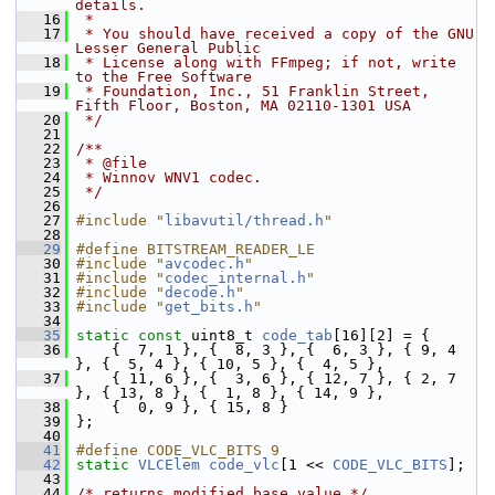
details.
   16
 *
   17
 * You should have received a copy of the GNU 
Lesser General Public
   18
 * License along with FFmpeg; if not, write 
to the Free Software
   19
 * Foundation, Inc., 51 Franklin Street, 
Fifth Floor, Boston, MA 02110-1301 USA
   20
 */
   21
   22
/**
   23
 * @file
   24
 * Winnov WNV1 codec.
   25
 */
   26
   27
#include "
libavutil/thread.h
"
   28
   29
#define BITSTREAM_READER_LE
   30
#include "
avcodec.h
"
   31
#include "
codec_internal.h
"
   32
#include "
decode.h
"
   33
#include "
get_bits.h
"
   34
   35
static
const
 uint8_t 
code_tab
[16][2] = {
   36
     {  7, 1 }, {  8, 3 }, {  6, 3 }, { 9, 4 
}, {  5, 4 }, { 10, 5 }, {  4, 5 },
   37
     { 11, 6 }, {  3, 6 }, { 12, 7 }, { 2, 7 
}, { 13, 8 }, {  1, 8 }, { 14, 9 },
   38
     {  0, 9 }, { 15, 8 }
   39
 };
   40
   41
#define CODE_VLC_BITS 9
   42
static
VLCElem
code_vlc
[1 << 
CODE_VLC_BITS
];
   43
   44
/* returns modified base_value */