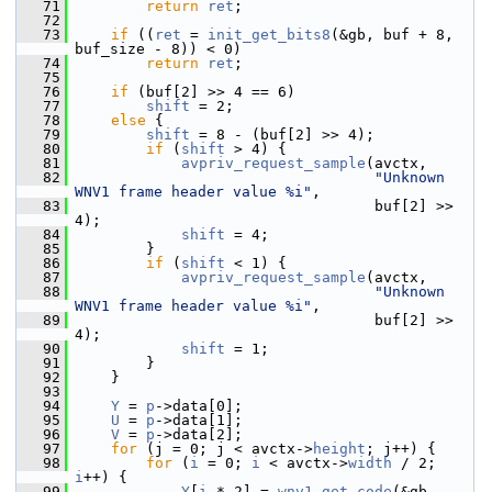
   71
return
ret
;
   72
   73
if
 ((
ret
 = 
init_get_bits8
(&gb, buf + 8, 
buf_size - 8)) < 0)
   74
return
ret
;
   75
   76
if
 (buf[2] >> 4 == 6)
   77
shift
 = 2;
   78
else
 {
   79
shift
 = 8 - (buf[2] >> 4);
   80
if
 (
shift
 > 4) {
   81
avpriv_request_sample
(avctx,
   82
"Unknown 
WNV1 frame header value %i"
,
   83
                                   buf[2] >> 
4);
   84
shift
 = 4;
   85
         }
   86
if
 (
shift
 < 1) {
   87
avpriv_request_sample
(avctx,
   88
"Unknown 
WNV1 frame header value %i"
,
   89
                                   buf[2] >> 
4);
   90
shift
 = 1;
   91
         }
   92
     }
   93
   94
Y
 = 
p
->data[0];
   95
U
 = 
p
->data[1];
   96
V
 = 
p
->data[2];
   97
for
 (j = 0; j < avctx->
height
; j++) {
   98
for
 (
i
 = 0; 
i
 < avctx->
width
 / 2; 
i
++) {
   99
Y
[
i
 * 2] = 
wnv1_get_code
(&gb, 