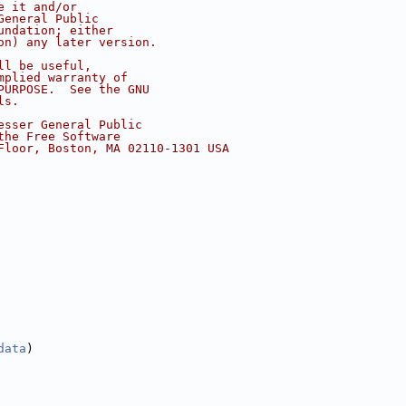
e it and/or
General Public
undation; either
on) any later version.
ll be useful,
mplied warranty of
PURPOSE.  See the GNU
ls.
esser General Public
the Free Software
Floor, Boston, MA 02110-1301 USA
data
)