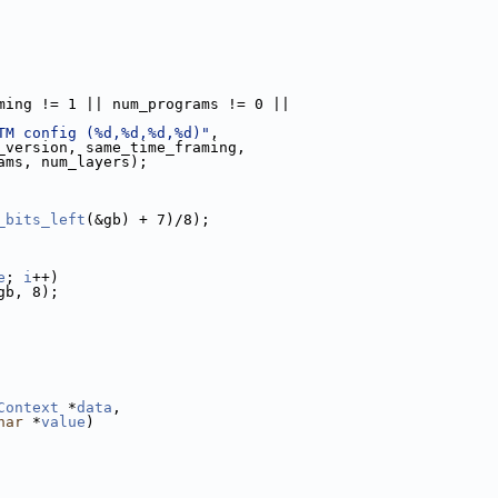
ming != 1 || num_programs != 0 ||
TM config (%d,%d,%d,%d)"
,
_version, same_time_framing,
ams, num_layers);
_bits_left
(&gb) + 7)/8);
e
; 
i
++)
gb, 8);
Context
 *
data
,
har
 *
value
)