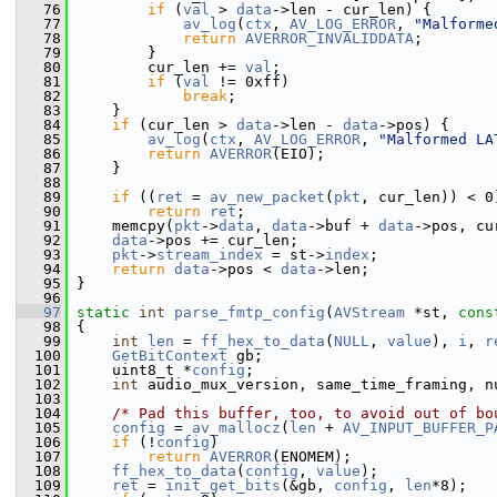
   76
if
 (
val
 > 
data
->len - cur_len) {
   77
av_log
(
ctx
, 
AV_LOG_ERROR
, 
"Malforme
   78
return
AVERROR_INVALIDDATA
;
   79
         }
   80
         cur_len += 
val
;
   81
if
 (
val
 != 0xff)
   82
break
;
   83
     }
   84
if
 (cur_len > 
data
->len - 
data
->pos) {
   85
av_log
(
ctx
, 
AV_LOG_ERROR
, 
"Malformed LA
   86
return
AVERROR
(EIO);
   87
     }
   88
   89
if
 ((
ret
 = 
av_new_packet
(
pkt
, cur_len)) < 0
   90
return
ret
;
   91
     memcpy(
pkt
->
data
, 
data
->buf + 
data
->pos, cu
   92
data
->pos += cur_len;
   93
pkt
->
stream_index
 = st->
index
;
   94
return
data
->pos < 
data
->len;
   95
 }
   96
   97
static
int
parse_fmtp_config
(
AVStream
 *st, 
cons
   98
 {
   99
int
len
 = 
ff_hex_to_data
(
NULL
, 
value
), 
i
, 
r
  100
GetBitContext
 gb;
  101
     uint8_t *
config
;
  102
int
 audio_mux_version, same_time_framing, n
  103
  104
/* Pad this buffer, too, to avoid out of bo
  105
config
 = 
av_mallocz
(
len
 + 
AV_INPUT_BUFFER_P
  106
if
 (!
config
)
  107
return
AVERROR
(ENOMEM);
  108
ff_hex_to_data
(
config
, 
value
);
  109
ret
 = 
init_get_bits
(&gb, 
config
, 
len
*8);