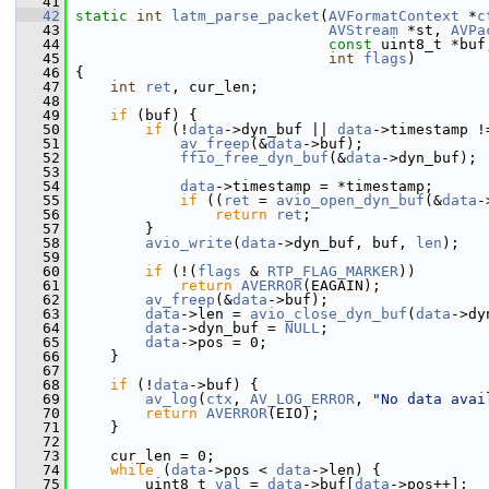
   41
   42
static
int
latm_parse_packet
(
AVFormatContext
 *
c
   43
AVStream
 *st, 
AVPa
   44
const
 uint8_t *buf
   45
int
flags
)
   46
 {
   47
int
ret
, cur_len;
   48
   49
if
 (buf) {
   50
if
 (!
data
->dyn_buf || 
data
->timestamp !
   51
av_freep
(&
data
->buf);
   52
ffio_free_dyn_buf
(&
data
->dyn_buf);
   53
   54
data
->timestamp = *timestamp;
   55
if
 ((
ret
 = 
avio_open_dyn_buf
(&
data
-
   56
return
ret
;
   57
         }
   58
avio_write
(
data
->dyn_buf, buf, 
len
);
   59
   60
if
 (!(
flags
 & 
RTP_FLAG_MARKER
))
   61
return
AVERROR
(EAGAIN);
   62
av_freep
(&
data
->buf);
   63
data
->len = 
avio_close_dyn_buf
(
data
->dy
   64
data
->dyn_buf = 
NULL
;
   65
data
->pos = 0;
   66
     }
   67
   68
if
 (!
data
->buf) {
   69
av_log
(
ctx
, 
AV_LOG_ERROR
, 
"No data avai
   70
return
AVERROR
(EIO);
   71
     }
   72
   73
     cur_len = 0;
   74
while
 (
data
->pos < 
data
->len) {
   75
         uint8_t 
val
 = 
data
->buf[
data
->pos++];