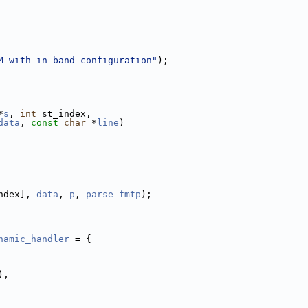
M with in-band configuration"
);
*
s
, 
int
 st_index,
data
, 
const
char
 *
line
)
ndex], 
data
, 
p
, 
parse_fmtp
);
namic_handler
 = {
),