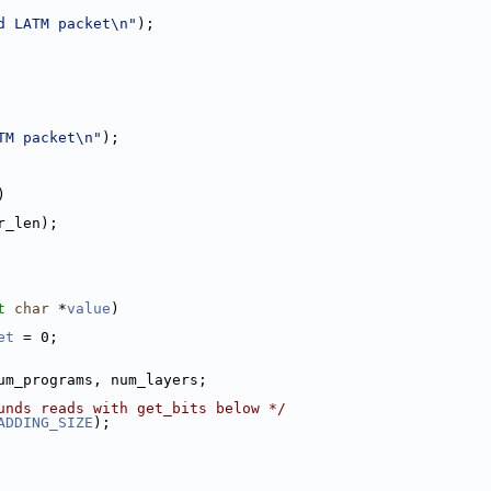
d LATM packet\n"
);
TM packet\n"
);
)
r_len);
t
char
 *
value
)
et
 = 0;
um_programs, num_layers;
unds reads with get_bits below */
ADDING_SIZE
);