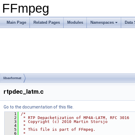
FFmpeg
Main Page
Related Pages
Modules
Namespaces
Data 
libavformat
rtpdec_latm.c
Go to the documentation of this file.
    1
/*
    2
 * RTP Depacketization of MP4A-LATM, RFC 3016
    3
 * Copyright (c) 2010 Martin Storsjo
    4
 *
    5
 * This file is part of FFmpeg.
    6
 *