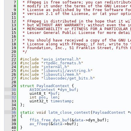
    7
 * FFmpeg is free software; you can redistribut
    8
 * modify it under the terms of the GNU Lesser 
    9
 * License as published by the Free Software Fo
   10
 * version 2.1 of the License, or (at your opti
   11
 *
   12
 * FFmpeg is distributed in the hope that it wi
   13
 * but WITHOUT ANY WARRANTY; without even the i
   14
 * MERCHANTABILITY or FITNESS FOR A PARTICULAR 
   15
 * Lesser General Public License for more detai
   16
 *
   17
 * You should have received a copy of the GNU L
   18
 * License along with FFmpeg; if not, write to 
   19
 * Foundation, Inc., 51 Franklin Street, Fifth 
   20
 */
   21
   22
#include "
avio_internal.h
"
   23
#include "
rtpdec_formats.h
"
   24
#include "
internal.h
"
   25
#include "
libavutil/avstring.h
"
   26
#include "
libavutil/mem.h
"
   27
#include "
libavcodec/get_bits.h
"
   28
   29
struct 
PayloadContext
 {
   30
AVIOContext
 *
dyn_buf
;
   31
     uint8_t *
buf
;
   32
int
pos
, 
len
;
   33
     uint32_t 
timestamp
;
   34
 };
   35
   36
static
void
latm_close_context
(
PayloadContext
 *
   37
 {
   38
ffio_free_dyn_buf
(&
data
->dyn_buf);
   39
av_freep
(&
data
->buf);
   40
 }