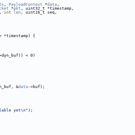
tx
, 
PayloadContext
 *
data
,
cket
 *
pkt
, uint32_t *timestamp,
, 
int
len
, uint16_t seq,
= *timestamp) {
>dyn_buf)) < 0)
n_buf, &
data
->buf);
lable yet\n"
);