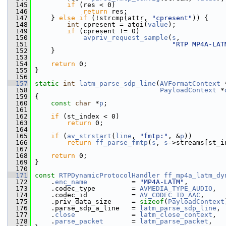
  145
if
 (res < 0)
  146
return
 res;
  147
     } 
else
if
 (!strcmp(attr, 
"cpresent"
)) {
  148
int
 cpresent = atoi(
value
);
  149
if
 (cpresent != 0)
  150
avpriv_request_sample
(
s
,
  151
"RTP MP4A-LAT
  152
     }
  153
  154
return
 0;
  155
 }
  156
  157
static
int
latm_parse_sdp_line
(
AVFormatContext
 
  158
PayloadContext
 *
  159
 {
  160
const
char
 *
p
;
  161
  162
if
 (st_index < 0)
  163
return
 0;
  164
  165
if
 (
av_strstart
(
line
, 
"fmtp:"
, &
p
))
  166
return
ff_parse_fmtp
(
s
, 
s
->streams[st_i
  167
  168
return
 0;
  169
 }
  170
  171
const
RTPDynamicProtocolHandler
ff_mp4a_latm_dy
  172
     .
enc_name
           = 
"MP4A-LATM"
,
  173
     .codec_type         = 
AVMEDIA_TYPE_AUDIO
,
  174
     .codec_id           = 
AV_CODEC_ID_AAC
,
  175
     .priv_data_size     = 
sizeof
(
PayloadContext
  176
     .parse_sdp_a_line   = 
latm_parse_sdp_line
,
  177
     .
close
              = 
latm_close_context
,
  178
     .
parse_packet
       = 
latm_parse_packet
,