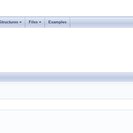
Structures
Files
Examples