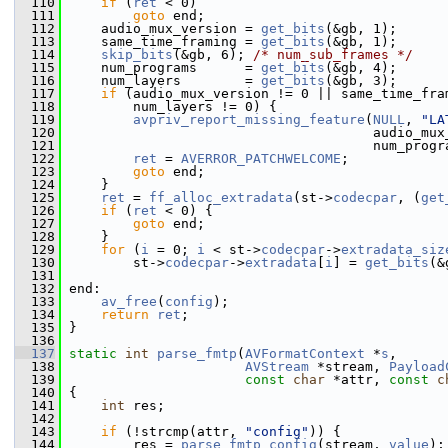
  110
if
 (
ret
 < 0)
  111
goto
 end;
  112
     audio_mux_version = 
get_bits
(&gb, 1);
  113
     same_time_framing = 
get_bits
(&gb, 1);
  114
skip_bits
(&gb, 6); 
/* num_sub_frames */
  115
     num_programs      = 
get_bits
(&gb, 4);
  116
     num_layers        = 
get_bits
(&gb, 3);
  117
if
 (audio_mux_version != 0 || same_time_fra
  118
         num_layers != 0) {
  119
avpriv_report_missing_feature
(
NULL
, 
"LA
  120
                                       audio_mux
  121
                                       num_progr
  122
ret
 = 
AVERROR_PATCHWELCOME
;
  123
goto
 end;
  124
     }
  125
ret
 = 
ff_alloc_extradata
(st->
codecpar
, (
get
  126
if
 (
ret
 < 0) {
  127
goto
 end;
  128
     }
  129
for
 (
i
 = 0; 
i
 < st->
codecpar
->
extradata_siz
  130
         st->
codecpar
->
extradata
[
i
] = 
get_bits
(&
  131
  132
 end:
  133
av_free
(
config
);
  134
return
ret
;
  135
 }
  136
  137
static
int
parse_fmtp
(
AVFormatContext
 *
s
,
  138
AVStream
 *stream, 
Payload
  139
const
char
 *attr, 
const
c
  140
 {
  141
int
 res;
  142
  143
if
 (!strcmp(attr, 
"config"
)) {
  144
         res = 
parse_fmtp_config
(stream, 
value
);