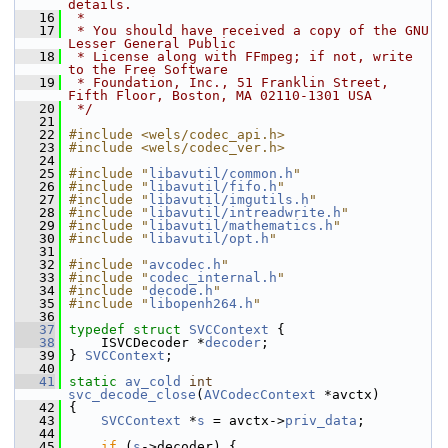
details.
   16
 *
   17
 * You should have received a copy of the GNU 
Lesser General Public
   18
 * License along with FFmpeg; if not, write 
to the Free Software
   19
 * Foundation, Inc., 51 Franklin Street, 
Fifth Floor, Boston, MA 02110-1301 USA
   20
 */
   21
   22
#include <wels/codec_api.h>
   23
#include <wels/codec_ver.h>
   24
   25
#include "
libavutil/common.h
"
   26
#include "
libavutil/fifo.h
"
   27
#include "
libavutil/imgutils.h
"
   28
#include "
libavutil/intreadwrite.h
"
   29
#include "
libavutil/mathematics.h
"
   30
#include "
libavutil/opt.h
"
   31
   32
#include "
avcodec.h
"
   33
#include "
codec_internal.h
"
   34
#include "
decode.h
"
   35
#include "
libopenh264.h
"
   36
   37
typedef
struct 
SVCContext
 {
   38
     ISVCDecoder *
decoder
;
   39
 } 
SVCContext
;
   40
   41
static
av_cold
int
svc_decode_close
(
AVCodecContext
 *avctx)
   42
 {
   43
SVCContext
 *
s
 = avctx->
priv_data
;
   44
   45
if
 (
s
->decoder) {