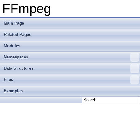
FFmpeg
Main Page
Related Pages
Modules
Namespaces
Data Structures
Files
Examples