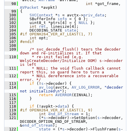
   98
int
 *got_frame, 
AVPacket
 *avpkt)
   99
 {
  100
SVCContext
 *
s
 = avctx->
priv_data
;
  101
     SBufferInfo 
info
 = { 0 };
  102
     uint8_t *ptrs[4] = { 
NULL
 };
  103
int
ret
, linesize[4];
  104
     DECODING_STATE 
state
;
  105
#if OPENH264_VER_AT_LEAST(1, 7)
  106
int
 opt;
  107
#endif
  108
  109
/* svc_decode_flush() tears the decoder 
down and re-initializes it. If that
  110
     * re-init failed (e.g. 
WelsCreateDecoder/Initialize OOM) s->decoder 
is left
  111
     * NULL; the void flush callback cannot 
report this, so guard here to turn a
  112
     * NULL dereference into a recoverable 
error. */
  113
if
 (!
s
->decoder) {
  114
av_log
(avctx, 
AV_LOG_ERROR
, 
"decoder 
not initialized\n"
);
  115
return
AVERROR
(EINVAL);
  116
     }
  117
  118
if
 (!avpkt->
data
) {
  119
#if OPENH264_VER_AT_LEAST(1, 9)
  120
int
end_of_stream
 = 1;
  121
         (*
s
->decoder)->SetOption(
s
->decoder, 
DECODER_OPTION_END_OF_STREAM, 
&
end_of_stream
);
  122
state
 = (*
s
->decoder)->FlushFrame(
s
-