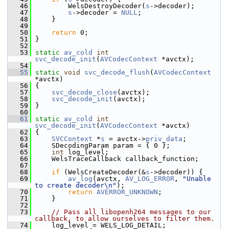
   46
         WelsDestroyDecoder(
s
->decoder);
   47
s
->decoder = 
NULL
;
   48
     }
   49
   50
return
 0;
   51
 }
   52
   53
static
av_cold
int
svc_decode_init
(
AVCodecContext
 *avctx);
   54
   55
static
void
svc_decode_flush
(
AVCodecContext
*avctx)
   56
 {
   57
svc_decode_close
(avctx);
   58
svc_decode_init
(avctx);
   59
 }
   60
   61
static
av_cold
int
svc_decode_init
(
AVCodecContext
 *avctx)
   62
 {
   63
SVCContext
 *
s
 = avctx->
priv_data
;
   64
     SDecodingParam param = { 0 };
   65
int
 log_level;
   66
     WelsTraceCallback callback_function;
   67
   68
if
 (WelsCreateDecoder(&
s
->decoder)) {
   69
av_log
(avctx, 
AV_LOG_ERROR
, 
"Unable 
to create decoder\n"
);
   70
return
AVERROR_UNKNOWN
;
   71
     }
   72
   73
// Pass all libopenh264 messages to our 
callback, to allow ourselves to filter them.
   74
     log_level = WELS_LOG_DETAIL;