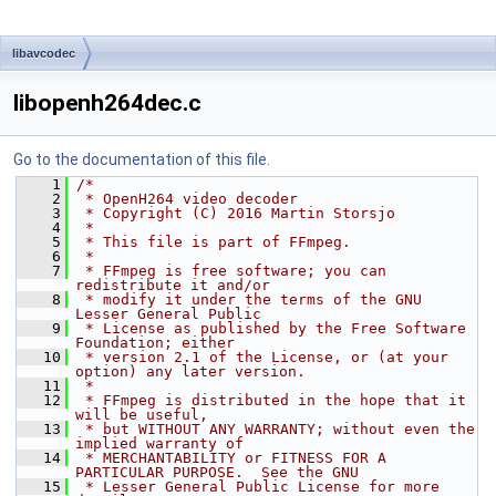
libavcodec
libopenh264dec.c
Go to the documentation of this file.
    1
/*
    2
 * OpenH264 video decoder
    3
 * Copyright (C) 2016 Martin Storsjo
    4
 *
    5
 * This file is part of FFmpeg.
    6
 *
    7
 * FFmpeg is free software; you can 
redistribute it and/or
    8
 * modify it under the terms of the GNU 
Lesser General Public
    9
 * License as published by the Free Software 
Foundation; either
   10
 * version 2.1 of the License, or (at your 
option) any later version.
   11
 *
   12
 * FFmpeg is distributed in the hope that it 
will be useful,
   13
 * but WITHOUT ANY WARRANTY; without even the 
implied warranty of
   14
 * MERCHANTABILITY or FITNESS FOR A 
PARTICULAR PURPOSE.  See the GNU
   15
 * Lesser General Public License for more 