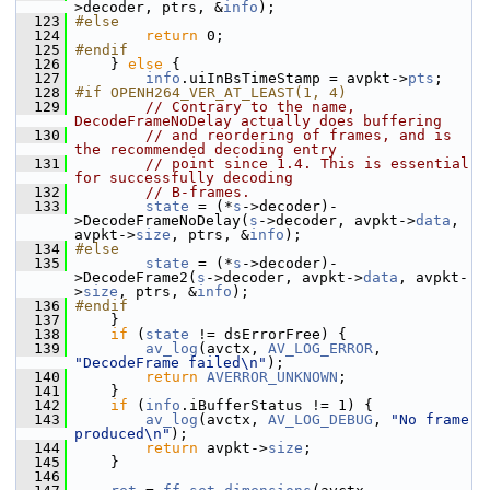
>decoder, ptrs, &
info
);
  123
#else
  124
return
 0;
  125
#endif
  126
     } 
else
 {
  127
info
.uiInBsTimeStamp = avpkt->
pts
;
  128
#if OPENH264_VER_AT_LEAST(1, 4)
  129
// Contrary to the name, 
DecodeFrameNoDelay actually does buffering
  130
// and reordering of frames, and is 
the recommended decoding entry
  131
// point since 1.4. This is essential 
for successfully decoding
  132
// B-frames.
  133
state
 = (*
s
->decoder)-
>DecodeFrameNoDelay(
s
->decoder, avpkt->
data
, 
avpkt->
size
, ptrs, &
info
);
  134
#else
  135
state
 = (*
s
->decoder)-
>DecodeFrame2(
s
->decoder, avpkt->
data
, avpkt-
>
size
, ptrs, &
info
);
  136
#endif
  137
     }
  138
if
 (
state
 != dsErrorFree) {
  139
av_log
(avctx, 
AV_LOG_ERROR
, 
"DecodeFrame failed\n"
);
  140
return
AVERROR_UNKNOWN
;
  141
     }
  142
if
 (
info
.iBufferStatus != 1) {
  143
av_log
(avctx, 
AV_LOG_DEBUG
, 
"No frame 
produced\n"
);
  144
return
 avpkt->
size
;
  145
     }
  146