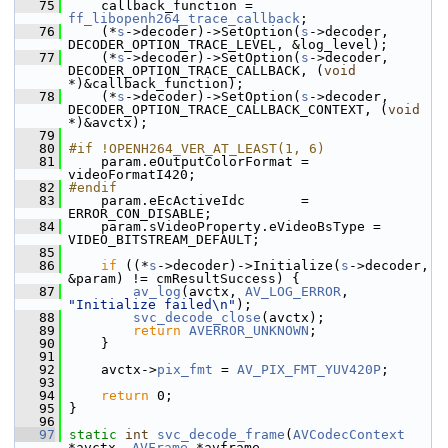
   75
     callback_function = 
ff_libopenh264_trace_callback
;
   76
     (*
s
->decoder)->SetOption(
s
->decoder, 
DECODER_OPTION_TRACE_LEVEL, &log_level);
   77
     (*
s
->decoder)->SetOption(
s
->decoder, 
DECODER_OPTION_TRACE_CALLBACK, (
void
*)&callback_function);
   78
     (*
s
->decoder)->SetOption(
s
->decoder, 
DECODER_OPTION_TRACE_CALLBACK_CONTEXT, (
void
*)&avctx);
   79
   80
#if !OPENH264_VER_AT_LEAST(1, 6)
   81
     param.eOutputColorFormat = 
videoFormatI420;
   82
#endif
   83
     param.eEcActiveIdc       = 
ERROR_CON_DISABLE;
   84
     param.sVideoProperty.eVideoBsType = 
VIDEO_BITSTREAM_DEFAULT;
   85
   86
if
 ((*
s
->decoder)->Initialize(
s
->decoder, 
&param) != cmResultSuccess) {
   87
av_log
(avctx, 
AV_LOG_ERROR
, 
"Initialize failed\n"
);
   88
svc_decode_close
(avctx);
   89
return
AVERROR_UNKNOWN
;
   90
     }
   91
   92
     avctx->
pix_fmt
 = 
AV_PIX_FMT_YUV420P
;
   93
   94
return
 0;
   95
 }
   96
   97
static
int
svc_decode_frame
(
AVCodecContext
*avctx, 
AVFrame
 *avframe,