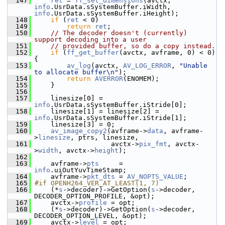
  147
ret
 = 
ff_set_dimensions
(avctx, 
info
.UsrData.sSystemBuffer.iWidth, 
info
.UsrData.sSystemBuffer.iHeight);
  148
if
 (
ret
 < 0)
  149
return
ret
;
  150
// The decoder doesn't (currently) 
support decoding into a user
  151
// provided buffer, so do a copy instead.
  152
if
 (
ff_get_buffer
(avctx, avframe, 0) < 0) 
{
  153
av_log
(avctx, 
AV_LOG_ERROR
, 
"Unable 
to allocate buffer\n"
);
  154
return
AVERROR
(ENOMEM);
  155
     }
  156
  157
     linesize[0] = 
info
.UsrData.sSystemBuffer.iStride[0];
  158
     linesize[1] = linesize[2] = 
info
.UsrData.sSystemBuffer.iStride[1];
  159
     linesize[3] = 0;
  160
av_image_copy2
(avframe->
data
, avframe-
>
linesize
, ptrs, linesize,
  161
                    avctx->
pix_fmt
, avctx-
>
width
, avctx->
height
);
  162
  163
     avframe->
pts
     = 
info
.uiOutYuvTimeStamp;
  164
     avframe->
pkt_dts
 = 
AV_NOPTS_VALUE
;
  165
#if OPENH264_VER_AT_LEAST(1, 7)
  166
     (*
s
->decoder)->GetOption(
s
->decoder, 
DECODER_OPTION_PROFILE, &opt);
  167
     avctx->
profile
 = opt;
  168
     (*
s
->decoder)->GetOption(
s
->decoder, 
DECODER_OPTION_LEVEL, &opt);
  169
     avctx->
level
 = opt;