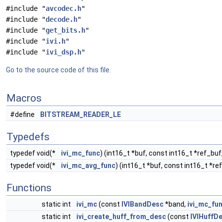
#include "
avcodec.h
"
#include "
decode.h
"
#include "
get_bits.h
"
#include "
ivi.h
"
#include "
ivi_dsp.h
"
Go to the source code of this file.
Macros
#define
BITSTREAM_READER_LE
Typedefs
typedef void(*
ivi_mc_func
) (int16_t *buf, const int16_t *ref_buf
typedef void(*
ivi_mc_avg_func
) (int16_t *buf, const int16_t *re
Functions
static int
ivi_mc
(const
IVIBandDesc
*band,
ivi_mc_fu
static int
ivi_create_huff_from_desc
(const
IVIHuffD