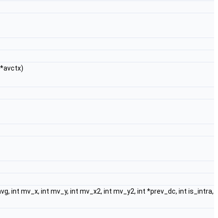
*avctx)
, int mv_x, int mv_y, int mv_x2, int mv_y2, int *prev_dc, int is_intra,