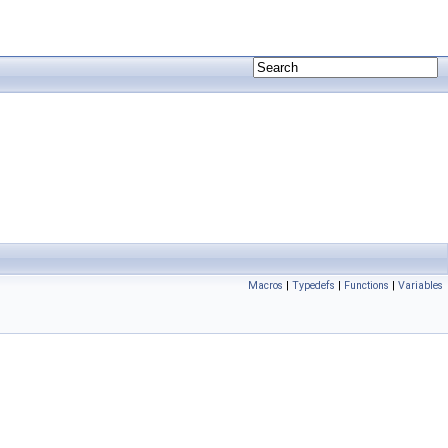
Macros
|
Typedefs
|
Functions
|
Variables