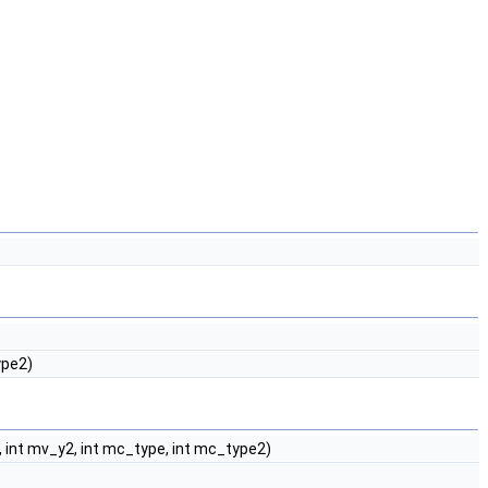
ype2)
2, int mv_y2, int mc_type, int mc_type2)