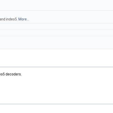
and indeo5.
More...
deo5 decoders.