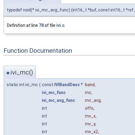
typedef void(* ivi_mc_avg_func) (int16_t *buf, const int16_t *ref_
Definition at line
78
of file
ivi.c
.
Function Documentation
ivi_mc()
◆
static int ivi_mc
(
const
IVIBandDesc
*
band
,
ivi_mc_func
mc
,
ivi_mc_avg_func
mc_avg
,
int
offs
,
int
mv_x
,
int
mv_y
,
int
mv_x2
,