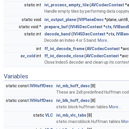
static int
ivi_process_empty_tile
(
AVCodecContext
*a
Handle empty tiles by performing data copyi
static void
ivi_output_plane
(
IVIPlaneDesc
*plane, uint8
static void *
prepare_buf
(
IVI45DecContext
*
ctx
,
IVIBand
static int
decode_band
(
IVI45DecContext
*
ctx
,
IVIBa
Decode an Indeo 4 or 5 band.
More...
int
ff_ivi_decode_frame
(
AVCodecContext
*avc
av_cold
int
ff_ivi_decode_close
(
AVCodecContext
*avc
Close Indeo5 decoder and clean up its contex
Variables
static const
IVIHuffDesc
ivi_mb_huff_desc
[8]
These are 2x8 predefined Huffman cod
static const
IVIHuffDesc
ivi_blk_huff_desc
[8]
static block huffman tables
More...
static
VLC
ivi_mb_vlc_tabs
[8]
static macroblock Huffman tables
More