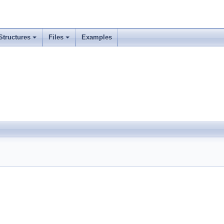
Structures
Files
Examples