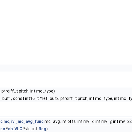
, ptrdiff_t pitch, int mc_type)
f_buf1, const int16_t *ref_buf2, ptrdiff_t pitch, int mc_type, int mc_t
nc
mc
,
ivi_mc_avg_func
mc_avg, int offs, int mv_x, int mv_y, int mv_x
esc
*
cb
,
VLC
*vlc, int
flag
)