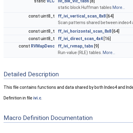
static
VLC
ivi_blk_vlc_tabs
[8]
static block Huffman tables
More...
const uint8_t
ff_ivi_vertical_scan_8x8
[64]
Scan patterns shared between indeo4 
const uint8_t
ff_ivi_horizontal_scan_8x8
[64]
const uint8_t
ff_ivi_direct_scan_4x4
[16]
const
RVMapDesc
ff_ivi_rvmap_tabs
[9]
Run-value (RLE) tables.
More...
Detailed Description
This file contains functions and data shared by both Indeo4 and In
Definition in file
ivi.c
.
Macro Definition Documentation