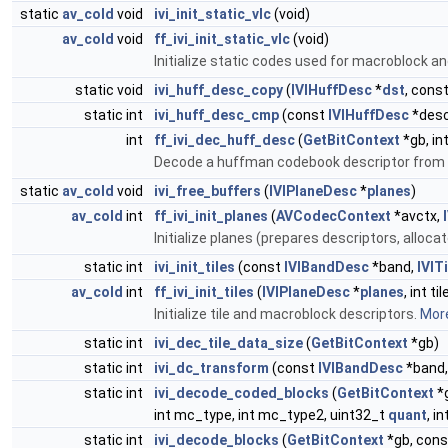
static
av_cold
void
ivi_init_static_vlc
(void)
av_cold
void
ff_ivi_init_static_vlc
(void)
Initialize static codes used for macroblock a
static void
ivi_huff_desc_copy
(
IVIHuffDesc
*
dst
, cons
static int
ivi_huff_desc_cmp
(const
IVIHuffDesc
*desc
int
ff_ivi_dec_huff_desc
(
GetBitContext
*gb, in
Decode a huffman codebook descriptor from t
static
av_cold
void
ivi_free_buffers
(
IVIPlaneDesc
*
planes
)
av_cold
int
ff_ivi_init_planes
(
AVCodecContext
*avctx,
Initialize planes (prepares descriptors, alloca
static int
ivi_init_tiles
(const
IVIBandDesc
*band,
IVITi
av_cold
int
ff_ivi_init_tiles
(
IVIPlaneDesc
*
planes
, int t
Initialize tile and macroblock descriptors.
More
static int
ivi_dec_tile_data_size
(
GetBitContext
*gb)
static int
ivi_dc_transform
(const
IVIBandDesc
*band, 
static int
ivi_decode_coded_blocks
(
GetBitContext
*
int mc_type, int mc_type2, uint32_t
quant
, i
static int
ivi_decode_blocks
(
GetBitContext
*gb, con