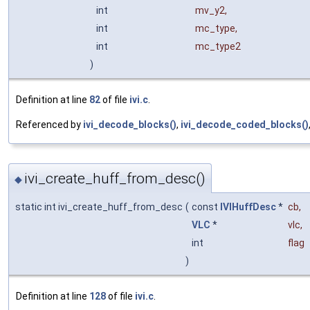
int
mv_y2
,
int
mc_type
,
int
mc_type2
)
Definition at line
82
of file
ivi.c
.
Referenced by
ivi_decode_blocks()
,
ivi_decode_coded_blocks()
ivi_create_huff_from_desc()
◆
static int ivi_create_huff_from_desc
(
const
IVIHuffDesc
*
cb
,
VLC
*
vlc
,
int
flag
)
Definition at line
128
of file
ivi.c
.