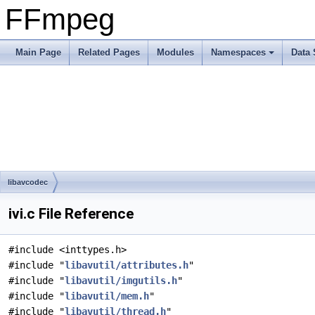
FFmpeg
Main Page
Related Pages
Modules
Namespaces
Data 
libavcodec
ivi.c File Reference
#include <inttypes.h>
#include "
libavutil/attributes.h
"
#include "
libavutil/imgutils.h
"
#include "
libavutil/mem.h
"
#include "
libavutil/thread.h
"