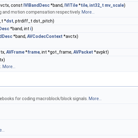
vctx, const
IVIBandDesc
*band,
IVITile
*
tile
,
int32_t
mv_scale
)
ng and motion compensation respectively.
More...
_t *
dst
, ptrdiff_t dst_pitch)
Desc
*band, int
i
)
ndDesc
*band,
AVCodecContext
*avctx)
tx,
AVFrame
*
frame
, int *got_frame,
AVPacket
*avpkt)
tx)
t.
More...
ebooks for coding macroblock/block signals.
More...
...