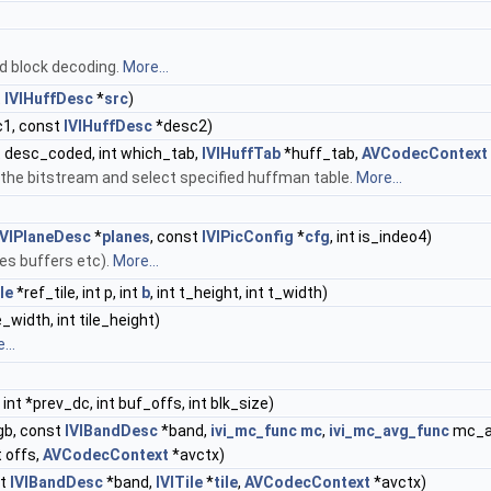
nd block decoding.
More...
t
IVIHuffDesc
*
src
)
1, const
IVIHuffDesc
*desc2)
t desc_coded, int which_tab,
IVIHuffTab
*huff_tab,
AVCodecContext
he bitstream and select specified huffman table.
More...
IVIPlaneDesc
*
planes
, const
IVIPicConfig
*
cfg
, int is_indeo4)
tes buffers etc).
More...
le
*ref_tile, int p, int
b
, int t_height, int t_width)
ile_width, int tile_height)
...
int *prev_dc, int buf_offs, int blk_size)
gb, const
IVIBandDesc
*band,
ivi_mc_func
mc
,
ivi_mc_avg_func
mc_avg
nt offs,
AVCodecContext
*avctx)
st
IVIBandDesc
*band,
IVITile
*
tile
,
AVCodecContext
*avctx)