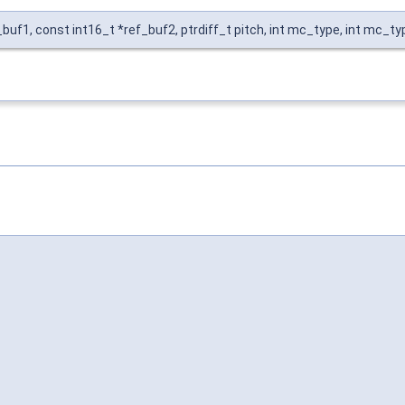
buf1, const int16_t *ref_buf2, ptrdiff_t pitch, int mc_type, int mc_ty