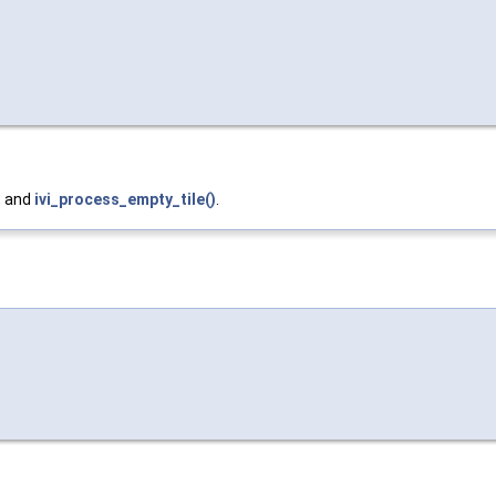
, and
ivi_process_empty_tile()
.