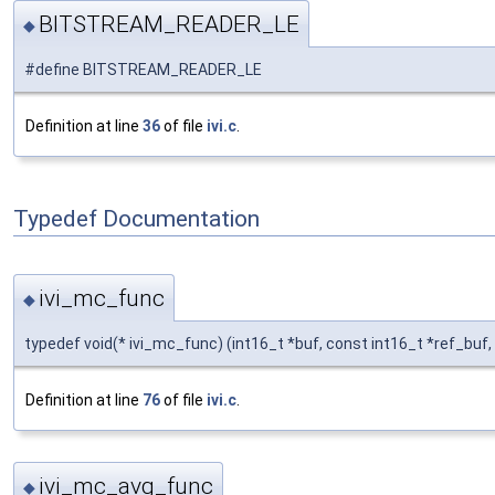
BITSTREAM_READER_LE
◆
#define BITSTREAM_READER_LE
Definition at line
36
of file
ivi.c
.
Typedef Documentation
ivi_mc_func
◆
typedef void(* ivi_mc_func) (int16_t *buf, const int16_t *ref_buf, 
Definition at line
76
of file
ivi.c
.
ivi_mc_avg_func
◆