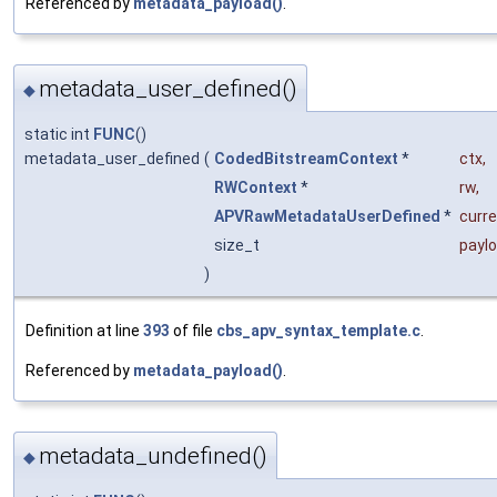
Referenced by
metadata_payload()
.
metadata_user_defined()
◆
static int
FUNC
()
metadata_user_defined
(
CodedBitstreamContext
*
ctx
,
RWContext
*
rw
,
APVRawMetadataUserDefined
*
curr
size_t
payl
)
Definition at line
393
of file
cbs_apv_syntax_template.c
.
Referenced by
metadata_payload()
.
metadata_undefined()
◆