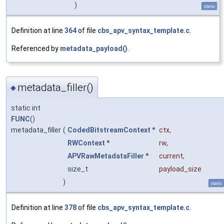
)
static
Definition at line
364
of file
cbs_apv_syntax_template.c
.
Referenced by
metadata_payload()
.
metadata_filler()
◆
static int
FUNC
()
metadata_filler
(
CodedBitstreamContext
*
ctx
,
RWContext
*
rw
,
APVRawMetadataFiller
*
current
,
size_t
payload_size
)
static
Definition at line
378
of file
cbs_apv_syntax_template.c
.