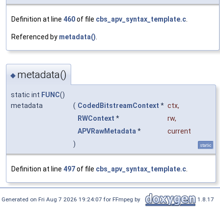
Definition at line
460
of file
cbs_apv_syntax_template.c
.
Referenced by
metadata()
.
metadata()
◆
static int
FUNC
()
metadata
(
CodedBitstreamContext
*
ctx
,
RWContext
*
rw
,
APVRawMetadata
*
current
)
static
Definition at line
497
of file
cbs_apv_syntax_template.c
.
Generated on Fri Aug 7 2026 19:24:07 for FFmpeg by
1.8.17