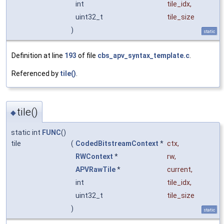
int
tile_idx
,
uint32_t
tile_size
)
static
Definition at line
193
of file
cbs_apv_syntax_template.c
.
Referenced by
tile()
.
tile()
◆
static int
FUNC
()
tile
(
CodedBitstreamContext
*
ctx
,
RWContext
*
rw
,
APVRawTile
*
current
,
int
tile_idx
,
uint32_t
tile_size
)
static