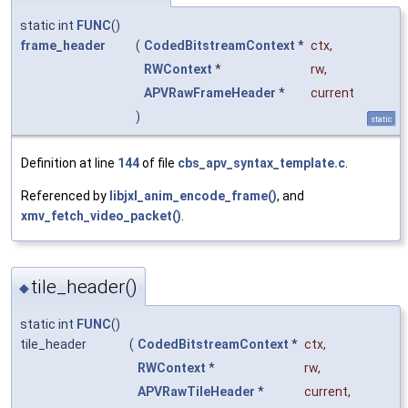
static int
FUNC
()
frame_header
(
CodedBitstreamContext
*
ctx
,
RWContext
*
rw
,
APVRawFrameHeader
*
current
)
static
Definition at line
144
of file
cbs_apv_syntax_template.c
.
Referenced by
libjxl_anim_encode_frame()
, and
xmv_fetch_video_packet()
.
tile_header()
◆
static int
FUNC
()
tile_header
(
CodedBitstreamContext
*
ctx
,
RWContext
*
rw
,
APVRawTileHeader
*
current
,