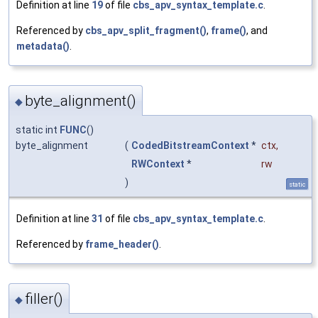
Definition at line
19
of file
cbs_apv_syntax_template.c
.
Referenced by
cbs_apv_split_fragment()
,
frame()
, and
metadata()
.
byte_alignment()
◆
static int
FUNC
()
byte_alignment
(
CodedBitstreamContext
*
ctx
,
RWContext
*
rw
)
static
Definition at line
31
of file
cbs_apv_syntax_template.c
.
Referenced by
frame_header()
.
filler()
◆