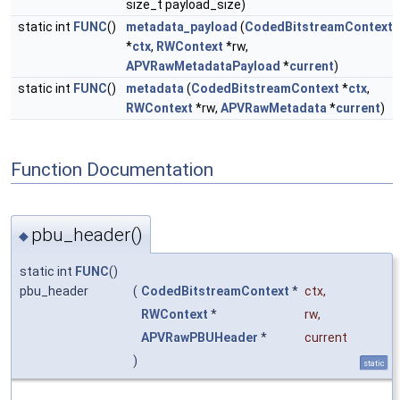
size_t payload_size)
static int
FUNC
()
metadata_payload
(
CodedBitstreamContext
*
ctx
,
RWContext
*rw,
APVRawMetadataPayload
*
current
)
static int
FUNC
()
metadata
(
CodedBitstreamContext
*
ctx
,
RWContext
*rw,
APVRawMetadata
*
current
)
Function Documentation
pbu_header()
◆
static int
FUNC
()
pbu_header
(
CodedBitstreamContext
*
ctx
,
RWContext
*
rw
,
APVRawPBUHeader
*
current
)
static