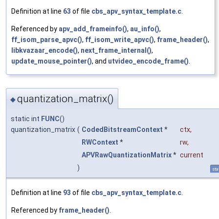
Definition at line
63
of file
cbs_apv_syntax_template.c
.
Referenced by
apv_add_frameinfo()
,
au_info()
,
ff_isom_parse_apvc()
,
ff_isom_write_apvc()
,
frame_header()
,
libkvazaar_encode()
,
next_frame_internal()
,
update_mouse_pointer()
, and
utvideo_encode_frame()
.
quantization_matrix()
◆
static int
FUNC
()
quantization_matrix
(
CodedBitstreamContext
*
ctx
,
RWContext
*
rw
,
APVRawQuantizationMatrix
*
current
)
sta
Definition at line
93
of file
cbs_apv_syntax_template.c
.
Referenced by
frame_header()
.