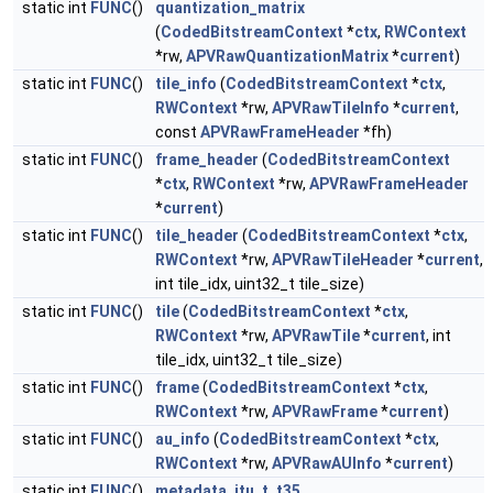
static int
FUNC
()
quantization_matrix
(
CodedBitstreamContext
*
ctx
,
RWContext
*rw,
APVRawQuantizationMatrix
*
current
)
static int
FUNC
()
tile_info
(
CodedBitstreamContext
*
ctx
,
RWContext
*rw,
APVRawTileInfo
*
current
,
const
APVRawFrameHeader
*fh)
static int
FUNC
()
frame_header
(
CodedBitstreamContext
*
ctx
,
RWContext
*rw,
APVRawFrameHeader
*
current
)
static int
FUNC
()
tile_header
(
CodedBitstreamContext
*
ctx
,
RWContext
*rw,
APVRawTileHeader
*
current
,
int tile_idx, uint32_t tile_size)
static int
FUNC
()
tile
(
CodedBitstreamContext
*
ctx
,
RWContext
*rw,
APVRawTile
*
current
, int
tile_idx, uint32_t tile_size)
static int
FUNC
()
frame
(
CodedBitstreamContext
*
ctx
,
RWContext
*rw,
APVRawFrame
*
current
)
static int
FUNC
()
au_info
(
CodedBitstreamContext
*
ctx
,
RWContext
*rw,
APVRawAUInfo
*
current
)
static int
FUNC
()
metadata_itu_t_t35