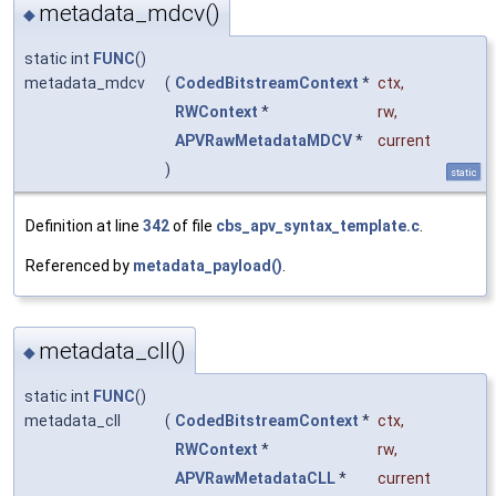
metadata_mdcv()
◆
static int
FUNC
()
metadata_mdcv
(
CodedBitstreamContext
*
ctx
,
RWContext
*
rw
,
APVRawMetadataMDCV
*
current
)
static
Definition at line
342
of file
cbs_apv_syntax_template.c
.
Referenced by
metadata_payload()
.
metadata_cll()
◆
static int
FUNC
()
metadata_cll
(
CodedBitstreamContext
*
ctx
,
RWContext
*
rw
,
APVRawMetadataCLL
*
current