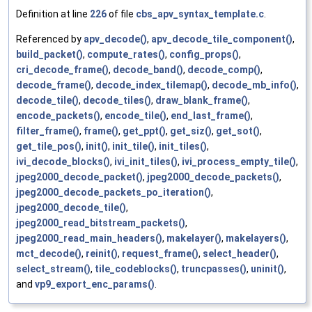
Definition at line
226
of file
cbs_apv_syntax_template.c
.
Referenced by
apv_decode()
,
apv_decode_tile_component()
,
build_packet()
,
compute_rates()
,
config_props()
,
cri_decode_frame()
,
decode_band()
,
decode_comp()
,
decode_frame()
,
decode_index_tilemap()
,
decode_mb_info()
,
decode_tile()
,
decode_tiles()
,
draw_blank_frame()
,
encode_packets()
,
encode_tile()
,
end_last_frame()
,
filter_frame()
,
frame()
,
get_ppt()
,
get_siz()
,
get_sot()
,
get_tile_pos()
,
init()
,
init_tile()
,
init_tiles()
,
ivi_decode_blocks()
,
ivi_init_tiles()
,
ivi_process_empty_tile()
,
jpeg2000_decode_packet()
,
jpeg2000_decode_packets()
,
jpeg2000_decode_packets_po_iteration()
,
jpeg2000_decode_tile()
,
jpeg2000_read_bitstream_packets()
,
jpeg2000_read_main_headers()
,
makelayer()
,
makelayers()
,
mct_decode()
,
reinit()
,
request_frame()
,
select_header()
,
select_stream()
,
tile_codeblocks()
,
truncpasses()
,
uninit()
,
and
vp9_export_enc_params()
.