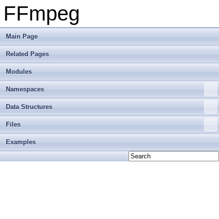
FFmpeg
Main Page
Related Pages
Modules
Namespaces
Data Structures
Files
Examples