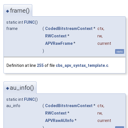
frame()
◆
static int
FUNC
()
frame
(
CodedBitstreamContext
*
ctx
,
RWContext
*
rw
,
APVRawFrame
*
current
)
static
Definition at line
255
of file
cbs_apv_syntax_template.c
.
au_info()
◆
static int
FUNC
()
au_info
(
CodedBitstreamContext
*
ctx
,
RWContext
*
rw
,
APVRawAUInfo
*
current
)