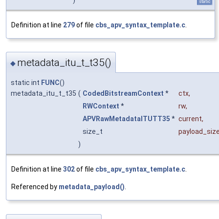
static
Definition at line
279
of file
cbs_apv_syntax_template.c
.
metadata_itu_t_t35()
◆
static int
FUNC
()
metadata_itu_t_t35
(
CodedBitstreamContext
*
ctx
,
RWContext
*
rw
,
APVRawMetadataITUTT35
*
current
,
size_t
payload_siz
)
Definition at line
302
of file
cbs_apv_syntax_template.c
.
Referenced by
metadata_payload()
.