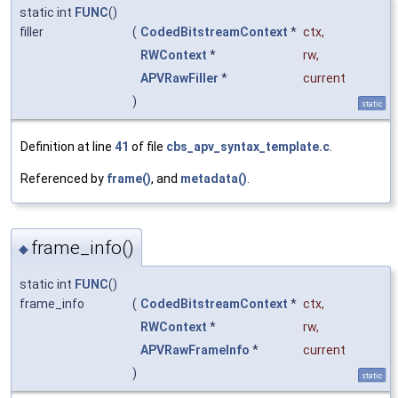
static int
FUNC
()
filler
(
CodedBitstreamContext
*
ctx
,
RWContext
*
rw
,
APVRawFiller
*
current
)
static
Definition at line
41
of file
cbs_apv_syntax_template.c
.
Referenced by
frame()
, and
metadata()
.
frame_info()
◆
static int
FUNC
()
frame_info
(
CodedBitstreamContext
*
ctx
,
RWContext
*
rw
,
APVRawFrameInfo
*
current
)
static