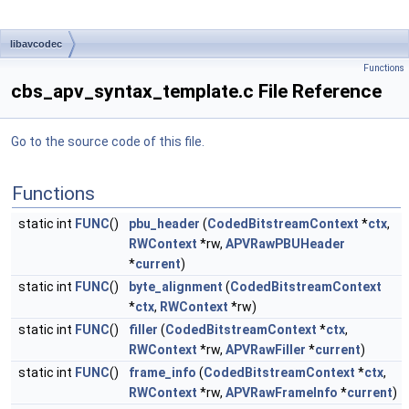
libavcodec
Functions
cbs_apv_syntax_template.c File Reference
Go to the source code of this file.
Functions
static int
FUNC
()
pbu_header
(
CodedBitstreamContext
*
ctx
,
RWContext
*rw,
APVRawPBUHeader
*
current
)
static int
FUNC
()
byte_alignment
(
CodedBitstreamContext
*
ctx
,
RWContext
*rw)
static int
FUNC
()
filler
(
CodedBitstreamContext
*
ctx
,
RWContext
*rw,
APVRawFiller
*
current
)
static int
FUNC
()
frame_info
(
CodedBitstreamContext
*
ctx
,
RWContext
*rw,
APVRawFrameInfo
*
current
)