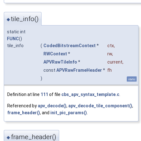
tile_info()
◆
static int
FUNC
()
tile_info
(
CodedBitstreamContext
*
ctx
,
RWContext
*
rw
,
APVRawTileInfo
*
current
,
const
APVRawFrameHeader
*
fh
)
static
Definition at line
111
of file
cbs_apv_syntax_template.c
.
Referenced by
apv_decode()
,
apv_decode_tile_component()
,
frame_header()
, and
init_pic_params()
.
frame_header()
◆