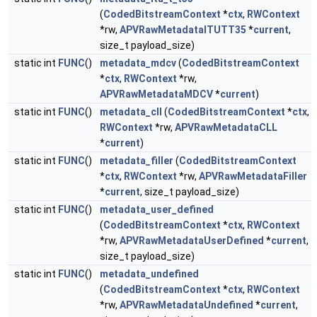
(
CodedBitstreamContext
*
ctx
,
RWContext
*rw,
APVRawMetadataITUTT35
*
current
,
size_t payload_size)
static int
FUNC
()
metadata_mdcv
(
CodedBitstreamContext
*
ctx
,
RWContext
*rw,
APVRawMetadataMDCV
*
current
)
static int
FUNC
()
metadata_cll
(
CodedBitstreamContext
*
ctx
,
RWContext
*rw,
APVRawMetadataCLL
*
current
)
static int
FUNC
()
metadata_filler
(
CodedBitstreamContext
*
ctx
,
RWContext
*rw,
APVRawMetadataFiller
*
current
, size_t payload_size)
static int
FUNC
()
metadata_user_defined
(
CodedBitstreamContext
*
ctx
,
RWContext
*rw,
APVRawMetadataUserDefined
*
current
,
size_t payload_size)
static int
FUNC
()
metadata_undefined
(
CodedBitstreamContext
*
ctx
,
RWContext
*rw,
APVRawMetadataUndefined
*
current
,