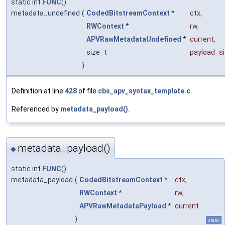
static int
FUNC
()
metadata_undefined
(
CodedBitstreamContext
*
ctx
,
RWContext
*
rw
,
APVRawMetadataUndefined
*
current
,
size_t
payload_s
)
Definition at line
428
of file
cbs_apv_syntax_template.c
.
Referenced by
metadata_payload()
.
metadata_payload()
◆
static int
FUNC
()
metadata_payload
(
CodedBitstreamContext
*
ctx
,
RWContext
*
rw
,
APVRawMetadataPayload
*
current
)
static