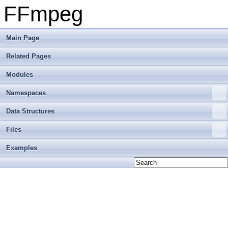
FFmpeg
Main Page
Related Pages
Modules
Namespaces
Data Structures
Files
Examples