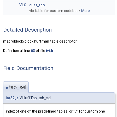
VLC
cust_tab
vlc table for custom codebook
More...
Detailed Description
macroblock/block huffman table descriptor
Definition at line
63
of file
ivi.h
.
Field Documentation
tab_sel
◆
int32_t
IVIHuffTab::tab_sel
index of one of the predefined tables, or "7" for custom one