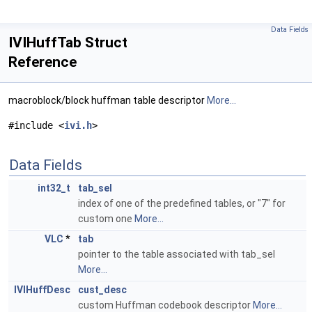
Data Fields
IVIHuffTab Struct
Reference
macroblock/block huffman table descriptor
More...
#include <
ivi.h
>
Data Fields
int32_t
tab_sel
index of one of the predefined tables, or "7" for
custom one
More...
VLC
*
tab
pointer to the table associated with tab_sel
More...
IVIHuffDesc
cust_desc
custom Huffman codebook descriptor
More...