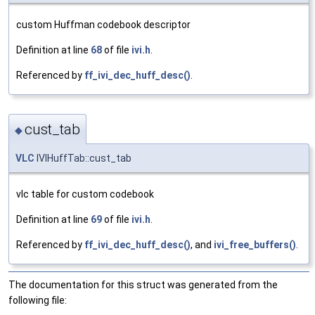
custom Huffman codebook descriptor
Definition at line
68
of file
ivi.h
.
Referenced by
ff_ivi_dec_huff_desc()
.
cust_tab
◆
VLC
IVIHuffTab::cust_tab
vlc table for custom codebook
Definition at line
69
of file
ivi.h
.
Referenced by
ff_ivi_dec_huff_desc()
, and
ivi_free_buffers()
.
The documentation for this struct was generated from the
following file: