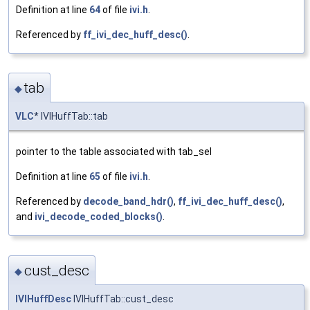
Definition at line
64
of file
ivi.h
.
Referenced by
ff_ivi_dec_huff_desc()
.
tab
◆
VLC
* IVIHuffTab::tab
pointer to the table associated with tab_sel
Definition at line
65
of file
ivi.h
.
Referenced by
decode_band_hdr()
,
ff_ivi_dec_huff_desc()
,
and
ivi_decode_coded_blocks()
.
cust_desc
◆
IVIHuffDesc
IVIHuffTab::cust_desc