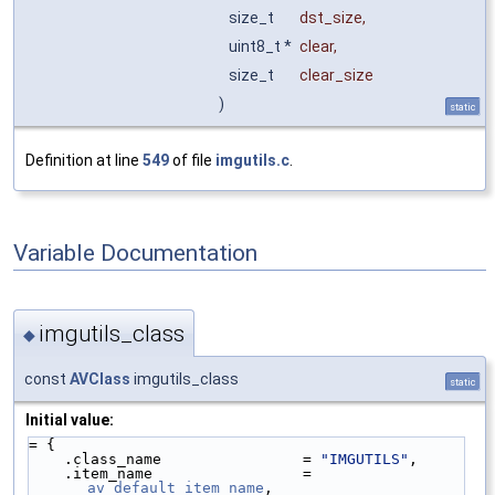
size_t
dst_size
,
uint8_t *
clear
,
size_t
clear_size
)
static
Definition at line
549
of file
imgutils.c
.
Variable Documentation
imgutils_class
◆
const
AVClass
imgutils_class
static
Initial value:
= {
    .class_name                = 
"IMGUTILS"
,
    .item_name                 = 
av_default_item_name
,