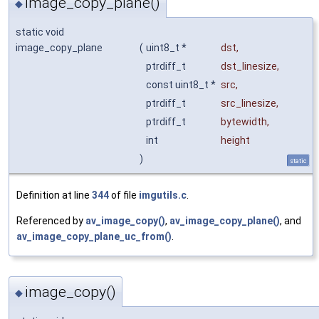
image_copy_plane()
◆
static void
image_copy_plane
(
uint8_t *
dst
,
ptrdiff_t
dst_linesize
,
const uint8_t *
src
,
ptrdiff_t
src_linesize
,
ptrdiff_t
bytewidth
,
int
height
)
static
Definition at line
344
of file
imgutils.c
.
Referenced by
av_image_copy()
,
av_image_copy_plane()
, and
av_image_copy_plane_uc_from()
.
image_copy()
◆