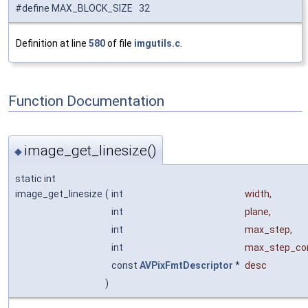
#define MAX_BLOCK_SIZE 32
Definition at line
580
of file
imgutils.c
.
Function Documentation
image_get_linesize()
◆
static int
image_get_linesize
(
int
width
,
int
plane
,
int
max_step
,
int
max_step_c
const
AVPixFmtDescriptor
*
desc
)