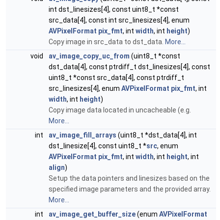
int dst_linesizes[4], const uint8_t *const
src_data[4], const int src_linesizes[4], enum
AVPixelFormat
pix_fmt
, int
width
, int
height
)
Copy image in src_data to dst_data.
More...
void
av_image_copy_uc_from
(uint8_t *const
dst_data[4], const ptrdiff_t dst_linesizes[4], const
uint8_t *const src_data[4], const ptrdiff_t
src_linesizes[4], enum
AVPixelFormat
pix_fmt
, int
width
, int
height
)
Copy image data located in uncacheable (e.g.
More...
int
av_image_fill_arrays
(uint8_t *dst_data[4], int
dst_linesize[4], const uint8_t *
src
, enum
AVPixelFormat
pix_fmt
, int
width
, int
height
, int
align
)
Setup the data pointers and linesizes based on the
specified image parameters and the provided array.
More...
int
av_image_get_buffer_size
(enum
AVPixelFormat