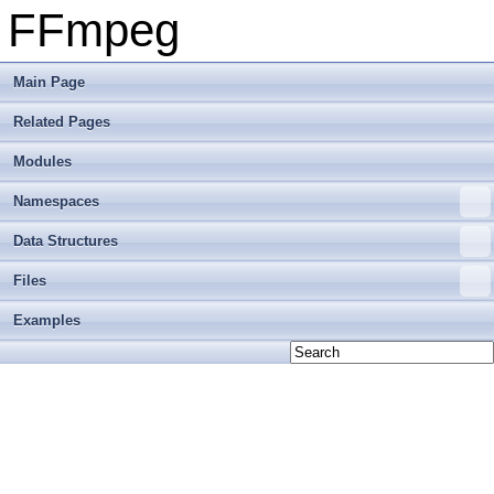
FFmpeg
Main Page
Related Pages
Modules
Namespaces
Data Structures
Files
Examples