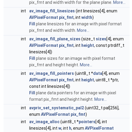
pix_fmt and width width for the plane plane.
More...
int
av_image_fill_linesizes
(int linesizes[4], enum
AVPixelFormat
pix_fmt
, int
width
)
Fill
plane linesizes for an image with pixel format
pix_fmt and width width.
More...
int
av_image_fill_plane_sizes
(size_t
sizes
[4], enum
AVPixelFormat
pix_fmt
, int
height
, const ptrdiff_t
linesizes[4])
Fill
plane sizes for an image with pixel format
pix_fmt and height height.
More...
int
av_image_fill_pointers
(uint8_t *
data
[4], enum
AVPixelFormat
pix_fmt
, int
height
, uint8_t *ptr,
const int linesizes[4])
Fill
plane data pointers for an image with pixel
format pix_fmt and height height.
More...
int
avpriv_set_systematic_pal2
(uint32_t pal[256],
enum
AVPixelFormat
pix_fmt
)
int
av_image_alloc
(uint8_t *
pointers
[4], int
linesizes[4], int
w
, int
h
, enum
AVPixelFormat