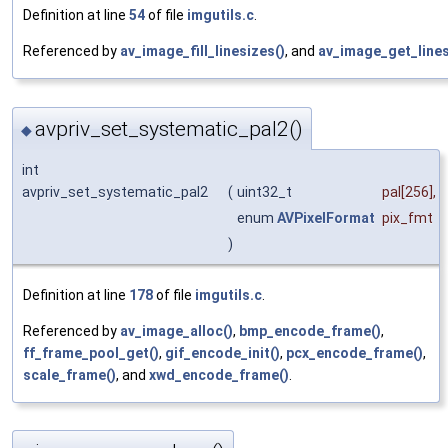
Definition at line
54
of file
imgutils.c
.
Referenced by
av_image_fill_linesizes()
, and
av_image_get_lines
avpriv_set_systematic_pal2()
◆
int
avpriv_set_systematic_pal2
(
uint32_t
pal
[256],
enum
AVPixelFormat
pix_fmt
)
Definition at line
178
of file
imgutils.c
.
Referenced by
av_image_alloc()
,
bmp_encode_frame()
,
ff_frame_pool_get()
,
gif_encode_init()
,
pcx_encode_frame()
,
scale_frame()
, and
xwd_encode_frame()
.