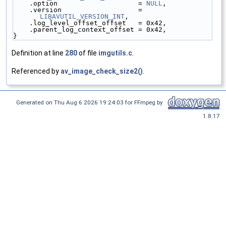
    .option                    = 
NULL
,
    .version                   = 
LIBAVUTIL_VERSION_INT
,
    .log_level_offset_offset   = 0x42,
    .parent_log_context_offset = 0x42,
}
Definition at line
280
of file
imgutils.c
.
Referenced by
av_image_check_size2()
.
Generated on Thu Aug 6 2026 19:24:03 for FFmpeg by
1.8.17