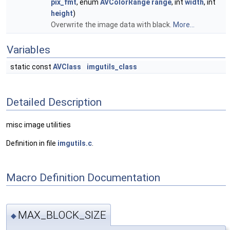
pix_fmt
, enum
AVColorRange
range
, int
width
, int
height
)
Overwrite the image data with black.
More...
Variables
static const
AVClass
imgutils_class
Detailed Description
misc image utilities
Definition in file
imgutils.c
.
Macro Definition Documentation
MAX_BLOCK_SIZE
◆