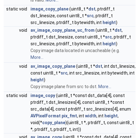
is valid.
More...
static void
image_copy_plane
(uint8_t *
dst
, ptrdiff_t
dst_linesize, const uint8_t *
src
, ptrdiff_t
src_linesize, ptrdiff_t bytewidth, int
height
)
void
av_image_copy_plane_uc_from
(uint8_t *
dst
,
ptrdiff_t dst_linesize, const uint8_t *
src
, ptrdiff_t
src_linesize, ptrdiff_t bytewidth, int
height
)
Copy image data located in uncacheable (e.g.
More...
void
av_image_copy_plane
(uint8_t *
dst
, int dst_linesize,
const uint8_t *
src
, int src_linesize, int bytewidth, int
height
)
Copy image plane from src to dst.
More...
static void
image_copy
(uint8_t *const dst_data[4], const
ptrdiff_t dst_linesizes[4], const uint8_t *const
src_data[4], const ptrdiff_t src_linesizes[4], enum
AVPixelFormat
pix_fmt
, int
width
, int
height
,
void(*
copy_plane
)(uint8_t *, ptrdiff_t, const uint8_t
*, ptrdiff_t, ptrdiff_t, int))
void
av_image_copy
(uint8_t *const dst_data[4], const