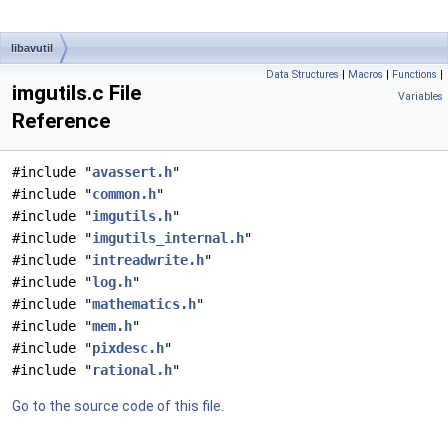
libavutil
Data Structures
|
Macros
|
Functions
|
imgutils.c File
Variables
Reference
#include "
avassert.h
"
#include "
common.h
"
#include "
imgutils.h
"
#include "
imgutils_internal.h
"
#include "
intreadwrite.h
"
#include "
log.h
"
#include "
mathematics.h
"
#include "
mem.h
"
#include "
pixdesc.h
"
#include "
rational.h
"
Go to the source code of this file.