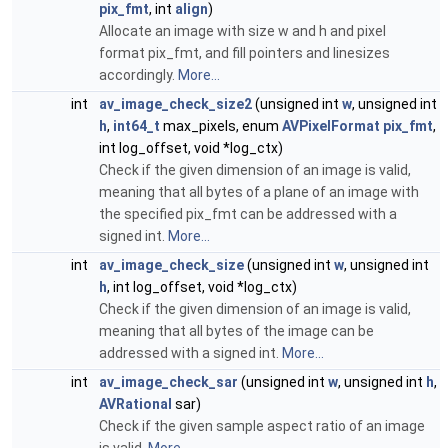
pix_fmt
, int
align
)
Allocate an image with size w and h and pixel
format pix_fmt, and fill pointers and linesizes
accordingly.
More...
int
av_image_check_size2
(unsigned int
w
, unsigned int
h
,
int64_t
max_pixels, enum
AVPixelFormat
pix_fmt
,
int log_offset, void *log_ctx)
Check if the given dimension of an image is valid,
meaning that all bytes of a plane of an image with
the specified pix_fmt can be addressed with a
signed int.
More...
int
av_image_check_size
(unsigned int
w
, unsigned int
h
, int log_offset, void *log_ctx)
Check if the given dimension of an image is valid,
meaning that all bytes of the image can be
addressed with a signed int.
More...
int
av_image_check_sar
(unsigned int
w
, unsigned int
h
,
AVRational
sar)
Check if the given sample aspect ratio of an image