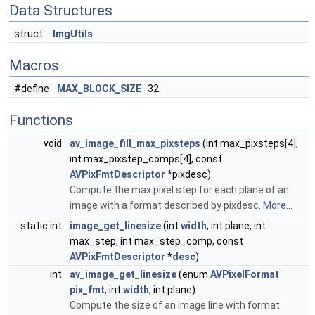
Data Structures
struct
ImgUtils
Macros
#define
MAX_BLOCK_SIZE
32
Functions
void
av_image_fill_max_pixsteps
(int max_pixsteps[4],
int max_pixstep_comps[4], const
AVPixFmtDescriptor
*pixdesc)
Compute the max pixel step for each plane of an
image with a format described by pixdesc.
More...
static int
image_get_linesize
(int
width
, int plane, int
max_step, int max_step_comp, const
AVPixFmtDescriptor
*
desc
)
int
av_image_get_linesize
(enum
AVPixelFormat
pix_fmt
, int
width
, int plane)
Compute the size of an image line with format