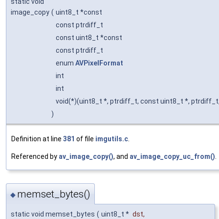
static void
image_copy
(
uint8_t *const
const ptrdiff_t
const uint8_t *const
const ptrdiff_t
enum
AVPixelFormat
int
int
void(*)(uint8_t *, ptrdiff_t, const uint8_t *, ptrdiff_t,
)
Definition at line
381
of file
imgutils.c
.
Referenced by
av_image_copy()
, and
av_image_copy_uc_from()
.
memset_bytes()
◆
static void memset_bytes
(
uint8_t *
dst
,