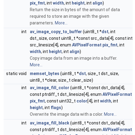
pix_fmt
, int
width
, int
height
, int
align
)
Return the size in bytes of the amount of data
required to store an image with the given
parameters.
More...
int
av_image_copy_to_buffer
(uint8_t *
dst
, int
dst_size, const uint8_t *const src_data[4], const int
src_linesize[4], enum
AVPixelFormat
pix_fmt
, int
width
, int
height
, int
align
)
Copy image data from an image into a buffer.
More...
static void
memset_bytes
(uint8_t *
dst
, size_t dst_size,
uint8_t *clear, size_t clear_size)
int
av_image_fill_color
(uint8_t *const dst_data[4],
const ptrdiff_t dst_linesize[4], enum
AVPixelFormat
pix_fmt
, const uint32_t
color
[4], int
width
, int
height
, int
flags
)
Overwrite the image data with a color.
More...
int
av_image_fill_black
(uint8_t *const dst_data[4],
const ptrdiff_t dst_linesize[4], enum
AVPixelFormat