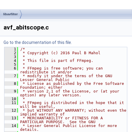
libavfilter
avf_abitscope.c
Go to the documentation of this file.
    1
/*
    2
 * Copyright (c) 2016 Paul B Mahol
    3
 *
    4
 * This file is part of FFmpeg.
    5
 *
    6
 * FFmpeg is free software; you can 
redistribute it and/or
    7
 * modify it under the terms of the GNU 
Lesser General Public
    8
 * License as published by the Free Software 
Foundation; either
    9
 * version 2.1 of the License, or (at your 
option) any later version.
   10
 *
   11
 * FFmpeg is distributed in the hope that it 
will be useful,
   12
 * but WITHOUT ANY WARRANTY; without even the 
implied warranty of
   13
 * MERCHANTABILITY or FITNESS FOR A 
PARTICULAR PURPOSE.  See the GNU
   14
 * Lesser General Public License for more 
details.