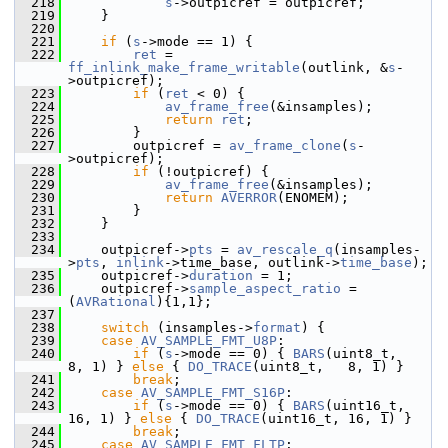
  218
s
->outpicref = outpicref;
  219
     }
  220
  221
if
 (
s
->mode == 1) {
  222
ret
 = 
ff_inlink_make_frame_writable
(outlink, &
s
-
>outpicref);
  223
if
 (
ret
 < 0) {
  224
av_frame_free
(&insamples);
  225
return
ret
;
  226
         }
  227
         outpicref = 
av_frame_clone
(
s
-
>outpicref);
  228
if
 (!outpicref) {
  229
av_frame_free
(&insamples);
  230
return
AVERROR
(ENOMEM);
  231
         }
  232
     }
  233
  234
     outpicref->
pts
 = 
av_rescale_q
(insamples-
>
pts
, 
inlink
->time_base, outlink->
time_base
);
  235
     outpicref->
duration
 = 1;
  236
     outpicref->
sample_aspect_ratio
 = 
(
AVRational
){1,1};
  237
  238
switch
 (insamples->
format
) {
  239
case
AV_SAMPLE_FMT_U8P
:
  240
if
 (
s
->mode == 0) { 
BARS
(uint8_t,   
8, 1) } 
else
 { 
DO_TRACE
(uint8_t,   8, 1) }
  241
break
;
  242
case
AV_SAMPLE_FMT_S16P
:
  243
if
 (
s
->mode == 0) { 
BARS
(uint16_t, 
16, 1) } 
else
 { 
DO_TRACE
(uint16_t, 16, 1) }
  244
break
;
  245
case
AV_SAMPLE_FMT_FLTP
: