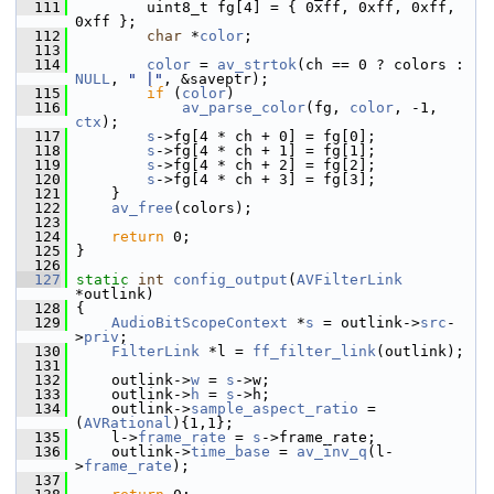
  111
         uint8_t fg[4] = { 0xff, 0xff, 0xff, 
0xff };
  112
char
 *
color
;
  113
  114
color
 = 
av_strtok
(ch == 0 ? colors : 
NULL
, 
" |"
, &saveptr);
  115
if
 (
color
)
  116
av_parse_color
(fg, 
color
, -1, 
ctx
);
  117
s
->fg[4 * ch + 0] = fg[0];
  118
s
->fg[4 * ch + 1] = fg[1];
  119
s
->fg[4 * ch + 2] = fg[2];
  120
s
->fg[4 * ch + 3] = fg[3];
  121
     }
  122
av_free
(colors);
  123
  124
return
 0;
  125
 }
  126
  127
static
int
config_output
(
AVFilterLink
*outlink)
  128
 {
  129
AudioBitScopeContext
 *
s
 = outlink->
src
-
>
priv
;
  130
FilterLink
 *l = 
ff_filter_link
(outlink);
  131
  132
     outlink->
w
 = 
s
->w;
  133
     outlink->
h
 = 
s
->h;
  134
     outlink->
sample_aspect_ratio
 = 
(
AVRational
){1,1};
  135
     l->
frame_rate
 = 
s
->frame_rate;
  136
     outlink->
time_base
 = 
av_inv_q
(l-
>
frame_rate
);
  137