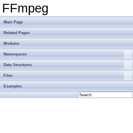
FFmpeg
Main Page
Related Pages
Modules
Namespaces
Data Structures
Files
Examples