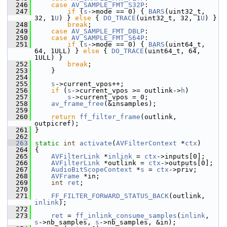
  246
case
AV_SAMPLE_FMT_S32P
:
  247
if
 (
s
->mode == 0) { 
BARS
(uint32_t, 
32, 1
U
) } 
else
 { 
DO_TRACE
(uint32_t, 32, 1
U
) }
  248
break
;
  249
case
AV_SAMPLE_FMT_DBLP
:
  250
case
AV_SAMPLE_FMT_S64P
:
  251
if
 (
s
->mode == 0) { 
BARS
(uint64_t, 
64, 1ULL) } 
else
 { 
DO_TRACE
(uint64_t, 64, 
1ULL) }
  252
break
;
  253
     }
  254
  255
s
->current_vpos++;
  256
if
 (
s
->current_vpos >= outlink->
h
)
  257
s
->current_vpos = 0;
  258
av_frame_free
(&insamples);
  259
  260
return
ff_filter_frame
(outlink, 
outpicref);
  261
 }
  262
  263
static
int
activate
(
AVFilterContext
 *
ctx
)
  264
 {
  265
AVFilterLink
 *
inlink
 = 
ctx
->inputs[0];
  266
AVFilterLink
 *outlink = 
ctx
->outputs[0];
  267
AudioBitScopeContext
 *
s
 = 
ctx
->priv;
  268
AVFrame
 *in;
  269
int
ret
;
  270
  271
FF_FILTER_FORWARD_STATUS_BACK
(outlink, 
inlink
);
  272
  273
ret
 = 
ff_inlink_consume_samples
(
inlink
, 
s
->nb_samples, 
s
->nb_samples, &in);