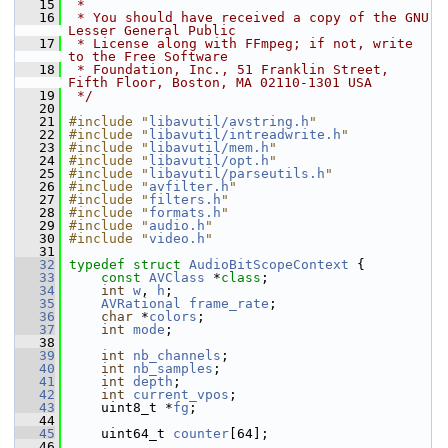
   15
 *
   16
 * You should have received a copy of the GNU 
Lesser General Public
   17
 * License along with FFmpeg; if not, write 
to the Free Software
   18
 * Foundation, Inc., 51 Franklin Street, 
Fifth Floor, Boston, MA 02110-1301 USA
   19
 */
   20
   21
#include "
libavutil/avstring.h
"
   22
#include "
libavutil/intreadwrite.h
"
   23
#include "
libavutil/mem.h
"
   24
#include "
libavutil/opt.h
"
   25
#include "
libavutil/parseutils.h
"
   26
#include "
avfilter.h
"
   27
#include "
filters.h
"
   28
#include "
formats.h
"
   29
#include "
audio.h
"
   30
#include "
video.h
"
   31
   32
typedef
struct 
AudioBitScopeContext
 {
   33
const
AVClass
 *
class
;
   34
int
w
, 
h
;
   35
AVRational
frame_rate
;
   36
char
 *
colors
;
   37
int
mode
;
   38
   39
int
nb_channels
;
   40
int
nb_samples
;
   41
int
depth
;
   42
int
current_vpos
;
   43
     uint8_t *
fg
;
   44
   45
     uint64_t 
counter
[64];
   46