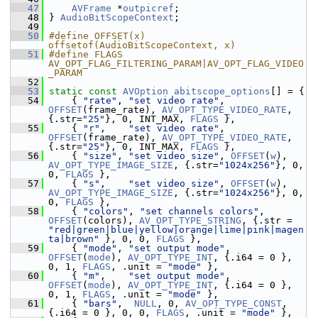
   47
AVFrame
 *
outpicref
;
   48
 } 
AudioBitScopeContext
;
   49
   50
#define OFFSET(x) 
offsetof(AudioBitScopeContext, x)
   51
#define FLAGS 
AV_OPT_FLAG_FILTERING_PARAM|AV_OPT_FLAG_VIDEO
_PARAM
   52
   53
static
const
AVOption
abitscope_options
[] = {
   54
     { 
"rate"
, 
"set video rate"
, 
OFFSET
(frame_rate), 
AV_OPT_TYPE_VIDEO_RATE
, 
{.str=
"25"
}, 0, INT_MAX, 
FLAGS
 },
   55
     { 
"r"
,    
"set video rate"
, 
OFFSET
(frame_rate), 
AV_OPT_TYPE_VIDEO_RATE
, 
{.str=
"25"
}, 0, INT_MAX, 
FLAGS
 },
   56
     { 
"size"
, 
"set video size"
, 
OFFSET
(
w
), 
AV_OPT_TYPE_IMAGE_SIZE
, {.str=
"1024x256"
}, 0, 
0, 
FLAGS
 },
   57
     { 
"s"
,    
"set video size"
, 
OFFSET
(
w
), 
AV_OPT_TYPE_IMAGE_SIZE
, {.str=
"1024x256"
}, 0, 
0, 
FLAGS
 },
   58
     { 
"colors"
, 
"set channels colors"
, 
OFFSET
(colors), 
AV_OPT_TYPE_STRING
, {.str = 
"red|green|blue|yellow|orange|lime|pink|magen
ta|brown"
 }, 0, 0, 
FLAGS
 },
   59
     { 
"mode"
, 
"set output mode"
, 
OFFSET
(
mode
), 
AV_OPT_TYPE_INT
, {.i64 = 0 }, 
0, 1, 
FLAGS
, .unit = 
"mode"
 },
   60
     { 
"m"
,    
"set output mode"
, 
OFFSET
(
mode
), 
AV_OPT_TYPE_INT
, {.i64 = 0 }, 
0, 1, 
FLAGS
, .unit = 
"mode"
 },
   61
     { 
"bars"
,  
NULL
, 0, 
AV_OPT_TYPE_CONST
, 
{.i64 = 0 }, 0, 0, 
FLAGS
, .unit = 
"mode"
 },