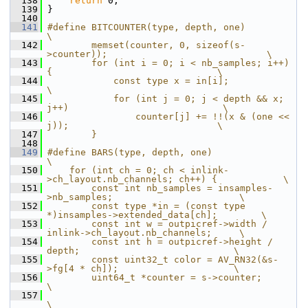
  138
return
 0;
  139
 }
  140
  141
#define BITCOUNTER(type, depth, one)                                        
\
  142
        memset(counter, 0, sizeof(s-
>counter));                             \
  143
        for (int i = 0; i < nb_samples; i++) 
{                              \
  144
            const type x = in[i];                                           
\
  145
            for (int j = 0; j < depth && x; 
j++)                            \
  146
                counter[j] += !!(x & (one << 
j));                           \
  147
        }
  148
  149
#define BARS(type, depth, one)                                              
\
  150
    for (int ch = 0; ch < inlink-
>ch_layout.nb_channels; ch++) {            \
  151
        const int nb_samples = insamples-
>nb_samples;                       \
  152
        const type *in = (const type 
*)insamples->extended_data[ch];        \
  153
        const int w = outpicref->width / 
inlink->ch_layout.nb_channels;     \
  154
        const int h = outpicref->height / 
depth;                            \
  155
        const uint32_t color = AV_RN32(&s-
>fg[4 * ch]);                     \
  156
        uint64_t *counter = s->counter;                                     
\
  157
\