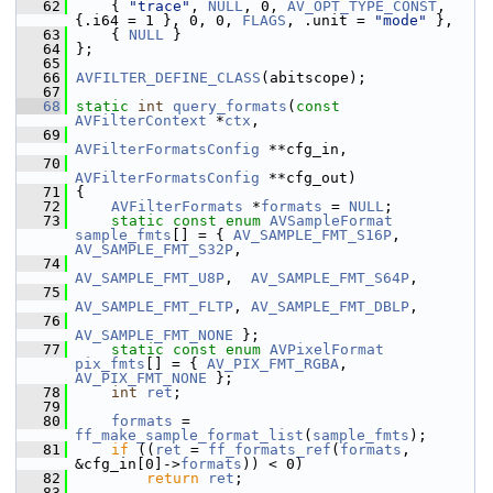
   62
     { 
"trace"
, 
NULL
, 0, 
AV_OPT_TYPE_CONST
, 
{.i64 = 1 }, 0, 0, 
FLAGS
, .unit = 
"mode"
 },
   63
     { 
NULL
 }
   64
 };
   65
   66
AVFILTER_DEFINE_CLASS
(abitscope);
   67
   68
static
int
query_formats
(
const
AVFilterContext
 *
ctx
,
   69
AVFilterFormatsConfig
 **cfg_in,
   70
AVFilterFormatsConfig
 **cfg_out)
   71
 {
   72
AVFilterFormats
 *
formats
 = 
NULL
;
   73
static
const
enum
AVSampleFormat
sample_fmts
[] = { 
AV_SAMPLE_FMT_S16P
, 
AV_SAMPLE_FMT_S32P
,
   74
AV_SAMPLE_FMT_U8P
,  
AV_SAMPLE_FMT_S64P
,
   75
AV_SAMPLE_FMT_FLTP
, 
AV_SAMPLE_FMT_DBLP
,
   76
AV_SAMPLE_FMT_NONE
 };
   77
static
const
enum
AVPixelFormat
pix_fmts
[] = { 
AV_PIX_FMT_RGBA
, 
AV_PIX_FMT_NONE
 };
   78
int
ret
;
   79
   80
formats
 = 
ff_make_sample_format_list
(
sample_fmts
);
   81
if
 ((
ret
 = 
ff_formats_ref
(
formats
, 
&cfg_in[0]->
formats
)) < 0)
   82
return
ret
;
   83