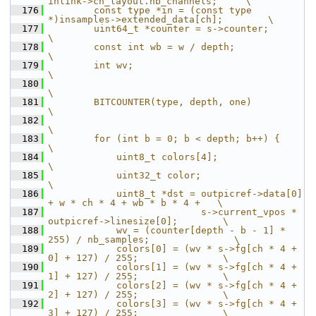
inlink->ch_layout.nb_channels;     \
  176
        const type *in = (const type 
*)insamples->extended_data[ch];        \
  177
        uint64_t *counter = s->counter;                                     
\
  178
        const int wb = w / depth;                                           
\
  179
        int wv;                                                             
\
  180
\
  181
        BITCOUNTER(type, depth, one)                                        
\
  182
\
  183
        for (int b = 0; b < depth; b++) {                                   
\
  184
            uint8_t colors[4];                                              
\
  185
            uint32_t color;                                                 
\
  186
            uint8_t *dst = outpicref->data[0] 
+ w * ch * 4 + wb * b * 4 +   \
  187
                           s->current_vpos * 
outpicref->linesize[0];        \
  188
            wv = (counter[depth - b - 1] * 
255) / nb_samples;               \
  189
            colors[0] = (wv * s->fg[ch * 4 + 
0] + 127) / 255;               \
  190
            colors[1] = (wv * s->fg[ch * 4 + 
1] + 127) / 255;               \
  191
            colors[2] = (wv * s->fg[ch * 4 + 
2] + 127) / 255;               \
  192
            colors[3] = (wv * s->fg[ch * 4 + 
3] + 127) / 255;               \