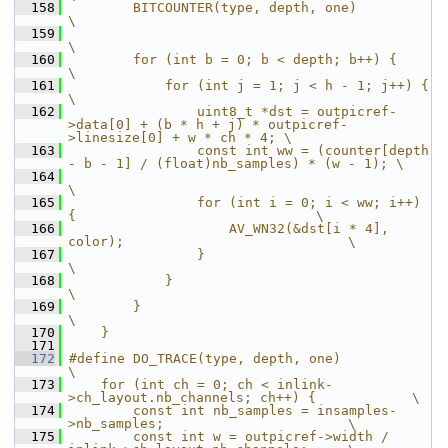
  158
        BITCOUNTER(type, depth, one)                                        
\
  159
\
  160
        for (int b = 0; b < depth; b++) {                                   
\
  161
            for (int j = 1; j < h - 1; j++) {                               
\
  162
                uint8_t *dst = outpicref-
>data[0] + (b * h + j) * outpicref-
>linesize[0] + w * ch * 4; \
  163
                const int ww = (counter[depth 
- b - 1] / (float)nb_samples) * (w - 1); \
  164
\
  165
                for (int i = 0; i < ww; i++) 
{                              \
  166
                    AV_WN32(&dst[i * 4], 
color);                            \
  167
                }                                                           
\
  168
            }                                                               
\
  169
        }                                                                   
\
  170
    }
  171
  172
#define DO_TRACE(type, depth, one)                                          
\
  173
    for (int ch = 0; ch < inlink-
>ch_layout.nb_channels; ch++) {            \
  174
        const int nb_samples = insamples-
>nb_samples;                       \
  175
        const int w = outpicref->width / 