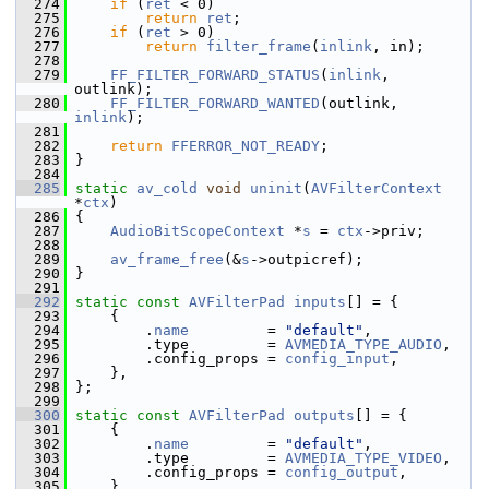
  274
if
 (
ret
 < 0)
  275
return
ret
;
  276
if
 (
ret
 > 0)
  277
return
filter_frame
(
inlink
, in);
  278
  279
FF_FILTER_FORWARD_STATUS
(
inlink
, 
outlink);
  280
FF_FILTER_FORWARD_WANTED
(outlink, 
inlink
);
  281
  282
return
FFERROR_NOT_READY
;
  283
 }
  284
  285
static
av_cold
void
uninit
(
AVFilterContext
*
ctx
)
  286
 {
  287
AudioBitScopeContext
 *
s
 = 
ctx
->priv;
  288
  289
av_frame_free
(&
s
->outpicref);
  290
 }
  291
  292
static
const
AVFilterPad
inputs
[] = {
  293
     {
  294
         .
name
         = 
"default"
,
  295
         .type         = 
AVMEDIA_TYPE_AUDIO
,
  296
         .config_props = 
config_input
,
  297
     },
  298
 };
  299
  300
static
const
AVFilterPad
outputs
[] = {
  301
     {
  302
         .
name
         = 
"default"
,
  303
         .type         = 
AVMEDIA_TYPE_VIDEO
,
  304
         .config_props = 
config_output
,
  305
     },