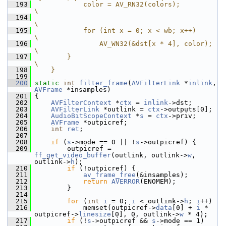
  193
            color = AV_RN32(colors);                                        
\
  194
\
  195
            for (int x = 0; x < wb; x++)                                    
\
  196
                AV_WN32(&dst[x * 4], color);                                
\
  197
        }                                                                   
\
  198
    }
  199
  200
static
int
filter_frame
(
AVFilterLink
 *
inlink
, 
AVFrame
 *insamples)
  201
 {
  202
AVFilterContext
 *
ctx
 = 
inlink
->dst;
  203
AVFilterLink
 *outlink = 
ctx
->outputs[0];
  204
AudioBitScopeContext
 *
s
 = 
ctx
->priv;
  205
AVFrame
 *outpicref;
  206
int
ret
;
  207
  208
if
 (
s
->mode == 0 || !
s
->outpicref) {
  209
         outpicref = 
ff_get_video_buffer
(outlink, outlink->
w
, 
outlink->
h
);
  210
if
 (!outpicref) {
  211
av_frame_free
(&insamples);
  212
return
AVERROR
(ENOMEM);
  213
         }
  214
  215
for
 (
int
i
 = 0; 
i
 < outlink->
h
; 
i
++)
  216
             memset(outpicref->
data
[0] + 
i
 * 
outpicref->
linesize
[0], 0, outlink->
w
 * 4);
  217
if
 (!
s
->outpicref && 
s
->mode == 1)