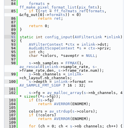
   84
formats
 = 
ff_make_pixel_format_list
(
pix_fmts
);
   85
if
 ((
ret
 = 
ff_formats_ref
(
formats
, 
&cfg_out[0]->
formats
)) < 0)
   86
return
ret
;
   87
   88
return
 0;
   89
 }
   90
   91
static
int
config_input
(
AVFilterLink
 *
inlink
)
   92
 {
   93
AVFilterContext
 *
ctx
 = 
inlink
->dst;
   94
AudioBitScopeContext
 *
s
 = 
ctx
->priv;
   95
int
 ch;
   96
char
 *colors, *saveptr = 
NULL
;
   97
   98
s
->nb_samples = 
FFMAX
(1, 
av_rescale
(
inlink
->sample_rate, 
s
-
>frame_rate.den, 
s
->frame_rate.num));
   99
s
->nb_channels = 
inlink
-
>ch_layout.nb_channels;
  100
s
->depth = 
inlink
->format == 
AV_SAMPLE_FMT_S16P
 ? 16 : 32;
  101
  102
s
->fg = 
av_malloc_array
(
s
->nb_channels, 4 
* 
sizeof
(*
s
->fg));
  103
if
 (!
s
->fg)
  104
return
AVERROR
(ENOMEM);
  105
  106
     colors = 
av_strdup
(
s
->colors);
  107
if
 (!colors)
  108
return
AVERROR
(ENOMEM);
  109
  110
for
 (ch = 0; ch < 
s
->nb_channels; ch++) {