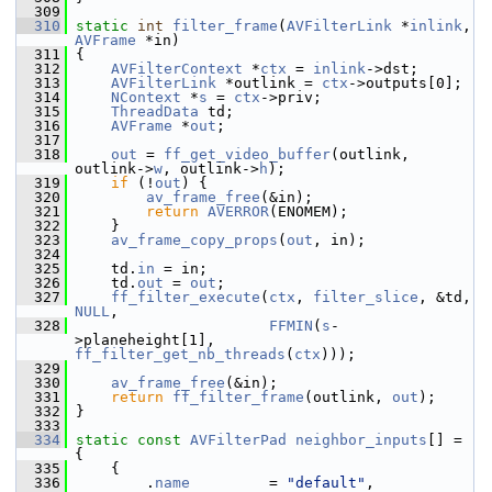
  309
  310
static
int
filter_frame
(
AVFilterLink
 *
inlink
, 
AVFrame
 *in)
  311
 {
  312
AVFilterContext
 *
ctx
 = 
inlink
->dst;
  313
AVFilterLink
 *outlink = 
ctx
->outputs[0];
  314
NContext
 *
s
 = 
ctx
->priv;
  315
ThreadData
 td;
  316
AVFrame
 *
out
;
  317
  318
out
 = 
ff_get_video_buffer
(outlink, 
outlink->
w
, outlink->
h
);
  319
if
 (!
out
) {
  320
av_frame_free
(&in);
  321
return
AVERROR
(ENOMEM);
  322
     }
  323
av_frame_copy_props
(
out
, in);
  324
  325
     td.
in
 = in;
  326
     td.
out
 = 
out
;
  327
ff_filter_execute
(
ctx
, 
filter_slice
, &td, 
NULL
,
  328
FFMIN
(
s
-
>planeheight[1], 
ff_filter_get_nb_threads
(
ctx
)));
  329
  330
av_frame_free
(&in);
  331
return
ff_filter_frame
(outlink, 
out
);
  332
 }
  333
  334
static
const
AVFilterPad
neighbor_inputs
[] = 
{
  335
     {
  336
         .
name
         = 
"default"
,