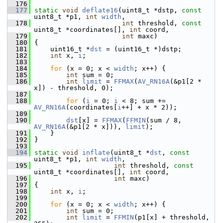
  176
  177
static
void
deflate16
(uint8_t *dstp, 
const
uint8_t *p1, 
int
width
,
  178
int
 threshold, 
const
uint8_t *coordinates[], 
int
 coord,
  179
int
 maxc)
  180
 {
  181
     uint16_t *
dst
 = (uint16_t *)dstp;
  182
int
 x, 
i
;
  183
  184
for
 (x = 0; x < 
width
; x++) {
  185
int
 sum = 0;
  186
int
limit
 = 
FFMAX
(
AV_RN16A
(&p1[2 * 
x]) - threshold, 0);
  187
  188
for
 (
i
 = 0; 
i
 < 8; sum += 
AV_RN16A
(coordinates[
i
++] + x * 2));
  189
  190
dst
[x] = 
FFMAX
(
FFMIN
(sum / 8, 
AV_RN16A
(&p1[2 * x])), 
limit
);
  191
     }
  192
 }
  193
  194
static
void
inflate
(uint8_t *
dst
, 
const
uint8_t *p1, 
int
width
,
  195
int
 threshold, 
const
uint8_t *coordinates[], 
int
 coord,
  196
int
 maxc)
  197
 {
  198
int
 x, 
i
;
  199
  200
for
 (x = 0; x < 
width
; x++) {
  201
int
 sum = 0;
  202
int
limit
 = 
FFMIN
(p1[x] + threshold, 