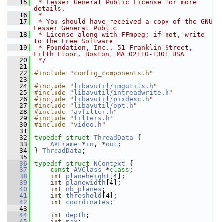
   15
 * Lesser General Public License for more 
details.
   16
 *
   17
 * You should have received a copy of the GNU 
Lesser General Public
   18
 * License along with FFmpeg; if not, write 
to the Free Software
   19
 * Foundation, Inc., 51 Franklin Street, 
Fifth Floor, Boston, MA 02110-1301 USA
   20
 */
   21
   22
#include "config_components.h"
   23
   24
#include "
libavutil/imgutils.h
"
   25
#include "
libavutil/intreadwrite.h
"
   26
#include "
libavutil/pixdesc.h
"
   27
#include "
libavutil/opt.h
"
   28
#include "
avfilter.h
"
   29
#include "
filters.h
"
   30
#include "
video.h
"
   31
   32
typedef
struct 
ThreadData
 {
   33
AVFrame
 *
in
, *
out
;
   34
 } 
ThreadData
;
   35
   36
typedef
struct 
NContext
 {
   37
const
AVClass
 *
class
;
   38
int
planeheight
[4];
   39
int
planewidth
[4];
   40
int
nb_planes
;
   41
int
threshold
[4];
   42
int
coordinates
;
   43
   44
int
depth
;
   45
int
max
;