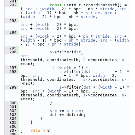
  291
  292
const
 uint8_t *coordinatesrb[] = 
{ 
src
 + (
width
 - 2) * bpc - nh * 
stride
, 
src
+ (
width
 - 1) * bpc - nh * 
stride
, 
src
 + 
(
width
 - 2) * bpc - nh * 
stride
,
  293
src
 + (
width
 - 2) * bpc,                
src
 + (
width
 - 2) * bpc,
  294
src
 + (
width
 - 2) * bpc + 
ph
 * 
stride
, 
src
 + 
(
width
 - 1) * bpc + 
ph
 * 
stride
, 
src
 + (
width
- 2) * bpc + 
ph
 * 
stride
};
  295
  296
s
->filter(
dst
,                     
src
,                     1,         
threshold, coordinateslb, 
s
->coordinates, 
s
-
>max);
  297
if
 (
width
 > 1) {
  298
s
->filter(
dst
          + 1  * 
bpc, 
src
          + 1  * bpc, 
width
 - 2, 
threshold, coordinates,   
s
->coordinates, 
s
-
>max);
  299
s
->filter(
dst
 + (
width
 - 1) * 
bpc, 
src
 + (
width
 - 1) * bpc, 1,         
threshold, coordinatesrb, 
s
->coordinates, 
s
-
>max);
  300
             }
  301
  302
src
 += 
stride
;
  303
dst
 += dstride;
  304
         }
  305
     }
  306
  307
return
 0;
  308
 }