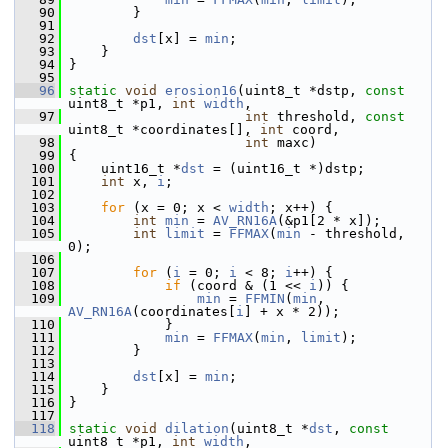
   90
         }
   91
   92
dst
[x] = 
min
;
   93
     }
   94
 }
   95
   96
static
void
erosion16
(uint8_t *dstp, 
const
uint8_t *p1, 
int
width
,
   97
int
 threshold, 
const
uint8_t *coordinates[], 
int
 coord,
   98
int
 maxc)
   99
 {
  100
     uint16_t *
dst
 = (uint16_t *)dstp;
  101
int
 x, 
i
;
  102
  103
for
 (x = 0; x < 
width
; x++) {
  104
int
min
 = 
AV_RN16A
(&p1[2 * x]);
  105
int
limit
 = 
FFMAX
(
min
 - threshold, 
0);
  106
  107
for
 (
i
 = 0; 
i
 < 8; 
i
++) {
  108
if
 (coord & (1 << 
i
)) {
  109
min
 = 
FFMIN
(
min
, 
AV_RN16A
(coordinates[
i
] + x * 2));
  110
             }
  111
min
 = 
FFMAX
(
min
, 
limit
);
  112
         }
  113
  114
dst
[x] = 
min
;
  115
     }
  116
 }
  117
  118
static
void
dilation
(uint8_t *
dst
, 
const
uint8_t *p1, 
int
width
,