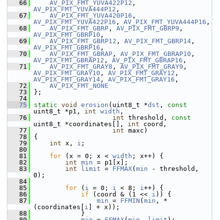
   66
AV_PIX_FMT_YUVA422P12
, 
AV_PIX_FMT_YUVA444P12
,
   67
AV_PIX_FMT_YUVA420P16
, 
AV_PIX_FMT_YUVA422P16
, 
AV_PIX_FMT_YUVA444P16
,
   68
AV_PIX_FMT_GBRP
, 
AV_PIX_FMT_GBRP9
, 
AV_PIX_FMT_GBRP10
,
   69
AV_PIX_FMT_GBRP12
, 
AV_PIX_FMT_GBRP14
, 
AV_PIX_FMT_GBRP16
,
   70
AV_PIX_FMT_GBRAP
, 
AV_PIX_FMT_GBRAP10
, 
AV_PIX_FMT_GBRAP12
, 
AV_PIX_FMT_GBRAP16
,
   71
AV_PIX_FMT_GRAY8
, 
AV_PIX_FMT_GRAY9
, 
AV_PIX_FMT_GRAY10
, 
AV_PIX_FMT_GRAY12
, 
AV_PIX_FMT_GRAY14
, 
AV_PIX_FMT_GRAY16
,
   72
AV_PIX_FMT_NONE
   73
 };
   74
   75
static
void
erosion
(uint8_t *
dst
, 
const
uint8_t *p1, 
int
width
,
   76
int
 threshold, 
const
uint8_t *coordinates[], 
int
 coord,
   77
int
 maxc)
   78
 {
   79
int
 x, 
i
;
   80
   81
for
 (x = 0; x < 
width
; x++) {
   82
int
min
 = p1[x];
   83
int
limit
 = 
FFMAX
(
min
 - threshold, 
0);
   84
   85
for
 (
i
 = 0; 
i
 < 8; 
i
++) {
   86
if
 (coord & (1 << 
i
)) {
   87
min
 = 
FFMIN
(
min
, *
(coordinates[
i
] + x));
   88
             }
   89
min
 = 
FFMAX
(
min
, 
limit
);