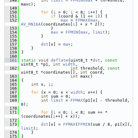
  148
int
limit
 = 
FFMIN
(
max
 + threshold, 
maxc);
  149
  150
for
 (
i
 = 0; 
i
 < 8; 
i
++) {
  151
if
 (coord & (1 << 
i
)) {
  152
max
 = 
FFMAX
(
max
, 
AV_RN16A
(coordinates[
i
] + x * 2));
  153
             }
  154
max
 = 
FFMIN
(
max
, 
limit
);
  155
         }
  156
  157
dst
[x] = 
max
;
  158
     }
  159
 }
  160
  161
static
void
deflate
(uint8_t *
dst
, 
const
uint8_t *p1, 
int
width
,
  162
int
 threshold, 
const
uint8_t *coordinates[], 
int
 coord,
  163
int
 maxc)
  164
 {
  165
int
 x, 
i
;
  166
  167
for
 (x = 0; x < 
width
; x++) {
  168
int
 sum = 0;
  169
int
limit
 = 
FFMAX
(p1[x] - threshold, 
0);
  170
  171
for
 (
i
 = 0; 
i
 < 8; sum += *
(coordinates[
i
++] + x));
  172
  173
dst
[x] = 
FFMAX
(
FFMIN
(sum / 8, p1[x]), 
limit
);
  174
     }
  175
 }