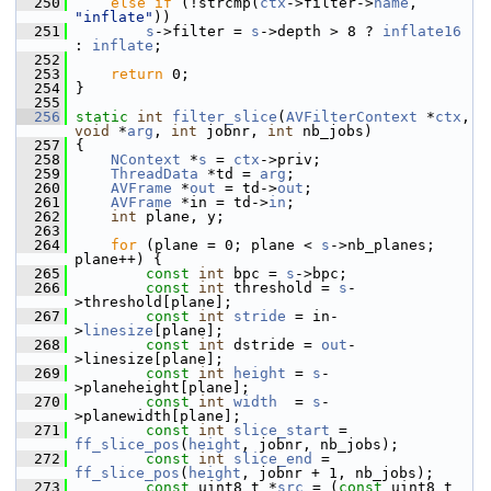
  250
else
if
 (!strcmp(
ctx
->filter->
name
, 
"inflate"
))
  251
s
->filter = 
s
->depth > 8 ? 
inflate16
: 
inflate
;
  252
  253
return
 0;
  254
 }
  255
  256
static
int
filter_slice
(
AVFilterContext
 *
ctx
, 
void
 *
arg
, 
int
 jobnr, 
int
 nb_jobs)
  257
 {
  258
NContext
 *
s
 = 
ctx
->priv;
  259
ThreadData
 *td = 
arg
;
  260
AVFrame
 *
out
 = td->
out
;
  261
AVFrame
 *in = td->
in
;
  262
int
 plane, y;
  263
  264
for
 (plane = 0; plane < 
s
->nb_planes; 
plane++) {
  265
const
int
 bpc = 
s
->bpc;
  266
const
int
 threshold = 
s
-
>threshold[plane];
  267
const
int
stride
 = in-
>
linesize
[plane];
  268
const
int
 dstride = 
out
-
>linesize[plane];
  269
const
int
height
 = 
s
-
>planeheight[plane];
  270
const
int
width
  = 
s
-
>planewidth[plane];
  271
const
int
slice_start
 = 
ff_slice_pos
(
height
, jobnr, nb_jobs);
  272
const
int
slice_end
 = 
ff_slice_pos
(
height
, jobnr + 1, nb_jobs);
  273
const
 uint8_t *
src
 = (
const
 uint8_t 