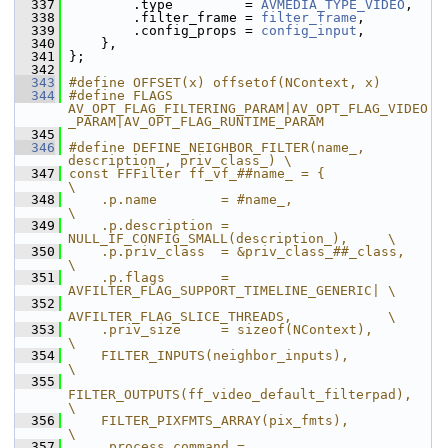
  337
         .type         = 
AVMEDIA_TYPE_VIDEO
,
  338
         .filter_frame = 
filter_frame
,
  339
         .config_props = 
config_input
,
  340
     },
  341
 };
  342
  343
#define OFFSET(x) offsetof(NContext, x)
  344
#define FLAGS 
AV_OPT_FLAG_FILTERING_PARAM|AV_OPT_FLAG_VIDEO
_PARAM|AV_OPT_FLAG_RUNTIME_PARAM
  345
  346
#define DEFINE_NEIGHBOR_FILTER(name_, 
description_, priv_class_) \
  347
const FFFilter ff_vf_##name_ = {                             
\
  348
    .p.name        = #name_,                                 
\
  349
    .p.description = 
NULL_IF_CONFIG_SMALL(description_),     \
  350
    .p.priv_class  = &priv_class_##_class,                   
\
  351
    .p.flags       = 
AVFILTER_FLAG_SUPPORT_TIMELINE_GENERIC| \
  352
AVFILTER_FLAG_SLICE_THREADS,            \
  353
    .priv_size     = sizeof(NContext),                       
\
  354
    FILTER_INPUTS(neighbor_inputs),                          
\
  355
FILTER_OUTPUTS(ff_video_default_filterpad),              
\
  356
    FILTER_PIXFMTS_ARRAY(pix_fmts),                          
\
  357
    .process_command = 