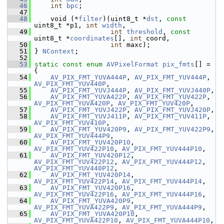
   46
int
bpc
;
   47
   48
     void (*
filter
)(uint8_t *
dst
, 
const
uint8_t *p1, 
int
width
,
   49
int
threshold
, 
const
uint8_t *
coordinates
[], 
int
 coord,
   50
int
 maxc);
   51
 } 
NContext
;
   52
   53
static
const
enum
AVPixelFormat
pix_fmts
[] = 
{
   54
AV_PIX_FMT_YUVA444P
, 
AV_PIX_FMT_YUV444P
, 
AV_PIX_FMT_YUV440P
,
   55
AV_PIX_FMT_YUVJ444P
, 
AV_PIX_FMT_YUVJ440P
,
   56
AV_PIX_FMT_YUVA422P
, 
AV_PIX_FMT_YUV422P
, 
AV_PIX_FMT_YUVA420P
, 
AV_PIX_FMT_YUV420P
,
   57
AV_PIX_FMT_YUVJ422P
, 
AV_PIX_FMT_YUVJ420P
,
   58
AV_PIX_FMT_YUVJ411P
, 
AV_PIX_FMT_YUV411P
, 
AV_PIX_FMT_YUV410P
,
   59
AV_PIX_FMT_YUV420P9
, 
AV_PIX_FMT_YUV422P9
, 
AV_PIX_FMT_YUV444P9
,
   60
AV_PIX_FMT_YUV420P10
, 
AV_PIX_FMT_YUV422P10
, 
AV_PIX_FMT_YUV444P10
,
   61
AV_PIX_FMT_YUV420P12
, 
AV_PIX_FMT_YUV422P12
, 
AV_PIX_FMT_YUV444P12
, 
AV_PIX_FMT_YUV440P12
,
   62
AV_PIX_FMT_YUV420P14
, 
AV_PIX_FMT_YUV422P14
, 
AV_PIX_FMT_YUV444P14
,
   63
AV_PIX_FMT_YUV420P16
, 
AV_PIX_FMT_YUV422P16
, 
AV_PIX_FMT_YUV444P16
,
   64
AV_PIX_FMT_YUVA420P9
, 
AV_PIX_FMT_YUVA422P9
, 
AV_PIX_FMT_YUVA444P9
,
   65
AV_PIX_FMT_YUVA420P10
, 
AV_PIX_FMT_YUVA422P10
, 
AV_PIX_FMT_YUVA444P10
,