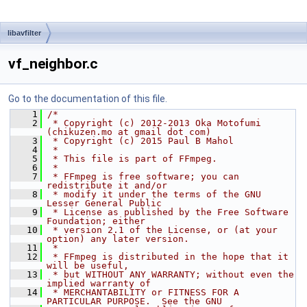
libavfilter
vf_neighbor.c
Go to the documentation of this file.
    1
/*
    2
 * Copyright (c) 2012-2013 Oka Motofumi 
(chikuzen.mo at gmail dot com)
    3
 * Copyright (c) 2015 Paul B Mahol
    4
 *
    5
 * This file is part of FFmpeg.
    6
 *
    7
 * FFmpeg is free software; you can 
redistribute it and/or
    8
 * modify it under the terms of the GNU 
Lesser General Public
    9
 * License as published by the Free Software 
Foundation; either
   10
 * version 2.1 of the License, or (at your 
option) any later version.
   11
 *
   12
 * FFmpeg is distributed in the hope that it 
will be useful,
   13
 * but WITHOUT ANY WARRANTY; without even the 
implied warranty of
   14
 * MERCHANTABILITY or FITNESS FOR A 
PARTICULAR PURPOSE.  See the GNU