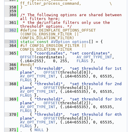
ff_filter_process_command,            \
  358
}
  359
  360
/* The following options are shared between 
all filters here;
  361
 * the de/inflate filters only use the 
threshold* options. */
  362
#define DEINFLATE_OPTIONS_OFFSET 
(CONFIG_EROSION_FILTER || 
CONFIG_DILATION_FILTER)
  363
static
const
AVOption
options
[] = {
  364
#if CONFIG_EROSION_FILTER || 
CONFIG_DILATION_FILTER
  365
     { 
"coordinates"
, 
"set coordinates"
,       
OFFSET
(coordinates),    
AV_OPT_TYPE_INT
, 
{.i64=255},   0, 255,   
FLAGS
 },
  366
#endif
  367
     { 
"threshold0"
,  
"set threshold for 1st 
plane"
,   
OFFSET
(threshold[0]),   
AV_OPT_TYPE_INT
, {.i64=65535}, 0, 65535, 
FLAGS
 },
  368
     { 
"threshold1"
,  
"set threshold for 2nd 
plane"
,   
OFFSET
(threshold[1]),   
AV_OPT_TYPE_INT
, {.i64=65535}, 0, 65535, 
FLAGS
 },
  369
     { 
"threshold2"
,  
"set threshold for 3rd 
plane"
,   
OFFSET
(threshold[2]),   
AV_OPT_TYPE_INT
, {.i64=65535}, 0, 65535, 
FLAGS
 },
  370
     { 
"threshold3"
,  
"set threshold for 4th 
plane"
,   
OFFSET
(threshold[3]),   
AV_OPT_TYPE_INT
, {.i64=65535}, 0, 65535, 
FLAGS
 },
  371
     { 
NULL
 }