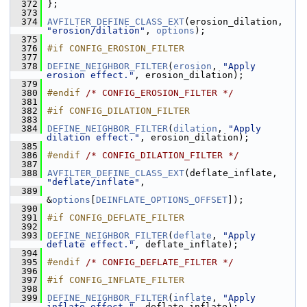
  372
 };
  373
  374
AVFILTER_DEFINE_CLASS_EXT
(erosion_dilation, 
"erosion/dilation"
, 
options
);
  375
  376
#if CONFIG_EROSION_FILTER
  377
  378
DEFINE_NEIGHBOR_FILTER
(
erosion
, 
"Apply 
erosion effect."
, erosion_dilation);
  379
  380
#endif 
/* CONFIG_EROSION_FILTER */
  381
  382
#if CONFIG_DILATION_FILTER
  383
  384
DEFINE_NEIGHBOR_FILTER
(
dilation
, 
"Apply 
dilation effect."
, erosion_dilation);
  385
  386
#endif 
/* CONFIG_DILATION_FILTER */
  387
  388
AVFILTER_DEFINE_CLASS_EXT
(deflate_inflate, 
"deflate/inflate"
,
  389
&
options
[
DEINFLATE_OPTIONS_OFFSET
]);
  390
  391
#if CONFIG_DEFLATE_FILTER
  392
  393
DEFINE_NEIGHBOR_FILTER
(
deflate
, 
"Apply 
deflate effect."
, deflate_inflate);
  394
  395
#endif 
/* CONFIG_DEFLATE_FILTER */
  396
  397
#if CONFIG_INFLATE_FILTER
  398
  399
DEFINE_NEIGHBOR_FILTER
(
inflate
, 
"Apply 
inflate effect."
, deflate_inflate);