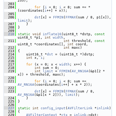
255);
  203
  204
for
 (
i
 = 0; 
i
 < 8; sum += *
(coordinates[
i
++] + x));
  205
  206
dst
[x] = 
FFMIN
(
FFMAX
(sum / 8, p1[x]), 
limit
);
  207
     }
  208
 }
  209
  210
static
void
inflate16
(uint8_t *dstp, 
const
uint8_t *p1, 
int
width
,
  211
int
 threshold, 
const
uint8_t *coordinates[], 
int
 coord,
  212
int
 maxc)
  213
 {
  214
     uint16_t *
dst
 = (uint16_t *)dstp;
  215
int
 x, 
i
;
  216
  217
for
 (x = 0; x < 
width
; x++) {
  218
int
 sum = 0;
  219
int
limit
 = 
FFMIN
(
AV_RN16A
(&p1[2 * 
x]) + threshold, maxc);
  220
  221
for
 (
i
 = 0; 
i
 < 8; sum += 
AV_RN16A
(coordinates[
i
++] + x * 2));
  222
  223
dst
[x] = 
FFMIN
(
FFMAX
(sum / 8, 
AV_RN16A
(&p1[x * 2])), 
limit
);
  224
     }
  225
 }
  226
  227
static
int
config_input
(
AVFilterLink
 *
inlink
)
  228
 {
  229
AVFilterContext
 *
ctx
 = 
inlink
->dst;