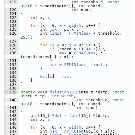
  119
int
 threshold, 
const
uint8_t *coordinates[], 
int
 coord,
  120
int
 maxc)
  121
 {
  122
int
 x, 
i
;
  123
  124
for
 (x = 0; x < 
width
; x++) {
  125
int
max
 = p1[x];
  126
int
limit
 = 
FFMIN
(
max
 + threshold, 
255);
  127
  128
for
 (
i
 = 0; 
i
 < 8; 
i
++) {
  129
if
 (coord & (1 << 
i
)) {
  130
max
 = 
FFMAX
(
max
, *
(coordinates[
i
] + x));
  131
             }
  132
max
 = 
FFMIN
(
max
, 
limit
);
  133
         }
  134
  135
dst
[x] = 
max
;
  136
     }
  137
 }
  138
  139
static
void
dilation16
(uint8_t *dstp, 
const
uint8_t *p1, 
int
width
,
  140
int
 threshold, 
const
uint8_t *coordinates[], 
int
 coord,
  141
int
 maxc)
  142
 {
  143
     uint16_t *
dst
 = (uint16_t *)dstp;
  144
int
 x, 
i
;
  145
  146
for
 (x = 0; x < 
width
; x++) {
  147
int
max
 = 
AV_RN16A
(&p1[x * 2]);