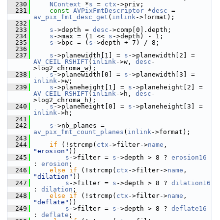
  230
NContext
 *
s
 = 
ctx
->priv;
  231
const
AVPixFmtDescriptor
 *
desc
 = 
av_pix_fmt_desc_get
(
inlink
->format);
  232
  233
s
->depth = 
desc
->comp[0].depth;
  234
s
->max = (1 << 
s
->depth) - 1;
  235
s
->bpc = (
s
->depth + 7) / 8;
  236
  237
s
->planewidth[1] = 
s
->planewidth[2] = 
AV_CEIL_RSHIFT
(
inlink
->w, 
desc
-
>log2_chroma_w);
  238
s
->planewidth[0] = 
s
->planewidth[3] = 
inlink
->w;
  239
s
->planeheight[1] = 
s
->planeheight[2] = 
AV_CEIL_RSHIFT
(
inlink
->h, 
desc
-
>log2_chroma_h);
  240
s
->planeheight[0] = 
s
->planeheight[3] = 
inlink
->h;
  241
  242
s
->nb_planes = 
av_pix_fmt_count_planes
(
inlink
->format);
  243
  244
if
 (!strcmp(
ctx
->filter->
name
, 
"erosion"
))
  245
s
->filter = 
s
->depth > 8 ? 
erosion16
: 
erosion
;
  246
else
if
 (!strcmp(
ctx
->filter->
name
, 
"dilation"
))
  247
s
->filter = 
s
->depth > 8 ? 
dilation16
: 
dilation
;
  248
else
if
 (!strcmp(
ctx
->filter->
name
, 
"deflate"
))
  249
s
->filter = 
s
->depth > 8 ? 
deflate16
: 
deflate
;