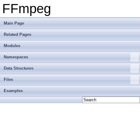
FFmpeg
Main Page
Related Pages
Modules
Namespaces
Data Structures
Files
Examples