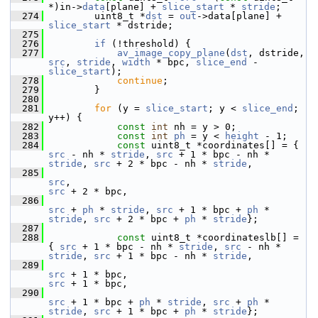
*)in->
data
[plane] + 
slice_start
 * 
stride
;
  274
         uint8_t *
dst
 = 
out
->data[plane] + 
slice_start
 * dstride;
  275
  276
if
 (!threshold) {
  277
av_image_copy_plane
(
dst
, dstride, 
src
, 
stride
, 
width
 * bpc, 
slice_end
 - 
slice_start
);
  278
continue
;
  279
         }
  280
  281
for
 (y = 
slice_start
; y < 
slice_end
; 
y++) {
  282
const
int
 nh = y > 0;
  283
const
int
ph
 = y < 
height
 - 1;
  284
const
 uint8_t *coordinates[] = { 
src
 - nh * 
stride
, 
src
 + 1 * bpc - nh * 
stride
, 
src
 + 2 * bpc - nh * 
stride
,
  285
src
,                                           
src
 + 2 * bpc,
  286
src
 + 
ph
 * 
stride
, 
src
 + 1 * bpc + 
ph
 * 
stride
, 
src
 + 2 * bpc + 
ph
 * 
stride
};
  287
  288
const
 uint8_t *coordinateslb[] = 
{ 
src
 + 1 * bpc - nh * 
stride
, 
src
 - nh * 
stride
, 
src
 + 1 * bpc - nh * 
stride
,
  289
src
 + 1 * bpc,                                 
src
 + 1 * bpc,
  290
src
 + 1 * bpc + 
ph
 * 
stride
, 
src
 + 
ph
 * 
stride
, 
src
 + 1 * bpc + 
ph
 * 
stride
};