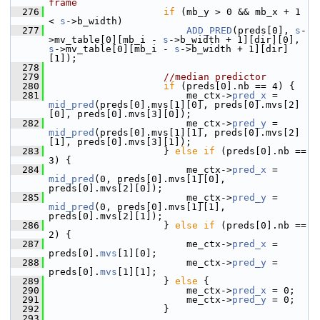
frame
  276
if
 (mb_y > 0 && mb_x + 1 
< 
s
->b_width)
  277
ADD_PRED
(preds[0], 
s
-
>mv_table[0][mb_i - 
s
->b_width + 1][dir][0], 
s
->mv_table[0][mb_i - 
s
->b_width + 1][dir]
[1]);
  278
  279
//median predictor
  280
if
 (preds[0].nb == 4) {
  281
                         me_ctx->
pred_x
 = 
mid_pred
(preds[0].mvs[1][0], preds[0].mvs[2]
[0], preds[0].mvs[3][0]);
  282
                         me_ctx->
pred_y
 = 
mid_pred
(preds[0].mvs[1][1], preds[0].mvs[2]
[1], preds[0].mvs[3][1]);
  283
                     } 
else
if
 (preds[0].nb == 
3) {
  284
                         me_ctx->
pred_x
 = 
mid_pred
(0, preds[0].mvs[1][0], 
preds[0].mvs[2][0]);
  285
                         me_ctx->
pred_y
 = 
mid_pred
(0, preds[0].mvs[1][1], 
preds[0].mvs[2][1]);
  286
                     } 
else
if
 (preds[0].nb == 
2) {
  287
                         me_ctx->
pred_x
 = 
preds[0].
mvs
[1][0];
  288
                         me_ctx->
pred_y
 = 
preds[0].
mvs
[1][1];
  289
                     } 
else
 {
  290
                         me_ctx->
pred_x
 = 0;
  291
                         me_ctx->
pred_y
 = 0;
  292
                     }
  293