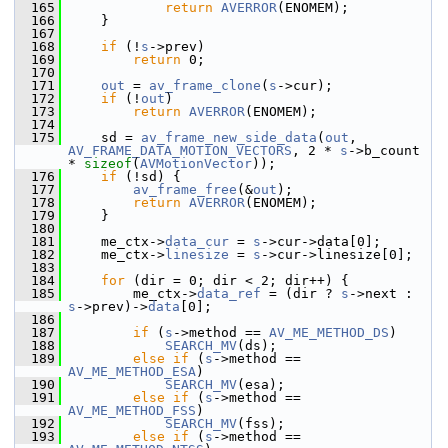
  165
return
AVERROR
(ENOMEM);
  166
     }
  167
  168
if
 (!
s
->prev)
  169
return
 0;
  170
  171
out
 = 
av_frame_clone
(
s
->cur);
  172
if
 (!
out
)
  173
return
AVERROR
(ENOMEM);
  174
  175
     sd = 
av_frame_new_side_data
(
out
, 
AV_FRAME_DATA_MOTION_VECTORS
, 2 * 
s
->b_count 
* 
sizeof
(
AVMotionVector
));
  176
if
 (!sd) {
  177
av_frame_free
(&
out
);
  178
return
AVERROR
(ENOMEM);
  179
     }
  180
  181
     me_ctx->
data_cur
 = 
s
->cur->data[0];
  182
     me_ctx->
linesize
 = 
s
->cur->linesize[0];
  183
  184
for
 (dir = 0; dir < 2; dir++) {
  185
         me_ctx->
data_ref
 = (dir ? 
s
->next : 
s
->prev)->
data
[0];
  186
  187
if
 (
s
->method == 
AV_ME_METHOD_DS
)
  188
SEARCH_MV
(ds);
  189
else
if
 (
s
->method == 
AV_ME_METHOD_ESA
)
  190
SEARCH_MV
(esa);
  191
else
if
 (
s
->method == 
AV_ME_METHOD_FSS
)
  192
SEARCH_MV
(fss);
  193
else
if
 (
s
->method == 