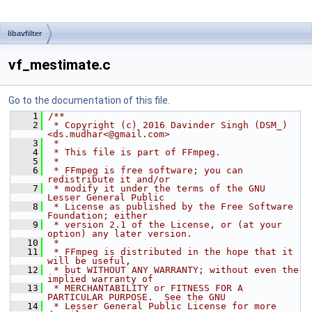
libavfilter
vf_mestimate.c
Go to the documentation of this file.
    1
/**
    2
 * Copyright (c) 2016 Davinder Singh (DSM_) 
<ds.mudhar<@gmail.com>
    3
 *
    4
 * This file is part of FFmpeg.
    5
 *
    6
 * FFmpeg is free software; you can 
redistribute it and/or
    7
 * modify it under the terms of the GNU 
Lesser General Public
    8
 * License as published by the Free Software 
Foundation; either
    9
 * version 2.1 of the License, or (at your 
option) any later version.
   10
 *
   11
 * FFmpeg is distributed in the hope that it 
will be useful,
   12
 * but WITHOUT ANY WARRANTY; without even the 
implied warranty of
   13
 * MERCHANTABILITY or FITNESS FOR A 
PARTICULAR PURPOSE.  See the GNU
   14
 * Lesser General Public License for more 