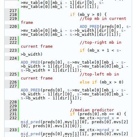
>mv_table[0][mb_i - 1][dir][0], 
s
-
>mv_table[0][mb_i - 1][dir][1]);
  217
  218
if
 (mb_y > 0) {
  219
//top mb in current 
frame
  220
ADD_PRED
(preds[0], 
s
-
>mv_table[0][mb_i - 
s
->b_width][dir][0], 
s
-
>mv_table[0][mb_i - 
s
->b_width][dir][1]);
  221
  222
//top-right mb in 
current frame
  223
if
 (mb_x + 1 < 
s
-
>b_width)
  224
ADD_PRED
(preds[0], 
s
->mv_table[0][mb_i - 
s
-
>b_width + 1][dir][0], 
s
->mv_table[0][mb_i - 
s
->b_width + 1][dir][1]);
  225
//top-left mb in 
current frame
  226
else
if
 (mb_x > 0)
  227
ADD_PRED
(preds[0], 
s
->mv_table[0][mb_i - 
s
-
>b_width - 1][dir][0], 
s
->mv_table[0][mb_i - 
s
->b_width - 1][dir][1]);
  228
                     }
  229
  230
//median predictor
  231
if
 (preds[0].nb == 4) {
  232
                         me_ctx->
pred_x
 = 
mid_pred
(preds[0].mvs[1][0], preds[0].mvs[2]
[0], preds[0].mvs[3][0]);
  233
                         me_ctx->
pred_y
 = 
mid_pred
(preds[0].mvs[1][1], preds[0].mvs[2]