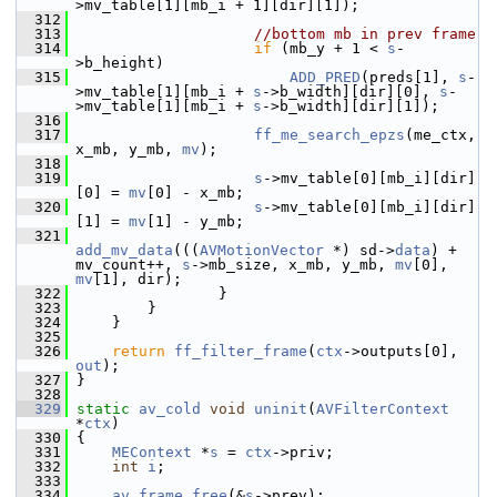
>mv_table[1][mb_i + 1][dir][1]);
  312
  313
//bottom mb in prev frame
  314
if
 (mb_y + 1 < 
s
-
>b_height)
  315
ADD_PRED
(preds[1], 
s
-
>mv_table[1][mb_i + 
s
->b_width][dir][0], 
s
-
>mv_table[1][mb_i + 
s
->b_width][dir][1]);
  316
  317
ff_me_search_epzs
(me_ctx, 
x_mb, y_mb, 
mv
);
  318
  319
s
->mv_table[0][mb_i][dir]
[0] = 
mv
[0] - x_mb;
  320
s
->mv_table[0][mb_i][dir]
[1] = 
mv
[1] - y_mb;
  321
add_mv_data
(((
AVMotionVector
 *) sd->
data
) + 
mv_count++, 
s
->mb_size, x_mb, y_mb, 
mv
[0], 
mv
[1], dir);
  322
                 }
  323
         }
  324
     }
  325
  326
return
ff_filter_frame
(
ctx
->outputs[0], 
out
);
  327
 }
  328
  329
static
av_cold
void
uninit
(
AVFilterContext
*
ctx
)
  330
 {
  331
MEContext
 *
s
 = 
ctx
->priv;
  332
int
i
;
  333
  334
av_frame_free
(&
s
->prev);