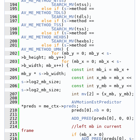
AV_ME_METHOD_NTSS
)
  194
SEARCH_MV
(ntss);
  195
else
if
 (
s
->method == 
AV_ME_METHOD_TDLS
)
  196
SEARCH_MV
(tdls);
  197
else
if
 (
s
->method == 
AV_ME_METHOD_TSS
)
  198
SEARCH_MV
(tss);
  199
else
if
 (
s
->method == 
AV_ME_METHOD_HEXBS
)
  200
SEARCH_MV
(hexbs);
  201
else
if
 (
s
->method == 
AV_ME_METHOD_UMH
) {
  202
for
 (mb_y = 0; mb_y < 
s
-
>b_height; mb_y++)
  203
for
 (mb_x = 0; mb_x < 
s
-
>b_width; mb_x++) {
  204
const
int
 mb_i = mb_x + 
mb_y * 
s
->b_width;
  205
const
int
 x_mb = mb_x << 
s
->log2_mb_size;
  206
const
int
 y_mb = mb_y << 
s
->log2_mb_size;
  207
int
mv
[2] = {x_mb, y_mb};
  208
  209
AVMotionEstPredictor
*preds = me_ctx->
preds
;
  210
                     preds[0].
nb
 = 0;
  211
  212
ADD_PRED
(preds[0], 0, 0);
  213
  214
//left mb in current 
frame
  215
if
 (mb_x > 0)
  216
ADD_PRED
(preds[0], 
s
-