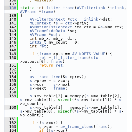
  136
    } while(0)
  137
  138
static
int
filter_frame
(
AVFilterLink
 *
inlink
, 
AVFrame
 *
frame
)
  139
 {
  140
AVFilterContext
 *
ctx
 = 
inlink
->dst;
  141
MEContext
 *
s
 = 
ctx
->priv;
  142
AVMotionEstContext
 *me_ctx = &
s
->me_ctx;
  143
AVFrameSideData
 *sd;
  144
AVFrame
 *
out
;
  145
int
 mb_x, mb_y, dir;
  146
int32_t
 mv_count = 0;
  147
int
ret
;
  148
  149
if
 (
frame
->pts == 
AV_NOPTS_VALUE
) {
  150
ret
 = 
ff_filter_frame
(
ctx
-
>outputs[0], 
frame
);
  151
return
ret
;
  152
     }
  153
  154
av_frame_free
(&
s
->prev);
  155
s
->prev = 
s
->cur;
  156
s
->cur  = 
s
->next;
  157
s
->next = 
frame
;
  158
  159
s
->mv_table[2] = memcpy(
s
->mv_table[2], 
s
->mv_table[1], 
sizeof
(*
s
->mv_table[1]) * 
s
-
>b_count);
  160
s
->mv_table[1] = memcpy(
s
->mv_table[1], 
s
->mv_table[0], 
sizeof
(*
s
->mv_table[0]) * 
s
-
>b_count);
  161
  162
if
 (!
s
->cur) {
  163
s
->cur = 
av_frame_clone
(
frame
);
  164
if
 (!
s
->cur)