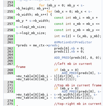
  253
  254
for
 (mb_y = 0; mb_y < 
s
-
>b_height; mb_y++)
  255
for
 (mb_x = 0; mb_x < 
s
-
>b_width; mb_x++) {
  256
const
int
 mb_i = mb_x + 
mb_y * 
s
->b_width;
  257
const
int
 x_mb = mb_x << 
s
->log2_mb_size;
  258
const
int
 y_mb = mb_y << 
s
->log2_mb_size;
  259
int
mv
[2] = {x_mb, y_mb};
  260
  261
AVMotionEstPredictor
*preds = me_ctx->
preds
;
  262
                     preds[0].
nb
 = 0;
  263
                     preds[1].
nb
 = 0;
  264
  265
ADD_PRED
(preds[0], 0, 0);
  266
  267
//left mb in current 
frame
  268
if
 (mb_x > 0)
  269
ADD_PRED
(preds[0], 
s
-
>mv_table[0][mb_i - 1][dir][0], 
s
-
>mv_table[0][mb_i - 1][dir][1]);
  270
  271
//top mb in current frame
  272
if
 (mb_y > 0)
  273
ADD_PRED
(preds[0], 
s
-
>mv_table[0][mb_i - 
s
->b_width][dir][0], 
s
-
>mv_table[0][mb_i - 
s
->b_width][dir][1]);
  274
  275
//top-right mb in current 