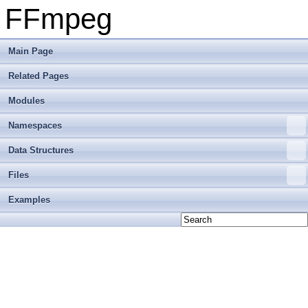
FFmpeg
Main Page
Related Pages
Modules
Namespaces
Data Structures
Files
Examples