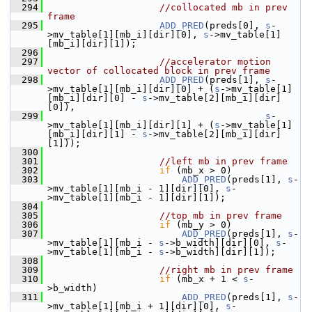
  294
//collocated mb in prev 
frame
  295
ADD_PRED
(preds[0], 
s
-
>mv_table[1][mb_i][dir][0], 
s
->mv_table[1]
[mb_i][dir][1]);
  296
  297
//accelerator motion 
vector of collocated block in prev frame
  298
ADD_PRED
(preds[1], 
s
-
>mv_table[1][mb_i][dir][0] + (
s
->mv_table[1]
[mb_i][dir][0] - 
s
->mv_table[2][mb_i][dir]
[0]),
  299
s
-
>mv_table[1][mb_i][dir][1] + (
s
->mv_table[1]
[mb_i][dir][1] - 
s
->mv_table[2][mb_i][dir]
[1]));
  300
  301
//left mb in prev frame
  302
if
 (mb_x > 0)
  303
ADD_PRED
(preds[1], 
s
-
>mv_table[1][mb_i - 1][dir][0], 
s
-
>mv_table[1][mb_i - 1][dir][1]);
  304
  305
//top mb in prev frame
  306
if
 (mb_y > 0)
  307
ADD_PRED
(preds[1], 
s
-
>mv_table[1][mb_i - 
s
->b_width][dir][0], 
s
-
>mv_table[1][mb_i - 
s
->b_width][dir][1]);
  308
  309
//right mb in prev frame
  310
if
 (mb_x + 1 < 
s
-
>b_width)
  311
ADD_PRED
(preds[1], 
s
-
>mv_table[1][mb_i + 1][dir][0], 
s
-