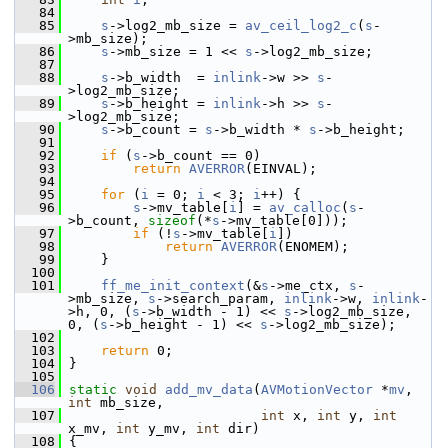
   84
   85
s
->log2_mb_size = 
av_ceil_log2_c
(
s
-
>mb_size);
   86
s
->mb_size = 1 << 
s
->log2_mb_size;
   87
   88
s
->b_width  = 
inlink
->w >> 
s
-
>log2_mb_size;
   89
s
->b_height = 
inlink
->h >> 
s
-
>log2_mb_size;
   90
s
->b_count = 
s
->b_width * 
s
->b_height;
   91
   92
if
 (
s
->b_count == 0)
   93
return
AVERROR
(EINVAL);
   94
   95
for
 (
i
 = 0; 
i
 < 3; 
i
++) {
   96
s
->mv_table[
i
] = 
av_calloc
(
s
-
>b_count, 
sizeof
(*
s
->mv_table[0]));
   97
if
 (!
s
->mv_table[
i
])
   98
return
AVERROR
(ENOMEM);
   99
     }
  100
  101
ff_me_init_context
(&
s
->me_ctx, 
s
-
>mb_size, 
s
->search_param, 
inlink
->w, 
inlink
-
>h, 0, (
s
->b_width - 1) << 
s
->log2_mb_size, 
0, (
s
->b_height - 1) << 
s
->log2_mb_size);
  102
  103
return
 0;
  104
 }
  105
  106
static
void
add_mv_data
(
AVMotionVector
 *
mv
, 
int
 mb_size,
  107
int
 x, 
int
 y, 
int
x_mv, 
int
 y_mv, 
int
 dir)
  108
 {