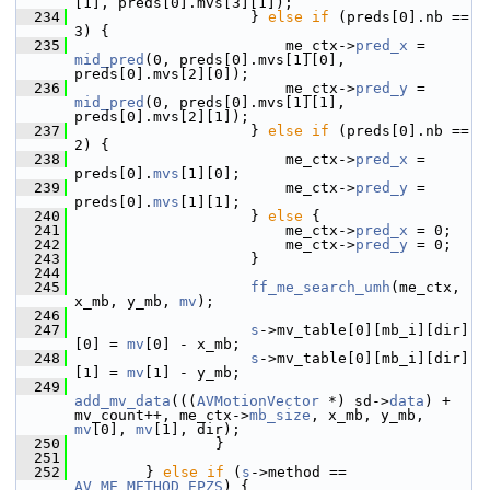
[1], preds[0].mvs[3][1]);
  234
                     } 
else
if
 (preds[0].nb == 
3) {
  235
                         me_ctx->
pred_x
 = 
mid_pred
(0, preds[0].mvs[1][0], 
preds[0].mvs[2][0]);
  236
                         me_ctx->
pred_y
 = 
mid_pred
(0, preds[0].mvs[1][1], 
preds[0].mvs[2][1]);
  237
                     } 
else
if
 (preds[0].nb == 
2) {
  238
                         me_ctx->
pred_x
 = 
preds[0].
mvs
[1][0];
  239
                         me_ctx->
pred_y
 = 
preds[0].
mvs
[1][1];
  240
                     } 
else
 {
  241
                         me_ctx->
pred_x
 = 0;
  242
                         me_ctx->
pred_y
 = 0;
  243
                     }
  244
  245
ff_me_search_umh
(me_ctx, 
x_mb, y_mb, 
mv
);
  246
  247
s
->mv_table[0][mb_i][dir]
[0] = 
mv
[0] - x_mb;
  248
s
->mv_table[0][mb_i][dir]
[1] = 
mv
[1] - y_mb;
  249
add_mv_data
(((
AVMotionVector
 *) sd->
data
) + 
mv_count++, me_ctx->
mb_size
, x_mb, y_mb, 
mv
[0], 
mv
[1], dir);
  250
                 }
  251
  252
         } 
else
if
 (
s
->method == 
AV_ME_METHOD_EPZS
) {