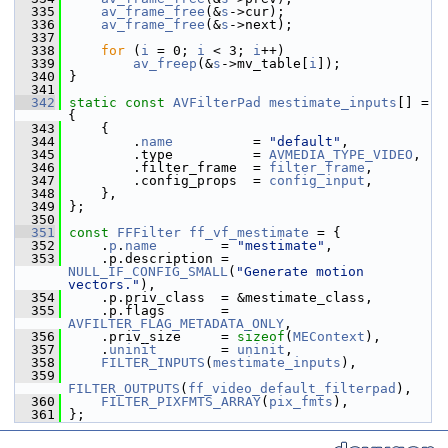
  335
av_frame_free
(&
s
->cur);
  336
av_frame_free
(&
s
->next);
  337
  338
for
 (
i
 = 0; 
i
 < 3; 
i
++)
  339
av_freep
(&
s
->mv_table[
i
]);
  340
 }
  341
  342
static
const
AVFilterPad
mestimate_inputs
[] = 
{
  343
     {
  344
         .
name
          = 
"default"
,
  345
         .type          = 
AVMEDIA_TYPE_VIDEO
,
  346
         .filter_frame  = 
filter_frame
,
  347
         .config_props  = 
config_input
,
  348
     },
  349
 };
  350
  351
const
FFFilter
ff_vf_mestimate
 = {
  352
     .
p
.
name
        = 
"mestimate"
,
  353
     .p.description = 
NULL_IF_CONFIG_SMALL
(
"Generate motion 
vectors."
),
  354
     .p.priv_class  = &mestimate_class,
  355
     .p.flags       = 
AVFILTER_FLAG_METADATA_ONLY
,
  356
     .priv_size     = 
sizeof
(
MEContext
),
  357
     .
uninit
        = 
uninit
,
  358
FILTER_INPUTS
(
mestimate_inputs
),
  359
FILTER_OUTPUTS
(
ff_video_default_filterpad
),
  360
FILTER_PIXFMTS_ARRAY
(
pix_fmts
),
  361
 };