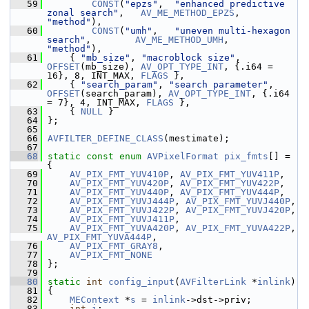
   59
CONST
(
"epzs"
,  
"enhanced predictive 
zonal search"
,   
AV_ME_METHOD_EPZS
,     
"method"
),
   60
CONST
(
"umh"
,   
"uneven multi-hexagon 
search"
,        
AV_ME_METHOD_UMH
,      
"method"
),
   61
     { 
"mb_size"
, 
"macroblock size"
, 
OFFSET
(mb_size), 
AV_OPT_TYPE_INT
, {.i64 = 
16}, 8, INT_MAX, 
FLAGS
 },
   62
     { 
"search_param"
, 
"search parameter"
, 
OFFSET
(search_param), 
AV_OPT_TYPE_INT
, {.i64 
= 7}, 4, INT_MAX, 
FLAGS
 },
   63
     { 
NULL
 }
   64
 };
   65
   66
AVFILTER_DEFINE_CLASS
(mestimate);
   67
   68
static
const
enum
AVPixelFormat
pix_fmts
[] = 
{
   69
AV_PIX_FMT_YUV410P
, 
AV_PIX_FMT_YUV411P
,
   70
AV_PIX_FMT_YUV420P
, 
AV_PIX_FMT_YUV422P
,
   71
AV_PIX_FMT_YUV440P
, 
AV_PIX_FMT_YUV444P
,
   72
AV_PIX_FMT_YUVJ444P
, 
AV_PIX_FMT_YUVJ440P
,
   73
AV_PIX_FMT_YUVJ422P
, 
AV_PIX_FMT_YUVJ420P
,
   74
AV_PIX_FMT_YUVJ411P
,
   75
AV_PIX_FMT_YUVA420P
, 
AV_PIX_FMT_YUVA422P
, 
AV_PIX_FMT_YUVA444P
,
   76
AV_PIX_FMT_GRAY8
,
   77
AV_PIX_FMT_NONE
   78
 };
   79
   80
static
int
config_input
(
AVFilterLink
 *
inlink
)
   81
 {
   82
MEContext
 *
s
 = 
inlink
->dst->priv;
   83
int
i
;