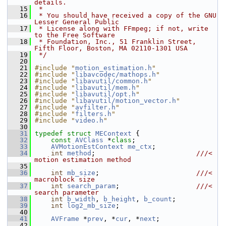
details.
   15
 *
   16
 * You should have received a copy of the GNU 
Lesser General Public
   17
 * License along with FFmpeg; if not, write 
to the Free Software
   18
 * Foundation, Inc., 51 Franklin Street, 
Fifth Floor, Boston, MA 02110-1301 USA
   19
 */
   20
   21
#include "
motion_estimation.h
"
   22
#include "
libavcodec/mathops.h
"
   23
#include "
libavutil/common.h
"
   24
#include "
libavutil/mem.h
"
   25
#include "
libavutil/opt.h
"
   26
#include "
libavutil/motion_vector.h
"
   27
#include "
avfilter.h
"
   28
#include "
filters.h
"
   29
#include "
video.h
"
   30
   31
typedef
struct 
MEContext
 {
   32
const
AVClass
 *
class
;
   33
AVMotionEstContext
me_ctx
;
   34
int
method
;                         
///< 
motion estimation method
   35
   36
int
mb_size
;                        
///< 
macroblock size
   37
int
search_param
;                   
///< 
search parameter
   38
int
b_width
, 
b_height
, 
b_count
;
   39
int
log2_mb_size
;
   40
   41
AVFrame
 *
prev
, *
cur
, *
next
;
   42