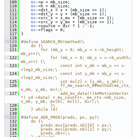
  109
mv
->w = mb_size;
  110
mv
->h = mb_size;
  111
mv
->dst_x = x + (mb_size >> 1);
  112
mv
->dst_y = y + (mb_size >> 1);
  113
mv
->src_x = x_mv + (mb_size >> 1);
  114
mv
->src_y = y_mv + (mb_size >> 1);
  115
mv
->source = dir ? 1 : -1;
  116
mv
->flags = 0;
  117
 }
  118
  119
#define SEARCH_MV(method)\
  120
    do {\
  121
        for (mb_y = 0; mb_y < s->b_height; 
mb_y++)\
  122
            for (mb_x = 0; mb_x < s->b_width; 
mb_x++) {\
  123
                const int x_mb = mb_x << s-
>log2_mb_size;\
  124
                const int y_mb = mb_y << s-
>log2_mb_size;\
  125
                int mv[2] = {x_mb, y_mb};\
  126
                ff_me_search_##method(me_ctx, 
x_mb, y_mb, mv);\
  127
                add_mv_data(((AVMotionVector 
*) sd->data) + mv_count++, me_ctx->mb_size, 
x_mb, y_mb, mv[0], mv[1], dir);\
  128
            }\
  129
    } while (0)
  130
  131
#define ADD_PRED(preds, px, py)\
  132
    do {\
  133
        preds.mvs[preds.nb][0] = px;\
  134
        preds.mvs[preds.nb][1] = py;\
  135
        preds.nb++;\