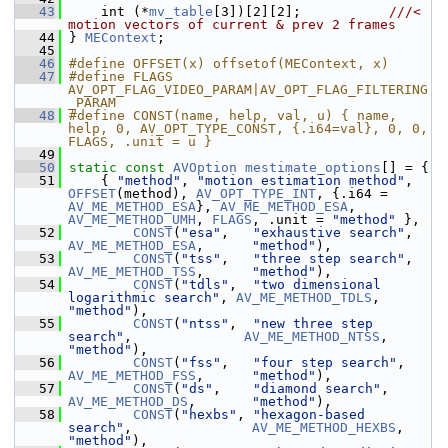
   43
     int (*
mv_table
[3])[2][2];           
///< 
motion vectors of current & prev 2 frames
   44
} 
MEContext
;
   45
   46
#define OFFSET(x) offsetof(MEContext, x)
   47
#define FLAGS 
AV_OPT_FLAG_VIDEO_PARAM|AV_OPT_FLAG_FILTERING
_PARAM
   48
#define CONST(name, help, val, u) { name, 
help, 0, AV_OPT_TYPE_CONST, {.i64=val}, 0, 0, 
FLAGS, .unit = u }
   49
   50
static
const
AVOption
mestimate_options
[] = {
   51
     { 
"method"
, 
"motion estimation method"
, 
OFFSET
(method), 
AV_OPT_TYPE_INT
, {.i64 = 
AV_ME_METHOD_ESA
}, 
AV_ME_METHOD_ESA
, 
AV_ME_METHOD_UMH
, 
FLAGS
, .unit = 
"method"
 },
   52
CONST
(
"esa"
,   
"exhaustive search"
,   
AV_ME_METHOD_ESA
,      
"method"
),
   53
CONST
(
"tss"
,   
"three step search"
,   
AV_ME_METHOD_TSS
,      
"method"
),
   54
CONST
(
"tdls"
,  
"two dimensional 
logarithmic search"
, 
AV_ME_METHOD_TDLS
,     
"method"
),
   55
CONST
(
"ntss"
,  
"new three step 
search"
,              
AV_ME_METHOD_NTSS
,     
"method"
),
   56
CONST
(
"fss"
,   
"four step search"
,    
AV_ME_METHOD_FSS
,      
"method"
),
   57
CONST
(
"ds"
,    
"diamond search"
,      
AV_ME_METHOD_DS
,       
"method"
),
   58
CONST
(
"hexbs"
, 
"hexagon-based 
search"
,               
AV_ME_METHOD_HEXBS
,    
"method"
),