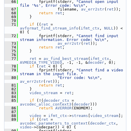
   66
         fprintf(stderr, 
"Cannot open input 
file '%s', Error code: %s\n"
,
   67
                 filename, 
av_err2str
(
ret
));
   68
return
ret
;
   69
     }
   70
   71
if
 ((
ret
 = 
avformat_find_stream_info
(
ifmt_ctx
, 
NULL
)) < 
0) {
   72
         fprintf(stderr, 
"Cannot find input 
stream information. Error code: %s\n"
,
   73
av_err2str
(
ret
));
   74
return
ret
;
   75
     }
   76
   77
ret
 = 
av_find_best_stream
(
ifmt_ctx
, 
AVMEDIA_TYPE_VIDEO
, -1, -1, &
decoder
, 0);
   78
if
 (
ret
 < 0) {
   79
         fprintf(stderr, 
"Cannot find a video 
stream in the input file. "
   80
"Error code: %s\n"
, 
av_err2str
(
ret
));
   81
return
ret
;
   82
     }
   83
video_stream
 = 
ret
;
   84
   85
if
 (!(
decoder_ctx
 = 
avcodec_alloc_context3
(
decoder
)))
   86
return
AVERROR
(ENOMEM);
   87
   88
video
 = 
ifmt_ctx
->
streams
[
video_stream
];
   89
if
 ((
ret
 = 
avcodec_parameters_to_context
(
decoder_ctx
, 
video
->codecpar)) < 0) {
   90
         fprintf(stderr, 