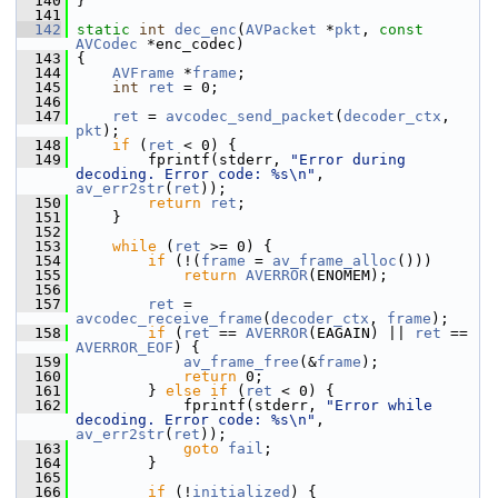
  140
 }
  141
  142
static
int
dec_enc
(
AVPacket
 *
pkt
, 
const
AVCodec
 *enc_codec)
  143
 {
  144
AVFrame
 *
frame
;
  145
int
ret
 = 0;
  146
  147
ret
 = 
avcodec_send_packet
(
decoder_ctx
, 
pkt
);
  148
if
 (
ret
 < 0) {
  149
         fprintf(stderr, 
"Error during 
decoding. Error code: %s\n"
, 
av_err2str
(
ret
));
  150
return
ret
;
  151
     }
  152
  153
while
 (
ret
 >= 0) {
  154
if
 (!(
frame
 = 
av_frame_alloc
()))
  155
return
AVERROR
(ENOMEM);
  156
  157
ret
 = 
avcodec_receive_frame
(
decoder_ctx
, 
frame
);
  158
if
 (
ret
 == 
AVERROR
(EAGAIN) || 
ret
 == 
AVERROR_EOF
) {
  159
av_frame_free
(&
frame
);
  160
return
 0;
  161
         } 
else
if
 (
ret
 < 0) {
  162
             fprintf(stderr, 
"Error while 
decoding. Error code: %s\n"
, 
av_err2str
(
ret
));
  163
goto
fail
;
  164
         }
  165
  166
if
 (!
initialized
) {