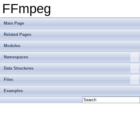
FFmpeg
Main Page
Related Pages
Modules
Namespaces
Data Structures
Files
Examples