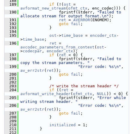
  188
  189
if
 (!(
ost
 = 
avformat_new_stream
(
ofmt_ctx
, enc_codec))) {
  190
                 fprintf(stderr, 
"Failed to 
allocate stream for output format.\n"
);
  191
ret
 = 
AVERROR
(ENOMEM);
  192
goto
fail
;
  193
             }
  194
  195
ost
->
time_base
 = 
encoder_ctx
-
>
time_base
;
  196
ret
 = 
avcodec_parameters_from_context
(
ost
-
>
codecpar
, 
encoder_ctx
);
  197
if
 (
ret
 < 0) {
  198
                 fprintf(stderr, 
"Failed to 
copy the stream parameters. "
  199
"Error code: %s\n"
, 
av_err2str
(
ret
));
  200
goto
fail
;
  201
             }
  202
  203
/* write the stream header */
  204
if
 ((
ret
 = 
avformat_write_header
(
ofmt_ctx
, 
NULL
)) < 0) {
  205
                 fprintf(stderr, 
"Error while 
writing stream header. "
  206
"Error code: %s\n"
, 
av_err2str
(
ret
));
  207
goto
fail
;
  208
             }
  209
  210
initialized
 = 1;
  211
         }
  212