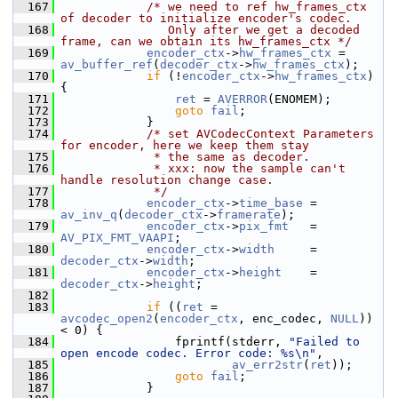
  167
/* we need to ref hw_frames_ctx 
of decoder to initialize encoder's codec.
  168
               Only after we get a decoded 
frame, can we obtain its hw_frames_ctx */
  169
encoder_ctx
->
hw_frames_ctx
 = 
av_buffer_ref
(
decoder_ctx
->
hw_frames_ctx
);
  170
if
 (!
encoder_ctx
->
hw_frames_ctx
) 
{
  171
ret
 = 
AVERROR
(ENOMEM);
  172
goto
fail
;
  173
             }
  174
/* set AVCodecContext Parameters 
for encoder, here we keep them stay
  175
             * the same as decoder.
  176
             * xxx: now the sample can't 
handle resolution change case.
  177
             */
  178
encoder_ctx
->
time_base
 = 
av_inv_q
(
decoder_ctx
->
framerate
);
  179
encoder_ctx
->
pix_fmt
   = 
AV_PIX_FMT_VAAPI
;
  180
encoder_ctx
->
width
     = 
decoder_ctx
->
width
;
  181
encoder_ctx
->
height
    = 
decoder_ctx
->
height
;
  182
  183
if
 ((
ret
 = 
avcodec_open2
(
encoder_ctx
, enc_codec, 
NULL
)) 
< 0) {
  184
                 fprintf(stderr, 
"Failed to 
open encode codec. Error code: %s\n"
,
  185
av_err2str
(
ret
));
  186
goto
fail
;
  187
             }