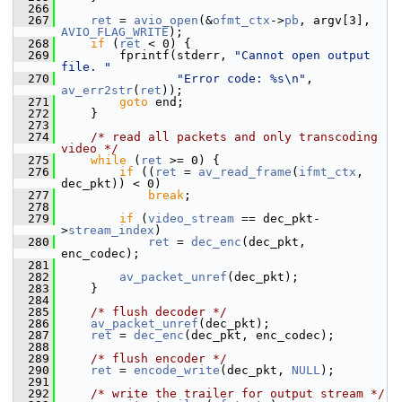
  266
  267
ret
 = 
avio_open
(&
ofmt_ctx
->
pb
, argv[3], 
AVIO_FLAG_WRITE
);
  268
if
 (
ret
 < 0) {
  269
         fprintf(stderr, 
"Cannot open output 
file. "
  270
"Error code: %s\n"
, 
av_err2str
(
ret
));
  271
goto
 end;
  272
     }
  273
  274
/* read all packets and only transcoding 
video */
  275
while
 (
ret
 >= 0) {
  276
if
 ((
ret
 = 
av_read_frame
(
ifmt_ctx
, 
dec_pkt)) < 0)
  277
break
;
  278
  279
if
 (
video_stream
 == dec_pkt-
>
stream_index
)
  280
ret
 = 
dec_enc
(dec_pkt, 
enc_codec);
  281
  282
av_packet_unref
(dec_pkt);
  283
     }
  284
  285
/* flush decoder */
  286
av_packet_unref
(dec_pkt);
  287
ret
 = 
dec_enc
(dec_pkt, enc_codec);
  288
  289
/* flush encoder */
  290
ret
 = 
encode_write
(dec_pkt, 
NULL
);
  291
  292
/* write the trailer for output stream */