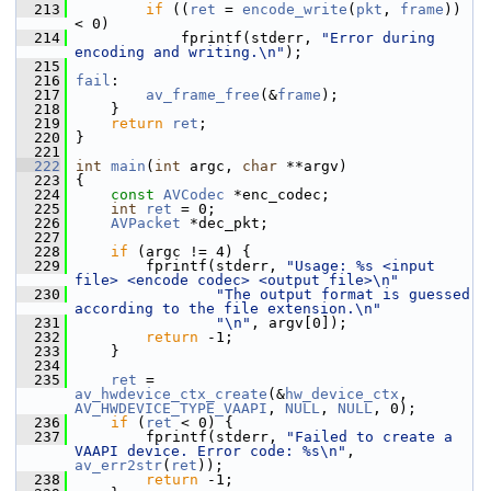
  213
if
 ((
ret
 = 
encode_write
(
pkt
, 
frame
)) 
< 0)
  214
             fprintf(stderr, 
"Error during 
encoding and writing.\n"
);
  215
  216
fail
:
  217
av_frame_free
(&
frame
);
  218
     }
  219
return
ret
;
  220
 }
  221
  222
int
main
(
int
 argc, 
char
 **argv)
  223
 {
  224
const
AVCodec
 *enc_codec;
  225
int
ret
 = 0;
  226
AVPacket
 *dec_pkt;
  227
  228
if
 (argc != 4) {
  229
         fprintf(stderr, 
"Usage: %s <input 
file> <encode codec> <output file>\n"
  230
"The output format is guessed 
according to the file extension.\n"
  231
"\n"
, argv[0]);
  232
return
 -1;
  233
     }
  234
  235
ret
 = 
av_hwdevice_ctx_create
(&
hw_device_ctx
, 
AV_HWDEVICE_TYPE_VAAPI
, 
NULL
, 
NULL
, 0);
  236
if
 (
ret
 < 0) {
  237
         fprintf(stderr, 
"Failed to create a 
VAAPI device. Error code: %s\n"
, 
av_err2str
(
ret
));
  238
return
 -1;