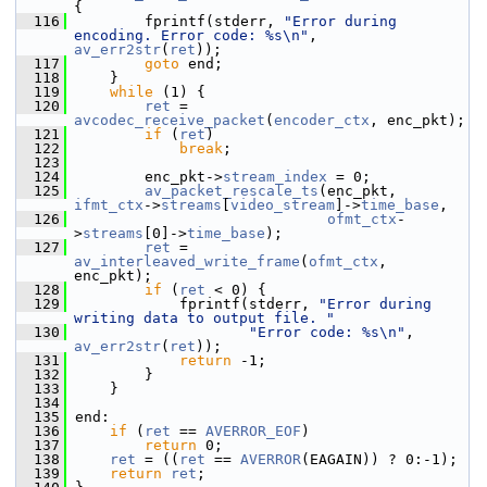
{
  116
         fprintf(stderr, 
"Error during 
encoding. Error code: %s\n"
, 
av_err2str
(
ret
));
  117
goto
 end;
  118
     }
  119
while
 (1) {
  120
ret
 = 
avcodec_receive_packet
(
encoder_ctx
, enc_pkt);
  121
if
 (
ret
)
  122
break
;
  123
  124
         enc_pkt->
stream_index
 = 0;
  125
av_packet_rescale_ts
(enc_pkt, 
ifmt_ctx
->
streams
[
video_stream
]->
time_base
,
  126
ofmt_ctx
-
>
streams
[0]->
time_base
);
  127
ret
 = 
av_interleaved_write_frame
(
ofmt_ctx
, 
enc_pkt);
  128
if
 (
ret
 < 0) {
  129
             fprintf(stderr, 
"Error during 
writing data to output file. "
  130
"Error code: %s\n"
, 
av_err2str
(
ret
));
  131
return
 -1;
  132
         }
  133
     }
  134
  135
 end:
  136
if
 (
ret
 == 
AVERROR_EOF
)
  137
return
 0;
  138
ret
 = ((
ret
 == 
AVERROR
(EAGAIN)) ? 0:-1);
  139
return
ret
;