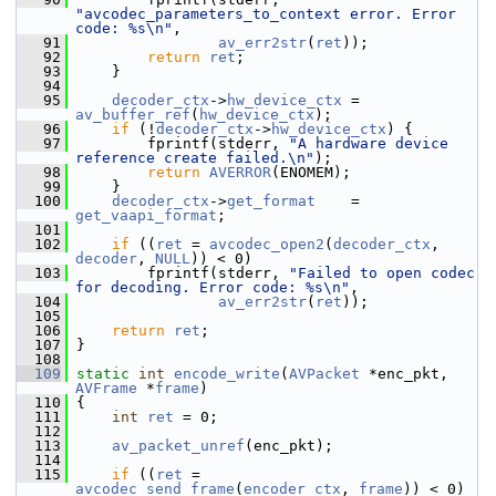
"avcodec_parameters_to_context error. Error 
code: %s\n"
,
   91
av_err2str
(
ret
));
   92
return
ret
;
   93
     }
   94
   95
decoder_ctx
->
hw_device_ctx
 = 
av_buffer_ref
(
hw_device_ctx
);
   96
if
 (!
decoder_ctx
->
hw_device_ctx
) {
   97
         fprintf(stderr, 
"A hardware device 
reference create failed.\n"
);
   98
return
AVERROR
(ENOMEM);
   99
     }
  100
decoder_ctx
->
get_format
    = 
get_vaapi_format
;
  101
  102
if
 ((
ret
 = 
avcodec_open2
(
decoder_ctx
, 
decoder
, 
NULL
)) < 0)
  103
         fprintf(stderr, 
"Failed to open codec 
for decoding. Error code: %s\n"
,
  104
av_err2str
(
ret
));
  105
  106
return
ret
;
  107
 }
  108
  109
static
int
encode_write
(
AVPacket
 *enc_pkt, 
AVFrame
 *
frame
)
  110
 {
  111
int
ret
 = 0;
  112
  113
av_packet_unref
(enc_pkt);
  114
  115
if
 ((
ret
 = 
avcodec_send_frame
(
encoder_ctx
, 
frame
)) < 0) 