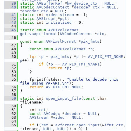
   39
static
AVBufferRef
 *
hw_device_ctx
 = 
NULL
;
   40
static
AVCodecContext
 *
decoder_ctx
 = 
NULL
, 
*
encoder_ctx
 = 
NULL
;
   41
static
int
video_stream
 = -1;
   42
static
AVStream
 *
ost
;
   43
static
int
initialized
 = 0;
   44
   45
static
enum
AVPixelFormat
get_vaapi_format
(
AVCodecContext
 *
ctx
,
   46
const
enum
AVPixelFormat
 *
pix_fmts
)
   47
 {
   48
const
enum
AVPixelFormat
 *
p
;
   49
   50
for
 (
p
 = 
pix_fmts
; *
p
 != 
AV_PIX_FMT_NONE
; 
p
++) {
   51
if
 (*
p
 == 
AV_PIX_FMT_VAAPI
)
   52
return
 *
p
;
   53
     }
   54
   55
     fprintf(stderr, 
"Unable to decode this 
file using VA-API.\n"
);
   56
return
AV_PIX_FMT_NONE
;
   57
 }
   58
   59
static
int
open_input_file
(
const
char
*filename)
   60
 {
   61
int
ret
;
   62
const
AVCodec
 *
decoder
 = 
NULL
;
   63
AVStream
 *
video
 = 
NULL
;
   64
   65
if
 ((
ret
 = 
avformat_open_input
(&
ifmt_ctx
, 
filename, 
NULL
, 
NULL
)) < 0) {