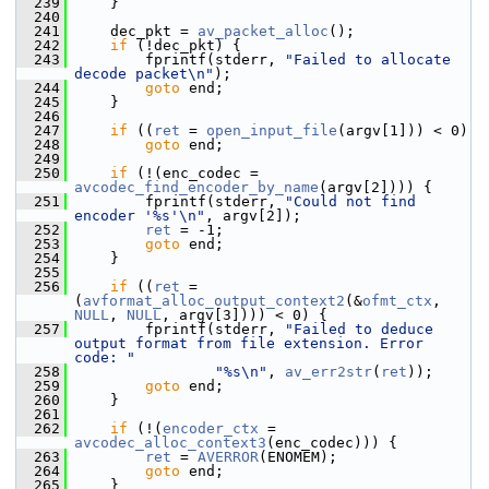
  239
     }
  240
  241
     dec_pkt = 
av_packet_alloc
();
  242
if
 (!dec_pkt) {
  243
         fprintf(stderr, 
"Failed to allocate 
decode packet\n"
);
  244
goto
 end;
  245
     }
  246
  247
if
 ((
ret
 = 
open_input_file
(argv[1])) < 0)
  248
goto
 end;
  249
  250
if
 (!(enc_codec = 
avcodec_find_encoder_by_name
(argv[2]))) {
  251
         fprintf(stderr, 
"Could not find 
encoder '%s'\n"
, argv[2]);
  252
ret
 = -1;
  253
goto
 end;
  254
     }
  255
  256
if
 ((
ret
 = 
(
avformat_alloc_output_context2
(&
ofmt_ctx
, 
NULL
, 
NULL
, argv[3]))) < 0) {
  257
         fprintf(stderr, 
"Failed to deduce 
output format from file extension. Error 
code: "
  258
"%s\n"
, 
av_err2str
(
ret
));
  259
goto
 end;
  260
     }
  261
  262
if
 (!(
encoder_ctx
 = 
avcodec_alloc_context3
(enc_codec))) {
  263
ret
 = 
AVERROR
(ENOMEM);
  264
goto
 end;
  265
     }