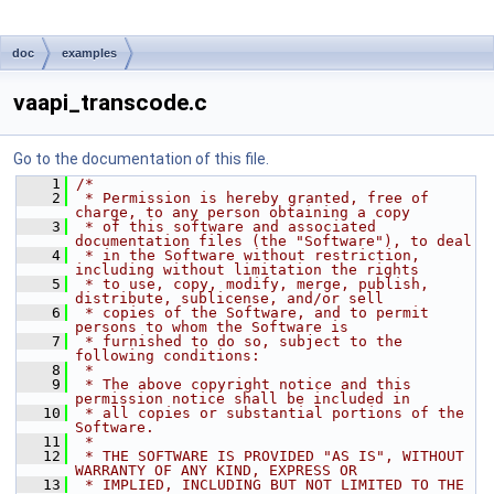
doc
examples
vaapi_transcode.c
Go to the documentation of this file.
    1
/*
    2
 * Permission is hereby granted, free of 
charge, to any person obtaining a copy
    3
 * of this software and associated 
documentation files (the "Software"), to deal
    4
 * in the Software without restriction, 
including without limitation the rights
    5
 * to use, copy, modify, merge, publish, 
distribute, sublicense, and/or sell
    6
 * copies of the Software, and to permit 
persons to whom the Software is
    7
 * furnished to do so, subject to the 
following conditions:
    8
 *
    9
 * The above copyright notice and this 
permission notice shall be included in
   10
 * all copies or substantial portions of the 
Software.
   11
 *
   12
 * THE SOFTWARE IS PROVIDED "AS IS", WITHOUT 
WARRANTY OF ANY KIND, EXPRESS OR
   13
 * IMPLIED, INCLUDING BUT NOT LIMITED TO THE 