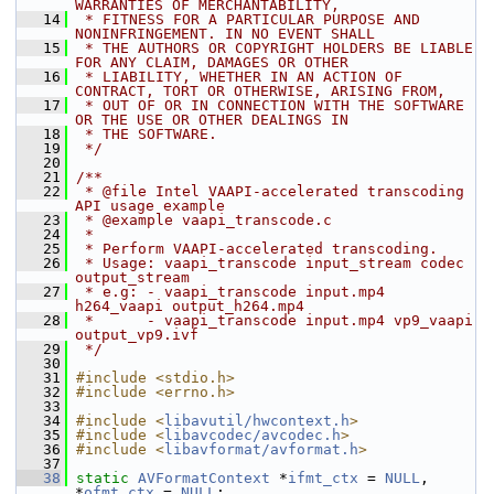
WARRANTIES OF MERCHANTABILITY,
   14
 * FITNESS FOR A PARTICULAR PURPOSE AND 
NONINFRINGEMENT. IN NO EVENT SHALL
   15
 * THE AUTHORS OR COPYRIGHT HOLDERS BE LIABLE 
FOR ANY CLAIM, DAMAGES OR OTHER
   16
 * LIABILITY, WHETHER IN AN ACTION OF 
CONTRACT, TORT OR OTHERWISE, ARISING FROM,
   17
 * OUT OF OR IN CONNECTION WITH THE SOFTWARE 
OR THE USE OR OTHER DEALINGS IN
   18
 * THE SOFTWARE.
   19
 */
   20
   21
/**
   22
 * @file Intel VAAPI-accelerated transcoding 
API usage example
   23
 * @example vaapi_transcode.c
   24
 *
   25
 * Perform VAAPI-accelerated transcoding.
   26
 * Usage: vaapi_transcode input_stream codec 
output_stream
   27
 * e.g: - vaapi_transcode input.mp4 
h264_vaapi output_h264.mp4
   28
 *      - vaapi_transcode input.mp4 vp9_vaapi 
output_vp9.ivf
   29
 */
   30
   31
#include <stdio.h>
   32
#include <errno.h>
   33
   34
#include <
libavutil/hwcontext.h
>
   35
#include <
libavcodec/avcodec.h
>
   36
#include <
libavformat/avformat.h
>
   37
   38
static
AVFormatContext
 *
ifmt_ctx
 = 
NULL
, 
*
ofmt_ctx
 = 
NULL
;