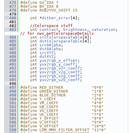
  476
#define GV_IDX 7
  477
#define BV_IDX 8
  478
#define RGB2YUV_SHIFT 15
  479
  480
int
 *
dither_error
[4];
  481
  482
//Colorspace stuff
  483
int
contrast
, 
brightness
, 
saturation
;    
// for sws_getColorspaceDetails
  484
int
srcColorspaceTable
[4];
  485
int
dstColorspaceTable
[4];
  486
int
src0Alpha
;
  487
int
dst0Alpha
;
  488
int
srcXYZ
;
  489
int
dstXYZ
;
  490
int
yuv2rgb_y_offset
;
  491
int
yuv2rgb_y_coeff
;
  492
int
yuv2rgb_v2r_coeff
;
  493
int
yuv2rgb_v2g_coeff
;
  494
int
yuv2rgb_u2g_coeff
;
  495
int
yuv2rgb_u2b_coeff
;
  496
  497
#define RED_DITHER            "0*8"
  498
#define GREEN_DITHER          "1*8"
  499
#define BLUE_DITHER           "2*8"
  500
#define Y_COEFF               "3*8"
  501
#define VR_COEFF              "4*8"
  502
#define UB_COEFF              "5*8"
  503
#define VG_COEFF              "6*8"
  504
#define UG_COEFF              "7*8"
  505
#define Y_OFFSET              "8*8"
  506
#define U_OFFSET              "9*8"
  507
#define V_OFFSET              "10*8"
  508
#define LUM_MMX_FILTER_OFFSET "11*8"