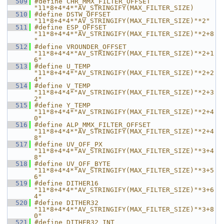
  509
#define CHR_MMX_FILTER_OFFSET 
"11*8+4*4*"AV_STRINGIFY(MAX_FILTER_SIZE)
  510
#define DSTW_OFFSET           
"11*8+4*4*"AV_STRINGIFY(MAX_FILTER_SIZE)"*2"
  511
#define ESP_OFFSET            
"11*8+4*4*"AV_STRINGIFY(MAX_FILTER_SIZE)"*2+8
"
  512
#define VROUNDER_OFFSET       
"11*8+4*4*"AV_STRINGIFY(MAX_FILTER_SIZE)"*2+1
6"
  513
#define U_TEMP                
"11*8+4*4*"AV_STRINGIFY(MAX_FILTER_SIZE)"*2+2
4"
  514
#define V_TEMP                
"11*8+4*4*"AV_STRINGIFY(MAX_FILTER_SIZE)"*2+3
2"
  515
#define Y_TEMP                
"11*8+4*4*"AV_STRINGIFY(MAX_FILTER_SIZE)"*2+4
0"
  516
#define ALP_MMX_FILTER_OFFSET 
"11*8+4*4*"AV_STRINGIFY(MAX_FILTER_SIZE)"*2+4
8"
  517
#define UV_OFF_PX             
"11*8+4*4*"AV_STRINGIFY(MAX_FILTER_SIZE)"*3+4
8"
  518
#define UV_OFF_BYTE           
"11*8+4*4*"AV_STRINGIFY(MAX_FILTER_SIZE)"*3+5
6"
  519
#define DITHER16              
"11*8+4*4*"AV_STRINGIFY(MAX_FILTER_SIZE)"*3+6
4"
  520
#define DITHER32              
"11*8+4*4*"AV_STRINGIFY(MAX_FILTER_SIZE)"*3+8
0"
  521
#define DITHER32_INT          