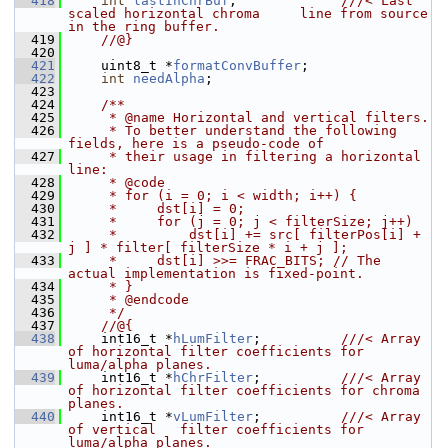
  418
int
lastInChrBuf
;             
///< Last 
scaled horizontal chroma     line from source 
in the ring buffer.
  419
    //@}
  420
  421
     uint8_t *
formatConvBuffer
;
  422
int
needAlpha
;
  423
  424
    /**
  425
     * @name Horizontal and vertical filters.
  426
     * To better understand the following 
fields, here is a pseudo-code of
  427
     * their usage in filtering a horizontal 
line:
  428
     * @code
  429
     * for (i = 0; i < width; i++) {
  430
     *     dst[i] = 0;
  431
     *     for (j = 0; j < filterSize; j++)
  432
     *         dst[i] += src[ filterPos[i] + 
j ] * filter[ filterSize * i + j ];
  433
     *     dst[i] >>= FRAC_BITS; // The 
actual implementation is fixed-point.
  434
     * }
  435
     * @endcode
  436
     */
  437
    //@{
  438
    int16_t *
hLumFilter
;          
///< Array 
of horizontal filter coefficients for 
luma/alpha planes.
  439
    int16_t *
hChrFilter
;          
///< Array 
of horizontal filter coefficients for chroma     
planes.
  440
    int16_t *
vLumFilter
;          
///< Array 
of vertical   filter coefficients for 
luma/alpha planes.