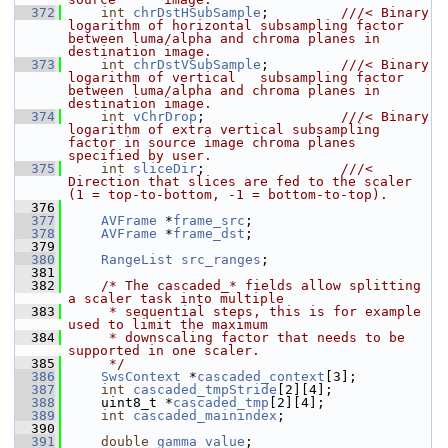
  372
int
chrDstHSubSample
;         
///< Binary 
logarithm of horizontal subsampling factor 
between luma/alpha and chroma planes in 
destination image.
  373
int
chrDstVSubSample
;         
///< Binary 
logarithm of vertical   subsampling factor 
between luma/alpha and chroma planes in 
destination image.
  374
int
vChrDrop
;                 
///< Binary 
logarithm of extra vertical subsampling 
factor in source image chroma planes 
specified by user.
  375
int
sliceDir
;                 
///< 
Direction that slices are fed to the scaler 
(1 = top-to-bottom, -1 = bottom-to-top).
  376
  377
AVFrame
 *
frame_src
;
  378
AVFrame
 *
frame_dst
;
  379
  380
RangeList
src_ranges
;
  381
  382
/* The cascaded_* fields allow splitting 
a scaler task into multiple
  383
     * sequential steps, this is for example 
used to limit the maximum
  384
     * downscaling factor that needs to be 
supported in one scaler.
  385
     */
  386
SwsContext
 *
cascaded_context
[3];
  387
int
cascaded_tmpStride
[2][4];
  388
     uint8_t *
cascaded_tmp
[2][4];
  389
int
cascaded_mainindex
;
  390
  391
double
gamma_value
;