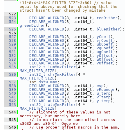
(11*8+4*4*MAX_FILTER_SIZE*3+80) // value 
equal to above, used for checking that the 
struct hasn't been changed by mistake
  522
  523
DECLARE_ALIGNED
(8, uint64_t, 
redDither
);
  524
DECLARE_ALIGNED
(8, uint64_t, 
greenDither
);
  525
DECLARE_ALIGNED
(8, uint64_t, 
blueDither
);
  526
  527
DECLARE_ALIGNED
(8, uint64_t, 
yCoeff
);
  528
DECLARE_ALIGNED
(8, uint64_t, 
vrCoeff
);
  529
DECLARE_ALIGNED
(8, uint64_t, 
ubCoeff
);
  530
DECLARE_ALIGNED
(8, uint64_t, 
vgCoeff
);
  531
DECLARE_ALIGNED
(8, uint64_t, 
ugCoeff
);
  532
DECLARE_ALIGNED
(8, uint64_t, 
yOffset
);
  533
DECLARE_ALIGNED
(8, uint64_t, 
uOffset
);
  534
DECLARE_ALIGNED
(8, uint64_t, 
vOffset
);
  535
int32_t
lumMmxFilter
[4 * 
MAX_FILTER_SIZE
];
  536
int32_t
chrMmxFilter
[4 * 
MAX_FILTER_SIZE
];
  537
int
dstW_mmx
;
  538
DECLARE_ALIGNED
(8, uint64_t, 
esp
);
  539
DECLARE_ALIGNED
(8, uint64_t, 
vRounder
);
  540
DECLARE_ALIGNED
(8, uint64_t, 
u_temp
);
  541
DECLARE_ALIGNED
(8, uint64_t, 
v_temp
);
  542
DECLARE_ALIGNED
(8, uint64_t, 
y_temp
);
  543
int32_t
alpMmxFilter
[4 * 
MAX_FILTER_SIZE
];
  544
// alignment of these values is not 
necessary, but merely here
  545
// to maintain the same offset across 
x8632 and x86-64. Once we
  546
// use proper offset macros in the asm, 