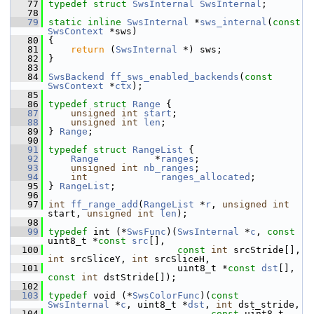
   77
typedef
struct 
SwsInternal
SwsInternal
;
   78
   79
static
inline
SwsInternal
 *
sws_internal
(
const
SwsContext
 *sws)
   80
 {
   81
return
 (
SwsInternal
 *) sws;
   82
 }
   83
   84
SwsBackend
ff_sws_enabled_backends
(
const
SwsContext
 *
ctx
);
   85
   86
typedef
struct 
Range
 {
   87
unsigned
int
start
;
   88
unsigned
int
len
;
   89
 } 
Range
;
   90
   91
typedef
struct 
RangeList
 {
   92
Range
          *
ranges
;
   93
unsigned
int
nb_ranges
;
   94
int
ranges_allocated
;
   95
 } 
RangeList
;
   96
   97
int
ff_range_add
(
RangeList
 *
r
, 
unsigned
int
start, 
unsigned
int
len
);
   98
   99
typedef
 int (*
SwsFunc
)(
SwsInternal
 *
c
, 
const
uint8_t *
const
src
[],
  100
const
int
 srcStride[], 
int
 srcSliceY, 
int
 srcSliceH,
  101
                        uint8_t *
const
dst
[], 
const
int
 dstStride[]);
  102
  103
typedef
 void (*
SwsColorFunc
)(
const
SwsInternal
 *
c
, uint8_t *
dst
, 
int
 dst_stride,
  104
const
 uint8_t 