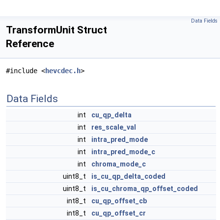
Data Fields
TransformUnit Struct
Reference
#include <
hevcdec.h
>
Data Fields
int
cu_qp_delta
int
res_scale_val
int
intra_pred_mode
int
intra_pred_mode_c
int
chroma_mode_c
uint8_t
is_cu_qp_delta_coded
uint8_t
is_cu_chroma_qp_offset_coded
int8_t
cu_qp_offset_cb
int8_t
cu_qp_offset_cr