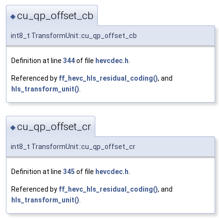
cu_qp_offset_cb
◆
int8_t TransformUnit::cu_qp_offset_cb
Definition at line
344
of file
hevcdec.h
.
Referenced by
ff_hevc_hls_residual_coding()
, and
hls_transform_unit()
.
cu_qp_offset_cr
◆
int8_t TransformUnit::cu_qp_offset_cr
Definition at line
345
of file
hevcdec.h
.
Referenced by
ff_hevc_hls_residual_coding()
, and
hls_transform_unit()
.