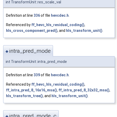
int TransformUnit::res_scale_val
Definition at line
336
of file
hevcdec.h
.
Referenced by
ff_hevc_hls_residual_coding()
,
hls_cross_component_pred()
, and
hls_transform_unit()
.
intra_pred_mode
◆
int TransformUnit::intra_pred_mode
Definition at line
339
of file
hevcdec.h
.
Referenced by
ff_hevc_hls_residual_coding()
,
ff_intra_pred_8_16x16_msa()
,
ff_intra_pred_8_32x32_msa()
,
hls_transform_tree()
, and
hls_transform_unit()
.
intra_pred_mode_c
◆