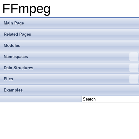
FFmpeg
Main Page
Related Pages
Modules
Namespaces
Data Structures
Files
Examples