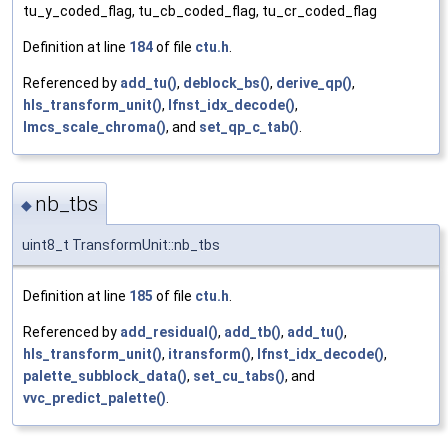
tu_y_coded_flag, tu_cb_coded_flag, tu_cr_coded_flag
Definition at line
184
of file
ctu.h
.
Referenced by
add_tu()
,
deblock_bs()
,
derive_qp()
,
hls_transform_unit()
,
lfnst_idx_decode()
,
lmcs_scale_chroma()
, and
set_qp_c_tab()
.
nb_tbs
◆
uint8_t TransformUnit::nb_tbs
Definition at line
185
of file
ctu.h
.
Referenced by
add_residual()
,
add_tb()
,
add_tu()
,
hls_transform_unit()
,
itransform()
,
lfnst_idx_decode()
,
palette_subblock_data()
,
set_cu_tabs()
, and
vvc_predict_palette()
.