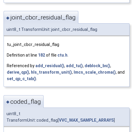
joint_cbcr_residual_flag
◆
uint8_t TransformUnit::joint_cbcr_residual_flag
tu_joint_cbcr_residual_flag
Definition at line
182
of file
ctu.h
.
Referenced by
add_residual()
,
add_tu()
,
deblock_bs()
,
derive_qp()
,
hls_transform_unit()
,
lmcs_scale_chroma()
, and
set_qp_c_tab()
.
coded_flag
◆
uint8_t
TransformUnit::coded_flag[
VVC_MAX_SAMPLE_ARRAYS
]