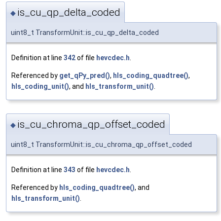
is_cu_qp_delta_coded
◆
uint8_t TransformUnit::is_cu_qp_delta_coded
Definition at line
342
of file
hevcdec.h
.
Referenced by
get_qPy_pred()
,
hls_coding_quadtree()
,
hls_coding_unit()
, and
hls_transform_unit()
.
is_cu_chroma_qp_offset_coded
◆
uint8_t TransformUnit::is_cu_chroma_qp_offset_coded
Definition at line
343
of file
hevcdec.h
.
Referenced by
hls_coding_quadtree()
, and
hls_transform_unit()
.