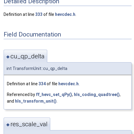
Detailed Description
Definition at line
333
of file
hevcdec.h
.
Field Documentation
cu_qp_delta
◆
int TransformUnit::cu_qp_delta
Definition at line
334
of file
hevcdec.h
.
Referenced by
ff_hevc_set_qPy()
,
hls_coding_quadtree()
,
and
hls_transform_unit()
.
res_scale_val
◆