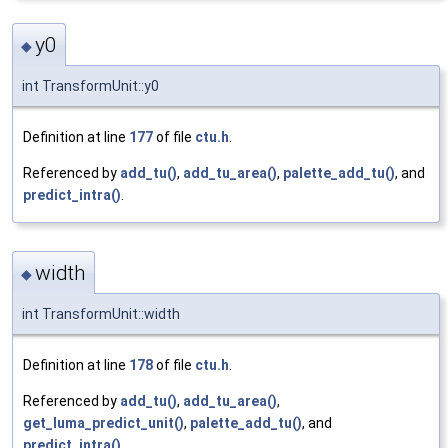
y0
◆
int TransformUnit::y0
Definition at line
177
of file
ctu.h
.
Referenced by
add_tu()
,
add_tu_area()
,
palette_add_tu()
, and
predict_intra()
.
width
◆
int TransformUnit::width
Definition at line
178
of file
ctu.h
.
Referenced by
add_tu()
,
add_tu_area()
,
get_luma_predict_unit()
,
palette_add_tu()
, and
predict_intra()
.