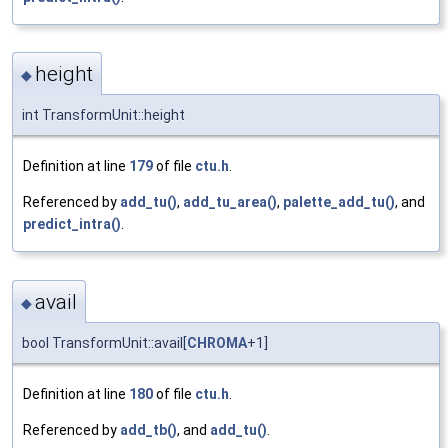
height
◆
int TransformUnit::height
Definition at line
179
of file
ctu.h
.
Referenced by
add_tu()
,
add_tu_area()
,
palette_add_tu()
, and
predict_intra()
.
avail
◆
bool TransformUnit::avail[
CHROMA
+1]
Definition at line
180
of file
ctu.h
.
Referenced by
add_tb()
, and
add_tu()
.