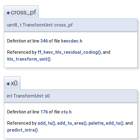
cross_pf
◆
uint8_t TransformUnit::cross_pf
Definition at line
346
of file
hevcdec.h
.
Referenced by
ff_hevc_hls_residual_coding()
, and
hls_transform_unit()
.
x0
◆
int TransformUnit::x0
Definition at line
176
of file
ctu.h
.
Referenced by
add_tu()
,
add_tu_area()
,
palette_add_tu()
, and
predict_intra()
.