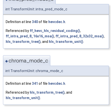
int TransformUnit::intra_pred_mode_c
Definition at line
340
of file
hevcdec.h
.
Referenced by
ff_hevc_hls_residual_coding()
,
ff_intra_pred_8_16x16_msa()
,
ff_intra_pred_8_32x32_msa()
,
hls_transform_tree()
, and
hls_transform_unit()
.
chroma_mode_c
◆
int TransformUnit::chroma_mode_c
Definition at line
341
of file
hevcdec.h
.
Referenced by
hls_transform_tree()
, and
hls_transform_unit()
.