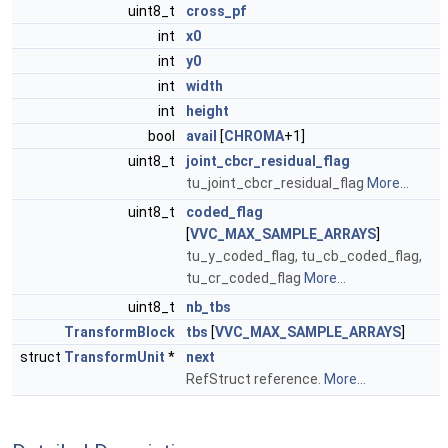
uint8_t
cross_pf
int
x0
int
y0
int
width
int
height
bool
avail
[
CHROMA
+1]
uint8_t
joint_cbcr_residual_flag
tu_joint_cbcr_residual_flag
More...
uint8_t
coded_flag
[
VVC_MAX_SAMPLE_ARRAYS
]
tu_y_coded_flag, tu_cb_coded_flag,
tu_cr_coded_flag
More...
uint8_t
nb_tbs
TransformBlock
tbs
[
VVC_MAX_SAMPLE_ARRAYS
]
struct
TransformUnit
*
next
RefStruct reference.
More...