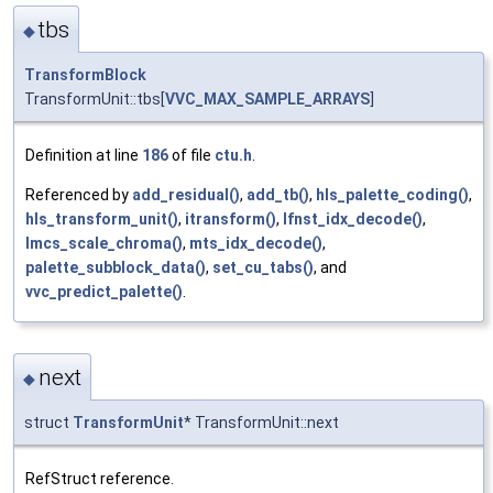
tbs
◆
TransformBlock
TransformUnit::tbs[
VVC_MAX_SAMPLE_ARRAYS
]
Definition at line
186
of file
ctu.h
.
Referenced by
add_residual()
,
add_tb()
,
hls_palette_coding()
,
hls_transform_unit()
,
itransform()
,
lfnst_idx_decode()
,
lmcs_scale_chroma()
,
mts_idx_decode()
,
palette_subblock_data()
,
set_cu_tabs()
, and
vvc_predict_palette()
.
next
◆
struct
TransformUnit
* TransformUnit::next
RefStruct reference.