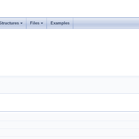
Structures
Files
Examples