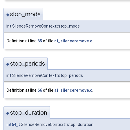
stop_mode
◆
int SilenceRemoveContext::stop_mode
Definition at line
65
of file
af_silenceremove.c
.
stop_periods
◆
int SilenceRemoveContext::stop_periods
Definition at line
66
of file
af_silenceremove.c
.
stop_duration
◆
int64_t
SilenceRemoveContext::stop_duration