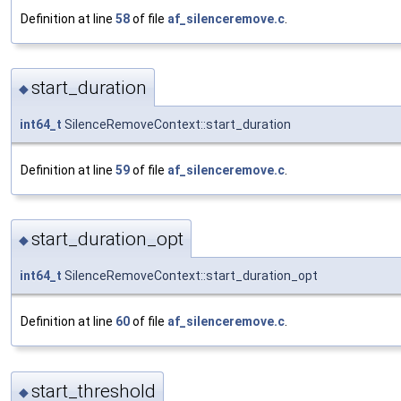
Definition at line
58
of file
af_silenceremove.c
.
start_duration
◆
int64_t
SilenceRemoveContext::start_duration
Definition at line
59
of file
af_silenceremove.c
.
start_duration_opt
◆
int64_t
SilenceRemoveContext::start_duration_opt
Definition at line
60
of file
af_silenceremove.c
.
start_threshold
◆