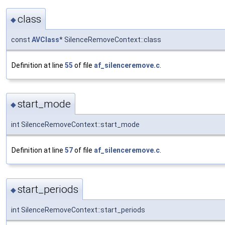
class
◆
const
AVClass
* SilenceRemoveContext::class
Definition at line
55
of file
af_silenceremove.c
.
start_mode
◆
int SilenceRemoveContext::start_mode
Definition at line
57
of file
af_silenceremove.c
.
start_periods
◆
int SilenceRemoveContext::start_periods