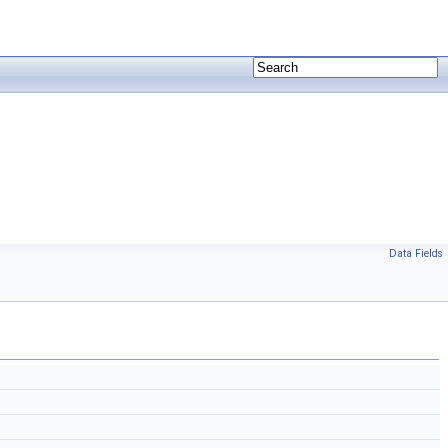
Data Fields