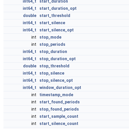
int64_t
start_duration
int64_t
start_duration_opt
double
start_threshold
int64_t
start_silence
int64_t
start_silence_opt
int
stop_mode
int
stop_periods
int64_t
stop_duration
int64_t
stop_duration_opt
double
stop_threshold
int64_t
stop_silence
int64_t
stop_silence_opt
int64_t
window_duration_opt
int
timestamp_mode
int
start_found_periods
int
stop_found_periods
int
start_sample_count
int
start_silence_count