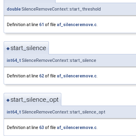
double
SilenceRemoveContext::start_threshold
Definition at line
61
of file
af_silenceremove.c
.
start_silence
◆
int64_t
SilenceRemoveContext::start_silence
Definition at line
62
of file
af_silenceremove.c
.
start_silence_opt
◆
int64_t
SilenceRemoveContext::start_silence_opt
Definition at line
63
of file
af_silenceremove.c
.