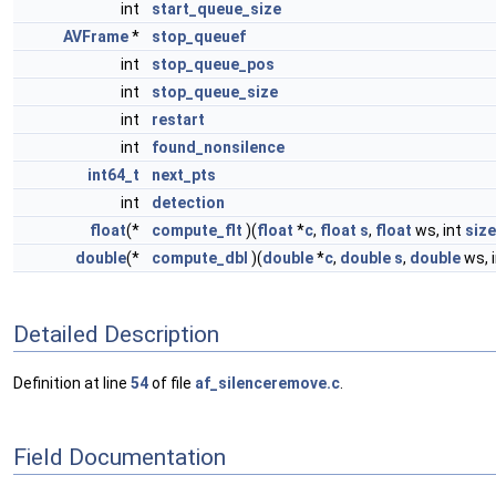
int
start_queue_size
AVFrame
*
stop_queuef
int
stop_queue_pos
int
stop_queue_size
int
restart
int
found_nonsilence
int64_t
next_pts
int
detection
float
(*
compute_flt
)(
float
*
c
,
float
s
,
float
ws, int
size
double
(*
compute_dbl
)(
double
*
c
,
double
s
,
double
ws, 
Detailed Description
Definition at line
54
of file
af_silenceremove.c
.
Field Documentation