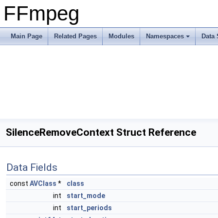
FFmpeg
Main Page
Related Pages
Modules
Namespaces
Data 
SilenceRemoveContext Struct Reference
Data Fields
const
AVClass
*
class
int
start_mode
int
start_periods