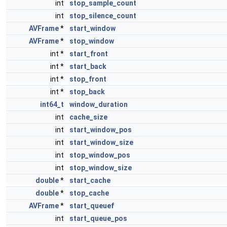
int
stop_sample_count
int
stop_silence_count
AVFrame
*
start_window
AVFrame
*
stop_window
int *
start_front
int *
start_back
int *
stop_front
int *
stop_back
int64_t
window_duration
int
cache_size
int
start_window_pos
int
start_window_size
int
stop_window_pos
int
stop_window_size
double
*
start_cache
double
*
stop_cache
AVFrame
*
start_queuef
int
start_queue_pos