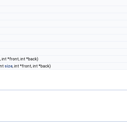
, int *front, int *back)
int
size
, int *front, int *back)