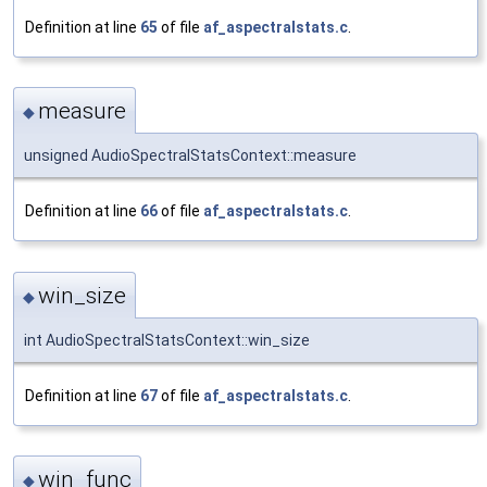
Definition at line
65
of file
af_aspectralstats.c
.
measure
◆
unsigned AudioSpectralStatsContext::measure
Definition at line
66
of file
af_aspectralstats.c
.
win_size
◆
int AudioSpectralStatsContext::win_size
Definition at line
67
of file
af_aspectralstats.c
.
win_func
◆