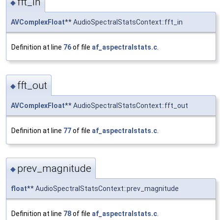
fft_in
◆
AVComplexFloat
** AudioSpectralStatsContext::fft_in
Definition at line
76
of file
af_aspectralstats.c
.
fft_out
◆
AVComplexFloat
** AudioSpectralStatsContext::fft_out
Definition at line
77
of file
af_aspectralstats.c
.
prev_magnitude
◆
float
** AudioSpectralStatsContext::prev_magnitude
Definition at line
78
of file
af_aspectralstats.c
.