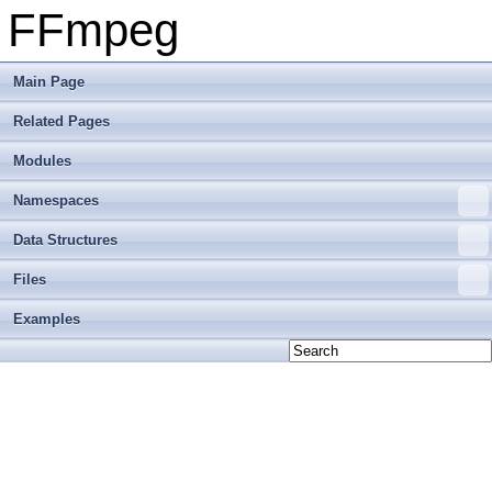
FFmpeg
Main Page
Related Pages
Modules
Namespaces
Data Structures
Files
Examples