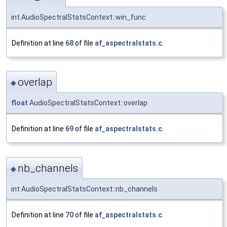
int AudioSpectralStatsContext::win_func
Definition at line
68
of file
af_aspectralstats.c
.
overlap
◆
float
AudioSpectralStatsContext::overlap
Definition at line
69
of file
af_aspectralstats.c
.
nb_channels
◆
int AudioSpectralStatsContext::nb_channels
Definition at line
70
of file
af_aspectralstats.c
.