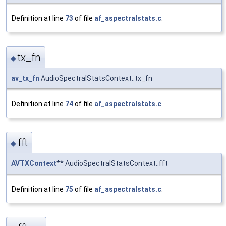
Definition at line
73
of file
af_aspectralstats.c
.
tx_fn
◆
av_tx_fn
AudioSpectralStatsContext::tx_fn
Definition at line
74
of file
af_aspectralstats.c
.
fft
◆
AVTXContext
** AudioSpectralStatsContext::fft
Definition at line
75
of file
af_aspectralstats.c
.