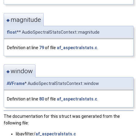
magnitude
◆
float
** AudioSpectralStatsContext::magnitude
Definition at line
79
of file
af_aspectralstats.c
.
window
◆
AVFrame
* AudioSpectralStatsContext::window
Definition at line
80
of file
af_aspectralstats.c
.
The documentation for this struct was generated from the
following file:
libavfilter/
af_aspectralstats.c