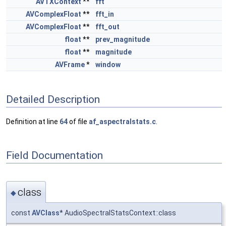
AVTXContext
**
fft
AVComplexFloat
**
fft_in
AVComplexFloat
**
fft_out
float
**
prev_magnitude
float
**
magnitude
AVFrame
*
window
Detailed Description
Definition at line
64
of file
af_aspectralstats.c
.
Field Documentation
class
◆
const
AVClass
* AudioSpectralStatsContext::class