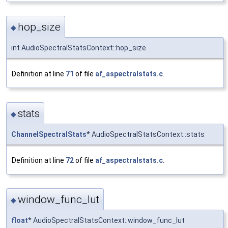
hop_size
◆
int AudioSpectralStatsContext::hop_size
Definition at line
71
of file
af_aspectralstats.c
.
stats
◆
ChannelSpectralStats
* AudioSpectralStatsContext::stats
Definition at line
72
of file
af_aspectralstats.c
.
window_func_lut
◆
float
* AudioSpectralStatsContext::window_func_lut