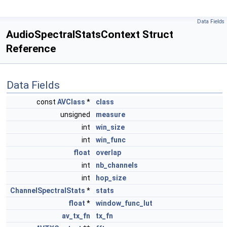
Data Fields
AudioSpectralStatsContext Struct
Reference
Data Fields
const
AVClass
*
class
unsigned
measure
int
win_size
int
win_func
float
overlap
int
nb_channels
int
hop_size
ChannelSpectralStats
*
stats
float
*
window_func_lut
av_tx_fn
tx_fn