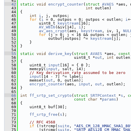
   41
   42
static
void
encrypt_counter
(
struct
AVAES
 *aes, 
   43
int
 outlen)
   44
 {
   45
int
i
, j, outpos;
   46
for
 (
i
 = 0, outpos = 0; outpos < outlen; 
i
+
   47
         uint8_t 
keystream
[16];
   48
AV_WB16
(&iv[14], 
i
);
   49
av_aes_crypt
(aes, 
keystream
, iv, 1, 
NUL
   50
for
 (j = 0; j < 16 && outpos < outlen; 
   51
             outbuf[outpos] ^= 
keystream
[j];
   52
     }
   53
 }
   54
   55
static
void
derive_key
(
struct
AVAES
 *aes, 
const
   56
                        uint8_t *
out
, 
int
 outlen
   57
 {
   58
     uint8_t 
input
[16] = { 0 };
   59
     memcpy(
input
, salt, 14);
   60
// Key derivation rate assumed to be zero
   61
input
[14 - 7] ^= label;
   62
     memset(
out
, 0, outlen);
   63
encrypt_counter
(aes, 
input
, 
out
, outlen);
   64
 }
   65
   66
int
ff_srtp_set_crypto
(
struct
SRTPContext
 *
s
, 
c
   67
const
char
 *
params
)
   68
 {
   69
     uint8_t buf[30];
   70
   71
ff_srtp_free
(
s
);
   72
   73
// RFC 4568
   74
if
 (!strcmp(
suite
, 
"AES_CM_128_HMAC_SHA1_80
   75
         !strcmp(
suite
, 
"SRTP_AES128_CM_HMAC_SHA