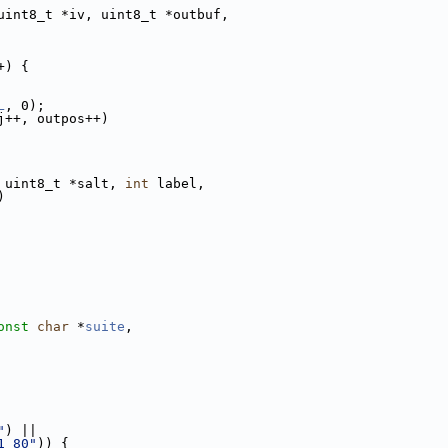
uint8_t *iv, uint8_t *outbuf,
+) {
L
, 0);
j++, outpos++)
 uint8_t *salt, 
int
 label,
)
onst
char
 *
suite
,
"
) ||
1_80"
)) {