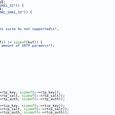
10;
SHA1_32"
)) {
4;
MAC_SHA1_32"
)) {
to suite %s not supported\n"
,
f)) != 
sizeof
(buf)) {
 amount of SRTP params\n"
);
>rtp_key, 
sizeof
(
s
->rtp_key));
>rtp_salt, 
sizeof
(
s
->rtp_salt));
>rtp_auth, 
sizeof
(
s
->rtp_auth));
>rtcp_key, 
sizeof
(
s
->rtcp_key));
>rtcp_salt, 
sizeof
(
s
->rtcp_salt));
>rtcp_auth, 
sizeof
(
s
->rtcp_auth));