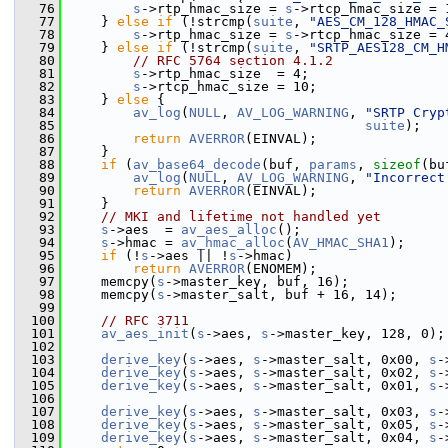
   76
s
->rtp_hmac_size = 
s
->rtcp_hmac_size = 
   77
     } 
else
if
 (!strcmp(
suite
, 
"AES_CM_128_HMAC_
   78
s
->rtp_hmac_size = 
s
->rtcp_hmac_size = 
   79
     } 
else
if
 (!strcmp(
suite
, 
"SRTP_AES128_CM_H
   80
// RFC 5764 section 4.1.2
   81
s
->rtp_hmac_size  = 4;
   82
s
->rtcp_hmac_size = 10;
   83
     } 
else
 {
   84
av_log
(
NULL
, 
AV_LOG_WARNING
, 
"SRTP Cryp
   85
suite
);
   86
return
AVERROR
(EINVAL);
   87
     }
   88
if
 (
av_base64_decode
(buf, 
params
, 
sizeof
(bu
   89
av_log
(
NULL
, 
AV_LOG_WARNING
, 
"Incorrect
   90
return
AVERROR
(EINVAL);
   91
     }
   92
// MKI and lifetime not handled yet
   93
s
->aes  = 
av_aes_alloc
();
   94
s
->hmac = 
av_hmac_alloc
(
AV_HMAC_SHA1
);
   95
if
 (!
s
->aes || !
s
->hmac)
   96
return
AVERROR
(ENOMEM);
   97
     memcpy(
s
->master_key, buf, 16);
   98
     memcpy(
s
->master_salt, buf + 16, 14);
   99
  100
// RFC 3711
  101
av_aes_init
(
s
->aes, 
s
->master_key, 128, 0);
  102
  103
derive_key
(
s
->aes, 
s
->master_salt, 0x00, 
s
-
  104
derive_key
(
s
->aes, 
s
->master_salt, 0x02, 
s
-
  105
derive_key
(
s
->aes, 
s
->master_salt, 0x01, 
s
-
  106
  107
derive_key
(
s
->aes, 
s
->master_salt, 0x03, 
s
-
  108
derive_key
(
s
->aes, 
s
->master_salt, 0x05, 
s
-
  109
derive_key
(
s
->aes, 
s
->master_salt, 0x04, 
s
-