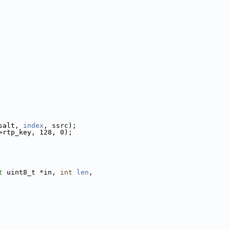
salt, 
index
, ssrc);
>rtp_key, 128, 0);
t
 uint8_t *in, 
int
len
,