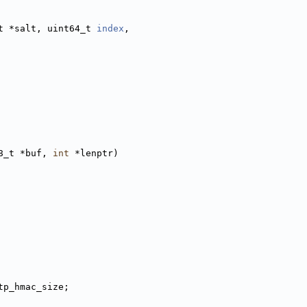
t *salt, uint64_t 
index
,
8_t *buf, 
int
 *lenptr)
tp_hmac_size;