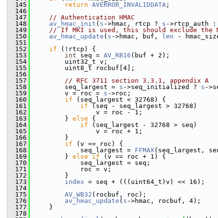
  145
return
AVERROR_INVALIDDATA
;
  146
  147
// Authentication HMAC
  148
av_hmac_init
(
s
->hmac, rtcp ? 
s
->rtcp_auth :
  149
// If MKI is used, this should exclude the 
  150
av_hmac_update
(
s
->hmac, buf, 
len
 - hmac_siz
  151
  152
if
 (!rtcp) {
  153
int
 seq = 
AV_RB16
(buf + 2);
  154
         uint32_t v;
  155
         uint8_t rocbuf[4];
  156
  157
// RFC 3711 section 3.3.1, appendix A
  158
         seq_largest = 
s
->seq_initialized ? 
s
->s
  159
         v = roc = 
s
->roc;
  160
if
 (seq_largest < 32768) {
  161
if
 (seq - seq_largest > 32768)
  162
                 v = roc - 1;
  163
         } 
else
 {
  164
if
 (seq_largest - 32768 > seq)
  165
                 v = roc + 1;
  166
         }
  167
if
 (v == roc) {
  168
             seq_largest = 
FFMAX
(seq_largest, se
  169
         } 
else
if
 (v == roc + 1) {
  170
             seq_largest = seq;
  171
             roc = v;
  172
         }
  173
index
 = seq + (((uint64_t)v) << 16);
  174
  175
AV_WB32
(rocbuf, roc);
  176
av_hmac_update
(
s
->hmac, rocbuf, 4);
  177
     }
  178