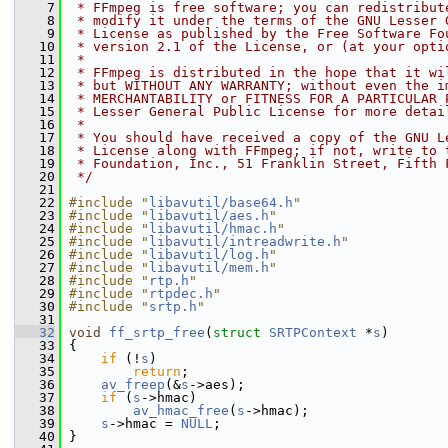
    7
 * FFmpeg is free software; you can redistribut
    8
 * modify it under the terms of the GNU Lesser 
    9
 * License as published by the Free Software Fo
   10
 * version 2.1 of the License, or (at your opti
   11
 *
   12
 * FFmpeg is distributed in the hope that it wi
   13
 * but WITHOUT ANY WARRANTY; without even the i
   14
 * MERCHANTABILITY or FITNESS FOR A PARTICULAR 
   15
 * Lesser General Public License for more detai
   16
 *
   17
 * You should have received a copy of the GNU L
   18
 * License along with FFmpeg; if not, write to 
   19
 * Foundation, Inc., 51 Franklin Street, Fifth 
   20
 */
   21
   22
#include "
libavutil/base64.h
"
   23
#include "
libavutil/aes.h
"
   24
#include "
libavutil/hmac.h
"
   25
#include "
libavutil/intreadwrite.h
"
   26
#include "
libavutil/log.h
"
   27
#include "
libavutil/mem.h
"
   28
#include "
rtp.h
"
   29
#include "
rtpdec.h
"
   30
#include "
srtp.h
"
   31
   32
void
ff_srtp_free
(
struct
SRTPContext
 *
s
)
   33
 {
   34
if
 (!
s
)
   35
return
;
   36
av_freep
(&
s
->aes);
   37
if
 (
s
->hmac)
   38
av_hmac_free
(
s
->hmac);
   39
s
->hmac = 
NULL
;
   40
 }