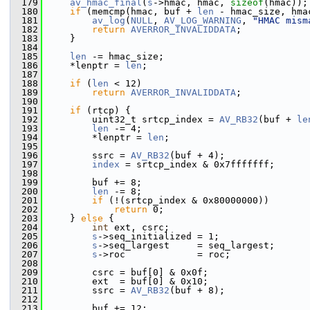
  179
av_hmac_final
(
s
->hmac, hmac, 
sizeof
(hmac));
  180
if
 (memcmp(hmac, buf + 
len
 - hmac_size, hma
  181
av_log
(
NULL
, 
AV_LOG_WARNING
, 
"HMAC mism
  182
return
AVERROR_INVALIDDATA
;
  183
     }
  184
  185
len
 -= hmac_size;
  186
     *lenptr = 
len
;
  187
  188
if
 (
len
 < 12)
  189
return
AVERROR_INVALIDDATA
;
  190
  191
if
 (rtcp) {
  192
         uint32_t srtcp_index = 
AV_RB32
(buf + 
le
  193
len
 -= 4;
  194
         *lenptr = 
len
;
  195
  196
         ssrc = 
AV_RB32
(buf + 4);
  197
index
 = srtcp_index & 0x7fffffff;
  198
  199
         buf += 8;
  200
len
 -= 8;
  201
if
 (!(srtcp_index & 0x80000000))
  202
return
 0;
  203
     } 
else
 {
  204
int
 ext, csrc;
  205
s
->seq_initialized = 1;
  206
s
->seq_largest     = seq_largest;
  207
s
->roc             = roc;
  208
  209
         csrc = buf[0] & 0x0f;
  210
         ext  = buf[0] & 0x10;
  211
         ssrc = 
AV_RB32
(buf + 8);
  212
  213
         buf += 12;