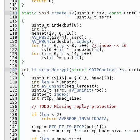
  110
return
 0;
  111
 }
  112
  113
static
void
create_iv
(uint8_t *iv, 
const
 uint8_
  114
                       uint32_t ssrc)
  115
 {
  116
     uint8_t indexbuf[8];
  117
int
i
;
  118
     memset(iv, 0, 16);
  119
AV_WB32
(&iv[4], ssrc);
  120
AV_WB64
(indexbuf, 
index
);
  121
for
 (
i
 = 0; 
i
 < 8; 
i
++) 
// index << 16
  122
         iv[6 + 
i
] ^= indexbuf[
i
];
  123
for
 (
i
 = 0; 
i
 < 14; 
i
++)
  124
         iv[
i
] ^= salt[
i
];
  125
 }
  126
  127
int
ff_srtp_decrypt
(
struct
SRTPContext
 *
s
, uint
  128
 {
  129
     uint8_t iv[16] = { 0 }, hmac[20];
  130
int
len
 = *lenptr;
  131
int
av_uninit
(seq_largest);
  132
     uint32_t ssrc, 
av_uninit
(roc);
  133
     uint64_t 
index
;
  134
int
 rtcp, hmac_size;
  135
  136
// TODO: Missing replay protection
  137
  138
if
 (
len
 < 2)
  139
return
AVERROR_INVALIDDATA
;
  140
  141
     rtcp = 
RTP_PT_IS_RTCP
(buf[1]);
  142
     hmac_size = rtcp ? 
s
->rtcp_hmac_size : 
s
->r
  143
  144
if
 (
len
 < hmac_size)