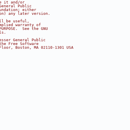
e it and/or
General Public
undation; either
on) any later version.
ll be useful,
mplied warranty of
PURPOSE.  See the GNU
ls.
esser General Public
the Free Software
Floor, Boston, MA 02110-1301 USA