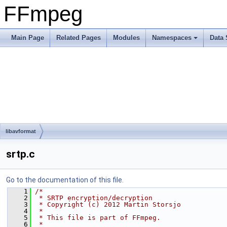
FFmpeg
Main Page
Related Pages
Modules
Namespaces
Data 
libavformat
srtp.c
Go to the documentation of this file.
    1
/*
    2
 * SRTP encryption/decryption
    3
 * Copyright (c) 2012 Martin Storsjo
    4
 *
    5
 * This file is part of FFmpeg.
    6
 *