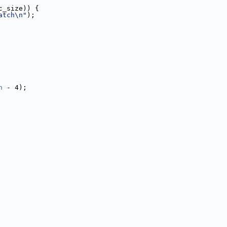
c_size)) {
atch\n"
);
n
 - 4);