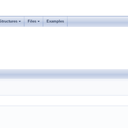
Structures
Files
Examples