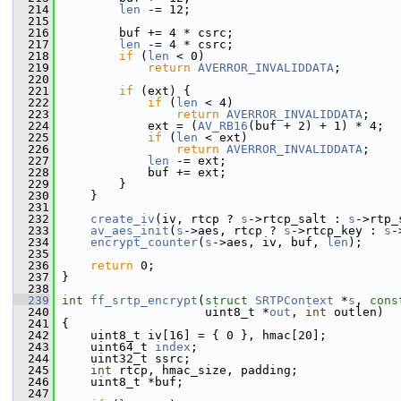
  214
len
 -= 12;
  215
  216
         buf += 4 * csrc;
  217
len
 -= 4 * csrc;
  218
if
 (
len
 < 0)
  219
return
AVERROR_INVALIDDATA
;
  220
  221
if
 (ext) {
  222
if
 (
len
 < 4)
  223
return
AVERROR_INVALIDDATA
;
  224
             ext = (
AV_RB16
(buf + 2) + 1) * 4;
  225
if
 (
len
 < ext)
  226
return
AVERROR_INVALIDDATA
;
  227
len
 -= ext;
  228
             buf += ext;
  229
         }
  230
     }
  231
  232
create_iv
(iv, rtcp ? 
s
->rtcp_salt : 
s
->rtp_
  233
av_aes_init
(
s
->aes, rtcp ? 
s
->rtcp_key : 
s
-
  234
encrypt_counter
(
s
->aes, iv, buf, 
len
);
  235
  236
return
 0;
  237
 }
  238
  239
int
ff_srtp_encrypt
(
struct
SRTPContext
 *
s
, 
cons
  240
                     uint8_t *
out
, 
int
 outlen)
  241
 {
  242
     uint8_t iv[16] = { 0 }, hmac[20];
  243
     uint64_t 
index
;
  244
     uint32_t ssrc;
  245
int
 rtcp, hmac_size, padding;
  246
     uint8_t *buf;
  247