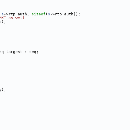
 
s
->rtp_auth, 
sizeof
(
s
->rtp_auth));
MKI as well
e);
eq_largest : seq;
q);