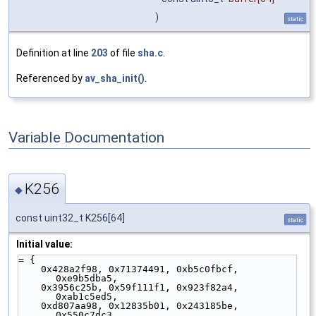
)
static
Definition at line
203
of file
sha.c
.
Referenced by
av_sha_init()
.
Variable Documentation
K256
◆
const uint32_t K256[64]
static
Initial value:
= {
    0x428a2f98, 0x71374491, 0xb5c0fbcf, 
0xe9b5dba5,
    0x3956c25b, 0x59f111f1, 0x923f82a4, 
0xab1c5ed5,
    0xd807aa98, 0x12835b01, 0x243185be, 
0x550c7dc3,