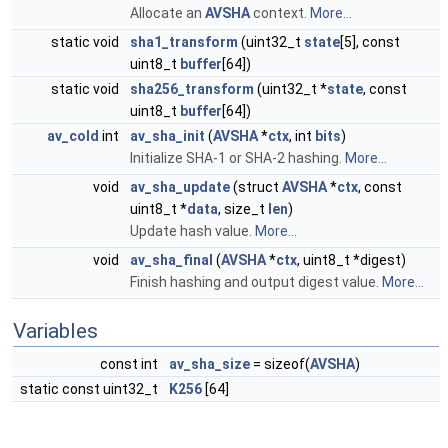
Allocate an
AVSHA
context.
More...
static void
sha1_transform
(uint32_t
state
[5], const
uint8_t
buffer
[64])
static void
sha256_transform
(uint32_t *
state
, const
uint8_t
buffer
[64])
av_cold
int
av_sha_init
(
AVSHA
*
ctx
, int
bits
)
Initialize SHA-1 or SHA-2 hashing.
More...
void
av_sha_update
(struct
AVSHA
*
ctx
, const
uint8_t *
data
, size_t
len
)
Update hash value.
More...
void
av_sha_final
(
AVSHA
*
ctx
, uint8_t *digest)
Finish hashing and output digest value.
More...
Variables
const int
av_sha_size
= sizeof(
AVSHA
)
static const uint32_t
K256
[64]