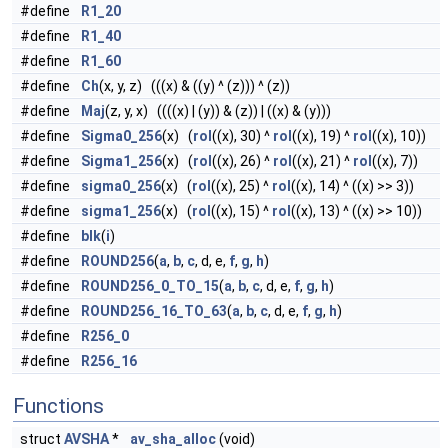
#define
R1_20
#define
R1_40
#define
R1_60
#define
Ch
(x, y, z) (((x) & ((y) ^ (z))) ^ (z))
#define
Maj
(z, y, x) ((((x) | (y)) & (z)) | ((x) & (y)))
#define
Sigma0_256
(x) (
rol
((x), 30) ^
rol
((x), 19) ^
rol
((x), 10))
#define
Sigma1_256
(x) (
rol
((x), 26) ^
rol
((x), 21) ^
rol
((x), 7))
#define
sigma0_256
(x) (
rol
((x), 25) ^
rol
((x), 14) ^ ((x) >> 3))
#define
sigma1_256
(x) (
rol
((x), 15) ^
rol
((x), 13) ^ ((x) >> 10))
#define
blk
(
i
)
#define
ROUND256
(
a
,
b
,
c
, d, e,
f
,
g
,
h
)
#define
ROUND256_0_TO_15
(
a
,
b
,
c
, d, e,
f
,
g
,
h
)
#define
ROUND256_16_TO_63
(
a
,
b
,
c
, d, e,
f
,
g
,
h
)
#define
R256_0
#define
R256_16
Functions
struct
AVSHA
*
av_sha_alloc
(void)