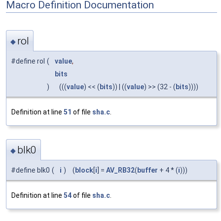
Macro Definition Documentation
rol
◆
#define rol
(
value
,
bits
)
(((
value
) << (
bits
)) | ((
value
) >> (32 - (
bits
))))
Definition at line
51
of file
sha.c
.
blk0
◆
#define blk0
(
i
)
(
block
[
i
] =
AV_RB32
(
buffer
+ 4 * (
i
)))
Definition at line
54
of file
sha.c
.