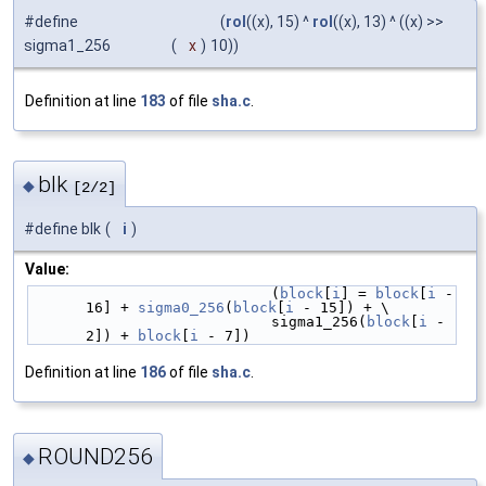
#define
(
rol
((x), 15) ^
rol
((x), 13) ^ ((x) >>
sigma1_256
(
x
)
10))
Definition at line
183
of file
sha.c
.
blk
◆
[2/2]
#define blk
(
i
)
Value:
                            (
block
[
i
] = 
block
[
i
 - 
16] + 
sigma0_256
(
block
[
i
 - 15]) + \
                            sigma1_256(
block
[
i
 - 
2]) + 
block
[
i
 - 7])
Definition at line
186
of file
sha.c
.
ROUND256
◆