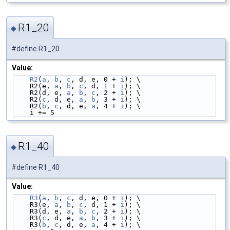
R1_20
◆
#define R1_20
Value:
R2
(
a
, 
b
, 
c
, d, e, 0 + 
i
); \
    R2(e, 
a
, 
b
, 
c
, d, 1 + 
i
); \
    R2(d, e, 
a
, 
b
, 
c
, 2 + 
i
); \
    R2(
c
, d, e, 
a
, 
b
, 3 + 
i
); \
    R2(
b
, 
c
, d, e, 
a
, 4 + 
i
); \
    i += 5
R1_40
◆
#define R1_40
Value:
R3
(
a
, 
b
, 
c
, d, e, 0 + 
i
); \
    R3(e, 
a
, 
b
, 
c
, d, 1 + 
i
); \
    R3(d, e, 
a
, 
b
, 
c
, 2 + 
i
); \
    R3(
c
, d, e, 
a
, 
b
, 3 + 
i
); \
    R3(
b
, 
c
, d, e, 
a
, 4 + 
i
); \