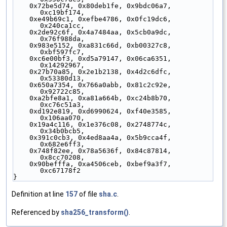
    0x72be5d74, 0x80deb1fe, 0x9bdc06a7, 
0xc19bf174,
    0xe49b69c1, 0xefbe4786, 0x0fc19dc6, 
0x240ca1cc,
    0x2de92c6f, 0x4a7484aa, 0x5cb0a9dc, 
0x76f988da,
    0x983e5152, 0xa831c66d, 0xb00327c8, 
0xbf597fc7,
    0xc6e00bf3, 0xd5a79147, 0x06ca6351, 
0x14292967,
    0x27b70a85, 0x2e1b2138, 0x4d2c6dfc, 
0x53380d13,
    0x650a7354, 0x766a0abb, 0x81c2c92e, 
0x92722c85,
    0xa2bfe8a1, 0xa81a664b, 0xc24b8b70, 
0xc76c51a3,
    0xd192e819, 0xd6990624, 0xf40e3585, 
0x106aa070,
    0x19a4c116, 0x1e376c08, 0x2748774c, 
0x34b0bcb5,
    0x391c0cb3, 0x4ed8aa4a, 0x5b9cca4f, 
0x682e6ff3,
    0x748f82ee, 0x78a5636f, 0x84c87814, 
0x8cc70208,
    0x90befffa, 0xa4506ceb, 0xbef9a3f7, 
0xc67178f2
}
Definition at line
157
of file
sha.c
.
Referenced by
sha256_transform()
.