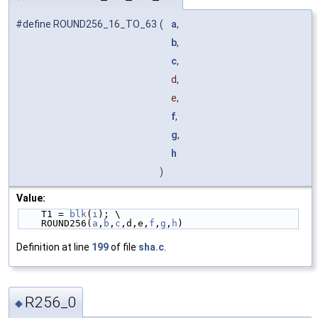
#define ROUND256_16_TO_63
(
a
,
b
,
c
,
d,
e,
f
,
g
,
h
)
Value:
    T1 = 
blk
(
i
); \
    ROUND256(
a
,
b
,
c
,d,e,
f
,
g
,
h
)
Definition at line
199
of file
sha.c
.
R256_0
◆