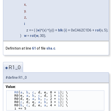
x,
y,
z,
i
z += ( (
w
)^(x) ^(y)) +
blk
(
i
) + 0xCA62C1D6 +
rol
(v, 5);
)
w
=
rol
(
w
, 30);
Definition at line
61
of file
sha.c
.
R1_0
◆
#define R1_0
Value:
R0
(
a
, 
b
, 
c
, d, e, 0 + 
i
); \
    R0(e, 
a
, 
b
, 
c
, d, 1 + 
i
); \
    R0(d, e, 
a
, 
b
, 
c
, 2 + 
i
); \
    R0(
c
, d, e, 
a
, 
b
, 3 + 
i
); \
    R0(
b
, 
c
, d, e, 
a
, 4 + 
i
); \
    i += 5