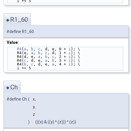
    i += 5
R1_60
◆
#define R1_60
Value:
R4
(
a
, 
b
, 
c
, d, e, 0 + 
i
); \
    R4(e, 
a
, 
b
, 
c
, d, 1 + 
i
); \
    R4(d, e, 
a
, 
b
, 
c
, 2 + 
i
); \
    R4(
c
, d, e, 
a
, 
b
, 3 + 
i
); \
    R4(
b
, 
c
, d, e, 
a
, 4 + 
i
); \
    i += 5
Ch
◆
#define Ch
(
x,
y,
z
)
(((x) & ((y) ^ (z))) ^ (z))