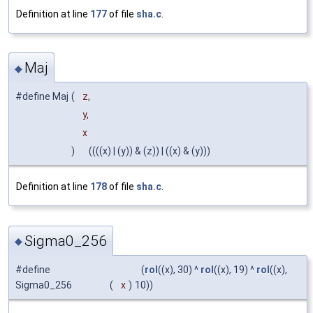
Definition at line
177
of file
sha.c
.
Maj
◆
#define Maj
(
z,
y,
x
)
((((x) | (y)) & (z)) | ((x) & (y)))
Definition at line
178
of file
sha.c
.
Sigma0_256
◆
#define
(
rol
((x), 30) ^
rol
((x), 19) ^
rol
((x),
Sigma0_256
(
x
)
10))