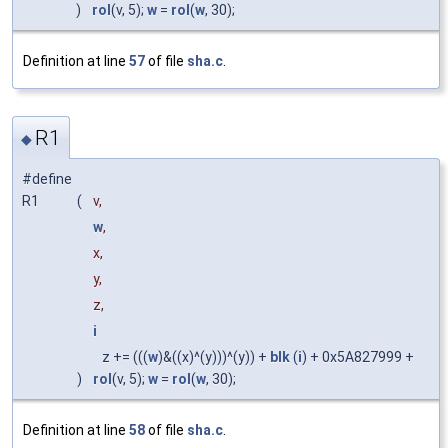
)
rol
(v, 5);
w
=
rol
(
w
, 30);
Definition at line
57
of file
sha.c
.
R1
◆
#define
R1
(
v,
w
,
x,
y,
z,
i
z += (((
w
)&((x)^(y)))^(y)) +
blk
(
i
) + 0x5A827999 +
)
rol
(v, 5);
w
=
rol
(
w
, 30);
Definition at line
58
of file
sha.c
.