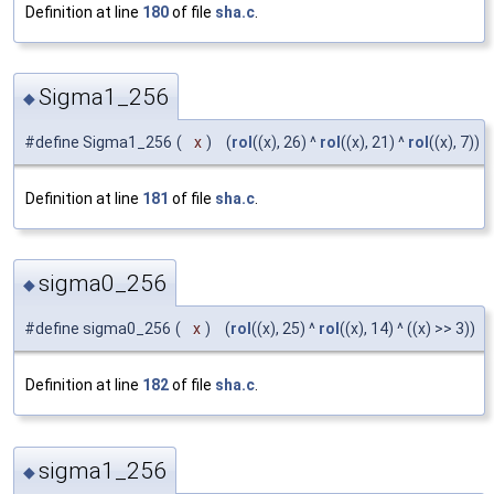
Definition at line
180
of file
sha.c
.
Sigma1_256
◆
#define Sigma1_256
(
x
)
(
rol
((x), 26) ^
rol
((x), 21) ^
rol
((x), 7))
Definition at line
181
of file
sha.c
.
sigma0_256
◆
#define sigma0_256
(
x
)
(
rol
((x), 25) ^
rol
((x), 14) ^ ((x) >> 3))
Definition at line
182
of file
sha.c
.
sigma1_256
◆