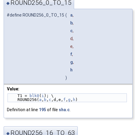
ROUND256_0_TO_15
◆
#define ROUND256_0_TO_15
(
a
,
b
,
c
,
d,
e,
f
,
g
,
h
)
Value:
    T1 = 
blk0
(
i
); \
    ROUND256(
a
,
b
,
c
,d,e,
f
,
g
,
h
)
Definition at line
195
of file
sha.c
.
ROUND256_16_TO_63
◆