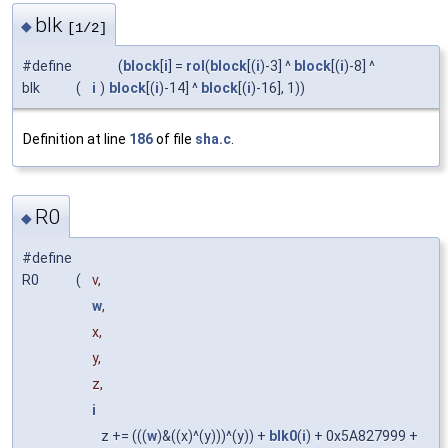
blk
◆
[1/2]
#define
(
block
[
i
] =
rol
(
block
[(
i
)-3] ^
block
[(
i
)-8] ^
blk
(
i
)
block
[(
i
)-14] ^
block
[(
i
)-16], 1))
Definition at line
186
of file
sha.c
.
R0
◆
#define
R0
(
v,
w
,
x,
y,
z,
i
z += (((
w
)&((x)^(y)))^(y)) +
blk0
(
i
) + 0x5A827999 +