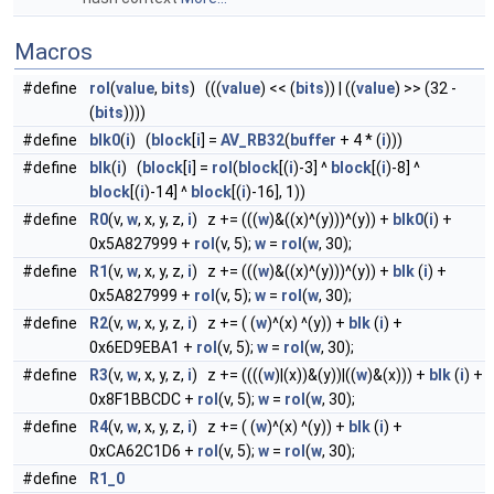
Macros
#define
rol
(
value
,
bits
) (((
value
) << (
bits
)) | ((
value
) >> (32 -
(
bits
))))
#define
blk0
(
i
) (
block
[
i
] =
AV_RB32
(
buffer
+ 4 * (
i
)))
#define
blk
(
i
) (
block
[
i
] =
rol
(
block
[(
i
)-3] ^
block
[(
i
)-8] ^
block
[(
i
)-14] ^
block
[(
i
)-16], 1))
#define
R0
(v,
w
, x, y, z,
i
) z += (((
w
)&((x)^(y)))^(y)) +
blk0
(
i
) +
0x5A827999 +
rol
(v, 5);
w
=
rol
(
w
, 30);
#define
R1
(v,
w
, x, y, z,
i
) z += (((
w
)&((x)^(y)))^(y)) +
blk
(
i
) +
0x5A827999 +
rol
(v, 5);
w
=
rol
(
w
, 30);
#define
R2
(v,
w
, x, y, z,
i
) z += ( (
w
)^(x) ^(y)) +
blk
(
i
) +
0x6ED9EBA1 +
rol
(v, 5);
w
=
rol
(
w
, 30);
#define
R3
(v,
w
, x, y, z,
i
) z += ((((
w
)|(x))&(y))|((
w
)&(x))) +
blk
(
i
) +
0x8F1BBCDC +
rol
(v, 5);
w
=
rol
(
w
, 30);
#define
R4
(v,
w
, x, y, z,
i
) z += ( (
w
)^(x) ^(y)) +
blk
(
i
) +
0xCA62C1D6 +
rol
(v, 5);
w
=
rol
(
w
, 30);
#define
R1_0