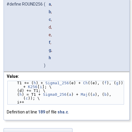
#define ROUND256
(
a
,
b
,
c
,
d,
e,
f
,
g
,
h
)
Value:
    T1 += (
h
) + 
Sigma1_256
(e) + 
Ch
((e), (
f
), (
g
)) 
+ 
K256
[
i
]; \
    (d) += T1; \
    (
h
) = T1 + 
Sigma0_256
(
a
) + 
Maj
((
a
), (
b
), 
(
c
)); \
    i++
Definition at line
189
of file
sha.c
.