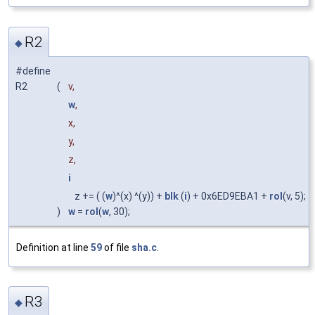
R2
◆
#define
R2
(
v,
w
,
x,
y,
z,
i
z += ( (
w
)^(x) ^(y)) +
blk
(
i
) + 0x6ED9EBA1 +
rol
(v, 5);
)
w
=
rol
(
w
, 30);
Definition at line
59
of file
sha.c
.
R3
◆