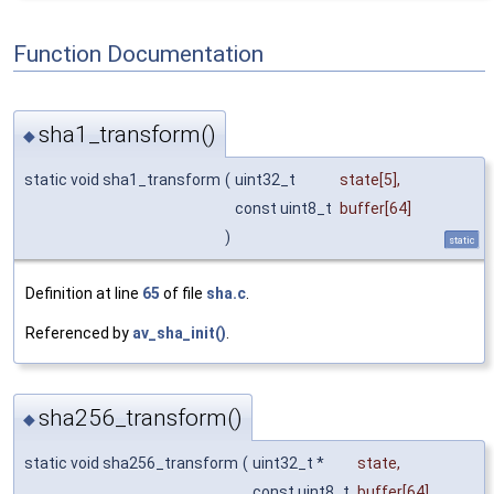
Function Documentation
sha1_transform()
◆
static void sha1_transform
(
uint32_t
state
[5],
const uint8_t
buffer
[64]
)
static
Definition at line
65
of file
sha.c
.
Referenced by
av_sha_init()
.
sha256_transform()
◆
static void sha256_transform
(
uint32_t *
state
,
const uint8_t
buffer
[64]