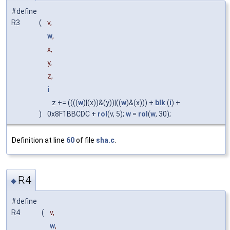
#define
R3
(
v,
w
,
x,
y,
z,
i
z += ((((
w
)|(x))&(y))|((
w
)&(x))) +
blk
(
i
) +
)
0x8F1BBCDC +
rol
(v, 5);
w
=
rol
(
w
, 30);
Definition at line
60
of file
sha.c
.
R4
◆
#define
R4
(
v,
w
,