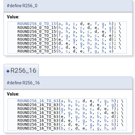
#define R256_0
Value:
ROUND256_0_TO_15
(
a
, 
b
, 
c
, d, e, 
f
, 
g
, 
h
); \
    ROUND256_0_TO_15(
h
, 
a
, 
b
, 
c
, d, e, 
f
, 
g
); \
    ROUND256_0_TO_15(
g
, 
h
, 
a
, 
b
, 
c
, d, e, 
f
); \
    ROUND256_0_TO_15(
f
, 
g
, 
h
, 
a
, 
b
, 
c
, d, e); \
    ROUND256_0_TO_15(e, 
f
, 
g
, 
h
, 
a
, 
b
, 
c
, d); \
    ROUND256_0_TO_15(d, e, 
f
, 
g
, 
h
, 
a
, 
b
, 
c
); \
    ROUND256_0_TO_15(
c
, d, e, 
f
, 
g
, 
h
, 
a
, 
b
); \
    ROUND256_0_TO_15(
b
, 
c
, d, e, 
f
, 
g
, 
h
, 
a
)
R256_16
◆
#define R256_16
Value:
ROUND256_16_TO_63
(
a
, 
b
, 
c
, d, e, 
f
, 
g
, 
h
); \
    ROUND256_16_TO_63(
h
, 
a
, 
b
, 
c
, d, e, 
f
, 
g
); \
    ROUND256_16_TO_63(
g
, 
h
, 
a
, 
b
, 
c
, d, e, 
f
); \
    ROUND256_16_TO_63(
f
, 
g
, 
h
, 
a
, 
b
, 
c
, d, e); \
    ROUND256_16_TO_63(e, 
f
, 
g
, 
h
, 
a
, 
b
, 
c
, d); \
    ROUND256_16_TO_63(d, e, 
f
, 
g
, 
h
, 
a
, 
b
, 
c
); \
    ROUND256_16_TO_63(
c
, d, e, 
f
, 
g
, 
h
, 
a
, 
b
); \
    ROUND256_16_TO_63(
b
, 
c
, d, e, 
f
, 
g
, 
h
, 
a
)