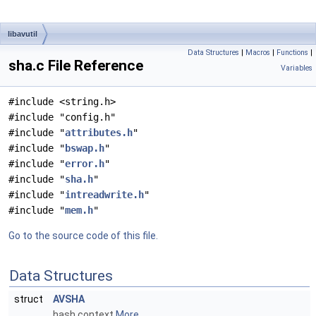
libavutil
Data Structures
|
Macros
|
Functions
|
sha.c File Reference
Variables
#include <string.h>
#include "config.h"
#include "
attributes.h
"
#include "
bswap.h
"
#include "
error.h
"
#include "
sha.h
"
#include "
intreadwrite.h
"
#include "
mem.h
"
Go to the source code of this file.
Data Structures
struct
AVSHA
hash context
More...