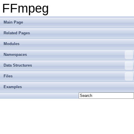
FFmpeg
Main Page
Related Pages
Modules
Namespaces
Data Structures
Files
Examples