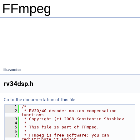
FFmpeg
libavcodec
rv34dsp.h
Go to the documentation of this file.
    1
/*
    2
 * RV30/40 decoder motion compensation 
functions
    3
 * Copyright (c) 2008 Konstantin Shishkov
    4
 *
    5
 * This file is part of FFmpeg.
    6
 *
    7
 * FFmpeg is free software; you can 
redistribute it and/or