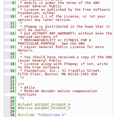
    8
 * modify it under the terms of the GNU 
Lesser General Public
    9
 * License as published by the Free Software 
Foundation; either
   10
 * version 2.1 of the License, or (at your 
option) any later version.
   11
 *
   12
 * FFmpeg is distributed in the hope that it 
will be useful,
   13
 * but WITHOUT ANY WARRANTY; without even the 
implied warranty of
   14
 * MERCHANTABILITY or FITNESS FOR A 
PARTICULAR PURPOSE.  See the GNU
   15
 * Lesser General Public License for more 
details.
   16
 *
   17
 * You should have received a copy of the GNU 
Lesser General Public
   18
 * License along with FFmpeg; if not, write 
to the Free Software
   19
 * Foundation, Inc., 51 Franklin Street, 
Fifth Floor, Boston, MA 02110-1301 USA
   20
 */
   21
   22
/**
   23
 * @file
   24
 * RV30/40 decoder motion compensation 
functions
   25
 */
   26
   27
#ifndef AVCODEC_RV34DSP_H
   28
#define AVCODEC_RV34DSP_H
   29
   30
#include "
h264chroma.h
"