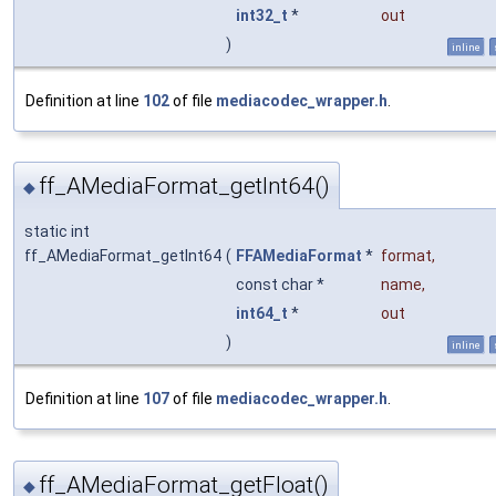
int32_t
*
out
)
inline
Definition at line
102
of file
mediacodec_wrapper.h
.
ff_AMediaFormat_getInt64()
◆
static int
ff_AMediaFormat_getInt64
(
FFAMediaFormat
*
format
,
const char *
name
,
int64_t
*
out
)
inline
Definition at line
107
of file
mediacodec_wrapper.h
.
ff_AMediaFormat_getFloat()
◆