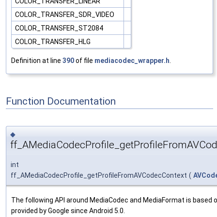
COLOR_TRANSFER_LINEAR
COLOR_TRANSFER_SDR_VIDEO
COLOR_TRANSFER_ST2084
COLOR_TRANSFER_HLG
Definition at line
390
of file
mediacodec_wrapper.h
.
Function Documentation
◆
ff_AMediaCodecProfile_getProfileFromAVCod
int
ff_AMediaCodecProfile_getProfileFromAVCodecContext
(
AVCod
The following API around MediaCodec and MediaFormat is based 
provided by Google since Android 5.0.