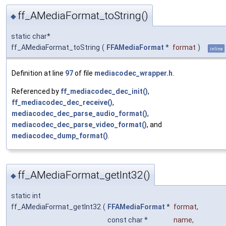
ff_AMediaFormat_toString()
◆
static char*
ff_AMediaFormat_toString
(
FFAMediaFormat
*
format
)
inline
Definition at line
97
of file
mediacodec_wrapper.h
.
Referenced by
ff_mediacodec_dec_init()
,
ff_mediacodec_dec_receive()
,
mediacodec_dec_parse_audio_format()
,
mediacodec_dec_parse_video_format()
, and
mediacodec_dump_format()
.
ff_AMediaFormat_getInt32()
◆
static int
ff_AMediaFormat_getInt32
(
FFAMediaFormat
*
format
,
const char *
name
,