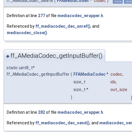
ff_AMediaCodec_delete
(
FFAMediaCodec
*
codec
)
inline
stati
Definition at line
277
of file
mediacodec_wrapper.h
.
Referenced by
ff_mediacodec_dec_unref()
, and
mediacodec_close()
.
ff_AMediaCodec_getInputBuffer()
◆
static uint8_t*
ff_AMediaCodec_getInputBuffer
(
FFAMediaCodec
*
codec
,
size_t
idx
,
size_t *
out_size
)
Definition at line
282
of file
mediacodec_wrapper.h
.
Referenced by
ff_mediacodec_dec_send()
, and
mediacodec_sen