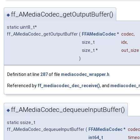
ff_AMediaCodec_getOutputBuffer()
◆
static uint8_t*
ff_AMediaCodec_getOutputBuffer
(
FFAMediaCodec
*
codec
,
size_t
idx
,
size_t *
out_size
)
Definition at line
287
of file
mediacodec_wrapper.h
.
Referenced by
ff_mediacodec_dec_receive()
, and
mediacodec_r
ff_AMediaCodec_dequeueInputBuffer()
◆
static ssize_t
ff_AMediaCodec_dequeueInputBuffer
(
FFAMediaCodec
*
code
int64_t
timeo