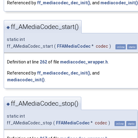
Referenced by
ff_mediacodec_dec_init()
, and
mediacodec_init()
ff_AMediaCodec_start()
◆
static int
ff_AMediaCodec_start
(
FFAMediaCodec
*
codec
)
inline
static
Definition at line
262
of file
mediacodec_wrapper.h
.
Referenced by
ff_mediacodec_dec_init()
, and
mediacodec_init()
.
ff_AMediaCodec_stop()
◆
static int
ff_AMediaCodec_stop
(
FFAMediaCodec
*
codec
)
inline
static