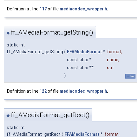
Definition at line
117
of file
mediacodec_wrapper.h
.
ff_AMediaFormat_getString()
◆
static int
ff_AMediaFormat_getString
(
FFAMediaFormat
*
format
,
const char *
name
,
const char **
out
)
inline
Definition at line
122
of file
mediacodec_wrapper.h
.
ff_AMediaFormat_getRect()
◆
static int
ff_AMediaFormat_getRect
(
FFAMediaFormat
*
format
,