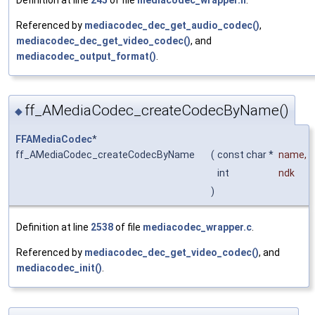
Referenced by
mediacodec_dec_get_audio_codec()
,
mediacodec_dec_get_video_codec()
, and
mediacodec_output_format()
.
ff_AMediaCodec_createCodecByName()
◆
FFAMediaCodec
*
ff_AMediaCodec_createCodecByName
(
const char *
name
,
int
ndk
)
Definition at line
2538
of file
mediacodec_wrapper.c
.
Referenced by
mediacodec_dec_get_video_codec()
, and
mediacodec_init()
.