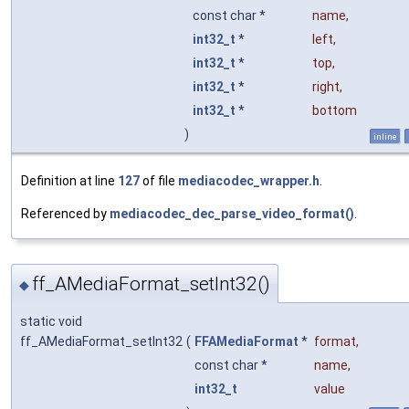
const char *
name
,
int32_t
*
left
,
int32_t
*
top
,
int32_t
*
right
,
int32_t
*
bottom
)
inline
Definition at line
127
of file
mediacodec_wrapper.h
.
Referenced by
mediacodec_dec_parse_video_format()
.
ff_AMediaFormat_setInt32()
◆
static void
ff_AMediaFormat_setInt32
(
FFAMediaFormat
*
format
,
const char *
name
,
int32_t
value