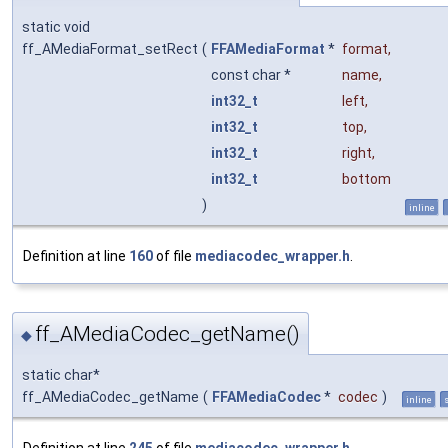
static void
ff_AMediaFormat_setRect
(
FFAMediaFormat
*
format
,
const char *
name
,
int32_t
left
,
int32_t
top
,
int32_t
right
,
int32_t
bottom
)
inline
Definition at line
160
of file
mediacodec_wrapper.h
.
ff_AMediaCodec_getName()
◆
static char*
ff_AMediaCodec_getName
(
FFAMediaCodec
*
codec
)
inline
s
Definition at line
245
of file
mediacodec_wrapper.h
.