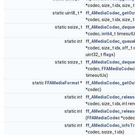
*codec, size_t idx, size_t
static uint8_t *
ff_AMediaCodec_getOut
*codec, size_t idx, size_t
static ssize_t
ff_AMediaCodec_dequeu
*codec,
int64_t
timeoutU
static int
ff_AMediaCodec_queueI
*codec, size_t idx, off_t
uint32_t
flags
)
static ssize_t
ff_AMediaCodec_deque
*codec,
FFAMediaCodecB
timeoutUs)
static
FFAMediaFormat
*
ff_AMediaCodec_getOu
*codec)
static int
ff_AMediaCodec_releas
*codec, size_t idx, int ren
static int
ff_AMediaCodec_releas
(
FFAMediaCodec
*codec,
static int
ff_AMediaCodec_infoTr
*codec, ssize_t idx)