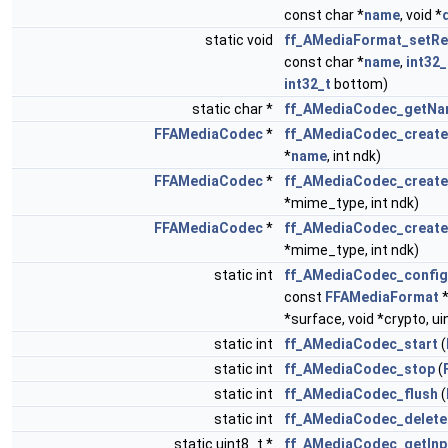
const char *
name
, void *
static void
ff_AMediaFormat_setRe
const char *
name
,
int32_
int32_t
bottom)
static char *
ff_AMediaCodec_getN
FFAMediaCodec
*
ff_AMediaCodec_creat
*
name
, int ndk)
FFAMediaCodec
*
ff_AMediaCodec_creat
*mime_type, int ndk)
FFAMediaCodec
*
ff_AMediaCodec_creat
*mime_type, int ndk)
static int
ff_AMediaCodec_config
const
FFAMediaFormat
*surface, void *crypto, u
static int
ff_AMediaCodec_start
(
static int
ff_AMediaCodec_stop
(
static int
ff_AMediaCodec_flush
(
static int
ff_AMediaCodec_delete
static uint8_t *
ff_AMediaCodec_getInp