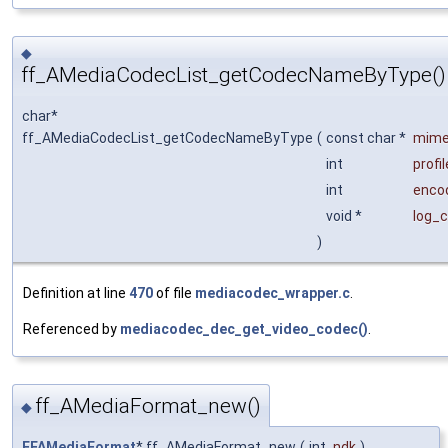
◆
ff_AMediaCodecList_getCodecNameByType()
char*
ff_AMediaCodecList_getCodecNameByType
(
const char *
mim
int
profil
int
enco
void *
log_c
)
Definition at line
470
of file
mediacodec_wrapper.c
.
Referenced by
mediacodec_dec_get_video_codec()
.
ff_AMediaFormat_new()
◆
FFAMediaFormat
* ff_AMediaFormat_new
(
int
ndk
)