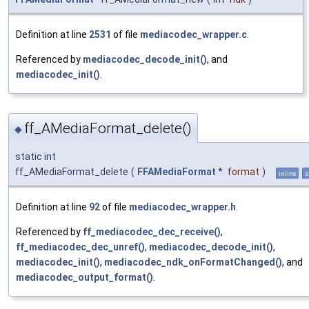
Definition at line
2531
of file
mediacodec_wrapper.c
.
Referenced by
mediacodec_decode_init()
, and
mediacodec_init()
.
ff_AMediaFormat_delete()
◆
static int
ff_AMediaFormat_delete
(
FFAMediaFormat
*
format
)
inline
s
Definition at line
92
of file
mediacodec_wrapper.h
.
Referenced by
ff_mediacodec_dec_receive()
,
ff_mediacodec_dec_unref()
,
mediacodec_decode_init()
,
mediacodec_init()
,
mediacodec_ndk_onFormatChanged()
, and
mediacodec_output_format()
.