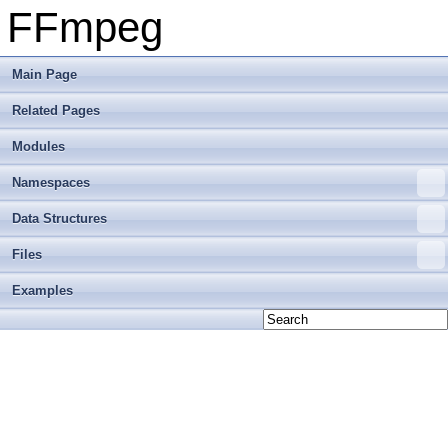
FFmpeg
Main Page
Related Pages
Modules
Namespaces
Data Structures
Files
Examples