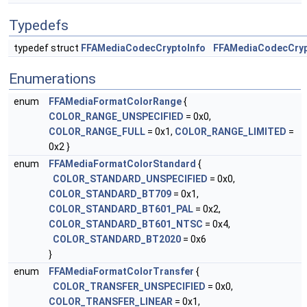
Typedefs
typedef struct
FFAMediaCodecCryptoInfo
FFAMediaCodecCryp
Enumerations
enum
FFAMediaFormatColorRange
{
COLOR_RANGE_UNSPECIFIED
= 0x0,
COLOR_RANGE_FULL
= 0x1,
COLOR_RANGE_LIMITED
=
0x2 }
enum
FFAMediaFormatColorStandard
{
COLOR_STANDARD_UNSPECIFIED
= 0x0,
COLOR_STANDARD_BT709
= 0x1,
COLOR_STANDARD_BT601_PAL
= 0x2,
COLOR_STANDARD_BT601_NTSC
= 0x4,
COLOR_STANDARD_BT2020
= 0x6
}
enum
FFAMediaFormatColorTransfer
{
COLOR_TRANSFER_UNSPECIFIED
= 0x0,
COLOR_TRANSFER_LINEAR
= 0x1,