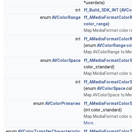
*userdata)
int
ff_Build_SDK_INT
(
AVCo
enum
AVColorRange
ff_AMediaFormatColor
color_range
)
Map MediaFormat color r
int
ff_AMediaFormatColor
(enum
AVColorRange
co
Map AVColorRange to Med
enum
AVColorSpace
ff_AMediaFormatColor
color_standard)
Map MediaFormat color s
int
ff_AMediaFormatColor
(enum
AVColorSpace
col
Map AVColorSpace to Med
enum
AVColorPrimaries
ff_AMediaFormatColorS
(int color_standard)
Map MediaFormat color s
More...
enum
AVColorTransferCharacteristic
ff_AMediaFormatColorT