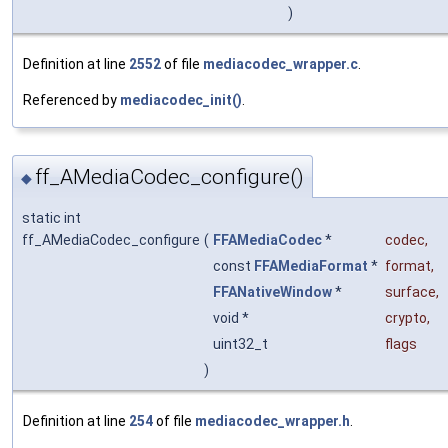
)
Definition at line
2552
of file
mediacodec_wrapper.c
.
Referenced by
mediacodec_init()
.
ff_AMediaCodec_configure()
◆
static int
ff_AMediaCodec_configure
(
FFAMediaCodec
*
codec
,
const
FFAMediaFormat
*
format
,
FFANativeWindow
*
surface
,
void *
crypto
,
uint32_t
flags
)
Definition at line
254
of file
mediacodec_wrapper.h
.