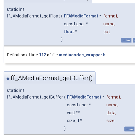
static int
ff_AMediaFormat_getFloat
(
FFAMediaFormat
*
format
,
const char *
name
,
float
*
out
)
inline
Definition at line
112
of file
mediacodec_wrapper.h
.
ff_AMediaFormat_getBuffer()
◆
static int
ff_AMediaFormat_getBuffer
(
FFAMediaFormat
*
format
,
const char *
name
,
void **
data
,
size_t *
size
)
inline