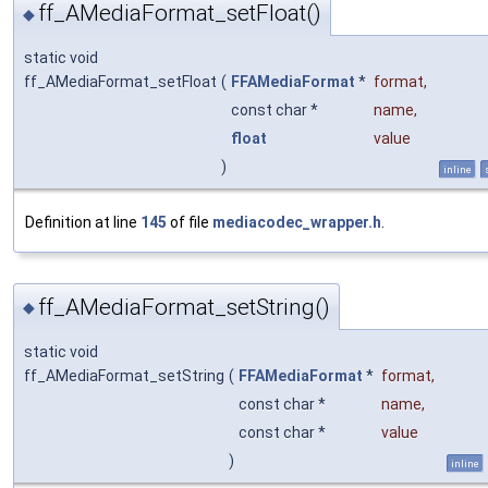
ff_AMediaFormat_setFloat()
◆
static void
ff_AMediaFormat_setFloat
(
FFAMediaFormat
*
format
,
const char *
name
,
float
value
)
inline
Definition at line
145
of file
mediacodec_wrapper.h
.
ff_AMediaFormat_setString()
◆
static void
ff_AMediaFormat_setString
(
FFAMediaFormat
*
format
,
const char *
name
,
const char *
value
)
inline