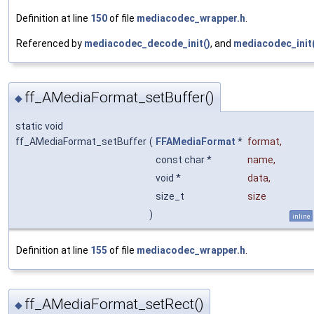
Definition at line
150
of file
mediacodec_wrapper.h
.
Referenced by
mediacodec_decode_init()
, and
mediacodec_init(
ff_AMediaFormat_setBuffer()
◆
static void
ff_AMediaFormat_setBuffer
(
FFAMediaFormat
*
format
,
const char *
name
,
void *
data
,
size_t
size
)
inline
Definition at line
155
of file
mediacodec_wrapper.h
.
ff_AMediaFormat_setRect()
◆