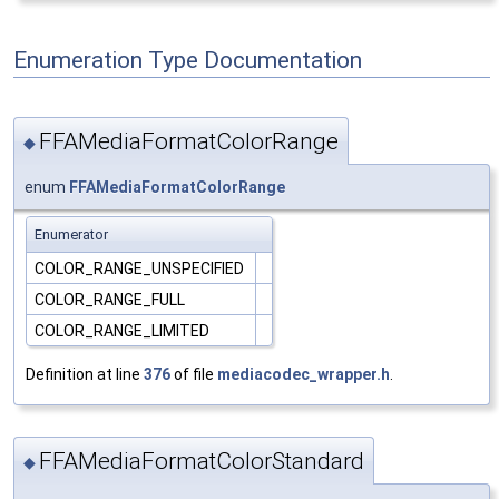
Enumeration Type Documentation
FFAMediaFormatColorRange
◆
enum
FFAMediaFormatColorRange
Enumerator
COLOR_RANGE_UNSPECIFIED
COLOR_RANGE_FULL
COLOR_RANGE_LIMITED
Definition at line
376
of file
mediacodec_wrapper.h
.
FFAMediaFormatColorStandard
◆