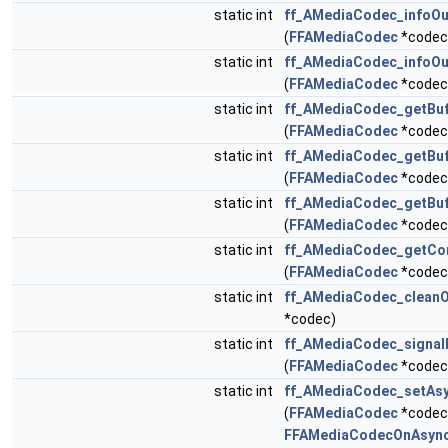
static int
ff_AMediaCodec_infoOu
(
FFAMediaCodec
*codec,
static int
ff_AMediaCodec_infoO
(
FFAMediaCodec
*codec,
static int
ff_AMediaCodec_getBu
(
FFAMediaCodec
*codec
static int
ff_AMediaCodec_getBu
(
FFAMediaCodec
*codec
static int
ff_AMediaCodec_getBuf
(
FFAMediaCodec
*codec
static int
ff_AMediaCodec_getCo
(
FFAMediaCodec
*codec
static int
ff_AMediaCodec_cleanO
*codec)
static int
ff_AMediaCodec_signal
(
FFAMediaCodec
*codec
static int
ff_AMediaCodec_setAsy
(
FFAMediaCodec
*codec
FFAMediaCodecOnAsync