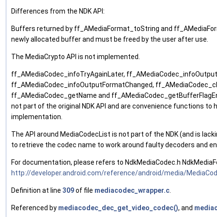
Differences from the NDK API:
Buffers returned by ff_AMediaFormat_toString and ff_AMediaFo
newly allocated buffer and must be freed by the user after use.
The MediaCrypto API is not implemented.
ff_AMediaCodec_infoTryAgainLater, ff_AMediaCodec_infoOutpu
ff_AMediaCodec_infoOutputFormatChanged, ff_AMediaCodec_c
ff_AMediaCodec_getName and ff_AMediaCodec_getBufferFlagE
not part of the original NDK API and are convenience functions to h
implementation.
The API around MediaCodecList is not part of the NDK (and is lacki
to retrieve the codec name to work around faulty decoders and en
For documentation, please refers to NdkMediaCodec.h NdkMediaF
http://developer.android.com/reference/android/media/MediaCo
Definition at line
309
of file
mediacodec_wrapper.c
.
Referenced by
mediacodec_dec_get_video_codec()
, and
mediac