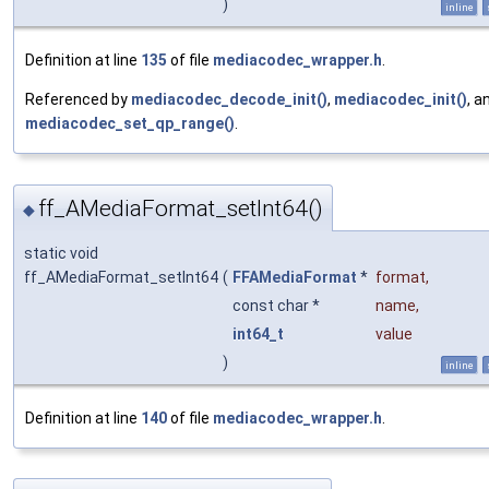
)
inline
Definition at line
135
of file
mediacodec_wrapper.h
.
Referenced by
mediacodec_decode_init()
,
mediacodec_init()
, a
mediacodec_set_qp_range()
.
ff_AMediaFormat_setInt64()
◆
static void
ff_AMediaFormat_setInt64
(
FFAMediaFormat
*
format
,
const char *
name
,
int64_t
value
)
inline
Definition at line
140
of file
mediacodec_wrapper.h
.