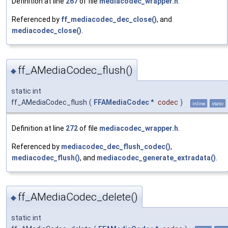
Definition at line
267
of file
mediacodec_wrapper.h
.
Referenced by
ff_mediacodec_dec_close()
, and
mediacodec_close()
.
ff_AMediaCodec_flush()
◆
static int
ff_AMediaCodec_flush
(
FFAMediaCodec
*
codec
)
inline
static
Definition at line
272
of file
mediacodec_wrapper.h
.
Referenced by
mediacodec_dec_flush_codec()
,
mediacodec_flush()
, and
mediacodec_generate_extradata()
.
ff_AMediaCodec_delete()
◆
static int