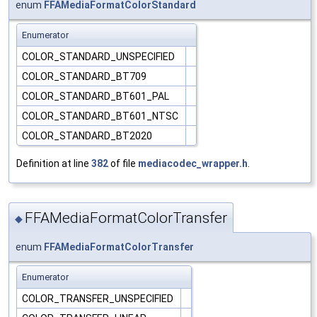
enum
FFAMediaFormatColorStandard
Enumerator
COLOR_STANDARD_UNSPECIFIED
COLOR_STANDARD_BT709
COLOR_STANDARD_BT601_PAL
COLOR_STANDARD_BT601_NTSC
COLOR_STANDARD_BT2020
Definition at line
382
of file
mediacodec_wrapper.h
.
FFAMediaFormatColorTransfer
◆
enum
FFAMediaFormatColorTransfer
Enumerator
COLOR_TRANSFER_UNSPECIFIED