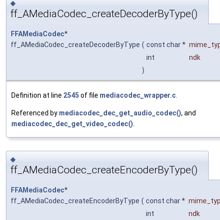
◆
ff_AMediaCodec_createDecoderByType()
FFAMediaCodec
*
ff_AMediaCodec_createDecoderByType
(
const char *
mime_ty
int
ndk
)
Definition at line
2545
of file
mediacodec_wrapper.c
.
Referenced by
mediacodec_dec_get_audio_codec()
, and
mediacodec_dec_get_video_codec()
.
◆
ff_AMediaCodec_createEncoderByType()
FFAMediaCodec
*
ff_AMediaCodec_createEncoderByType
(
const char *
mime_ty
int
ndk