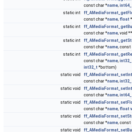
const char *
name
,
int64_
static int
ff_AMediaFormat_getFl
const char *
name
,
float
static int
ff_AMediaFormat_getBu
const char *
name
, void *
static int
ff_AMediaFormat_getSt
const char *
name
, const
static int
ff_AMediaFormat_getRe
const char *
name
,
int32_
int32_t
*bottom)
static void
ff_AMediaFormat_setIn
const char *
name
,
int32_
static void
ff_AMediaFormat_setIn
const char *
name
,
int64_
static void
ff_AMediaFormat_setFl
const char *
name
,
float
static void
ff_AMediaFormat_setSt
const char *
name
, const
static void
ff_AMediaFormat_setBu