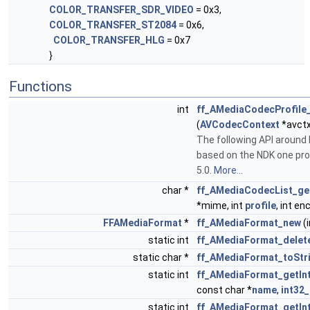
COLOR_TRANSFER_SDR_VIDEO
= 0x3,
COLOR_TRANSFER_ST2084
= 0x6,
COLOR_TRANSFER_HLG
= 0x7
}
Functions
int
ff_AMediaCodecProfile
(
AVCodecContext
*avctx
The following API aroun
based on the NDK one pro
5.0.
More...
char *
ff_AMediaCodecList_g
*mime, int
profile
, int en
FFAMediaFormat
*
ff_AMediaFormat_new
(i
static int
ff_AMediaFormat_delet
static char *
ff_AMediaFormat_toStr
static int
ff_AMediaFormat_getIn
const char *
name
,
int32_
static int
ff_AMediaFormat_getIn