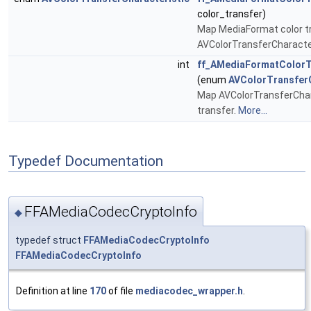
color_transfer)
Map MediaFormat color t
AVColorTransferCharacte
int
ff_AMediaFormatColorT
(enum
AVColorTransferC
Map AVColorTransferChar
transfer.
More...
Typedef Documentation
FFAMediaCodecCryptoInfo
◆
typedef struct
FFAMediaCodecCryptoInfo
FFAMediaCodecCryptoInfo
Definition at line
170
of file
mediacodec_wrapper.h
.