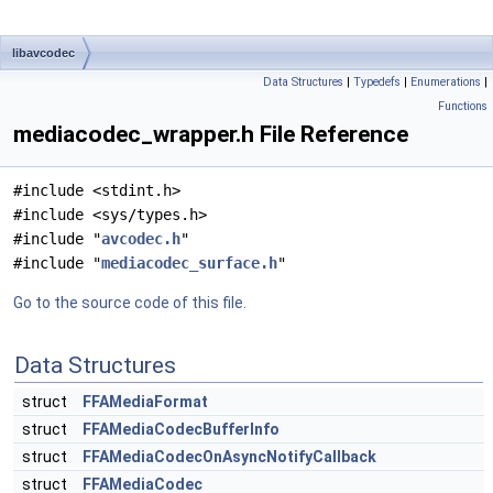
libavcodec
Data Structures
|
Typedefs
|
Enumerations
|
Functions
mediacodec_wrapper.h File Reference
#include <stdint.h>
#include <sys/types.h>
#include "
avcodec.h
"
#include "
mediacodec_surface.h
"
Go to the source code of this file.
Data Structures
struct
FFAMediaFormat
struct
FFAMediaCodecBufferInfo
struct
FFAMediaCodecOnAsyncNotifyCallback
struct
FFAMediaCodec