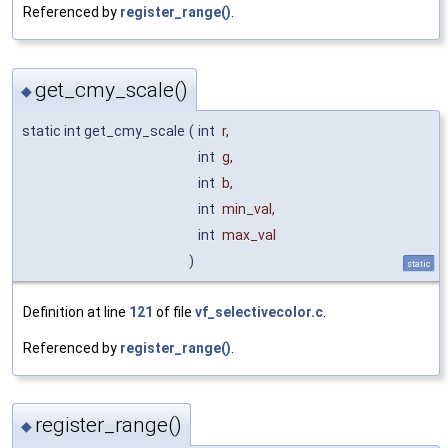
Referenced by
register_range()
.
get_cmy_scale()
◆
static int get_cmy_scale
(
int
r
,
int
g
,
int
b
,
int
min_val
,
int
max_val
)
static
Definition at line
121
of file
vf_selectivecolor.c
.
Referenced by
register_range()
.
register_range()
◆