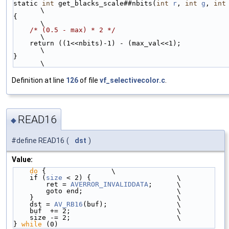
static 
int
 get_blacks_scale##nbits(
int
r
, 
int
g
, 
int
\
{                                                                                           
\
/* (0.5 - max) * 2 */
\
    return ((1<<nbits)-1) - (max_val<<1);                                                   
\
}                                                                                           
\
Definition at line
126
of file
vf_selectivecolor.c
.
READ16
◆
#define READ16
(
dst
)
Value:
do
 {                \
    if (
size
 < 2) {                     \
        ret = 
AVERROR_INVALIDDATA
;      \
        goto end;                       \
    }                                   \
    dst = 
AV_RB16
(buf);                 \
    buf  += 2;                          \
    size -= 2;                          \
} 
while
 (0)