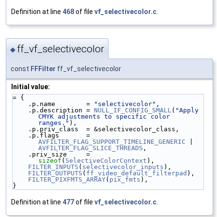
Definition at line
468
of file
vf_selectivecolor.c
.
ff_vf_selectivecolor
◆
const
FFFilter
ff_vf_selectivecolor
Initial value:
= {
    .p.name        = 
"selectivecolor"
,
    .p.description = 
NULL_IF_CONFIG_SMALL
(
"Apply 
CMYK adjustments to specific color 
ranges."
),
    .p.priv_class  = &selectivecolor_class,
    .p.flags       = 
AVFILTER_FLAG_SUPPORT_TIMELINE_GENERIC
 | 
AVFILTER_FLAG_SLICE_THREADS
,
    .priv_size     = 
sizeof
(
SelectiveColorContext
),
FILTER_INPUTS
(
selectivecolor_inputs
),
FILTER_OUTPUTS
(
ff_video_default_filterpad
),
FILTER_PIXFMTS_ARRAY
(
pix_fmts
),
}
Definition at line
477
of file
vf_selectivecolor.c
.