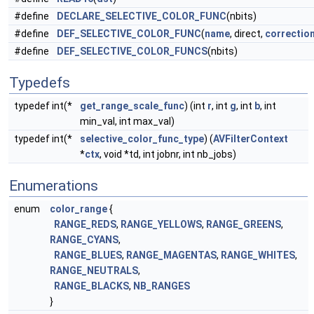
#define
DECLARE_SELECTIVE_COLOR_FUNC
(nbits)
#define
DEF_SELECTIVE_COLOR_FUNC
(
name
, direct,
correctio
#define
DEF_SELECTIVE_COLOR_FUNCS
(nbits)
Typedefs
typedef int(*
get_range_scale_func
) (int
r
, int
g
, int
b
, int
min_val, int max_val)
typedef int(*
selective_color_func_type
) (
AVFilterContext
*
ctx
, void *td, int jobnr, int nb_jobs)
Enumerations
enum
color_range
{
RANGE_REDS
,
RANGE_YELLOWS
,
RANGE_GREENS
,
RANGE_CYANS
,
RANGE_BLUES
,
RANGE_MAGENTAS
,
RANGE_WHITES
,
RANGE_NEUTRALS
,
RANGE_BLACKS
,
NB_RANGES
}