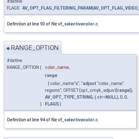
#define
FLAGS
AV_OPT_FLAG_FILTERING_PARAM
|
AV_OPT_FLAG_VIDEO
Definition at line
93
of file
vf_selectivecolor.c
.
RANGE_OPTION
◆
#define
RANGE_OPTION
(
color_name,
range
{ color_name"s", "
adjust
"color_name"
regions", OFFSET(opt_cmyk_adjust[
range
]),
AV_OPT_TYPE_STRING
, {.str=
NULL
}, 0, 0,
)
FLAGS
}
Definition at line
94
of file
vf_selectivecolor.c
.