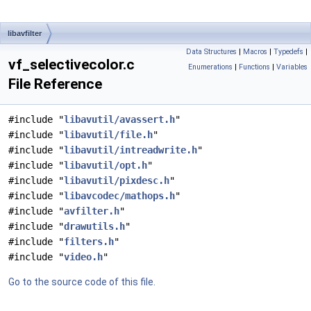
libavfilter
Data Structures
|
Macros
|
Typedefs
|
vf_selectivecolor.c
Enumerations
|
Functions
|
Variables
File Reference
#include "
libavutil/avassert.h
"
#include "
libavutil/file.h
"
#include "
libavutil/intreadwrite.h
"
#include "
libavutil/opt.h
"
#include "
libavutil/pixdesc.h
"
#include "
libavcodec/mathops.h
"
#include "
avfilter.h
"
#include "
drawutils.h
"
#include "
filters.h
"
#include "
video.h
"
Go to the source code of this file.