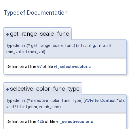
Typedef Documentation
get_range_scale_func
◆
typedef int(* get_range_scale_func) (int
r
, int
g
, int
b
, int
min_val, int max_val)
Definition at line
67
of file
vf_selectivecolor.c
.
selective_color_func_type
◆
typedef int(* selective_color_func_type) (
AVFilterContext
*
ctx
,
void *td, int jobnr, int nb_jobs)
Definition at line
425
of file
vf_selectivecolor.c
.