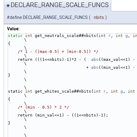
DECLARE_RANGE_SCALE_FUNCS
◆
#define DECLARE_RANGE_SCALE_FUNCS
(
nbits
)
Value:
static
int
 get_neutrals_scale##nbits(
int
r
, 
int
g
, 
i
\
{                                                                                           
\
/* 1 - (|max-0.5| + |min-0.5|) */
\
    return (((1<<nbits)-1)*2 - (  
abs
((max_val<<1) - ((1<<nbits)
\
                                + 
abs
((min_val<<1) - ((1<
\
}                                                                                           
\
\
static 
int
 get_whites_scale##nbits(
int
r
, 
int
g
, 
int
\
{                                                                                           
\
/* (min - 0.5) * 2 */
\
    return (min_val<<1) - ((1<<nbits)-1);                                                   
\
}                                                                                           
\
\