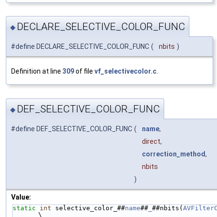
DECLARE_SELECTIVE_COLOR_FUNC
◆
#define DECLARE_SELECTIVE_COLOR_FUNC
(
nbits
)
Definition at line
309
of file
vf_selectivecolor.c
.
DEF_SELECTIVE_COLOR_FUNC
◆
#define DEF_SELECTIVE_COLOR_FUNC
(
name
,
direct,
correction_method
,
nbits
)
Value:
static
int
 selective_color_##
name
##
_
##nbits(
AVFilter
\