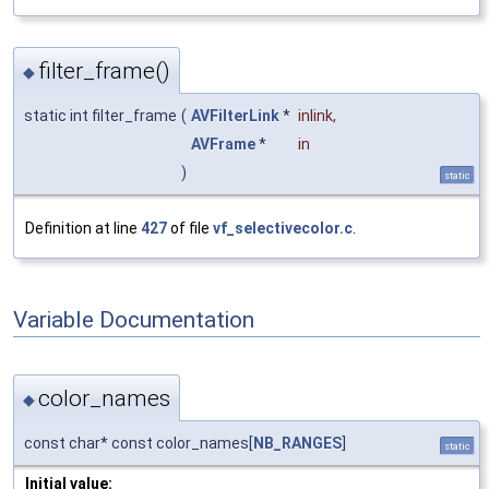
filter_frame()
◆
static int filter_frame
(
AVFilterLink
*
inlink
,
AVFrame
*
in
)
static
Definition at line
427
of file
vf_selectivecolor.c
.
Variable Documentation
color_names
◆
const char* const color_names[
NB_RANGES
]
static
Initial value: