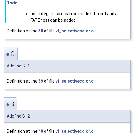
Todo:
use integers so it can be made bitexact and a
FATE test can be added
Definition at line
38
of file
vf_selectivecolor.c
.
G
◆
#define G 1
Definition at line
39
of file
vf_selectivecolor.c
.
B
◆
#define B 2
Definition at line
40
of file
vf_selectivecolor.c
.