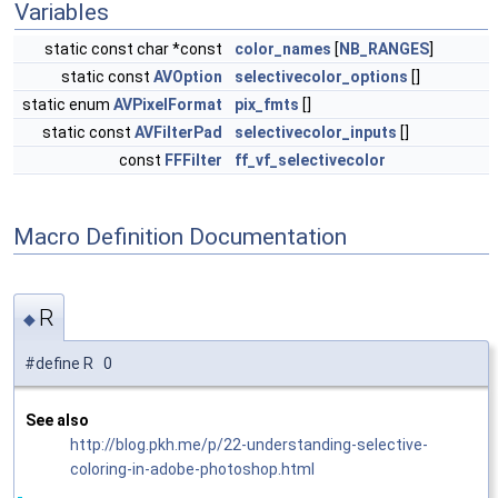
Variables
static const char *const
color_names
[
NB_RANGES
]
static const
AVOption
selectivecolor_options
[]
static enum
AVPixelFormat
pix_fmts
[]
static const
AVFilterPad
selectivecolor_inputs
[]
const
FFFilter
ff_vf_selectivecolor
Macro Definition Documentation
R
◆
#define R 0
See also
http://blog.pkh.me/p/22-understanding-selective-
coloring-in-adobe-photoshop.html