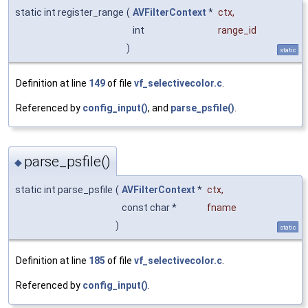
static int register_range
(
AVFilterContext
*
ctx
,
int
range_id
)
static
Definition at line
149
of file
vf_selectivecolor.c
.
Referenced by
config_input()
, and
parse_psfile()
.
parse_psfile()
◆
static int parse_psfile
(
AVFilterContext
*
ctx
,
const char *
fname
)
static
Definition at line
185
of file
vf_selectivecolor.c
.
Referenced by
config_input()
.