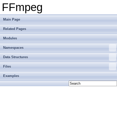
FFmpeg
Main Page
Related Pages
Modules
Namespaces
Data Structures
Files
Examples