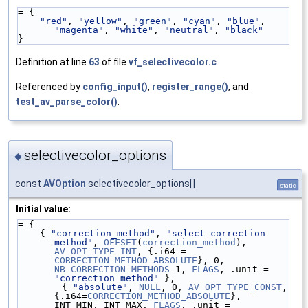
= {
"red"
, 
"yellow"
, 
"green"
, 
"cyan"
, 
"blue"
, 
"magenta"
, 
"white"
, 
"neutral"
, 
"black"
}
Definition at line
63
of file
vf_selectivecolor.c
.
Referenced by
config_input()
,
register_range()
, and
test_av_parse_color()
.
selectivecolor_options
◆
const
AVOption
selectivecolor_options[]
static
Initial value:
= {
    { 
"correction_method"
, 
"select correction 
method"
, 
OFFSET
(
correction_method
), 
AV_OPT_TYPE_INT
, {.i64 = 
CORRECTION_METHOD_ABSOLUTE
}, 0, 
NB_CORRECTION_METHODS
-1, 
FLAGS
, .unit = 
"correction_method"
 },
        { 
"absolute"
, 
NULL
, 0, 
AV_OPT_TYPE_CONST
, 
{.i64=
CORRECTION_METHOD_ABSOLUTE
}, 
INT_MIN, INT_MAX, 
FLAGS
, .unit = 