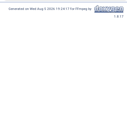
Generated on Wed Aug 5 2026 19:24:17 for FFmpeg by
1.8.17