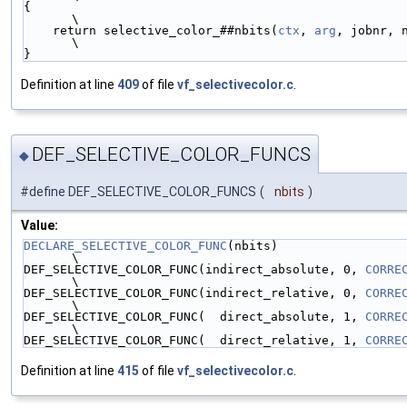
{                                                                                                       
\
    return selective_color_##nbits(
ctx
, 
arg
, jobnr, 
\
}
Definition at line
409
of file
vf_selectivecolor.c
.
DEF_SELECTIVE_COLOR_FUNCS
◆
#define DEF_SELECTIVE_COLOR_FUNCS
(
nbits
)
Value:
DECLARE_SELECTIVE_COLOR_FUNC
(nbits)                                                                     
\
DEF_SELECTIVE_COLOR_FUNC(indirect_absolute, 0, 
CORRE
\
DEF_SELECTIVE_COLOR_FUNC(indirect_relative, 0, 
CORRE
\
DEF_SELECTIVE_COLOR_FUNC(  direct_absolute, 1, 
CORRE
\
DEF_SELECTIVE_COLOR_FUNC(  direct_relative, 1, 
CORRE
Definition at line
415
of file
vf_selectivecolor.c
.