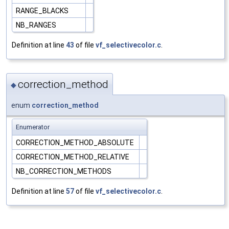
RANGE_BLACKS
NB_RANGES
Definition at line
43
of file
vf_selectivecolor.c
.
correction_method
◆
enum
correction_method
Enumerator
CORRECTION_METHOD_ABSOLUTE
CORRECTION_METHOD_RELATIVE
NB_CORRECTION_METHODS
Definition at line
57
of file
vf_selectivecolor.c
.