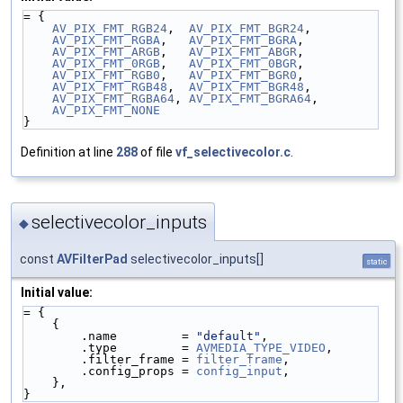
= {
AV_PIX_FMT_RGB24
,  
AV_PIX_FMT_BGR24
,
AV_PIX_FMT_RGBA
,   
AV_PIX_FMT_BGRA
,
AV_PIX_FMT_ARGB
,   
AV_PIX_FMT_ABGR
,
AV_PIX_FMT_0RGB
,   
AV_PIX_FMT_0BGR
,
AV_PIX_FMT_RGB0
,   
AV_PIX_FMT_BGR0
,
AV_PIX_FMT_RGB48
,  
AV_PIX_FMT_BGR48
,
AV_PIX_FMT_RGBA64
, 
AV_PIX_FMT_BGRA64
,
AV_PIX_FMT_NONE
}
Definition at line
288
of file
vf_selectivecolor.c
.
selectivecolor_inputs
◆
const
AVFilterPad
selectivecolor_inputs[]
static
Initial value:
= {
    {
        .name         = 
"default"
,
        .type         = 
AVMEDIA_TYPE_VIDEO
,
        .filter_frame = 
filter_frame
,
        .config_props = 
config_input
,
    },
}