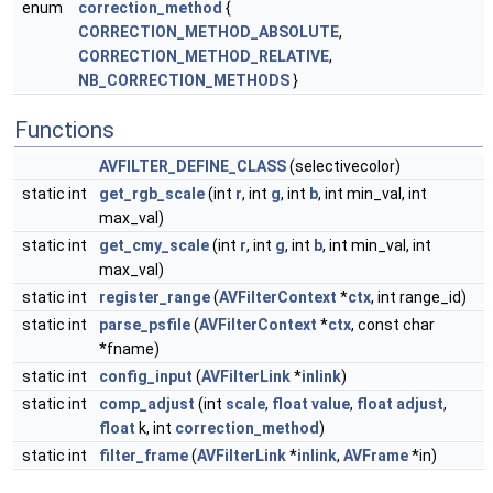
enum
correction_method
{
CORRECTION_METHOD_ABSOLUTE
,
CORRECTION_METHOD_RELATIVE
,
NB_CORRECTION_METHODS
}
Functions
AVFILTER_DEFINE_CLASS
(selectivecolor)
static int
get_rgb_scale
(int
r
, int
g
, int
b
, int min_val, int
max_val)
static int
get_cmy_scale
(int
r
, int
g
, int
b
, int min_val, int
max_val)
static int
register_range
(
AVFilterContext
*
ctx
, int range_id)
static int
parse_psfile
(
AVFilterContext
*
ctx
, const char
*fname)
static int
config_input
(
AVFilterLink
*
inlink
)
static int
comp_adjust
(int
scale
,
float
value
,
float
adjust
,
float
k, int
correction_method
)
static int
filter_frame
(
AVFilterLink
*
inlink
,
AVFrame
*in)