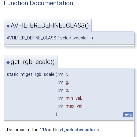
Function Documentation
AVFILTER_DEFINE_CLASS()
◆
AVFILTER_DEFINE_CLASS
(
selectivecolor
)
get_rgb_scale()
◆
static int get_rgb_scale
(
int
r
,
int
g
,
int
b
,
int
min_val
,
int
max_val
)
static
Definition at line
116
of file
vf_selectivecolor.c
.