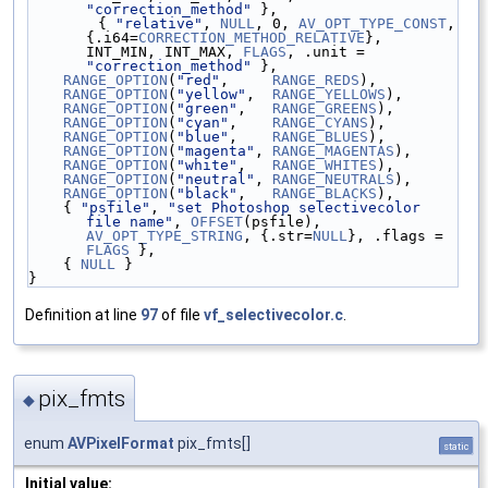
"correction_method"
 },
        { 
"relative"
, 
NULL
, 0, 
AV_OPT_TYPE_CONST
, 
{.i64=
CORRECTION_METHOD_RELATIVE
}, 
INT_MIN, INT_MAX, 
FLAGS
, .unit = 
"correction_method"
 },
RANGE_OPTION
(
"red"
,     
RANGE_REDS
),
RANGE_OPTION
(
"yellow"
,  
RANGE_YELLOWS
),
RANGE_OPTION
(
"green"
,   
RANGE_GREENS
),
RANGE_OPTION
(
"cyan"
,    
RANGE_CYANS
),
RANGE_OPTION
(
"blue"
,    
RANGE_BLUES
),
RANGE_OPTION
(
"magenta"
, 
RANGE_MAGENTAS
),
RANGE_OPTION
(
"white"
,   
RANGE_WHITES
),
RANGE_OPTION
(
"neutral"
, 
RANGE_NEUTRALS
),
RANGE_OPTION
(
"black"
,   
RANGE_BLACKS
),
    { 
"psfile"
, 
"set Photoshop selectivecolor 
file name"
, 
OFFSET
(psfile), 
AV_OPT_TYPE_STRING
, {.str=
NULL
}, .flags = 
FLAGS
 },
    { 
NULL
 }
}
Definition at line
97
of file
vf_selectivecolor.c
.
pix_fmts
◆
enum
AVPixelFormat
pix_fmts[]
static
Initial value: