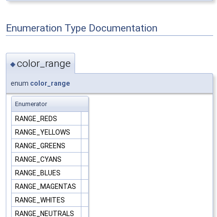
Enumeration Type Documentation
color_range
◆
enum
color_range
Enumerator
RANGE_REDS
RANGE_YELLOWS
RANGE_GREENS
RANGE_CYANS
RANGE_BLUES
RANGE_MAGENTAS
RANGE_WHITES
RANGE_NEUTRALS