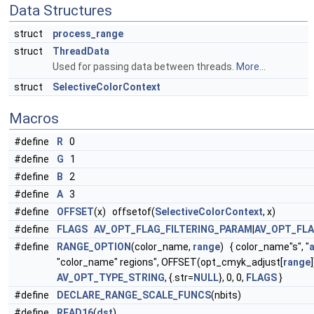
Data Structures
struct
process_range
struct
ThreadData
Used for passing data between threads.
More...
struct
SelectiveColorContext
Macros
#define
R
0
#define
G
1
#define
B
2
#define
A
3
#define
OFFSET
(x) offsetof(
SelectiveColorContext
, x)
#define
FLAGS
AV_OPT_FLAG_FILTERING_PARAM
|
AV_OPT_FL
#define
RANGE_OPTION
(color_name,
range
) { color_name"s", "
"color_name" regions", OFFSET(opt_cmyk_adjust[
range
]
AV_OPT_TYPE_STRING
, {.str=
NULL
}, 0, 0,
FLAGS
}
#define
DECLARE_RANGE_SCALE_FUNCS
(nbits)
#define
READ16
(
dst
)