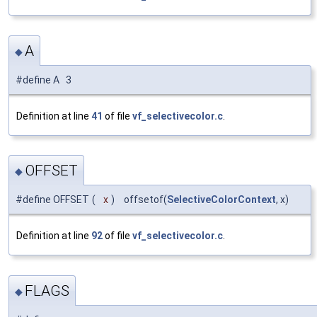
A
◆
#define A 3
Definition at line
41
of file
vf_selectivecolor.c
.
OFFSET
◆
#define OFFSET
(
x
)
offsetof(
SelectiveColorContext
, x)
Definition at line
92
of file
vf_selectivecolor.c
.
FLAGS
◆