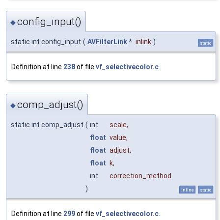
config_input()
◆
static int config_input
(
AVFilterLink
*
inlink
)
static
Definition at line
238
of file
vf_selectivecolor.c
.
comp_adjust()
◆
static int comp_adjust
(
int
scale
,
float
value
,
float
adjust
,
float
k
,
int
correction_method
)
inline
static
Definition at line
299
of file
vf_selectivecolor.c
.