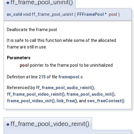
ff_frame_pool_uninit()
◆
av_cold
void ff_frame_pool_uninit
(
FFFramePool
*
pool
)
Deallocate the frame pool.
It is safe to call this function while some of the allocated
frame are still in use.
Parameters
pool
pointer to the frame pool to be uninitialized
Definition at line
215
of file
framepool.c
.
Referenced by
ff_frame_pool_audio_reinit()
,
ff_frame_pool_video_reinit()
,
frame_pool_audio_init()
,
frame_pool_video_init()
,
link_free()
, and
sws_freeContext()
.
ff_frame_pool_video_reinit()
◆