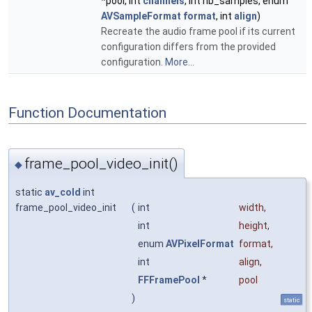
*pool, int
channels
, int nb_samples, enum
AVSampleFormat
format
, int
align
)
Recreate the audio frame pool if its current
configuration differs from the provided
configuration.
More...
Function Documentation
frame_pool_video_init()
◆
static
av_cold
int
frame_pool_video_init
(
int
width
,
int
height
,
enum
AVPixelFormat
format
,
int
align
,
FFFramePool
*
pool
)
static