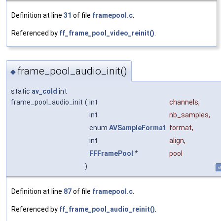
Definition at line
31
of file
framepool.c
.
Referenced by
ff_frame_pool_video_reinit()
.
frame_pool_audio_init()
◆
static
av_cold
int
frame_pool_audio_init
(
int
channels
,
int
nb_samples
,
enum
AVSampleFormat
format
,
int
align
,
FFFramePool
*
pool
)
s
Definition at line
87
of file
framepool.c
.
Referenced by
ff_frame_pool_audio_reinit()
.