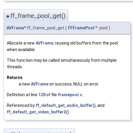
ff_frame_pool_get()
◆
AVFrame
* ff_frame_pool_get
(
FFFramePool
*
pool
)
Allocate a new
AVFrame
, reusing old buffers from the pool
when available.
This function may be called simultaneously from multiple
threads.
Returns
a new
AVFrame
on success, NULL on error.
Definition at line
128
of file
framepool.c
.
Referenced by
ff_default_get_audio_buffer()
, and
ff_default_get_video_buffer2()
.