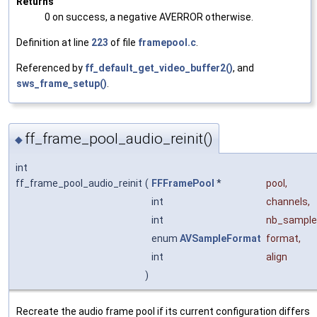
Returns
0 on success, a negative AVERROR otherwise.
Definition at line
223
of file
framepool.c
.
Referenced by
ff_default_get_video_buffer2()
, and
sws_frame_setup()
.
ff_frame_pool_audio_reinit()
◆
int
ff_frame_pool_audio_reinit
(
FFFramePool
*
pool
,
int
channels
,
int
nb_sample
enum
AVSampleFormat
format
,
int
align
)
Recreate the audio frame pool if its current configuration differs