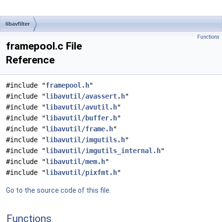
libavfilter
Functions
framepool.c File
Reference
#include "
framepool.h
"
#include "
libavutil/avassert.h
"
#include "
libavutil/avutil.h
"
#include "
libavutil/buffer.h
"
#include "
libavutil/frame.h
"
#include "
libavutil/imgutils.h
"
#include "
libavutil/imgutils_internal.h
"
#include "
libavutil/mem.h
"
#include "
libavutil/pixfmt.h
"
Go to the source code of this file.
Functions