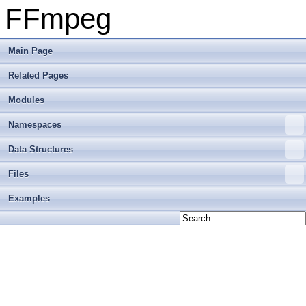
FFmpeg
Main Page
Related Pages
Modules
Namespaces
Data Structures
Files
Examples