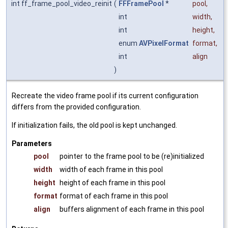
int ff_frame_pool_video_reinit
(
FFFramePool
*
pool
,
int
width
,
int
height
,
enum
AVPixelFormat
format
,
int
align
)
Recreate the video frame pool if its current configuration
differs from the provided configuration.
If initialization fails, the old pool is kept unchanged.
Parameters
pool
pointer to the frame pool to be (re)initialized
width
width of each frame in this pool
height
height of each frame in this pool
format
format of each frame in this pool
align
buffers alignment of each frame in this pool