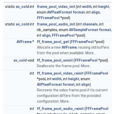
static
av_cold
int
frame_pool_video_init
(int
width
, int
height
,
enum
AVPixelFormat
format
, int
align
,
FFFramePool
*pool)
static
av_cold
int
frame_pool_audio_init
(int
channels
, int
nb_samples, enum
AVSampleFormat
format
,
int
align
,
FFFramePool
*pool)
AVFrame
*
ff_frame_pool_get
(
FFFramePool
*pool)
Allocate a new
AVFrame
, reusing old buffers
from the pool when available.
More...
av_cold
void
ff_frame_pool_uninit
(
FFFramePool
*pool)
Deallocate the frame pool.
More...
int
ff_frame_pool_video_reinit
(
FFFramePool
*pool, int
width
, int
height
, enum
AVPixelFormat
format
, int
align
)
Recreate the video frame pool if its current
configuration differs from the provided
configuration.
More...
int
ff_frame_pool_audio_reinit
(
FFFramePool