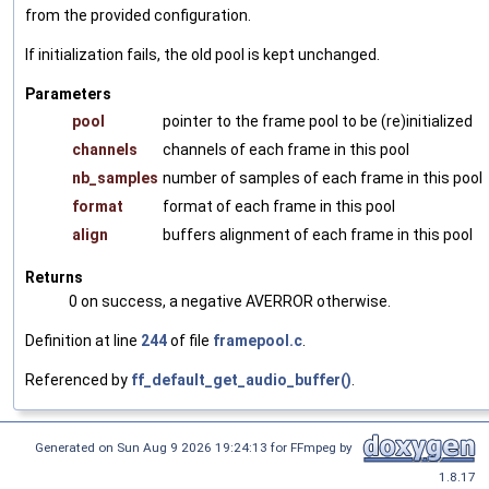
from the provided configuration.
If initialization fails, the old pool is kept unchanged.
Parameters
pool
pointer to the frame pool to be (re)initialized
channels
channels of each frame in this pool
nb_samples
number of samples of each frame in this pool
format
format of each frame in this pool
align
buffers alignment of each frame in this pool
Returns
0 on success, a negative AVERROR otherwise.
Definition at line
244
of file
framepool.c
.
Referenced by
ff_default_get_audio_buffer()
.
Generated on Sun Aug 9 2026 19:24:13 for FFmpeg by
1.8.17