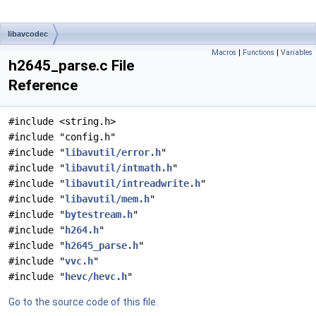
libavcodec
Macros
|
Functions
|
Variables
h2645_parse.c File
Reference
#include <string.h>
#include "config.h"
#include "
libavutil/error.h
"
#include "
libavutil/intmath.h
"
#include "
libavutil/intreadwrite.h
"
#include "
libavutil/mem.h
"
#include "
bytestream.h
"
#include "
h264.h
"
#include "
h2645_parse.h
"
#include "
vvc.h
"
#include "
hevc/hevc.h
"
Go to the source code of this file.