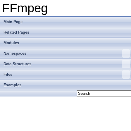
FFmpeg
Main Page
Related Pages
Modules
Namespaces
Data Structures
Files
Examples