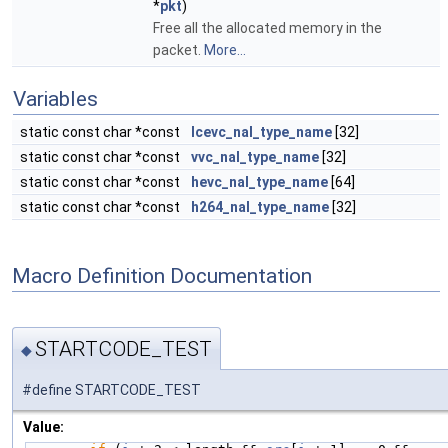
*
pkt
)
Free all the allocated memory in the
packet.
More...
Variables
static const char *const
lcevc_nal_type_name
[32]
static const char *const
vvc_nal_type_name
[32]
static const char *const
hevc_nal_type_name
[64]
static const char *const
h264_nal_type_name
[32]
Macro Definition Documentation
STARTCODE_TEST
◆
#define STARTCODE_TEST
Value: