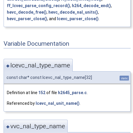
ff_lcvec_parse_config_record()
,
h264_decode_end()
,
hevc_decode_free()
,
hevc_decode_nal_units()
,
hevc_parser_close()
, and
lcevc_parser_close()
.
Variable Documentation
lcevc_nal_type_name
◆
const char* const lcevc_nal_type_name[32]
static
Definition at line
152
of file
h2645_parse.c
.
Referenced by
lcevc_nal_unit_name()
.
vvc_nal_type_name
◆