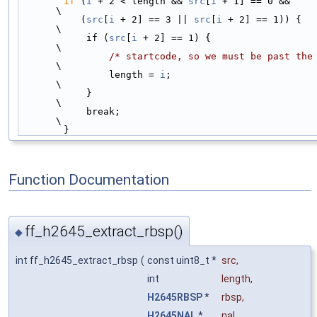
if
 (
i
 + 2 < length && 
src
[
i
 + 1] == 0 &&                        
\
           (
src
[
i
 + 2] == 3 || 
src
[
i
 + 2] == 1)) {                      
\
            if (
src
[
i
 + 2] == 1) {                                      
\
/* startcode, so we must be past the
\
                length = 
i
;                                             
\
            }                                                           
\
            break;                                                      
\
        }
Function Documentation
ff_h2645_extract_rbsp()
◆
int ff_h2645_extract_rbsp
(
const uint8_t *
src
,
int
length
,
H2645RBSP
*
rbsp
,
H2645NAL
*
nal
,