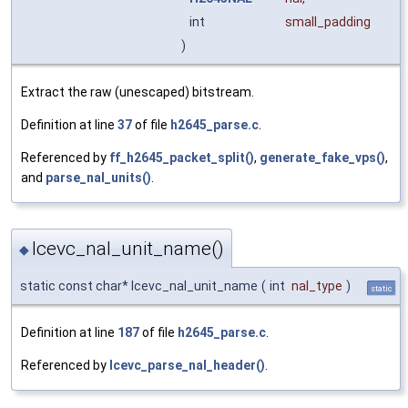
int
small_padding
)
Extract the raw (unescaped) bitstream.
Definition at line
37
of file
h2645_parse.c
.
Referenced by
ff_h2645_packet_split()
,
generate_fake_vps()
,
and
parse_nal_units()
.
lcevc_nal_unit_name()
◆
static const char* lcevc_nal_unit_name
(
int
nal_type
)
static
Definition at line
187
of file
h2645_parse.c
.
Referenced by
lcevc_parse_nal_header()
.