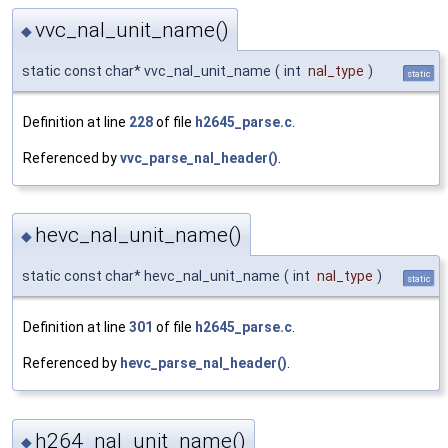
vvc_nal_unit_name()
◆
static const char* vvc_nal_unit_name
(
int
nal_type
)
static
Definition at line
228
of file
h2645_parse.c
.
Referenced by
vvc_parse_nal_header()
.
hevc_nal_unit_name()
◆
static const char* hevc_nal_unit_name
(
int
nal_type
)
static
Definition at line
301
of file
h2645_parse.c
.
Referenced by
hevc_parse_nal_header()
.
h264_nal_unit_name()
◆