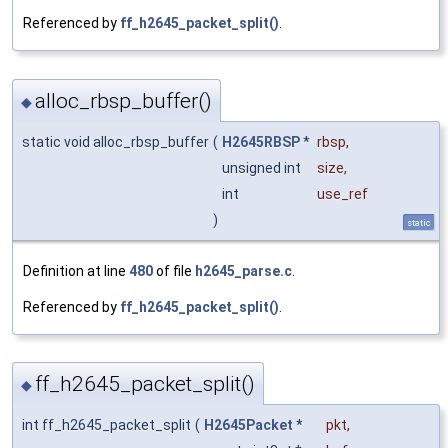
Referenced by
ff_h2645_packet_split()
.
alloc_rbsp_buffer()
◆
static void alloc_rbsp_buffer
(
H2645RBSP
*
rbsp
,
unsigned int
size
,
int
use_ref
)
static
Definition at line
480
of file
h2645_parse.c
.
Referenced by
ff_h2645_packet_split()
.
ff_h2645_packet_split()
◆
int ff_h2645_packet_split
(
H2645Packet
*
pkt
,