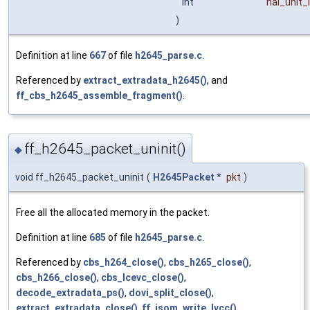
int
nal_unit_
)
Definition at line
667
of file
h2645_parse.c
.
Referenced by
extract_extradata_h2645()
, and
ff_cbs_h2645_assemble_fragment()
.
ff_h2645_packet_uninit()
◆
void ff_h2645_packet_uninit
(
H2645Packet
*
pkt
)
Free all the allocated memory in the packet.
Definition at line
685
of file
h2645_parse.c
.
Referenced by
cbs_h264_close()
,
cbs_h265_close()
,
cbs_h266_close()
,
cbs_lcevc_close()
,
decode_extradata_ps()
,
dovi_split_close()
,
extract_extradata_close()
,
ff_isom_write_lvcc()
,