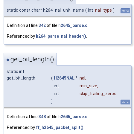
static const char* h264_nal_unit_name
(
int
nal_type
)
static
Definition at line
342
of file
h2645_parse.c
.
Referenced by
h264_parse_nal_header()
.
get_bit_length()
◆
static int
get_bit_length
(
H2645NAL
*
nal
,
int
min_size
,
int
skip_trailing_zeros
)
static
Definition at line
348
of file
h2645_parse.c
.
Referenced by
ff_h2645_packet_split()
.