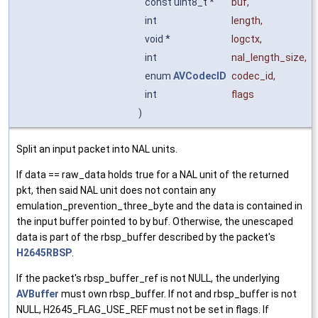
const uint8_t *
buf
,
int
length
,
void *
logctx
,
int
nal_length_size
,
enum
AVCodecID
codec_id
,
int
flags
)
Split an input packet into NAL units.
If data == raw_data holds true for a NAL unit of the returned
pkt, then said NAL unit does not contain any
emulation_prevention_three_byte and the data is contained in
the input buffer pointed to by buf. Otherwise, the unescaped
data is part of the rbsp_buffer described by the packet's
H2645RBSP
.
If the packet's rbsp_buffer_ref is not NULL, the underlying
AVBuffer
must own rbsp_buffer. If not and rbsp_buffer is not
NULL, H2645_FLAG_USE_REF must not be set in flags. If