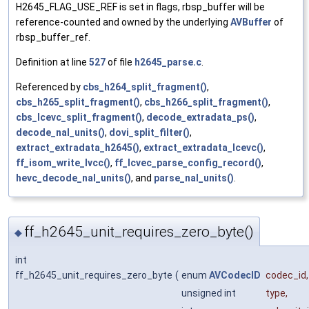
H2645_FLAG_USE_REF is set in flags, rbsp_buffer will be
reference-counted and owned by the underlying
AVBuffer
of
rbsp_buffer_ref.
Definition at line
527
of file
h2645_parse.c
.
Referenced by
cbs_h264_split_fragment()
,
cbs_h265_split_fragment()
,
cbs_h266_split_fragment()
,
cbs_lcevc_split_fragment()
,
decode_extradata_ps()
,
decode_nal_units()
,
dovi_split_filter()
,
extract_extradata_h2645()
,
extract_extradata_lcevc()
,
ff_isom_write_lvcc()
,
ff_lcvec_parse_config_record()
,
hevc_decode_nal_units()
, and
parse_nal_units()
.
ff_h2645_unit_requires_zero_byte()
◆
int
ff_h2645_unit_requires_zero_byte
(
enum
AVCodecID
codec_id
,
unsigned int
type
,