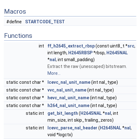
Macros
#define
STARTCODE_TEST
Functions
int
ff_h2645_extract_rbsp
(const uint8_t *
src
,
int length,
H2645RBSP
*rbsp,
H2645NAL
*
nal
, int small_padding)
Extract the raw (unescaped) bitstream.
More...
static const char *
lcevc_nal_unit_name
(int nal_type)
static const char *
vvc_nal_unit_name
(int nal_type)
static const char *
hevc_nal_unit_name
(int nal_type)
static const char *
h264_nal_unit_name
(int nal_type)
static int
get_bit_length
(
H2645NAL
*
nal
, int
min_size, int skip_trailing_zeros)
static int
lcevc_parse_nal_header
(
H2645NAL
*
nal
,
void *logctx)