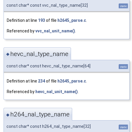
const char* const vvc_nal_type_name[32]
static
Definition at line
193
of file
h2645_parse.c
.
Referenced by
vvc_nal_unit_name()
.
hevc_nal_type_name
◆
const char* const hevc_nal_type_name[64]
static
Definition at line
234
of file
h2645_parse.c
.
Referenced by
hevc_nal_unit_name()
.
h264_nal_type_name
◆
const char* const h264_nal_type_name[32]
static