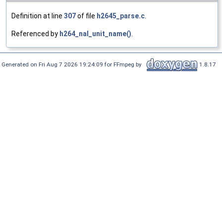
Definition at line
307
of file
h2645_parse.c
.
Referenced by
h264_nal_unit_name()
.
Generated on Fri Aug 7 2026 19:24:09 for FFmpeg by
1.8.17