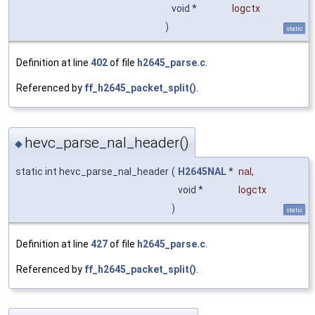
void *
logctx
)
static
Definition at line
402
of file
h2645_parse.c
.
Referenced by
ff_h2645_packet_split()
.
hevc_parse_nal_header()
◆
static int hevc_parse_nal_header
(
H2645NAL
*
nal
,
void *
logctx
)
static
Definition at line
427
of file
h2645_parse.c
.
Referenced by
ff_h2645_packet_split()
.