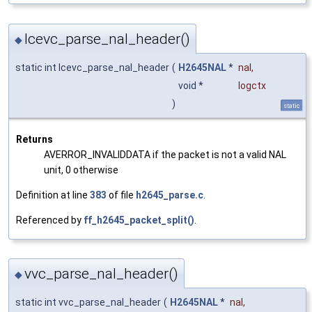
lcevc_parse_nal_header()
◆
static int lcevc_parse_nal_header
(
H2645NAL
*
nal
,
void *
logctx
)
static
Returns
AVERROR_INVALIDDATA if the packet is not a valid NAL
unit, 0 otherwise
Definition at line
383
of file
h2645_parse.c
.
Referenced by
ff_h2645_packet_split()
.
vvc_parse_nal_header()
◆
static int vvc_parse_nal_header
(
H2645NAL
*
nal
,