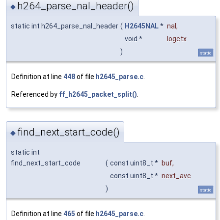
h264_parse_nal_header()
◆
static int h264_parse_nal_header
(
H2645NAL
*
nal
,
void *
logctx
)
static
Definition at line
448
of file
h2645_parse.c
.
Referenced by
ff_h2645_packet_split()
.
find_next_start_code()
◆
static int
find_next_start_code
(
const uint8_t *
buf
,
const uint8_t *
next_avc
)
static
Definition at line
465
of file
h2645_parse.c
.