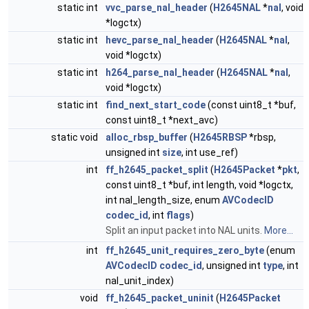
static int
vvc_parse_nal_header
(
H2645NAL
*
nal
, void
*logctx)
static int
hevc_parse_nal_header
(
H2645NAL
*
nal
,
void *logctx)
static int
h264_parse_nal_header
(
H2645NAL
*
nal
,
void *logctx)
static int
find_next_start_code
(const uint8_t *buf,
const uint8_t *next_avc)
static void
alloc_rbsp_buffer
(
H2645RBSP
*rbsp,
unsigned int
size
, int use_ref)
int
ff_h2645_packet_split
(
H2645Packet
*
pkt
,
const uint8_t *buf, int length, void *logctx,
int nal_length_size, enum
AVCodecID
codec_id
, int
flags
)
Split an input packet into NAL units.
More...
int
ff_h2645_unit_requires_zero_byte
(enum
AVCodecID
codec_id
, unsigned int
type
, int
nal_unit_index)
void
ff_h2645_packet_uninit
(
H2645Packet