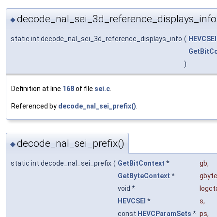
decode_nal_sei_3d_reference_displays_info
◆
static int decode_nal_sei_3d_reference_displays_info
(
HEVCSEI
GetBitC
)
Definition at line
168
of file
sei.c
.
Referenced by
decode_nal_sei_prefix()
.
decode_nal_sei_prefix()
◆
static int decode_nal_sei_prefix
(
GetBitContext
*
gb
,
GetByteContext
*
gbyt
void *
logct
HEVCSEI
*
s
,
const
HEVCParamSets
*
ps
,