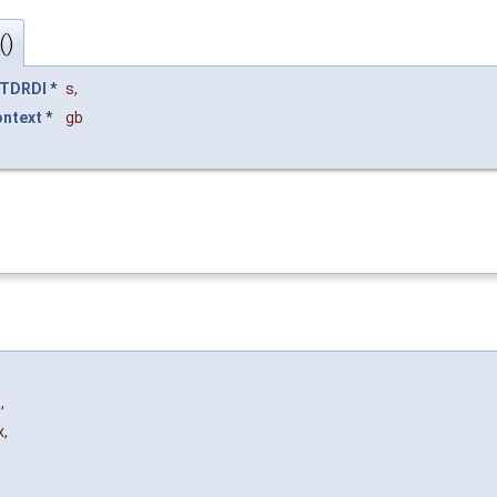
()
TDRDI
*
s
,
ontext
*
gb
e
,
x
,