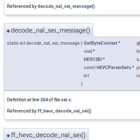
Referenced by
decode_nal_sei_message()
.
decode_nal_sei_message()
◆
static int decode_nal_sei_message
(
GetByteContext
*
g
void *
l
HEVCSEI
*
s
,
const
HEVCParamSets
*
p
int
n
)
Definition at line
264
of file
sei.c
.
Referenced by
ff_hevc_decode_nal_sei()
.
ff_hevc_decode_nal_sei()
◆