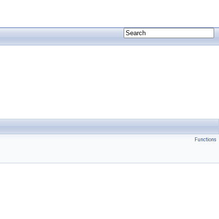
Functions