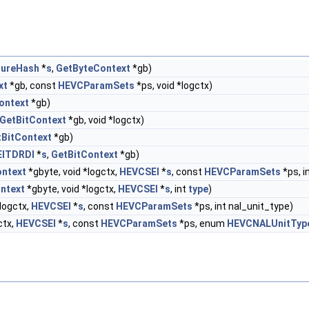
tureHash
*
s
,
GetByteContext
*gb)
xt
*gb, const
HEVCParamSets
*ps, void *logctx)
ontext
*gb)
GetBitContext
*gb, void *logctx)
tBitContext
*gb)
ITDRDI
*
s
,
GetBitContext
*gb)
ntext
*gbyte, void *logctx,
HEVCSEI
*
s
, const
HEVCParamSets
*ps, i
ntext
*gbyte, void *logctx,
HEVCSEI
*
s
, int
type
)
*logctx,
HEVCSEI
*
s
, const
HEVCParamSets
*ps, int nal_unit_type)
ctx,
HEVCSEI
*
s
, const
HEVCParamSets
*ps, enum
HEVCNALUnitTyp