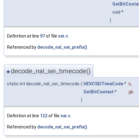
GetBitConte
void *
)
Definition at line
97
of file
sei.c
.
Referenced by
decode_nal_sei_prefix()
.
decode_nal_sei_timecode()
◆
static int decode_nal_sei_timecode
(
HEVCSEITimeCode
*
s
,
GetBitContext
*
gb
)
Definition at line
122
of file
sei.c
.
Referenced by
decode_nal_sei_prefix()
.