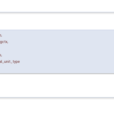
b
,
ogctx
,
s
,
al_unit_type