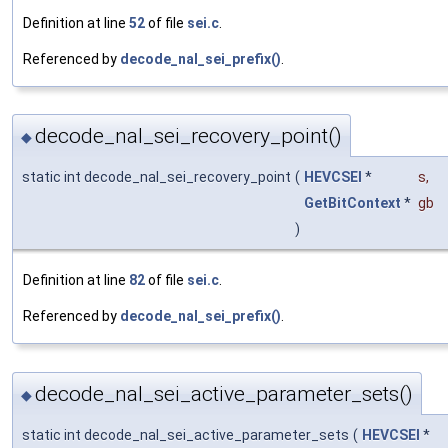
Definition at line
52
of file
sei.c
.
Referenced by
decode_nal_sei_prefix()
.
decode_nal_sei_recovery_point()
◆
static int decode_nal_sei_recovery_point
(
HEVCSEI
*
s
,
GetBitContext
*
gb
)
Definition at line
82
of file
sei.c
.
Referenced by
decode_nal_sei_prefix()
.
decode_nal_sei_active_parameter_sets()
◆
static int decode_nal_sei_active_parameter_sets
(
HEVCSEI
*