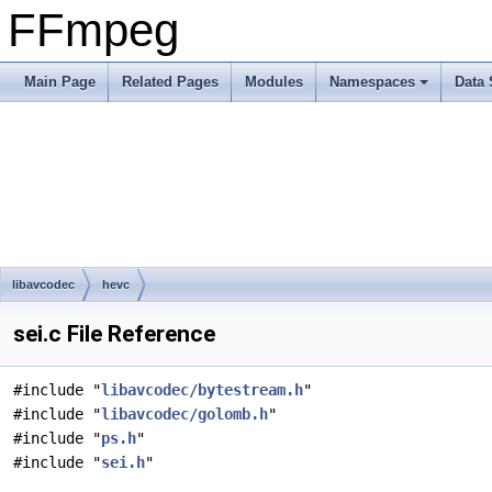
FFmpeg
Main Page
Related Pages
Modules
Namespaces
Data 
libavcodec
hevc
sei.c File Reference
#include "
libavcodec/bytestream.h
"
#include "
libavcodec/golomb.h
"
#include "
ps.h
"
#include "
sei.h
"