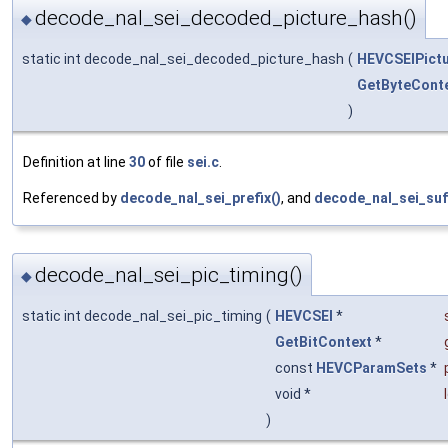
decode_nal_sei_decoded_picture_hash()
◆
static int decode_nal_sei_decoded_picture_hash
(
HEVCSEIPict
GetByteCont
)
Definition at line
30
of file
sei.c
.
Referenced by
decode_nal_sei_prefix()
, and
decode_nal_sei_suff
decode_nal_sei_pic_timing()
◆
static int decode_nal_sei_pic_timing
(
HEVCSEI
*
GetBitContext
*
const
HEVCParamSets
*
void *
)