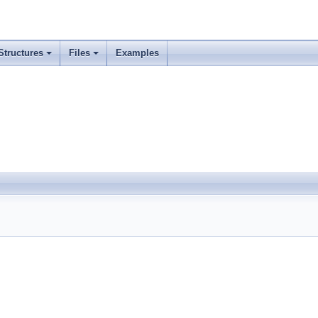
Structures
Files
Examples