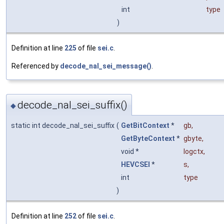
int
type
)
Definition at line
225
of file
sei.c
.
Referenced by
decode_nal_sei_message()
.
decode_nal_sei_suffix()
◆
static int decode_nal_sei_suffix
(
GetBitContext
*
gb
,
GetByteContext
*
gbyte
,
void *
logctx
,
HEVCSEI
*
s
,
int
type
)
Definition at line
252
of file
sei.c
.