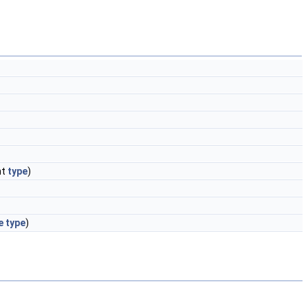
nt
type
)
e
type
)