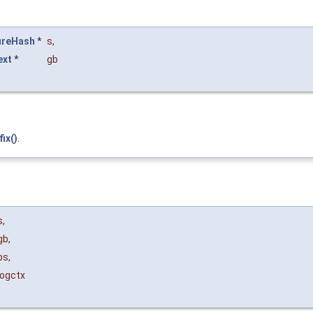
ureHash
*
s
,
ext
*
gb
ix()
.
s
,
gb
,
ps
,
logctx