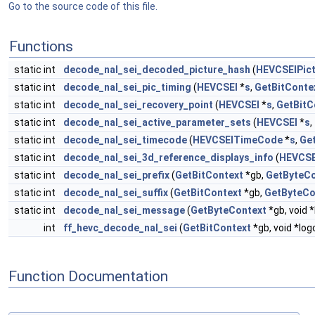
Go to the source code of this file.
Functions
static int
decode_nal_sei_decoded_picture_hash
(
HEVCSEIPic
static int
decode_nal_sei_pic_timing
(
HEVCSEI
*
s
,
GetBitConte
static int
decode_nal_sei_recovery_point
(
HEVCSEI
*
s
,
GetBitC
static int
decode_nal_sei_active_parameter_sets
(
HEVCSEI
*
s
,
static int
decode_nal_sei_timecode
(
HEVCSEITimeCode
*
s
,
Ge
static int
decode_nal_sei_3d_reference_displays_info
(
HEVCSE
static int
decode_nal_sei_prefix
(
GetBitContext
*gb,
GetByteCo
static int
decode_nal_sei_suffix
(
GetBitContext
*gb,
GetByteCo
static int
decode_nal_sei_message
(
GetByteContext
*gb, void 
int
ff_hevc_decode_nal_sei
(
GetBitContext
*gb, void *log
Function Documentation