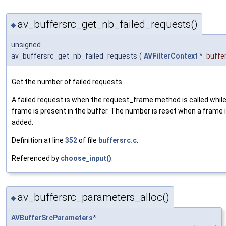
av_buffersrc_get_nb_failed_requests()
◆
unsigned
av_buffersrc_get_nb_failed_requests
(
AVFilterContext
*
buffe
Get the number of failed requests.
A failed request is when the request_frame method is called whil
frame is present in the buffer. The number is reset when a frame 
added.
Definition at line
352
of file
buffersrc.c
.
Referenced by
choose_input()
.
av_buffersrc_parameters_alloc()
◆
AVBufferSrcParameters
*