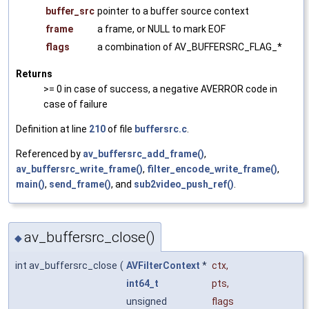
buffer_src
pointer to a buffer source context
frame
a frame, or NULL to mark EOF
flags
a combination of AV_BUFFERSRC_FLAG_*
Returns
>= 0 in case of success, a negative AVERROR code in
case of failure
Definition at line
210
of file
buffersrc.c
.
Referenced by
av_buffersrc_add_frame()
,
av_buffersrc_write_frame()
,
filter_encode_write_frame()
,
main()
,
send_frame()
, and
sub2video_push_ref()
.
av_buffersrc_close()
◆
int av_buffersrc_close
(
AVFilterContext
*
ctx
,
int64_t
pts
,
unsigned
flags