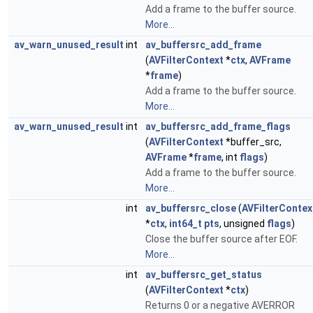
Add a frame to the buffer source.
More...
av_warn_unused_result
int
av_buffersrc_add_frame
(
AVFilterContext
*
ctx
,
AVFrame
*
frame
)
Add a frame to the buffer source.
More...
av_warn_unused_result
int
av_buffersrc_add_frame_flags
(
AVFilterContext
*buffer_src,
AVFrame
*
frame
, int
flags
)
Add a frame to the buffer source.
More...
int
av_buffersrc_close
(
AVFilterContex
*
ctx
,
int64_t
pts
, unsigned
flags
)
Close the buffer source after EOF.
More...
int
av_buffersrc_get_status
(
AVFilterContext
*
ctx
)
Returns 0 or a negative AVERROR