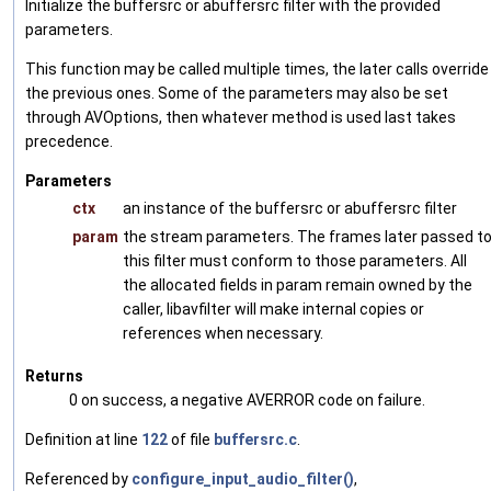
Initialize the buffersrc or abuffersrc filter with the provided
parameters.
This function may be called multiple times, the later calls override
the previous ones. Some of the parameters may also be set
through AVOptions, then whatever method is used last takes
precedence.
Parameters
ctx
an instance of the buffersrc or abuffersrc filter
param
the stream parameters. The frames later passed t
this filter must conform to those parameters. All
the allocated fields in param remain owned by the
caller, libavfilter will make internal copies or
references when necessary.
Returns
0 on success, a negative AVERROR code on failure.
Definition at line
122
of file
buffersrc.c
.
Referenced by
configure_input_audio_filter()
,