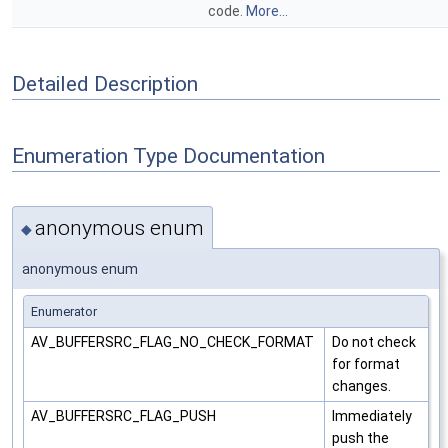
code.
More...
Detailed Description
Enumeration Type Documentation
anonymous enum
◆
anonymous enum
Enumerator
AV_BUFFERSRC_FLAG_NO_CHECK_FORMAT
Do not check
for format
changes.
AV_BUFFERSRC_FLAG_PUSH
Immediately
push the