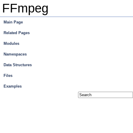
FFmpeg
Main Page
Related Pages
Modules
Namespaces
Data Structures
Files
Examples