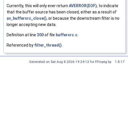
Currently, this will only ever return
AVERROR(EOF)
, to indicate
that the buffer source has been closed, either as a result of
av_buffersrc_close()
, or because the downstream filter is no
longer accepting new data.
Definition at line
300
of file
buffersrc.c
.
Referenced by
filter_thread()
.
Generated on Sat Aug 8 2026 19:24:12 for FFmpeg by
1.8.17