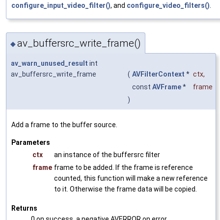
configure_input_video_filter()
, and
configure_video_filters()
.
av_buffersrc_write_frame()
◆
av_warn_unused_result
int
av_buffersrc_write_frame
(
AVFilterContext
*
ctx
,
const
AVFrame
*
frame
)
Add a frame to the buffer source.
Parameters
ctx
an instance of the buffersrc filter
frame
frame to be added. If the frame is reference
counted, this function will make a new reference
to it. Otherwise the frame data will be copied.
Returns
0 on success, a negative AVERROR on error