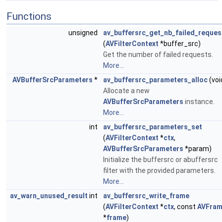
Functions
unsigned
av_buffersrc_get_nb_failed_reques
(
AVFilterContext
*buffer_src)
Get the number of failed requests.
More...
AVBufferSrcParameters
*
av_buffersrc_parameters_alloc
(voi
Allocate a new
AVBufferSrcParameters
instance.
More...
int
av_buffersrc_parameters_set
(
AVFilterContext
*
ctx
,
AVBufferSrcParameters
*param)
Initialize the buffersrc or abuffersrc
filter with the provided parameters.
More...
av_warn_unused_result
int
av_buffersrc_write_frame
(
AVFilterContext
*
ctx
, const
AVFra
*
frame
)