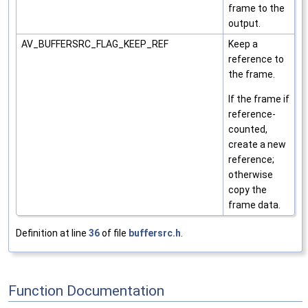
frame to the
output.
AV_BUFFERSRC_FLAG_KEEP_REF
Keep a
reference to
the frame.
If the frame if
reference-
counted,
create a new
reference;
otherwise
copy the
frame data.
Definition at line
36
of file
buffersrc.h
.
Function Documentation