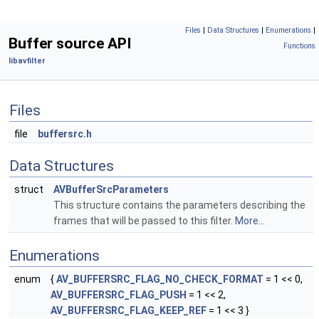
Files
|
Data Structures
|
Enumerations
|
Buffer source API
Functions
libavfilter
Files
file
buffersrc.h
Data Structures
struct
AVBufferSrcParameters
This structure contains the parameters describing the
frames that will be passed to this filter.
More...
Enumerations
enum
{
AV_BUFFERSRC_FLAG_NO_CHECK_FORMAT
= 1 << 0,
AV_BUFFERSRC_FLAG_PUSH
= 1 << 2,
AV_BUFFERSRC_FLAG_KEEP_REF
= 1 << 3 }