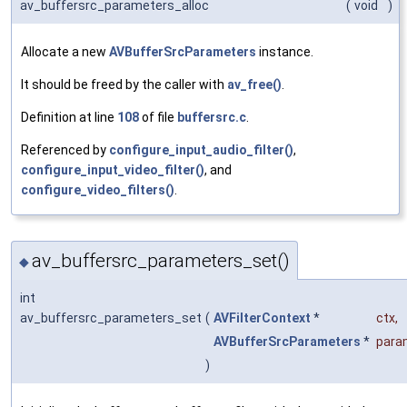
av_buffersrc_parameters_alloc
(
void
)
Allocate a new
AVBufferSrcParameters
instance.
It should be freed by the caller with
av_free()
.
Definition at line
108
of file
buffersrc.c
.
Referenced by
configure_input_audio_filter()
,
configure_input_video_filter()
, and
configure_video_filters()
.
av_buffersrc_parameters_set()
◆
int
av_buffersrc_parameters_set
(
AVFilterContext
*
ctx
,
AVBufferSrcParameters
*
para
)