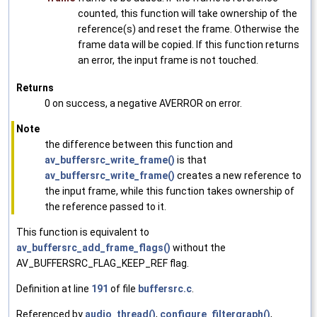
counted, this function will take ownership of the
reference(s) and reset the frame. Otherwise the
frame data will be copied. If this function returns
an error, the input frame is not touched.
Returns
0 on success, a negative AVERROR on error.
Note
the difference between this function and
av_buffersrc_write_frame()
is that
av_buffersrc_write_frame()
creates a new reference to
the input frame, while this function takes ownership of
the reference passed to it.
This function is equivalent to
av_buffersrc_add_frame_flags()
without the
AV_BUFFERSRC_FLAG_KEEP_REF flag.
Definition at line
191
of file
buffersrc.c
.
Referenced by
audio_thread()
,
configure_filtergraph()
,