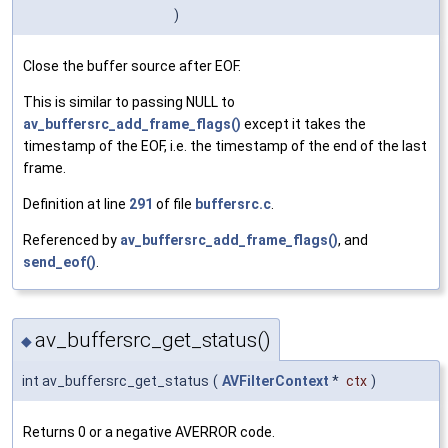
)
Close the buffer source after EOF.
This is similar to passing NULL to
av_buffersrc_add_frame_flags()
except it takes the
timestamp of the EOF, i.e. the timestamp of the end of the last
frame.
Definition at line
291
of file
buffersrc.c
.
Referenced by
av_buffersrc_add_frame_flags()
, and
send_eof()
.
av_buffersrc_get_status()
◆
int av_buffersrc_get_status
(
AVFilterContext
*
ctx
)
Returns 0 or a negative AVERROR code.