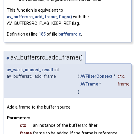
This function is equivalent to
av_buffersrc_add_frame_flags()
with the
AV_BUFFERSRC_FLAG_KEEP_REF flag.
Definition at line
185
of file
buffersrc.c
.
av_buffersrc_add_frame()
◆
av_warn_unused_result
int
av_buffersrc_add_frame
(
AVFilterContext
*
ctx
,
AVFrame
*
frame
)
Add a frame to the buffer source.
Parameters
ctx
an instance of the buffersrc filter
frame
frame to be added. If the frame is reference