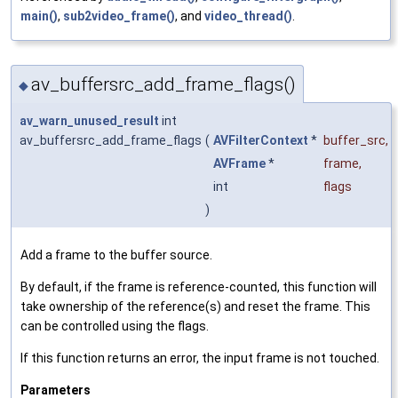
main()
,
sub2video_frame()
, and
video_thread()
.
av_buffersrc_add_frame_flags()
◆
av_warn_unused_result
int
av_buffersrc_add_frame_flags
(
AVFilterContext
*
buffer_src
,
AVFrame
*
frame
,
int
flags
)
Add a frame to the buffer source.
By default, if the frame is reference-counted, this function will
take ownership of the reference(s) and reset the frame. This
can be controlled using the flags.
If this function returns an error, the input frame is not touched.
Parameters