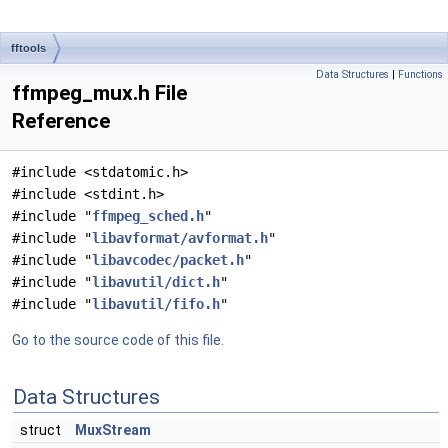
fftools
Data Structures
|
Functions
ffmpeg_mux.h File
Reference
#include <stdatomic.h>
#include <stdint.h>
#include "
ffmpeg_sched.h
"
#include "
libavformat/avformat.h
"
#include "
libavcodec/packet.h
"
#include "
libavutil/dict.h
"
#include "
libavutil/fifo.h
"
Go to the source code of this file.
Data Structures
struct
MuxStream