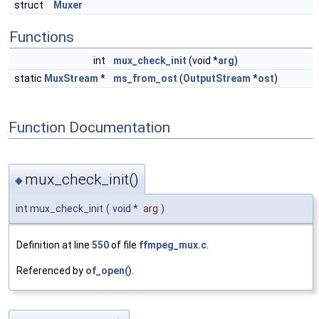
struct
Muxer
Functions
int
mux_check_init
(void *
arg
)
static
MuxStream
*
ms_from_ost
(
OutputStream
*
ost
)
Function Documentation
mux_check_init()
◆
int mux_check_init
(
void *
arg
)
Definition at line
550
of file
ffmpeg_mux.c
.
Referenced by
of_open()
.