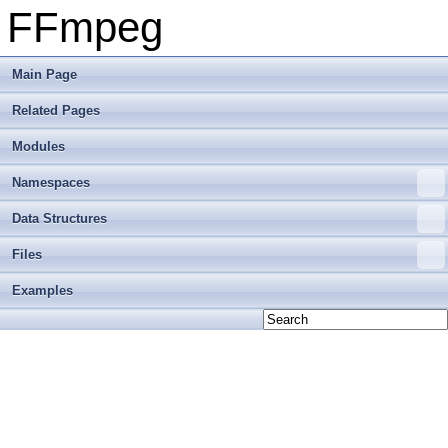
FFmpeg
Main Page
Related Pages
Modules
Namespaces
Data Structures
Files
Examples