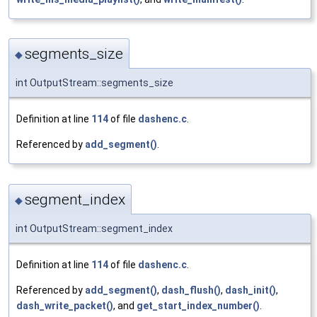
segments_size
◆
int OutputStream::segments_size
Definition at line
114
of file
dashenc.c
.
Referenced by
add_segment()
.
segment_index
◆
int OutputStream::segment_index
Definition at line
114
of file
dashenc.c
.
Referenced by
add_segment()
,
dash_flush()
,
dash_init()
,
dash_write_packet()
, and
get_start_index_number()
.