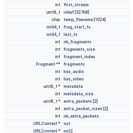
int
first_stream
uint8_t
iobuf
[32768]
char
temp_filename
[1024]
int64_t
frag_start_ts
int64_t
last_ts
int
nb_fragments
int
fragments_size
int
fragment_index
Fragment
**
fragments
int
has_audio
int
has_video
uint8_t *
metadata
int
metadata_size
uint8_t *
extra_packets
[2]
int
extra_packet_sizes
[2]
int
nb_extra_packets
URLContext
*
out
URLContext
*
out2