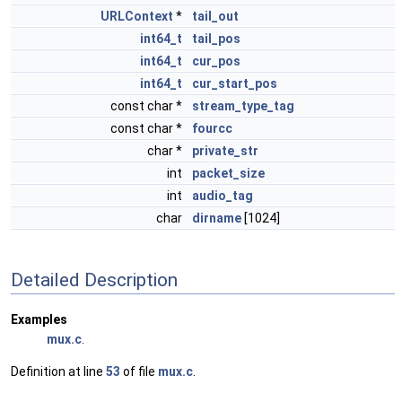
URLContext
*
tail_out
int64_t
tail_pos
int64_t
cur_pos
int64_t
cur_start_pos
const char *
stream_type_tag
const char *
fourcc
char *
private_str
int
packet_size
int
audio_tag
char
dirname
[1024]
Detailed Description
Examples
mux.c
.
Definition at line
53
of file
mux.c
.