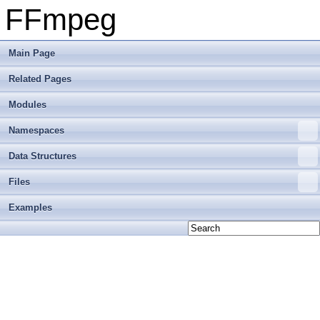
FFmpeg
Main Page
Related Pages
Modules
Namespaces
Data Structures
Files
Examples