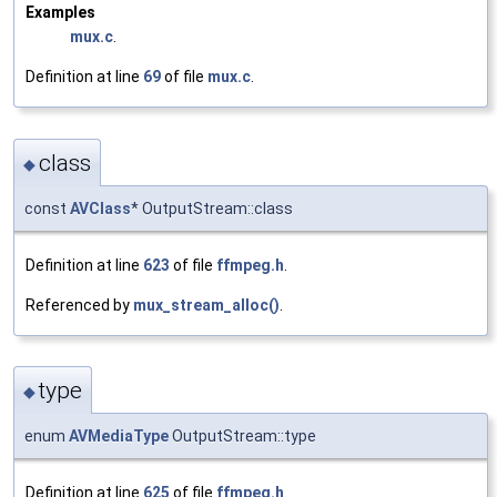
Examples
mux.c
.
Definition at line
69
of file
mux.c
.
class
◆
const
AVClass
* OutputStream::class
Definition at line
623
of file
ffmpeg.h
.
Referenced by
mux_stream_alloc()
.
type
◆
enum
AVMediaType
OutputStream::type
Definition at line
625
of file
ffmpeg.h
.