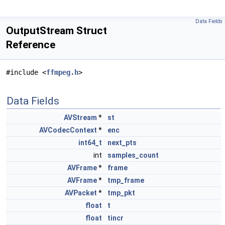
Data Fields
OutputStream Struct
Reference
#include <
ffmpeg.h
>
Data Fields
AVStream
*
st
AVCodecContext
*
enc
int64_t
next_pts
int
samples_count
AVFrame
*
frame
AVFrame
*
tmp_frame
AVPacket
*
tmp_pkt
float
t
float
tincr