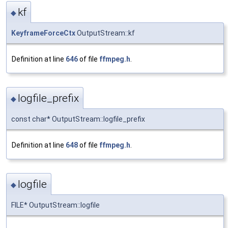
kf
◆
KeyframeForceCtx
OutputStream::kf
Definition at line
646
of file
ffmpeg.h
.
logfile_prefix
◆
const char* OutputStream::logfile_prefix
Definition at line
648
of file
ffmpeg.h
.
logfile
◆
FILE* OutputStream::logfile