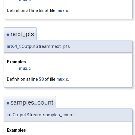
Definition at line
55
of file
mux.c
.
next_pts
◆
int64_t
OutputStream::next_pts
Examples
mux.c
.
Definition at line
58
of file
mux.c
.
samples_count
◆
int OutputStream::samples_count
Examples