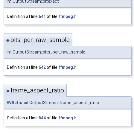
int OutputStream::bitexact
Definition at line
641
of file
ffmpeg.h
.
bits_per_raw_sample
◆
int OutputStream::bits_per_raw_sample
Definition at line
642
of file
ffmpeg.h
.
frame_aspect_ratio
◆
AVRational
OutputStream::frame_aspect_ratio
Definition at line
644
of file
ffmpeg.h
.