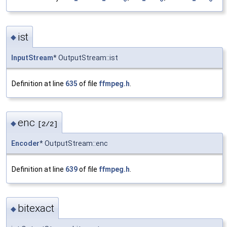
ist
◆
InputStream
* OutputStream::ist
Definition at line
635
of file
ffmpeg.h
.
enc
◆
[2/2]
Encoder
* OutputStream::enc
Definition at line
639
of file
ffmpeg.h
.
bitexact
◆