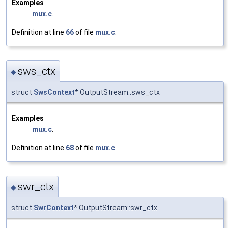
Examples
mux.c
.
Definition at line
66
of file
mux.c
.
sws_ctx
◆
struct
SwsContext
* OutputStream::sws_ctx
Examples
mux.c
.
Definition at line
68
of file
mux.c
.
swr_ctx
◆
struct
SwrContext
* OutputStream::swr_ctx