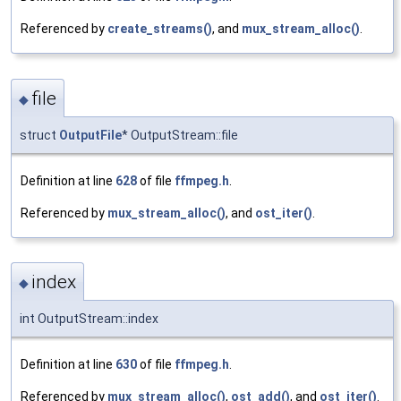
Referenced by
create_streams()
, and
mux_stream_alloc()
.
file
◆
struct
OutputFile
* OutputStream::file
Definition at line
628
of file
ffmpeg.h
.
Referenced by
mux_stream_alloc()
, and
ost_iter()
.
index
◆
int OutputStream::index
Definition at line
630
of file
ffmpeg.h
.
Referenced by
mux_stream_alloc()
,
ost_add()
, and
ost_iter()
.