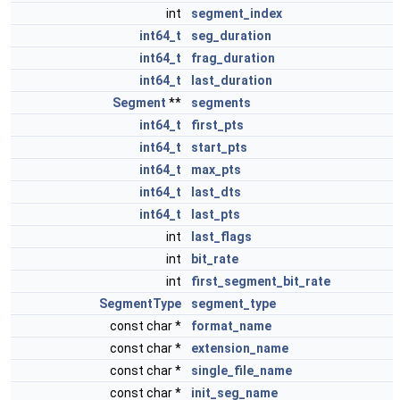
int
segment_index
int64_t
seg_duration
int64_t
frag_duration
int64_t
last_duration
Segment
**
segments
int64_t
first_pts
int64_t
start_pts
int64_t
max_pts
int64_t
last_dts
int64_t
last_pts
int
last_flags
int
bit_rate
int
first_segment_bit_rate
SegmentType
segment_type
const char *
format_name
const char *
extension_name
const char *
single_file_name
const char *
init_seg_name