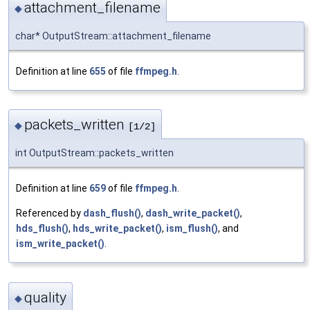
attachment_filename
◆
char* OutputStream::attachment_filename
Definition at line
655
of file
ffmpeg.h
.
packets_written
◆
[1/2]
int OutputStream::packets_written
Definition at line
659
of file
ffmpeg.h
.
Referenced by
dash_flush()
,
dash_write_packet()
,
hds_flush()
,
hds_write_packet()
,
ism_flush()
, and
ism_write_packet()
.
quality
◆