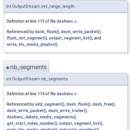
int OutputStream::init_range_length
Definition at line
113
of file
dashenc.c
.
Referenced by
dash_flush()
,
dash_write_packet()
,
flush_init_segment()
,
output_segment_list()
, and
write_hls_media_playlist()
.
nb_segments
◆
int OutputStream::nb_segments
Definition at line
114
of file
dashenc.c
.
Referenced by
add_segment()
,
dash_flush()
,
dash_free()
,
dash_write_packet()
,
dash_write_trailer()
,
dashenc_delete_media_segments()
,
get_start_index_number()
,
output_segment_list()
,
write_hls_media_playlist()
, and
write_manifest()
.