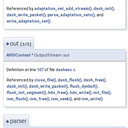
Referenced by
adaptation_set_add_stream()
,
dash_init()
,
dash_write_packet()
,
parse_adaptation_sets()
, and
write_adaptation_set()
.
out
◆
[1/2]
AVIOContext
* OutputStream::out
Definition at line
107
of file
dashenc.c
.
Referenced by
close_file()
,
dash_flush()
,
dash_free()
,
dash_init()
,
dash_write_packet()
,
flush_dynbuf()
,
flush_init_segment()
,
hds_free()
,
hds_write()
,
init_file()
,
ism_flush()
,
ism_free()
,
ism_seek()
, and
ism_write()
.
parser
◆