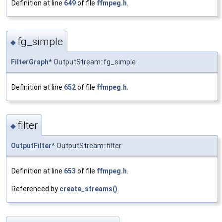
Definition at line
649
of file
ffmpeg.h
.
fg_simple
◆
FilterGraph
* OutputStream::fg_simple
Definition at line
652
of file
ffmpeg.h
.
filter
◆
OutputFilter
* OutputStream::filter
Definition at line
653
of file
ffmpeg.h
.
Referenced by
create_streams()
.