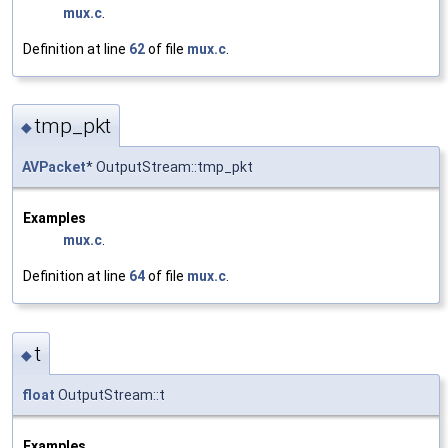
mux.c
.
Definition at line
62
of file
mux.c
.
tmp_pkt
◆
AVPacket
* OutputStream::tmp_pkt
Examples
mux.c
.
Definition at line
64
of file
mux.c
.
t
◆
float
OutputStream::t
Examples