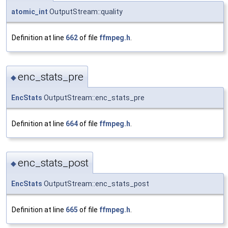
atomic_int
OutputStream::quality
Definition at line
662
of file
ffmpeg.h
.
enc_stats_pre
◆
EncStats
OutputStream::enc_stats_pre
Definition at line
664
of file
ffmpeg.h
.
enc_stats_post
◆
EncStats
OutputStream::enc_stats_post
Definition at line
665
of file
ffmpeg.h
.