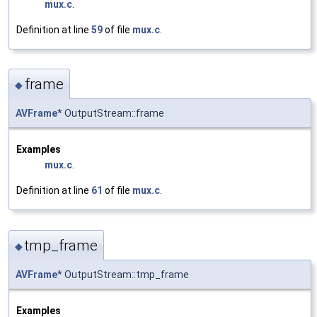
mux.c
.
Definition at line
59
of file
mux.c
.
frame
◆
AVFrame
* OutputStream::frame
Examples
mux.c
.
Definition at line
61
of file
mux.c
.
tmp_frame
◆
AVFrame
* OutputStream::tmp_frame
Examples