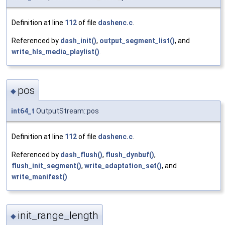
Definition at line
112
of file
dashenc.c
.
Referenced by
dash_init()
,
output_segment_list()
, and
write_hls_media_playlist()
.
pos
◆
int64_t
OutputStream::pos
Definition at line
112
of file
dashenc.c
.
Referenced by
dash_flush()
,
flush_dynbuf()
,
flush_init_segment()
,
write_adaptation_set()
, and
write_manifest()
.
init_range_length
◆