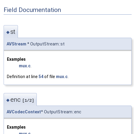
Field Documentation
st
◆
AVStream
* OutputStream::st
Examples
mux.c
.
Definition at line
54
of file
mux.c
.
enc
◆
[1/2]
AVCodecContext
* OutputStream::enc
Examples
mux.c
.