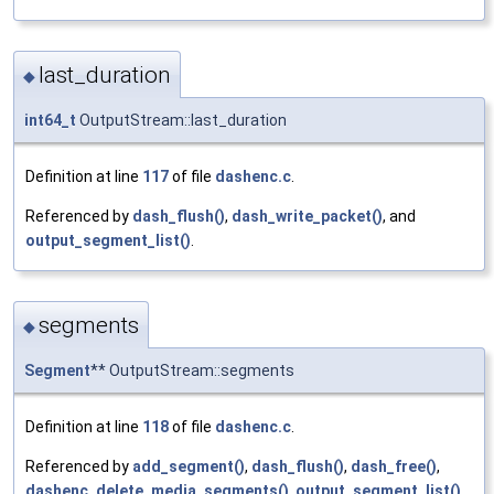
last_duration
◆
int64_t
OutputStream::last_duration
Definition at line
117
of file
dashenc.c
.
Referenced by
dash_flush()
,
dash_write_packet()
, and
output_segment_list()
.
segments
◆
Segment
** OutputStream::segments
Definition at line
118
of file
dashenc.c
.
Referenced by
add_segment()
,
dash_flush()
,
dash_free()
,
dashenc_delete_media_segments()
,
output_segment_list()
,