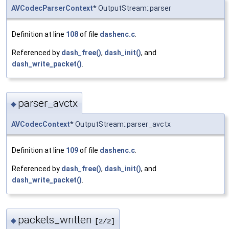
AVCodecParserContext
* OutputStream::parser
Definition at line
108
of file
dashenc.c
.
Referenced by
dash_free()
,
dash_init()
, and
dash_write_packet()
.
parser_avctx
◆
AVCodecContext
* OutputStream::parser_avctx
Definition at line
109
of file
dashenc.c
.
Referenced by
dash_free()
,
dash_init()
, and
dash_write_packet()
.
packets_written
◆
[2/2]