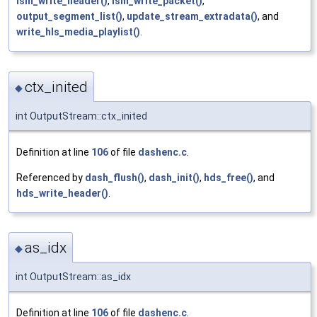
ism_write_header()
,
ism_write_packet()
,
output_segment_list()
,
update_stream_extradata()
, and
write_hls_media_playlist()
.
ctx_inited
◆
int OutputStream::ctx_inited
Definition at line
106
of file
dashenc.c
.
Referenced by
dash_flush()
,
dash_init()
,
hds_free()
, and
hds_write_header()
.
as_idx
◆
int OutputStream::as_idx
Definition at line
106
of file
dashenc.c
.