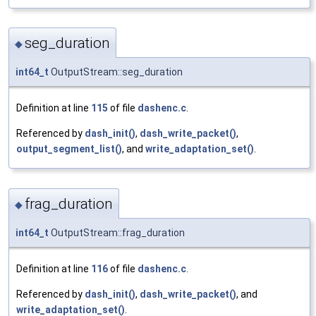
seg_duration
◆
int64_t
OutputStream::seg_duration
Definition at line
115
of file
dashenc.c
.
Referenced by
dash_init()
,
dash_write_packet()
,
output_segment_list()
, and
write_adaptation_set()
.
frag_duration
◆
int64_t
OutputStream::frag_duration
Definition at line
116
of file
dashenc.c
.
Referenced by
dash_init()
,
dash_write_packet()
, and
write_adaptation_set()
.