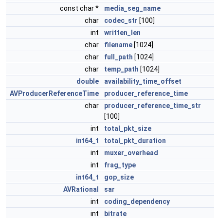
const char *
media_seg_name
char
codec_str
[100]
int
written_len
char
filename
[1024]
char
full_path
[1024]
char
temp_path
[1024]
double
availability_time_offset
AVProducerReferenceTime
producer_reference_time
char
producer_reference_time_str
[100]
int
total_pkt_size
int64_t
total_pkt_duration
int
muxer_overhead
int
frag_type
int64_t
gop_size
AVRational
sar
int
coding_dependency
int
bitrate