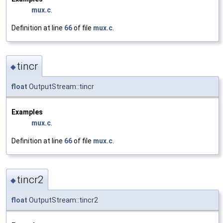
mux.c
.
Definition at line
66
of file
mux.c
.
tincr
◆
float
OutputStream::tincr
Examples
mux.c
.
Definition at line
66
of file
mux.c
.
tincr2
◆
float
OutputStream::tincr2