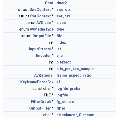
float
tincr2
struct
SwsContext
*
sws_ctx
struct
SwrContext
*
swr_ctx
const
AVClass
*
class
enum
AVMediaType
type
struct
OutputFile
*
file
int
index
InputStream
*
ist
Encoder
*
enc
int
bitexact
int
bits_per_raw_sample
AVRational
frame_aspect_ratio
KeyframeForceCtx
kf
const char *
logfile_prefix
FILE *
logfile
FilterGraph
*
fg_simple
OutputFilter
*
filter
char *
attachment_filename