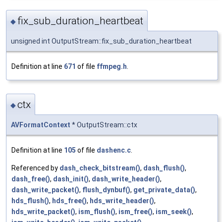
fix_sub_duration_heartbeat
◆
unsigned int OutputStream::fix_sub_duration_heartbeat
Definition at line
671
of file
ffmpeg.h
.
ctx
◆
AVFormatContext
* OutputStream::ctx
Definition at line
105
of file
dashenc.c
.
Referenced by
dash_check_bitstream()
,
dash_flush()
,
dash_free()
,
dash_init()
,
dash_write_header()
,
dash_write_packet()
,
flush_dynbuf()
,
get_private_data()
,
hds_flush()
,
hds_free()
,
hds_write_header()
,
hds_write_packet()
,
ism_flush()
,
ism_free()
,
ism_seek()
,