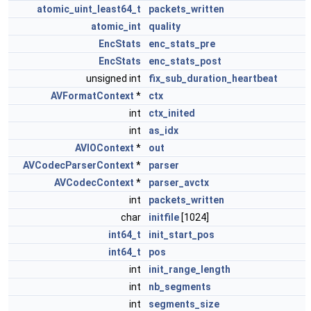
atomic_uint_least64_t
packets_written
atomic_int
quality
EncStats
enc_stats_pre
EncStats
enc_stats_post
unsigned int
fix_sub_duration_heartbeat
AVFormatContext
*
ctx
int
ctx_inited
int
as_idx
AVIOContext
*
out
AVCodecParserContext
*
parser
AVCodecContext
*
parser_avctx
int
packets_written
char
initfile
[1024]
int64_t
init_start_pos
int64_t
pos
int
init_range_length
int
nb_segments
int
segments_size