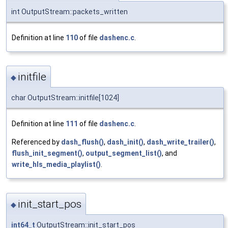
int OutputStream::packets_written
Definition at line
110
of file
dashenc.c
.
initfile
◆
char OutputStream::initfile[1024]
Definition at line
111
of file
dashenc.c
.
Referenced by
dash_flush()
,
dash_init()
,
dash_write_trailer()
,
flush_init_segment()
,
output_segment_list()
, and
write_hls_media_playlist()
.
init_start_pos
◆
int64_t
OutputStream::init_start_pos