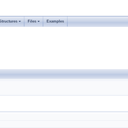
Structures
Files
Examples