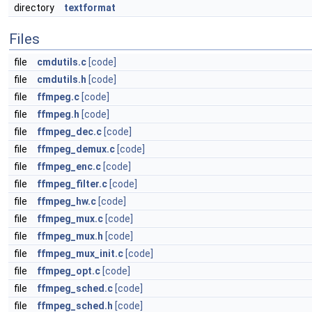
directory
textformat
Files
file
cmdutils.c
[code]
file
cmdutils.h
[code]
file
ffmpeg.c
[code]
file
ffmpeg.h
[code]
file
ffmpeg_dec.c
[code]
file
ffmpeg_demux.c
[code]
file
ffmpeg_enc.c
[code]
file
ffmpeg_filter.c
[code]
file
ffmpeg_hw.c
[code]
file
ffmpeg_mux.c
[code]
file
ffmpeg_mux.h
[code]
file
ffmpeg_mux_init.c
[code]
file
ffmpeg_opt.c
[code]
file
ffmpeg_sched.c
[code]
file
ffmpeg_sched.h
[code]