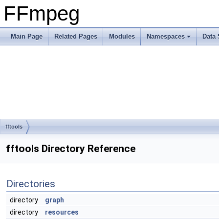
FFmpeg
Main Page
Related Pages
Modules
Namespaces
Data 
fftools
fftools Directory Reference
Directories
directory
graph
directory
resources