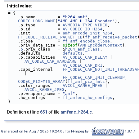
Initial value:
= {
    .p.name         = 
"h264_amf"
,
CODEC_LONG_NAME
(
"AMD AMF H.264 Encoder"
),
    .p.type         = 
AVMEDIA_TYPE_VIDEO
,
    .p.id           = 
AV_CODEC_ID_H264
,
    .init           = 
amf_encode_init_h264
,
FF_CODEC_RECEIVE_PACKET_CB
(
ff_amf_receive_packet
    .close          = 
ff_amf_encode_close
,
    .priv_data_size = 
sizeof
(
AMFEncoderContext
),
    .
p
.priv_class   = &
h264_amf_class
,
    .defaults       = 
defaults
,
    .p.capabilities = 
AV_CODEC_CAP_DELAY
 | 
AV_CODEC_CAP_HARDWARE
 |
AV_CODEC_CAP_DR1
,
    .caps_internal  = 
FF_CODEC_CAP_NOT_INIT_THREADSA
|
FF_CODEC_CAP_INIT_CLEANUP
,
CODEC_PIXFMTS_ARRAY
(
ff_amf_pix_fmts
),
    .color_ranges   = 
AVCOL_RANGE_MPEG
 | 
AVCOL_RANGE_JPEG
,
    .p.wrapper_name = 
"amf"
,
    .hw_configs     = 
ff_amfenc_hw_configs
,
}
Definition at line
651
of file
amfenc_h264.c
.
Generated on Fri Aug 7 2026 19:24:05 for FFmpeg by
1.8.17