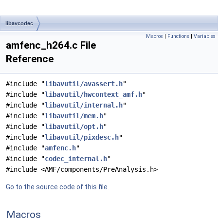
libavcodec
Macros
|
Functions
|
Variables
amfenc_h264.c File
Reference
#include "
libavutil/avassert.h
"
#include "
libavutil/hwcontext_amf.h
"
#include "
libavutil/internal.h
"
#include "
libavutil/mem.h
"
#include "
libavutil/opt.h
"
#include "
libavutil/pixdesc.h
"
#include "
amfenc.h
"
#include "
codec_internal.h
"
#include <AMF/components/PreAnalysis.h>
Go to the source code of this file.
Macros