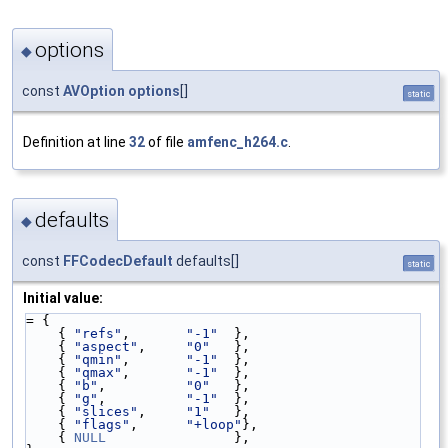
options
◆
const
AVOption
options
[]
static
Definition at line
32
of file
amfenc_h264.c
.
defaults
◆
const
FFCodecDefault
defaults[]
static
Initial value:
= {
    { 
"refs"
,       
"-1"
  },
    { 
"aspect"
,     
"0"
   },
    { 
"qmin"
,       
"-1"
  },
    { 
"qmax"
,       
"-1"
  },
    { 
"b"
,          
"0"
   },
    { 
"g"
,          
"-1"
  },
    { 
"slices"
,     
"1"
   },
    { 
"flags"
,      
"+loop"
},
    { 
NULL
                },