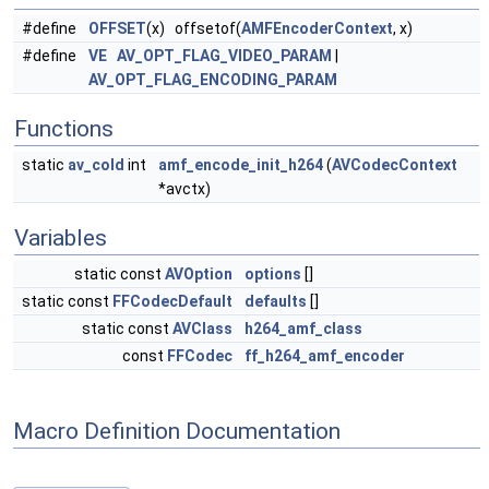
#define
OFFSET
(x) offsetof(
AMFEncoderContext
, x)
#define
VE
AV_OPT_FLAG_VIDEO_PARAM
|
AV_OPT_FLAG_ENCODING_PARAM
Functions
static
av_cold
int
amf_encode_init_h264
(
AVCodecContext
*avctx)
Variables
static const
AVOption
options
[]
static const
FFCodecDefault
defaults
[]
static const
AVClass
h264_amf_class
const
FFCodec
ff_h264_amf_encoder
Macro Definition Documentation