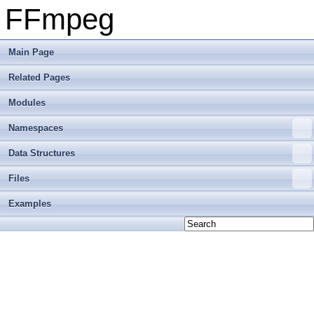
FFmpeg
Main Page
Related Pages
Modules
Namespaces
Data Structures
Files
Examples