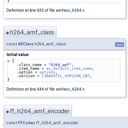
}
Definition at line
632
of file
amfenc_h264.c
.
h264_amf_class
◆
const
AVClass
h264_amf_class
static
Initial value:
= {
    .class_name = 
"h264_amf"
,
    .item_name = 
av_default_item_name
,
    .option = 
options
,
    .version = 
LIBAVUTIL_VERSION_INT
,
}
Definition at line
644
of file
amfenc_h264.c
.
ff_h264_amf_encoder
◆
const
FFCodec
ff_h264_amf_encoder