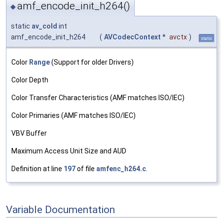
amf_encode_init_h264()
◆
static
av_cold
int
amf_encode_init_h264
(
AVCodecContext
*
avctx
)
static
Color
Range
(Support for older Drivers)
Color Depth
Color Transfer Characteristics (AMF matches ISO/IEC)
Color Primaries (AMF matches ISO/IEC)
VBV Buffer
Maximum Access Unit Size and AUD
Definition at line
197
of file
amfenc_h264.c
.
Variable Documentation