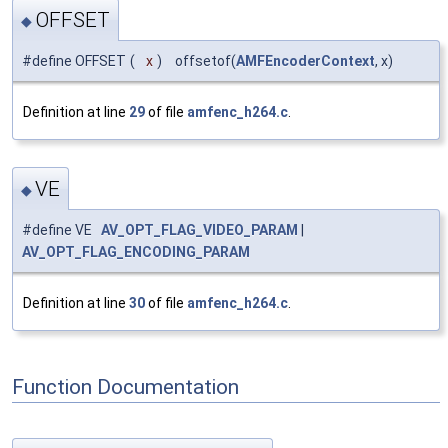
OFFSET
◆
#define OFFSET
(
x
)
offsetof(
AMFEncoderContext
, x)
Definition at line
29
of file
amfenc_h264.c
.
VE
◆
#define VE
AV_OPT_FLAG_VIDEO_PARAM
|
AV_OPT_FLAG_ENCODING_PARAM
Definition at line
30
of file
amfenc_h264.c
.
Function Documentation