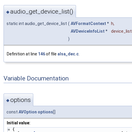
audio_get_device_list()
◆
static int audio_get_device_list
(
AVFormatContext
*
h
,
AVDeviceInfoList
*
device_list
)
Definition at line
146
of file
alsa_dec.c
.
Variable Documentation
options
◆
const
AVOption
options
[]
Initial value:
= {