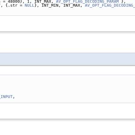
4 = 48000}, 1, INT_MAX, 
AV_OPT_FLAG_DECODING_PARAM
 },
T
, {.str = 
NULL
}, INT_MIN, INT_MAX, 
AV_OPT_FLAG_DECODING
_INPUT
,