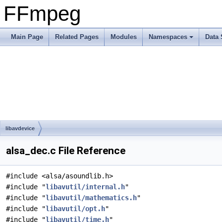
FFmpeg
Main Page
Related Pages
Modules
Namespaces
Data 
libavdevice
alsa_dec.c File Reference
#include <alsa/asoundlib.h>
#include "
libavutil/internal.h
"
#include "
libavutil/mathematics.h
"
#include "
libavutil/opt.h
"
#include "
libavutil/time.h
"