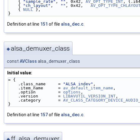
    { 
"sample_rate"
, 
""
, 0x42, 
AV_OPT_TYPE_INT
, {.i6
    { 
"ch_layout"
,   
""
, 0x42,   
AV_OPT_TYPE_CHLAYOU
    { 
NULL
 },
}
Definition at line
151
of file
alsa_dec.c
.
alsa_demuxer_class
◆
const
AVClass
alsa_demuxer_class
Initial value:
= {
    .class_name     = 
"ALSA indev"
,
    .item_name      = 
av_default_item_name
,
    .option         = 
options
,
    .version        = 
LIBAVUTIL_VERSION_INT
,
    .category       = 
AV_CLASS_CATEGORY_DEVICE_AUDIO
}
Definition at line
157
of file
alsa_dec.c
.
ff_alsa_demuxer
◆