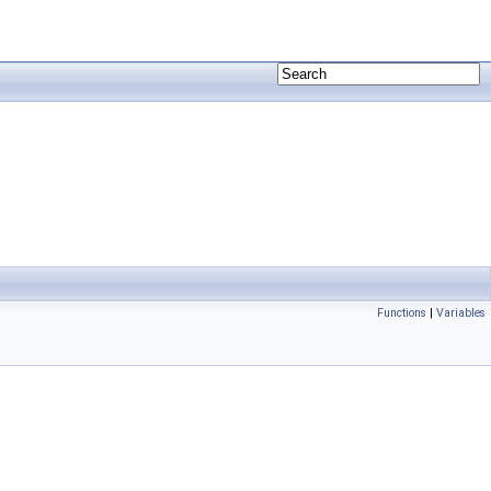
Functions
|
Variables