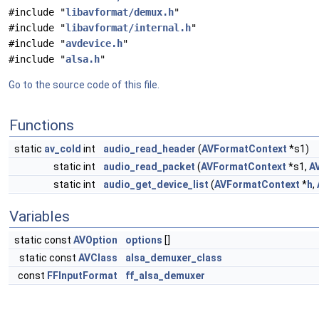
#include "
libavformat/demux.h
"
#include "
libavformat/internal.h
"
#include "
avdevice.h
"
#include "
alsa.h
"
Go to the source code of this file.
Functions
static
av_cold
int
audio_read_header
(
AVFormatContext
*s1)
static int
audio_read_packet
(
AVFormatContext
*s1,
A
static int
audio_get_device_list
(
AVFormatContext
*
h
,
Variables
static const
AVOption
options
[]
static const
AVClass
alsa_demuxer_class
const
FFInputFormat
ff_alsa_demuxer