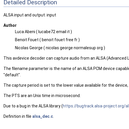
Detailed Description
ALSA input and output: input
Author
Luca Abeni ( lucabe72 email it )
Benoit Fouet ( benoit fouet free fr )
Nicolas George ( nicolas george normalesup org )
This avdevice decoder can capture audio from an ALSA (Advanced L
The filename parameter is the name of an ALSA PCM device capable 
"default".
The capture period is set to the lower value available for the device,
The PTS are an Unix time in microsecond.
Due to a bug in the ALSA library (
https://bugtrack.alsa-project.org/
Definition in file
alsa_dec.c
.