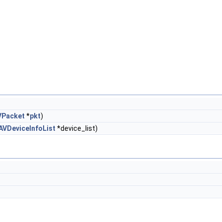
VPacket
*
pkt
)
AVDeviceInfoList
*device_list)