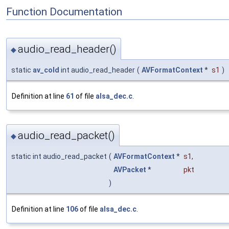
Function Documentation
audio_read_header()
◆
static
av_cold
int audio_read_header
(
AVFormatContext
*
s1
)
Definition at line
61
of file
alsa_dec.c
.
audio_read_packet()
◆
static int audio_read_packet
(
AVFormatContext
*
s1
,
AVPacket
*
pkt
)
Definition at line
106
of file
alsa_dec.c
.