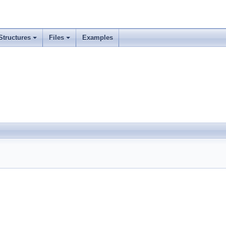
Structures
Files
Examples