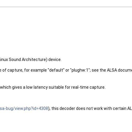
inux Sound Architecture) device.
of capture, for example "default" or "plughw:1"; see the ALSA docume
 which gives a low latency suitable for real-time capture.
alsa-bug/view.php?id=4308
), this decoder does not work with certain AL