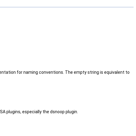
ntation for naming conventions. The empty string is equivalent to
SA plugins, especially the dsnoop plugin.