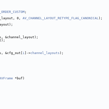
_ORDER_CUSTOM
;
_layout, 0, 
AV_CHANNEL_LAYOUT_RETYPE_FLAG_CANONICAL
);
ayout);
s, &channel_layout);
t);
s, &cfg_out[
i
]->
channel_layouts
);
AVFrame
 *buf)