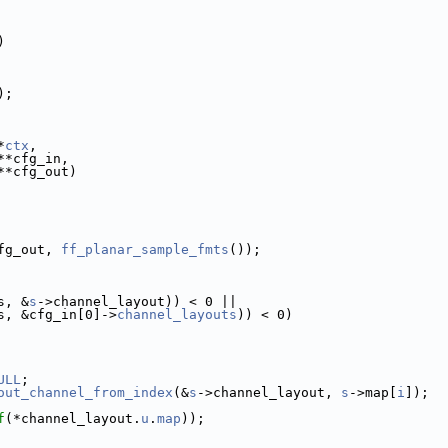
)
);
*
ctx
,
**cfg_in,
**cfg_out)
fg_out, 
ff_planar_sample_fmts
());
s, &
s
->channel_layout)) < 0 ||
s, &cfg_in[0]->
channel_layouts
)) < 0)
ULL
;
out_channel_from_index
(&
s
->channel_layout, 
s
->map[
i
]);
f
(*channel_layout.
u
.
map
));