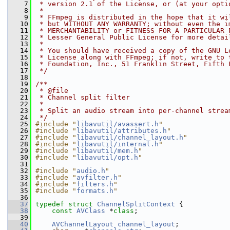
    7
 * version 2.1 of the License, or (at your opti
    8
 *
    9
 * FFmpeg is distributed in the hope that it wi
   10
 * but WITHOUT ANY WARRANTY; without even the i
   11
 * MERCHANTABILITY or FITNESS FOR A PARTICULAR 
   12
 * Lesser General Public License for more detai
   13
 *
   14
 * You should have received a copy of the GNU L
   15
 * License along with FFmpeg; if not, write to 
   16
 * Foundation, Inc., 51 Franklin Street, Fifth 
   17
 */
   18
   19
/**
   20
 * @file
   21
 * Channel split filter
   22
 *
   23
 * Split an audio stream into per-channel strea
   24
 */
   25
#include "
libavutil/avassert.h
"
   26
#include "
libavutil/attributes.h
"
   27
#include "
libavutil/channel_layout.h
"
   28
#include "
libavutil/internal.h
"
   29
#include "
libavutil/mem.h
"
   30
#include "
libavutil/opt.h
"
   31
   32
#include "
audio.h
"
   33
#include "
avfilter.h
"
   34
#include "
filters.h
"
   35
#include "
formats.h
"
   36
   37
typedef
struct 
ChannelSplitContext
 {
   38
const
AVClass
 *
class
;
   39
   40
AVChannelLayout
channel_layout
;