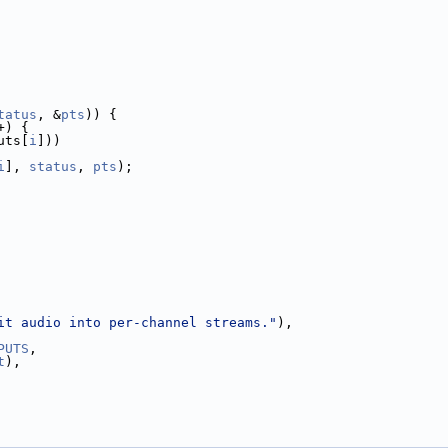
tatus
, &
pts
)) {
+) {
uts[
i
]))
i
], 
status
, 
pts
);
it audio into per-channel streams."
),
PUTS
,
t
),