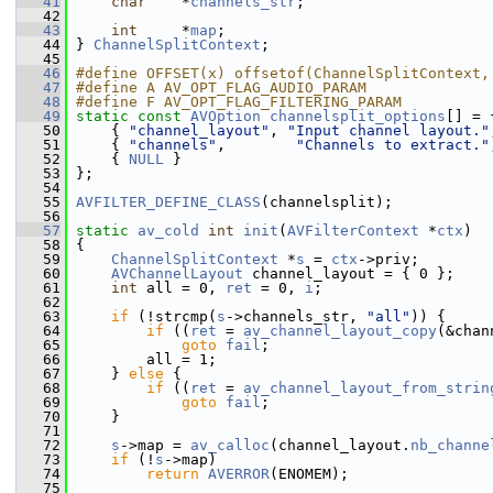
   41
char
    *
channels_str
;
   42
   43
int
     *
map
;
   44
 } 
ChannelSplitContext
;
   45
   46
#define OFFSET(x) offsetof(ChannelSplitContext,
   47
#define A AV_OPT_FLAG_AUDIO_PARAM
   48
#define F AV_OPT_FLAG_FILTERING_PARAM
   49
static
const
AVOption
channelsplit_options
[] = 
   50
     { 
"channel_layout"
, 
"Input channel layout."
   51
     { 
"channels"
,        
"Channels to extract."
   52
     { 
NULL
 }
   53
 };
   54
   55
AVFILTER_DEFINE_CLASS
(channelsplit);
   56
   57
static
av_cold
int
init
(
AVFilterContext
 *
ctx
)
   58
 {
   59
ChannelSplitContext
 *
s
 = 
ctx
->priv;
   60
AVChannelLayout
 channel_layout = { 0 };
   61
int
 all = 0, 
ret
 = 0, 
i
;
   62
   63
if
 (!strcmp(
s
->channels_str, 
"all"
)) {
   64
if
 ((
ret
 = 
av_channel_layout_copy
(&chan
   65
goto
fail
;
   66
         all = 1;
   67
     } 
else
 {
   68
if
 ((
ret
 = 
av_channel_layout_from_strin
   69
goto
fail
;
   70
     }
   71
   72
s
->map = 
av_calloc
(channel_layout.
nb_channe
   73
if
 (!
s
->map)
   74
return
AVERROR
(ENOMEM);
   75