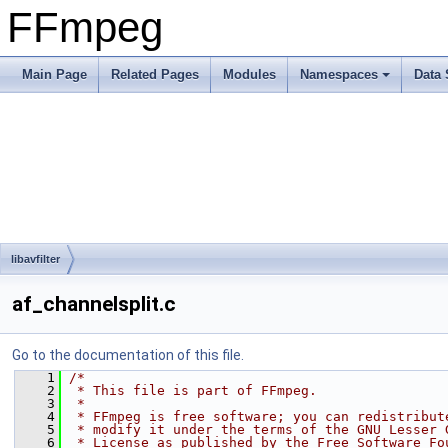
FFmpeg
Main Page
Related Pages
Modules
Namespaces
Data 
libavfilter
af_channelsplit.c
Go to the documentation of this file.
    1
/*
    2
 * This file is part of FFmpeg.
    3
 *
    4
 * FFmpeg is free software; you can redistribut
    5
 * modify it under the terms of the GNU Lesser 
    6
 * License as published by the Free Software Fo