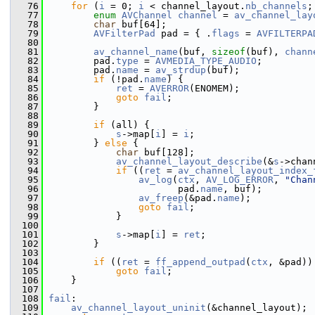
   76
for
 (
i
 = 0; 
i
 < channel_layout.
nb_channels
;
   77
enum
AVChannel
channel
 = 
av_channel_lay
   78
char
 buf[64];
   79
AVFilterPad
 pad = { .
flags
 = 
AVFILTERPA
   80
   81
av_channel_name
(buf, 
sizeof
(buf), 
chann
   82
         pad.
type
 = 
AVMEDIA_TYPE_AUDIO
;
   83
         pad.
name
 = 
av_strdup
(buf);
   84
if
 (!pad.
name
) {
   85
ret
 = 
AVERROR
(ENOMEM);
   86
goto
fail
;
   87
         }
   88
   89
if
 (all) {
   90
s
->map[
i
] = 
i
;
   91
         } 
else
 {
   92
char
 buf[128];
   93
av_channel_layout_describe
(&
s
->chan
   94
if
 ((
ret
 = 
av_channel_layout_index_
   95
av_log
(
ctx
, 
AV_LOG_ERROR
, 
"Chan
   96
                        pad.
name
, buf);
   97
av_freep
(&pad.
name
);
   98
goto
fail
;
   99
             }
  100
  101
s
->map[
i
] = 
ret
;
  102
         }
  103
  104
if
 ((
ret
 = 
ff_append_outpad
(
ctx
, &pad))
  105
goto
fail
;
  106
     }
  107
  108
fail
:
  109
av_channel_layout_uninit
(&channel_layout);