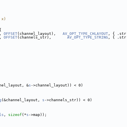
 x)
{
, 
OFFSET
(channel_layout),   
AV_OPT_TYPE_CHLAYOUT
, { .str
, 
OFFSET
(channels_str),       
AV_OPT_TYPE_STRING
, { .str
nel_layout, &
s
->channel_layout)) < 0)
g
(&channel_layout, 
s
->channels_str)) < 0)
ls
, 
sizeof
(*
s
->map));