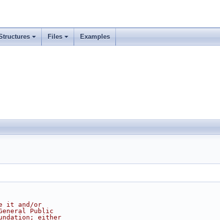
Structures
Files
Examples
e it and/or
General Public
undation; either