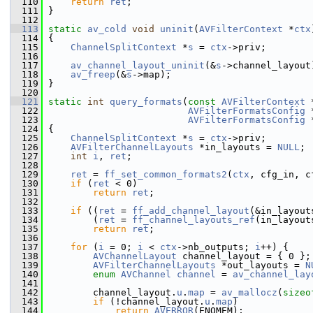
  110
return
ret
;
  111
 }
  112
  113
static
av_cold
void
uninit
(
AVFilterContext
 *
ctx
  114
 {
  115
ChannelSplitContext
 *
s
 = 
ctx
->priv;
  116
  117
av_channel_layout_uninit
(&
s
->channel_layout
  118
av_freep
(&
s
->map);
  119
 }
  120
  121
static
int
query_formats
(
const
AVFilterContext
 
  122
AVFilterFormatsConfig
 
  123
AVFilterFormatsConfig
 
  124
 {
  125
ChannelSplitContext
 *
s
 = 
ctx
->priv;
  126
AVFilterChannelLayouts
 *in_layouts = 
NULL
;
  127
int
i
, 
ret
;
  128
  129
ret
 = 
ff_set_common_formats2
(
ctx
, cfg_in, c
  130
if
 (
ret
 < 0)
  131
return
ret
;
  132
  133
if
 ((
ret
 = 
ff_add_channel_layout
(&in_layout
  134
         (
ret
 = 
ff_channel_layouts_ref
(in_layout
  135
return
ret
;
  136
  137
for
 (
i
 = 0; 
i
 < 
ctx
->nb_outputs; 
i
++) {
  138
AVChannelLayout
 channel_layout = { 0 };
  139
AVFilterChannelLayouts
 *out_layouts = 
N
  140
enum
AVChannel
channel
 = 
av_channel_lay
  141
  142
         channel_layout.
u
.
map
 = 
av_mallocz
(
sizeo
  143
if
 (!channel_layout.
u
.
map
)
  144
return
AVERROR
(ENOMEM);