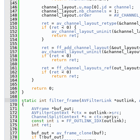
  145
  146
         channel_layout.
u
.
map
[0].
id
 = 
channel
;
  147
         channel_layout.
nb_channels
 = 1;
  148
         channel_layout.
order
       = 
AV_CHANNEL
  149
  150
ret
 = 
av_channel_layout_retype
(&channel
  151
if
 (
ret
 < 0) {
  152
av_channel_layout_uninit
(&channel_l
  153
return
ret
;
  154
         }
  155
  156
ret
 = 
ff_add_channel_layout
(&out_layout
  157
av_channel_layout_uninit
(&channel_layou
  158
if
 (
ret
 < 0)
  159
return
ret
;
  160
  161
ret
 = 
ff_channel_layouts_ref
(out_layout
  162
if
 (
ret
 < 0)
  163
return
ret
;
  164
     }
  165
  166
return
 0;
  167
 }
  168
  169
static
int
filter_frame
(
AVFilterLink
 *outlink, 
  170
 {
  171
AVFrame
 *buf_out;
  172
AVFilterContext
 *
ctx
 = outlink->
src
;
  173
ChannelSplitContext
 *
s
 = 
ctx
->priv;
  174
const
int
i
 = 
FF_OUTLINK_IDX
(outlink);
  175
int
ret
;
  176
  177
     buf_out = 
av_frame_clone
(buf);
  178
if
 (!buf_out)