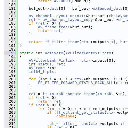
  179
return
AVERROR
(ENOMEM);
  180
  181
     buf_out->
data
[0] = buf_out->
extended_data
[0
  182
  183
av_channel_layout_uninit
(&buf_out->
ch_layou
  184
ret
 = 
av_channel_layout_copy
(&buf_out->
ch_l
  185
if
 (
ret
 < 0) {
  186
av_frame_free
(&buf_out);
  187
return
ret
;
  188
     }
  189
  190
return
ff_filter_frame
(
ctx
->outputs[
i
], buf
  191
 }
  192
  193
static
int
activate
(
AVFilterContext
 *
ctx
)
  194
 {
  195
AVFilterLink
 *
inlink
 = 
ctx
->inputs[0];
  196
int
status
, 
ret
;
  197
AVFrame
 *in;
  198
int64_t
pts
;
  199
  200
for
 (
int
i
 = 0; 
i
 < 
ctx
->nb_outputs; 
i
++) {
  201
FF_FILTER_FORWARD_STATUS_BACK_ALL
(
ctx
->
  202
     }
  203
  204
ret
 = 
ff_inlink_consume_frame
(
inlink
, &in);
  205
if
 (
ret
 < 0)
  206
return
ret
;
  207
if
 (
ret
 > 0) {
  208
for
 (
int
i
 = 0; 
i
 < 
ctx
->nb_outputs; 
i
+
  209
if
 (
ff_outlink_get_status
(
ctx
->outp
  210
continue
;
  211
  212
ret
 = 
filter_frame
(
ctx
->outputs[
i
],
  213
if
 (
ret
 < 0)