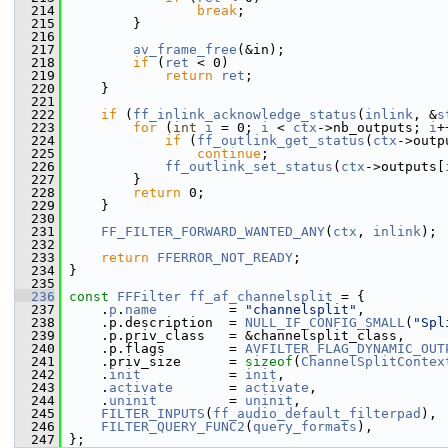
  214
break
;
  215
         }
  216
  217
av_frame_free
(&in);
  218
if
 (
ret
 < 0)
  219
return
ret
;
  220
     }
  221
  222
if
 (
ff_inlink_acknowledge_status
(
inlink
, &
s
  223
for
 (
int
i
 = 0; 
i
 < 
ctx
->nb_outputs; 
i
+
  224
if
 (
ff_outlink_get_status
(
ctx
->outp
  225
continue
;
  226
ff_outlink_set_status
(
ctx
->outputs[
  227
         }
  228
return
 0;
  229
     }
  230
  231
FF_FILTER_FORWARD_WANTED_ANY
(
ctx
, 
inlink
);
  232
  233
return
FFERROR_NOT_READY
;
  234
 }
  235
  236
const
FFFilter
ff_af_channelsplit
 = {
  237
     .
p
.
name
         = 
"channelsplit"
,
  238
     .p.description  = 
NULL_IF_CONFIG_SMALL
(
"Spl
  239
     .p.priv_class   = &channelsplit_class,
  240
     .p.flags        = 
AVFILTER_FLAG_DYNAMIC_OUT
  241
     .priv_size      = 
sizeof
(
ChannelSplitContex
  242
     .
init
           = 
init
,
  243
     .
activate
       = 
activate
,
  244
     .
uninit
         = 
uninit
,
  245
FILTER_INPUTS
(
ff_audio_default_filterpad
),
  246
FILTER_QUERY_FUNC2
(
query_formats
),
  247
 };