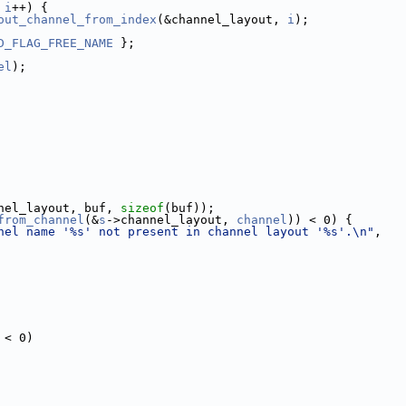
 
i
++) {
out_channel_from_index
(&channel_layout, 
i
);
D_FLAG_FREE_NAME
 };
el
);
nel_layout, buf, 
sizeof
(buf));
from_channel
(&
s
->channel_layout, 
channel
)) < 0) {
nel name '%s' not present in channel layout '%s'.\n"
,
 < 0)