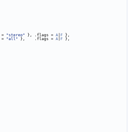
 = 
"stereo"
 }, .flags = 
A
|
F
 },
 = 
"all"
 },    .flags = 
A
|
F
 },