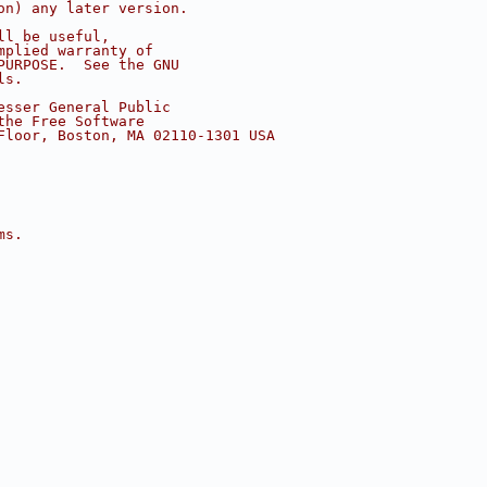
on) any later version.
ll be useful,
mplied warranty of
PURPOSE.  See the GNU
ls.
esser General Public
the Free Software
Floor, Boston, MA 02110-1301 USA
ms.