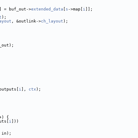
] = buf_out->
extended_data
[
s
->map[
i
]];
t
);
ayout
, &outlink->
ch_layout
);
_out);
outputs[
i
], 
ctx
);
+) {
uts[
i
]))
 in);