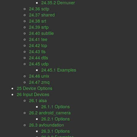
24.35.2 Demuxer
24.36 sctp
24.37 shared
24.38 srt
24.39 srtp
24.40 subfile
24.41 tee
24.42 tcp
24.43 tls
24.44 dtls
24.45 udp
24.45.1 Examples
24.46 unix
24.47 zmq
25 Device Options
26 Input Devices
26.1 alsa
26.1.1 Options
26.2 android_camera
26.2.1 Options
26.3 avfoundation
26.3.1 Options