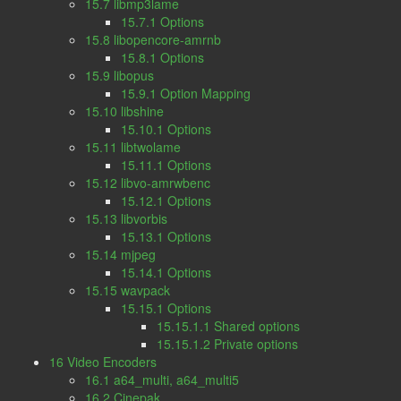
15.7 libmp3lame
15.7.1 Options
15.8 libopencore-amrnb
15.8.1 Options
15.9 libopus
15.9.1 Option Mapping
15.10 libshine
15.10.1 Options
15.11 libtwolame
15.11.1 Options
15.12 libvo-amrwbenc
15.12.1 Options
15.13 libvorbis
15.13.1 Options
15.14 mjpeg
15.14.1 Options
15.15 wavpack
15.15.1 Options
15.15.1.1 Shared options
15.15.1.2 Private options
16 Video Encoders
16.1 a64_multi, a64_multi5
16.2 Cinepak