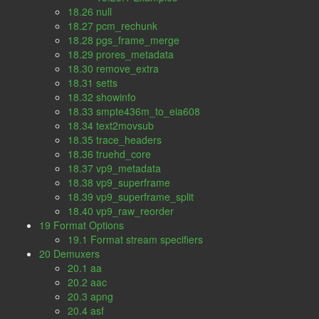
18.26 null
18.27 pcm_rechunk
18.28 pgs_frame_merge
18.29 prores_metadata
18.30 remove_extra
18.31 setts
18.32 showinfo
18.33 smpte436m_to_eia608
18.34 text2movsub
18.35 trace_headers
18.36 truehd_core
18.37 vp9_metadata
18.38 vp9_superframe
18.39 vp9_superframe_split
18.40 vp9_raw_reorder
19 Format Options
19.1 Format stream specifiers
20 Demuxers
20.1 aa
20.2 aac
20.3 apng
20.4 asf