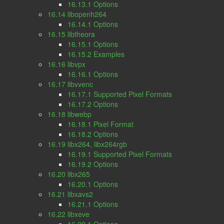
16.13.1 Options
16.14 libopenh264
16.14.1 Options
16.15 libtheora
16.15.1 Options
16.15.2 Examples
16.16 libvpx
16.16.1 Options
16.17 libvvenc
16.17.1 Supported Pixel Formats
16.17.2 Options
16.18 libwebp
16.18.1 Pixel Format
16.18.2 Options
16.19 libx264, libx264rgb
16.19.1 Supported Pixel Formats
16.19.2 Options
16.20 libx265
16.20.1 Options
16.21 libxavs2
16.21.1 Options
16.22 libxeve