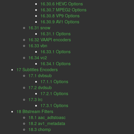
16.30.6 HEVC Options
16.30.7 MPEG2 Options
16.30.8 VP9 Options
16.30.9 AV1 Options
16.31 snow
16.31.1 Options
16.32 VAAPI encoders
16.33 vbn
16.33.1 Options
16.34 vc2
16.34.1 Options
17 Subtitles Encoders
17.1 dvbsub
17.1.1 Options
17.2 dvdsub
17.2.1 Options
17.3 lrc
17.3.1 Options
18 Bitstream Filters
18.1 aac_adtstoasc
18.2 av1_metadata
18.3 chomp