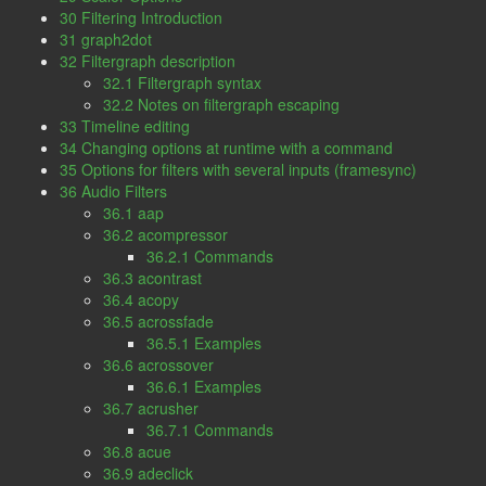
30 Filtering Introduction
31 graph2dot
32 Filtergraph description
32.1 Filtergraph syntax
32.2 Notes on filtergraph escaping
33 Timeline editing
34 Changing options at runtime with a command
35 Options for filters with several inputs (framesync)
36 Audio Filters
36.1 aap
36.2 acompressor
36.2.1 Commands
36.3 acontrast
36.4 acopy
36.5 acrossfade
36.5.1 Examples
36.6 acrossover
36.6.1 Examples
36.7 acrusher
36.7.1 Commands
36.8 acue
36.9 adeclick