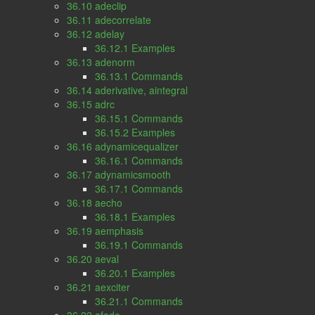
36.10 adeclip
36.11 adecorrelate
36.12 adelay
36.12.1 Examples
36.13 adenorm
36.13.1 Commands
36.14 aderivative, aintegral
36.15 adrc
36.15.1 Commands
36.15.2 Examples
36.16 adynamicequalizer
36.16.1 Commands
36.17 adynamicsmooth
36.17.1 Commands
36.18 aecho
36.18.1 Examples
36.19 aemphasis
36.19.1 Commands
36.20 aeval
36.20.1 Examples
36.21 aexciter
36.21.1 Commands