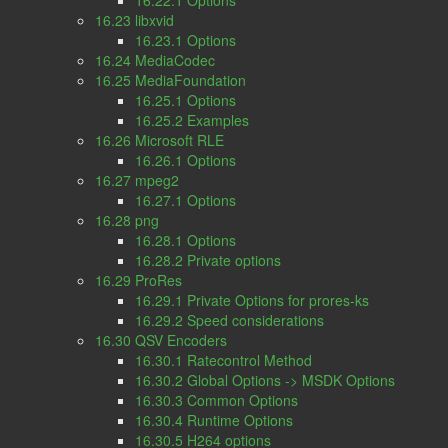
16.22.1 Options
16.23 libxvid
16.23.1 Options
16.24 MediaCodec
16.25 MediaFoundation
16.25.1 Options
16.25.2 Examples
16.26 Microsoft RLE
16.26.1 Options
16.27 mpeg2
16.27.1 Options
16.28 png
16.28.1 Options
16.28.2 Private options
16.29 ProRes
16.29.1 Private Options for prores-ks
16.29.2 Speed considerations
16.30 QSV Encoders
16.30.1 Ratecontrol Method
16.30.2 Global Options -> MSDK Options
16.30.3 Common Options
16.30.4 Runtime Options
16.30.5 H264 options