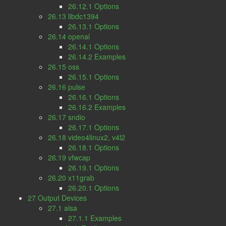
26.12.1 Options
26.13 libdc1394
26.13.1 Options
26.14 openal
26.14.1 Options
26.14.2 Examples
26.15 oss
26.15.1 Options
26.16 pulse
26.16.1 Options
26.16.2 Examples
26.17 sndio
26.17.1 Options
26.18 video4linux2, v4l2
26.18.1 Options
26.19 vfwcap
26.19.1 Options
26.20 x11grab
26.20.1 Options
27 Output Devices
27.1 alsa
27.1.1 Examples