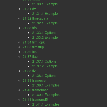
21.30.1 Example
21.31 dv
21.31.1 Example
21.32 ffmetadata
21.32.1 Example
21.33 fifo
21.33.1 Options
21.33.2 Example
21.34 film_cpk
21.35 filmstrip
21.36 fits
21.37 flac
21.37.1 Options
21.37.2 Example
21.38 flv
21.38.1 Options
21.39 framecrc
21.39.1 Examples
21.40 framehash
21.40.1 Examples
21.41 framemd5
21.41.1 Examples