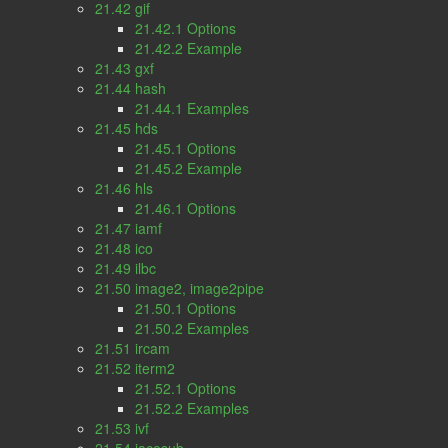
21.42 gif
21.42.1 Options
21.42.2 Example
21.43 gxf
21.44 hash
21.44.1 Examples
21.45 hds
21.45.1 Options
21.45.2 Example
21.46 hls
21.46.1 Options
21.47 iamf
21.48 ico
21.49 ilbc
21.50 image2, image2pipe
21.50.1 Options
21.50.2 Examples
21.51 ircam
21.52 iterm2
21.52.1 Options
21.52.2 Examples
21.53 ivf