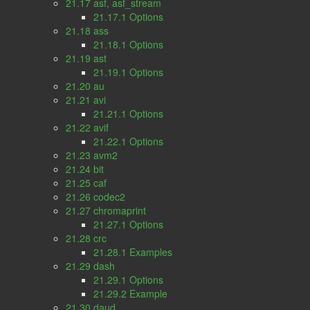
21.17 asf, asf_stream
21.17.1 Options
21.18 ass
21.18.1 Options
21.19 ast
21.19.1 Options
21.20 au
21.21 avi
21.21.1 Options
21.22 avif
21.22.1 Options
21.23 avm2
21.24 bit
21.25 caf
21.26 codec2
21.27 chromaprint
21.27.1 Options
21.28 crc
21.28.1 Examples
21.29 dash
21.29.1 Options
21.29.2 Example
21.30 daud