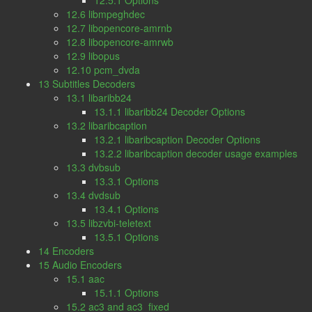
12.5.1 Options
12.6 libmpeghdec
12.7 libopencore-amrnb
12.8 libopencore-amrwb
12.9 libopus
12.10 pcm_dvda
13 Subtitles Decoders
13.1 libaribb24
13.1.1 libaribb24 Decoder Options
13.2 libaribcaption
13.2.1 libaribcaption Decoder Options
13.2.2 libaribcaption decoder usage examples
13.3 dvbsub
13.3.1 Options
13.4 dvdsub
13.4.1 Options
13.5 libzvbi-teletext
13.5.1 Options
14 Encoders
15 Audio Encoders
15.1 aac
15.1.1 Options
15.2 ac3 and ac3_fixed