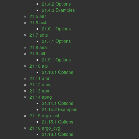
21.4.2 Options
21.4.3 Examples
21.5 a64
21.6 ac4
21.6.1 Options
21.7 adts
21.7.1 Options
21.8 aea
21.9 aiff
21.9.1 Options
21.10 alp
21.10.1 Options
21.11 amr
21.12 amv
21.13 apm
21.14 apng
21.14.1 Options
21.14.2 Examples
21.15 argo_asf
21.15.1 Options
21.16 argo_cvg
21.16.1 Options