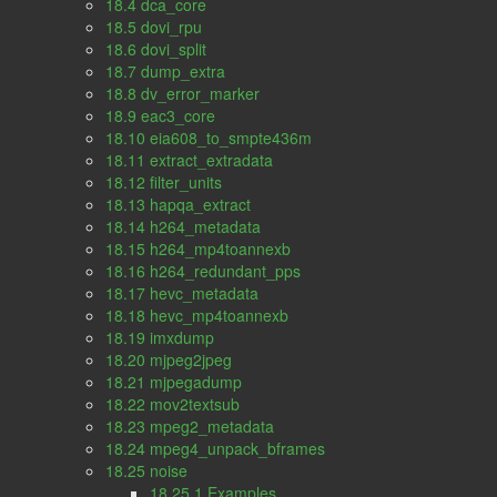
18.4 dca_core
18.5 dovi_rpu
18.6 dovi_split
18.7 dump_extra
18.8 dv_error_marker
18.9 eac3_core
18.10 eia608_to_smpte436m
18.11 extract_extradata
18.12 filter_units
18.13 hapqa_extract
18.14 h264_metadata
18.15 h264_mp4toannexb
18.16 h264_redundant_pps
18.17 hevc_metadata
18.18 hevc_mp4toannexb
18.19 imxdump
18.20 mjpeg2jpeg
18.21 mjpegadump
18.22 mov2textsub
18.23 mpeg2_metadata
18.24 mpeg4_unpack_bframes
18.25 noise
18.25.1 Examples