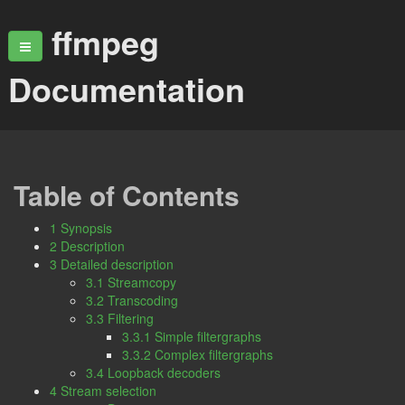
ffmpeg
Documentation
Table of Contents
1 Synopsis
2 Description
3 Detailed description
3.1 Streamcopy
3.2 Transcoding
3.3 Filtering
3.3.1 Simple filtergraphs
3.3.2 Complex filtergraphs
3.4 Loopback decoders
4 Stream selection