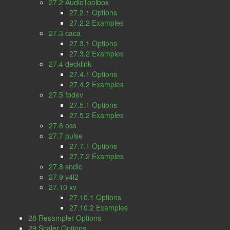
27.2 AudioToolbox
27.2.1 Options
27.2.2 Examples
27.3 caca
27.3.1 Options
27.3.2 Examples
27.4 decklink
27.4.1 Options
27.4.2 Examples
27.5 fbdev
27.5.1 Options
27.5.2 Examples
27.6 oss
27.7 pulse
27.7.1 Options
27.7.2 Examples
27.8 sndio
27.9 v4l2
27.10 xv
27.10.1 Options
27.10.2 Examples
28 Resampler Options
29 Scaler Options