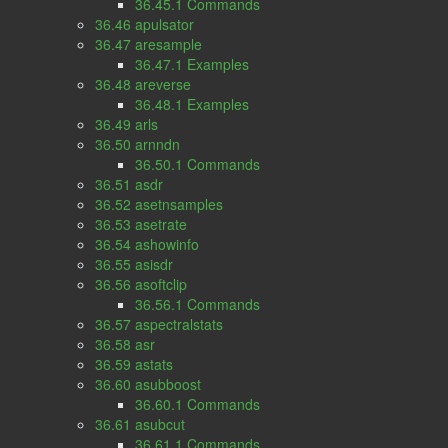
36.45.1 Commands
36.46 apulsator
36.47 aresample
36.47.1 Examples
36.48 areverse
36.48.1 Examples
36.49 arls
36.50 arnndn
36.50.1 Commands
36.51 asdr
36.52 asetnsamples
36.53 asetrate
36.54 ashowinfo
36.55 asisdr
36.56 asoftclip
36.56.1 Commands
36.57 aspectralstats
36.58 asr
36.59 astats
36.60 asubboost
36.60.1 Commands
36.61 asubcut
36.61.1 Commands