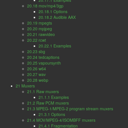
20.17.1 Examples
20.18 mov/mp4/3gp
20.18.1 Options
20.18.2 Audible AAX
20.19 mpegts
20.20 mpjpeg
20.21 rawvideo
20.22 rcwt
20.22.1 Examples
20.23 sbg
20.24 tedcaptions
20.25 vapoursynth
20.26 w64
20.27 wav
20.28 webp
21 Muxers
21.1 Raw muxers
21.1.1 Examples
21.2 Raw PCM muxers
21.3 MPEG-1/MPEG-2 program stream muxers
21.3.1 Options
21.4 MOV/MPEG-4/ISOMBFF muxers
21.4.1 Fragmentation