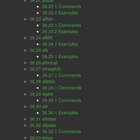
36.22 afade
36.22.1 Commands
36.22.2 Examples
36.23 afftdn
36.23.1 Commands
36.23.2 Examples
36.24 afftfilt
36.24.1 Examples
36.25 afir
36.25.1 Examples
36.26 aformat
36.27 afreqshift
36.27.1 Commands
36.28 afwtdn
36.28.1 Commands
36.29 agate
36.29.1 Commands
36.30 aiir
36.30.1 Examples
36.31 alimiter
36.32 allpass
36.32.1 Commands
36.33 aloop