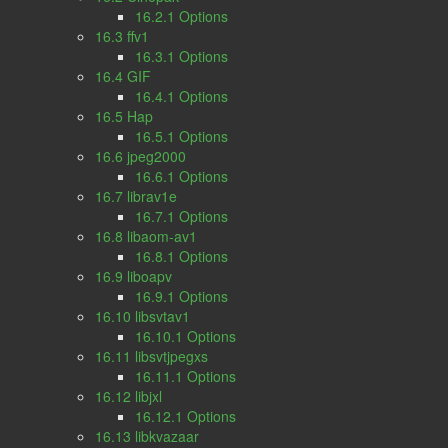
16.2.1 Options
16.3 ffv1
16.3.1 Options
16.4 GIF
16.4.1 Options
16.5 Hap
16.5.1 Options
16.6 jpeg2000
16.6.1 Options
16.7 librav1e
16.7.1 Options
16.8 libaom-av1
16.8.1 Options
16.9 liboapv
16.9.1 Options
16.10 libsvtav1
16.10.1 Options
16.11 libsvtjpegxs
16.11.1 Options
16.12 libjxl
16.12.1 Options
16.13 libkvazaar