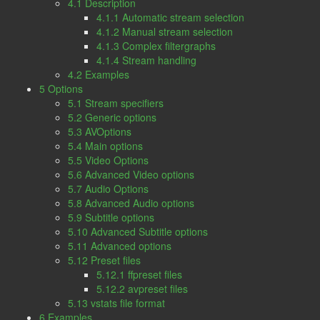
4.1 Description
4.1.1 Automatic stream selection
4.1.2 Manual stream selection
4.1.3 Complex filtergraphs
4.1.4 Stream handling
4.2 Examples
5 Options
5.1 Stream specifiers
5.2 Generic options
5.3 AVOptions
5.4 Main options
5.5 Video Options
5.6 Advanced Video options
5.7 Audio Options
5.8 Advanced Audio options
5.9 Subtitle options
5.10 Advanced Subtitle options
5.11 Advanced options
5.12 Preset files
5.12.1 ffpreset files
5.12.2 avpreset files
5.13 vstats file format
6 Examples