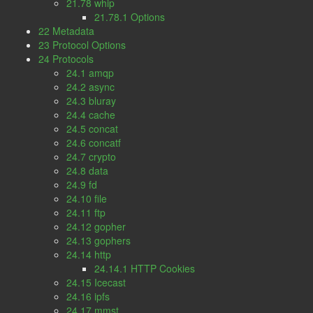
21.78 whip
21.78.1 Options
22 Metadata
23 Protocol Options
24 Protocols
24.1 amqp
24.2 async
24.3 bluray
24.4 cache
24.5 concat
24.6 concatf
24.7 crypto
24.8 data
24.9 fd
24.10 file
24.11 ftp
24.12 gopher
24.13 gophers
24.14 http
24.14.1 HTTP Cookies
24.15 Icecast
24.16 ipfs
24.17 mmst