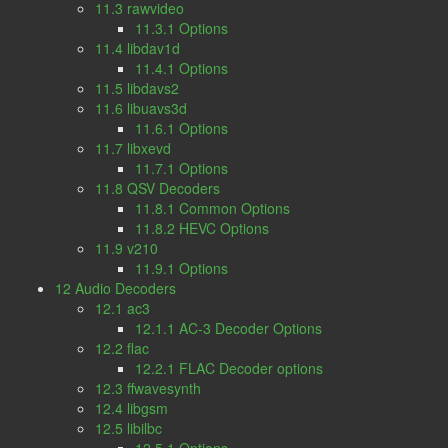
11.3 rawvideo
11.3.1 Options
11.4 libdav1d
11.4.1 Options
11.5 libdavs2
11.6 libuavs3d
11.6.1 Options
11.7 libxevd
11.7.1 Options
11.8 QSV Decoders
11.8.1 Common Options
11.8.2 HEVC Options
11.9 v210
11.9.1 Options
12 Audio Decoders
12.1 ac3
12.1.1 AC-3 Decoder Options
12.2 flac
12.2.1 FLAC Decoder options
12.3 ffwavesynth
12.4 libgsm
12.5 libilbc