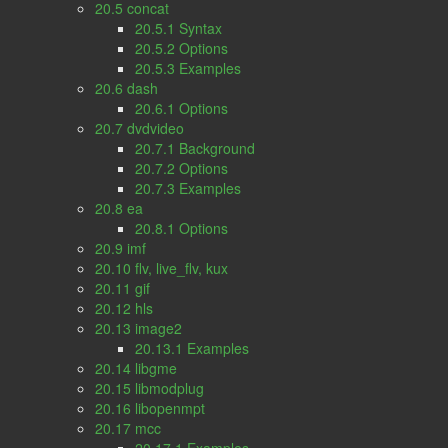
20.5 concat
20.5.1 Syntax
20.5.2 Options
20.5.3 Examples
20.6 dash
20.6.1 Options
20.7 dvdvideo
20.7.1 Background
20.7.2 Options
20.7.3 Examples
20.8 ea
20.8.1 Options
20.9 imf
20.10 flv, live_flv, kux
20.11 gif
20.12 hls
20.13 image2
20.13.1 Examples
20.14 libgme
20.15 libmodplug
20.16 libopenmpt
20.17 mcc