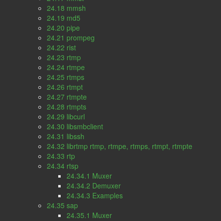
24.18 mmsh
24.19 md5
24.20 pipe
24.21 prompeg
24.22 rist
24.23 rtmp
24.24 rtmpe
24.25 rtmps
24.26 rtmpt
24.27 rtmpte
24.28 rtmpts
24.29 libcurl
24.30 libsmbclient
24.31 libssh
24.32 librtmp rtmp, rtmpe, rtmps, rtmpt, rtmpte
24.33 rtp
24.34 rtsp
24.34.1 Muxer
24.34.2 Demuxer
24.34.3 Examples
24.35 sap
24.35.1 Muxer