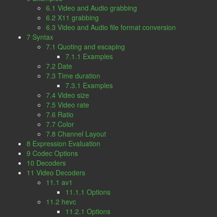
6.1 Video and Audio grabbing
6.2 X11 grabbing
6.3 Video and Audio file format conversion
7 Syntax
7.1 Quoting and escaping
7.1.1 Examples
7.2 Date
7.3 Time duration
7.3.1 Examples
7.4 Video size
7.5 Video rate
7.6 Ratio
7.7 Color
7.8 Channel Layout
8 Expression Evaluation
9 Codec Options
10 Decoders
11 Video Decoders
11.1 av1
11.1.1 Options
11.2 hevc
11.2.1 Options