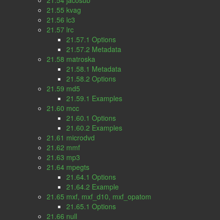
21.54 jacosub
21.55 kvag
21.56 lc3
21.57 lrc
21.57.1 Options
21.57.2 Metadata
21.58 matroska
21.58.1 Metadata
21.58.2 Options
21.59 md5
21.59.1 Examples
21.60 mcc
21.60.1 Options
21.60.2 Examples
21.61 microdvd
21.62 mmf
21.63 mp3
21.64 mpegts
21.64.1 Options
21.64.2 Example
21.65 mxf, mxf_d10, mxf_opatom
21.65.1 Options
21.66 null