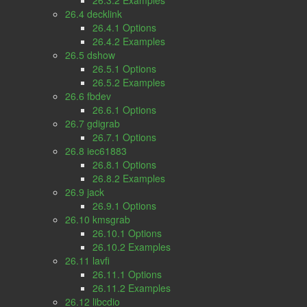
26.3.2 Examples
26.4 decklink
26.4.1 Options
26.4.2 Examples
26.5 dshow
26.5.1 Options
26.5.2 Examples
26.6 fbdev
26.6.1 Options
26.7 gdigrab
26.7.1 Options
26.8 iec61883
26.8.1 Options
26.8.2 Examples
26.9 jack
26.9.1 Options
26.10 kmsgrab
26.10.1 Options
26.10.2 Examples
26.11 lavfi
26.11.1 Options
26.11.2 Examples
26.12 libcdio