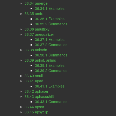
36.34 amerge
36.34.1 Examples
36.35 amix
36.35.1 Examples
36.35.2 Commands
36.36 amultiply
36.37 anequalizer
36.37.1 Examples
36.37.2 Commands
36.38 anlmdn
36.38.1 Commands
36.39 anlmf, anlms
36.39.1 Examples
36.39.2 Commands
36.40 anull
36.41 apad
36.41.1 Examples
36.42 aphaser
36.43 aphaseshift
36.43.1 Commands
36.44 apsnr
36.45 apsyclip