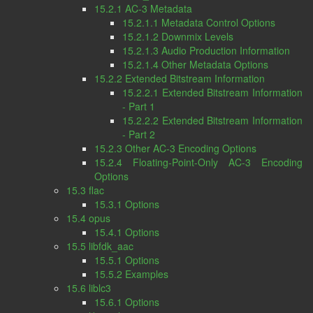
15.2.1 AC-3 Metadata
15.2.1.1 Metadata Control Options
15.2.1.2 Downmix Levels
15.2.1.3 Audio Production Information
15.2.1.4 Other Metadata Options
15.2.2 Extended Bitstream Information
15.2.2.1 Extended Bitstream Information
- Part 1
15.2.2.2 Extended Bitstream Information
- Part 2
15.2.3 Other AC-3 Encoding Options
15.2.4 Floating-Point-Only AC-3 Encoding
Options
15.3 flac
15.3.1 Options
15.4 opus
15.4.1 Options
15.5 libfdk_aac
15.5.1 Options
15.5.2 Examples
15.6 liblc3
15.6.1 Options