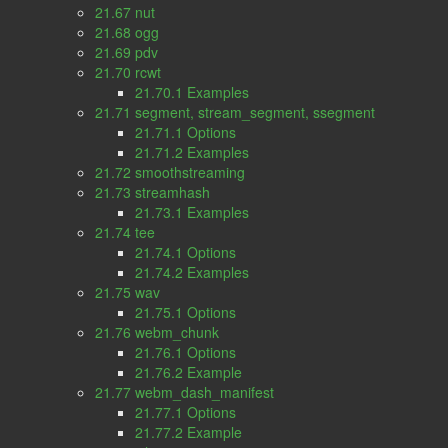
21.67 nut
21.68 ogg
21.69 pdv
21.70 rcwt
21.70.1 Examples
21.71 segment, stream_segment, ssegment
21.71.1 Options
21.71.2 Examples
21.72 smoothstreaming
21.73 streamhash
21.73.1 Examples
21.74 tee
21.74.1 Options
21.74.2 Examples
21.75 wav
21.75.1 Options
21.76 webm_chunk
21.76.1 Options
21.76.2 Example
21.77 webm_dash_manifest
21.77.1 Options
21.77.2 Example