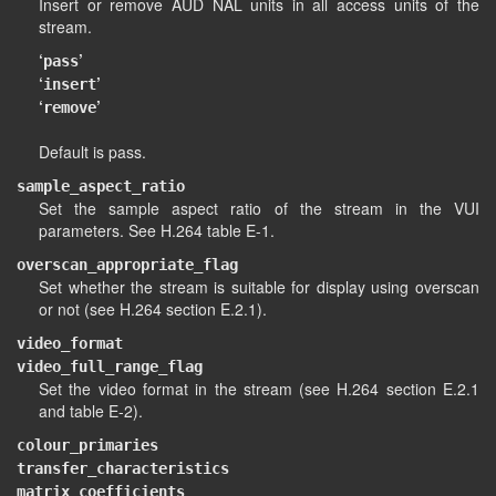
Insert or remove AUD NAL units in all access units of the
stream.
‘
’
pass
‘
’
insert
‘
’
remove
Default is pass.
sample_aspect_ratio
Set the sample aspect ratio of the stream in the VUI
parameters. See H.264 table E-1.
overscan_appropriate_flag
Set whether the stream is suitable for display using overscan
or not (see H.264 section E.2.1).
video_format
video_full_range_flag
Set the video format in the stream (see H.264 section E.2.1
and table E-2).
colour_primaries
transfer_characteristics
matrix_coefficients