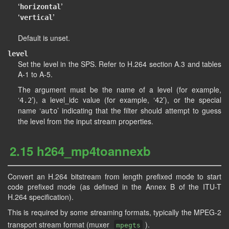
‘
’
horizontal
‘
’
vertical
Default is unset.
level
Set the level in the SPS. Refer to H.264 section A.3 and tables
A-1 to A-5.
The argument must be the name of a level (for example,
‘
’), a level_idc value (for example, ‘
’), or the special
4.2
42
name ‘
’ indicating that the filter should attempt to guess
auto
the level from the input stream properties.
2.15 h264_mp4toannexb
Convert an H.264 bitstream from length prefixed mode to start
code prefixed mode (as defined in the Annex B of the ITU-T
H.264 specification).
This is required by some streaming formats, typically the MPEG-2
transport stream format (muxer
).
mpegts