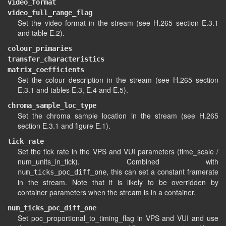
video_format
video_full_range_flag
Set the video format in the stream (see H.265 section E.3.1
and table E.2).
colour_primaries
transfer_characteristics
matrix_coefficients
Set the colour description in the stream (see H.265 section
E.3.1 and tables E.3, E.4 and E.5).
chroma_sample_loc_type
Set the chroma sample location in the stream (see H.265
section E.3.1 and figure E.1).
tick_rate
Set the tick rate in the VPS and VUI parameters (time_scale /
num_units_in_tick). Combined with
, this can set a constant framerate
num_ticks_poc_diff_one
in the stream. Note that it is likely to be overridden by
container parameters when the stream is in a container.
num_ticks_poc_diff_one
Set poc_proportional_to_timing_flag in VPS and VUI and use