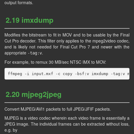
output formats.
2.19 imxdump
Modifies the bitstream to fit in MOV and to be usable by the Final
Cut Pro decoder. This filter only applies to the mpeg2video codec,
and is likely not needed for Final Cut Pro 7 and newer with the
appropriate
.
-tag:v
For example, to remux 30 MB/sec NTSC IMX to MOV:
2.20 mjpeg2jpeg
Convert MJPEG/AVI1 packets to full JPEG/JFIF packets.
MJPEG is a video codec wherein each video frame is essentially a
JPEG image. The individual frames can be extracted without loss,
e.g. by