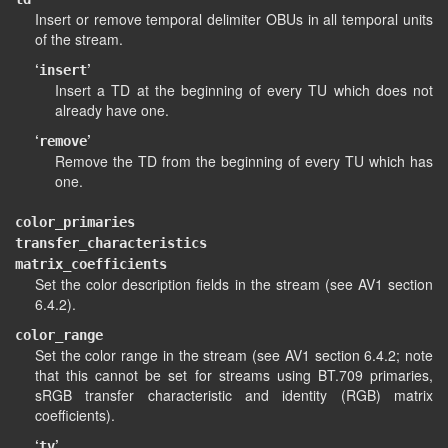
Insert or remove temporal delimiter OBUs in all temporal units
of the stream.
‘
’
insert
Insert a TD at the beginning of every TU which does not
already have one.
‘
’
remove
Remove the TD from the beginning of every TU which has
one.
color_primaries
transfer_characteristics
matrix_coefficients
Set the color description fields in the stream (see AV1 section
6.4.2).
color_range
Set the color range in the stream (see AV1 section 6.4.2; note
that this cannot be set for streams using BT.709 primaries,
sRGB transfer characteristic and identity (RGB) matrix
coefficients).
‘
’
tv