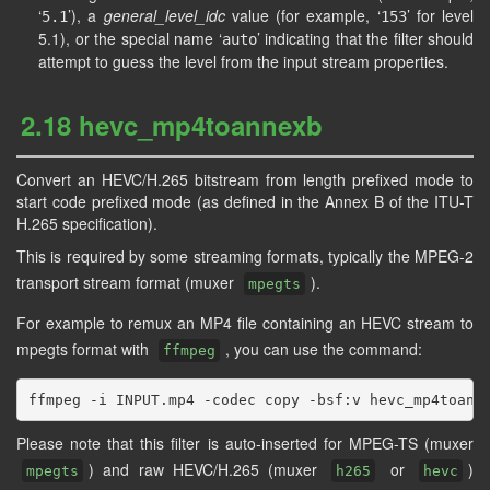
‘
’), a
general_level_idc
value (for example, ‘
’ for level
5.1
153
5.1), or the special name ‘
’ indicating that the filter should
auto
attempt to guess the level from the input stream properties.
2.18 hevc_mp4toannexb
Convert an HEVC/H.265 bitstream from length prefixed mode to
start code prefixed mode (as defined in the Annex B of the ITU-T
H.265 specification).
This is required by some streaming formats, typically the MPEG-2
transport stream format (muxer
).
mpegts
For example to remux an MP4 file containing an HEVC stream to
mpegts format with
, you can use the command:
ffmpeg
Please note that this filter is auto-inserted for MPEG-TS (muxer
) and raw HEVC/H.265 (muxer
or
)
mpegts
h265
hevc