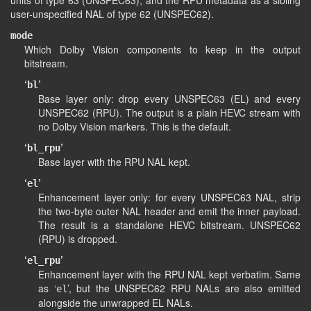
units of type 63 (UNSPEC63), and the RPU metadata as a sibling
user-unspecified NAL of type 62 (UNSPEC62).
mode
Which Dolby Vision components to keep in the output
bitstream.
‘
’
bl
Base layer only: drop every UNSPEC63 (EL) and every
UNSPEC62 (RPU). The output is a plain HEVC stream with
no Dolby Vision markers. This is the default.
‘
’
bl_rpu
Base layer with the RPU NAL kept.
‘
’
el
Enhancement layer only: for every UNSPEC63 NAL, strip
the two-byte outer NAL header and emit the inner payload.
The result is a standalone HEVC bitstream. UNSPEC62
(RPU) is dropped.
‘
’
el_rpu
Enhancement layer with the RPU NAL kept verbatim. Same
as ‘
’, but the UNSPEC62 RPU NALs are also emitted
el
alongside the unwrapped EL NALs.