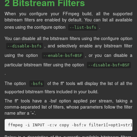
2 Bitstream Filters
When you configure your FFmpeg build, all the supported
bitstream filters are enabled by default. You can list all available
ones using the configure option
.
--list-bsfs
You can disable all the bitstream filters using the configure option
, and selectively enable any bitstream filter
--disable-bsfs
using the option
, or you can disable a
--enable-bsf=BSF
particular bitstream filter using the option
--disable-bsf=BSF
.
The option
of the ff* tools will display the list of all the
-bsfs
supported bitstream filters included in your build.
The ff* tools have a -bsf option applied per stream, taking a
comma-separated list of filters, whose parameters follow the filter
name after a ’=’.