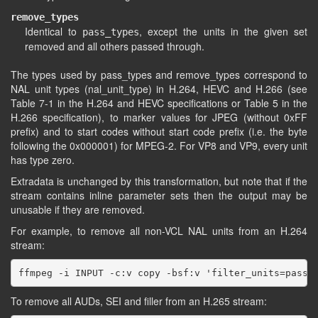
remove_types
Identical to
, except the units in the given set
pass_types
removed and all others passed through.
The types used by pass_types and remove_types correspond to
NAL unit types (nal_unit_type) in H.264, HEVC and H.266 (see
Table 7-1 in the H.264 and HEVC specifications or Table 5 in the
H.266 specification), to marker values for JPEG (without 0xFF
prefix) and to start codes without start code prefix (i.e. the byte
following the 0x000001) for MPEG-2. For VP8 and VP9, every unit
has type zero.
Extradata is unchanged by this transformation, but note that if the
stream contains inline parameter sets then the output may be
unusable if they are removed.
For example, to remove all non-VCL NAL units from an H.264
stream:
To remove all AUDs, SEI and filler from an H.265 stream: