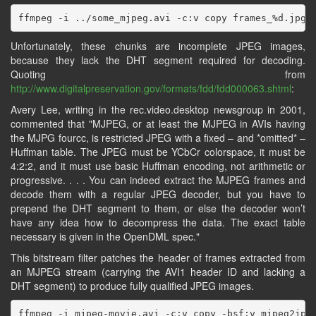
Unfortunately, these chunks are incomplete JPEG images,
because they lack the DHT segment required for decoding.
Quoting from
http://www.digitalpreservation.gov/formats/fdd/fdd000063.shtml
:
Avery Lee, writing in the rec.video.desktop newsgroup in 2001,
commented that "MJPEG, or at least the MJPEG in AVIs having
the MJPG fourcc, is restricted JPEG with a fixed – and *omitted* –
Huffman table. The JPEG must be YCbCr colorspace, it must be
4:2:2, and it must use basic Huffman encoding, not arithmetic or
progressive. . . . You can indeed extract the MJPEG frames and
decode them with a regular JPEG decoder, but you have to
prepend the DHT segment to them, or else the decoder won’t
have any idea how to decompress the data. The exact table
necessary is given in the OpenDML spec."
This bitstream filter patches the header of frames extracted from
an MJPEG stream (carrying the AVI1 header ID and lacking a
DHT segment) to produce fully qualified JPEG images.
ffmpeg -i mjpeg-movie.avi -c:v copy -bsf:v mjpeg2jpeg