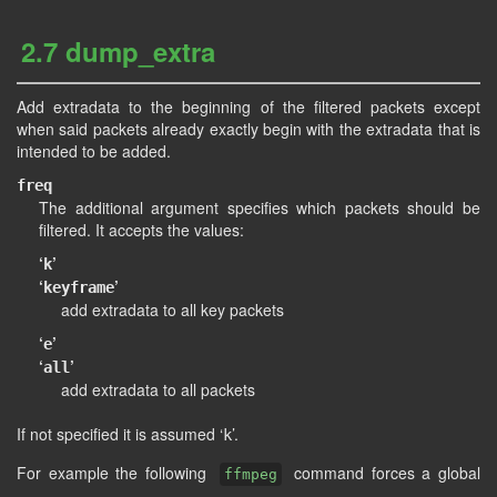
2.7 dump_extra
Add extradata to the beginning of the filtered packets except
when said packets already exactly begin with the extradata that is
intended to be added.
freq
The additional argument specifies which packets should be
filtered. It accepts the values:
‘
’
k
‘
’
keyframe
add extradata to all key packets
‘
’
e
‘
’
all
add extradata to all packets
If not specified it is assumed ‘
’.
k
For example the following
command forces a global
ffmpeg