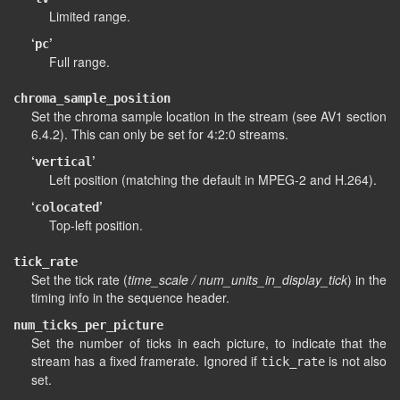
Limited range.
‘
’
pc
Full range.
chroma_sample_position
Set the chroma sample location in the stream (see AV1 section
6.4.2). This can only be set for 4:2:0 streams.
‘
’
vertical
Left position (matching the default in MPEG-2 and H.264).
‘
’
colocated
Top-left position.
tick_rate
Set the tick rate (
time_scale / num_units_in_display_tick
) in the
timing info in the sequence header.
num_ticks_per_picture
Set the number of ticks in each picture, to indicate that the
stream has a fixed framerate. Ignored if
is not also
tick_rate
set.