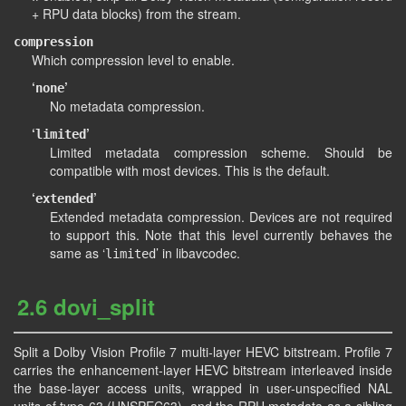
+ RPU data blocks) from the stream.
compression
Which compression level to enable.
‘
’
none
No metadata compression.
‘
’
limited
Limited metadata compression scheme. Should be
compatible with most devices. This is the default.
‘
’
extended
Extended metadata compression. Devices are not required
to support this. Note that this level currently behaves the
same as ‘
’ in libavcodec.
limited
2.6 dovi_split
Split a Dolby Vision Profile 7 multi-layer HEVC bitstream. Profile 7
carries the enhancement-layer HEVC bitstream interleaved inside
the base-layer access units, wrapped in user-unspecified NAL