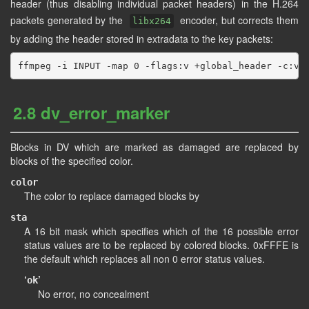
header (thus disabling individual packet headers) in the H.264
packets generated by the
encoder, but corrects them
libx264
by adding the header stored in extradata to the key packets:
2.8 dv_error_marker
Blocks in DV which are marked as damaged are replaced by
blocks of the specified color.
color
The color to replace damaged blocks by
sta
A 16 bit mask which specifies which of the 16 possible error
status values are to be replaced by colored blocks. 0xFFFE is
the default which replaces all non 0 error status values.
‘
’
ok
No error, no concealment