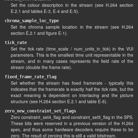
Set the colour description in the stream (see H.264 section
E.2.1 and tables E-3, E-4 and E-5).
chroma_sample_loc_type
Set the chroma sample location in the stream (see H.264
section E.2.1 and figure E-1).
tick_rate
Set the tick rate (time_scale / num_units_in_tick) in the VUI
parameters. This is the smallest time unit representable in the
stream, and in many cases represents the field rate of the
stream (double the frame rate).
fixed_frame_rate_flag
Set whether the stream has fixed framerate - typically this
indicates that the framerate is exactly half the tick rate, but the
exact meaning is dependent on interlacing and the picture
structure (see H.264 section E.2.1 and table E-6).
zero_new_constraint_set_flags
Zero constraint_set4_flag and constraint_set5_flag in the SPS.
These bits were reserved in a previous version of the H.264
spec, and thus some hardware decoders require these to be
zero. The result of zeroing this is still a valid bitstream.