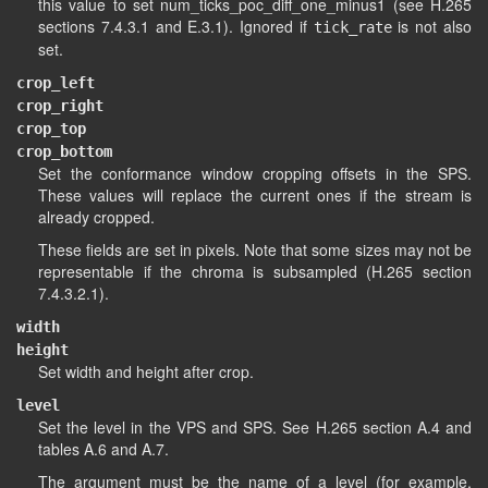
this value to set num_ticks_poc_diff_one_minus1 (see H.265
sections 7.4.3.1 and E.3.1). Ignored if
is not also
tick_rate
set.
crop_left
crop_right
crop_top
crop_bottom
Set the conformance window cropping offsets in the SPS.
These values will replace the current ones if the stream is
already cropped.
These fields are set in pixels. Note that some sizes may not be
representable if the chroma is subsampled (H.265 section
7.4.3.2.1).
width
height
Set width and height after crop.
level
Set the level in the VPS and SPS. See H.265 section A.4 and
tables A.6 and A.7.
The argument must be the name of a level (for example,