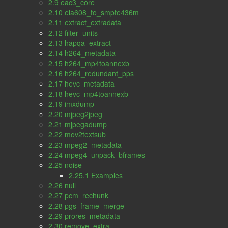
2.9 eac3_core
2.10 eia608_to_smpte436m
2.11 extract_extradata
2.12 filter_units
2.13 hapqa_extract
2.14 h264_metadata
2.15 h264_mp4toannexb
2.16 h264_redundant_pps
2.17 hevc_metadata
2.18 hevc_mp4toannexb
2.19 imxdump
2.20 mjpeg2jpeg
2.21 mjpegadump
2.22 mov2textsub
2.23 mpeg2_metadata
2.24 mpeg4_unpack_bframes
2.25 noise
2.25.1 Examples
2.26 null
2.27 pcm_rechunk
2.28 pgs_frame_merge
2.29 prores_metadata
2.30 remove_extra