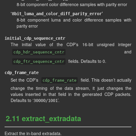
8-bit component color difference samples with parity error
‘
’
8bit_luma_and_color_diff_parity_error
8-bit component luma and color difference samples with
parity error
initial_cdp_sequence_cntr
The initial value of the CDP’s 16-bit unsigned integer
and
cdp_hdr_sequence_cntr
fields. Defaults to 0.
cdp_ftr_sequence_cntr
cdp_frame_rate
Set the CDP’s
field. This doesn’t actually
cdp_frame_rate
change the timing of the data stream, it just changes the
values inserted in that field in the generated CDP packets.
Defaults to ‘
’.
30000/1001
2.11 extract_extradata
Extract the in-band extradata.