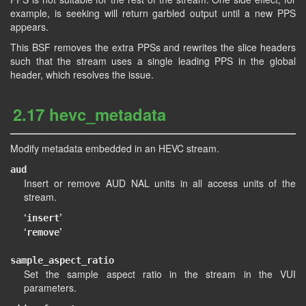
example, is seeking will return garbled output until a new PPS
appears.
This BSF removes the extra PPSs and rewrites the slice headers
such that the stream uses a single leading PPS in the global
header, which resolves the issue.
2.17 hevc_metadata
Modify metadata embedded in an HEVC stream.
aud
Insert or remove AUD NAL units in all access units of the
stream.
‘
’
insert
‘
’
remove
sample_aspect_ratio
Set the sample aspect ratio in the stream in the VUI
parameters.