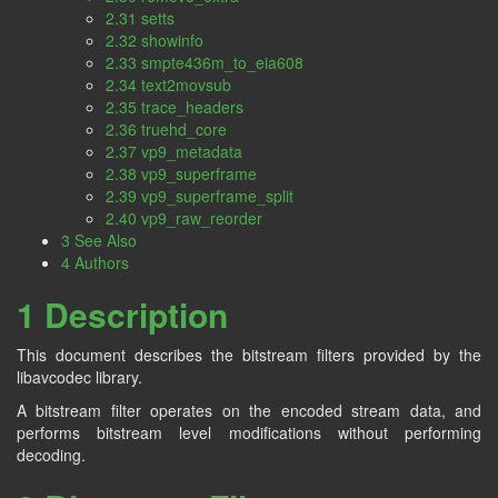
2.31 setts
2.32 showinfo
2.33 smpte436m_to_eia608
2.34 text2movsub
2.35 trace_headers
2.36 truehd_core
2.37 vp9_metadata
2.38 vp9_superframe
2.39 vp9_superframe_split
2.40 vp9_raw_reorder
3 See Also
4 Authors
1 Description
This document describes the bitstream filters provided by the
libavcodec library.
A bitstream filter operates on the encoded stream data, and
performs bitstream level modifications without performing
decoding.