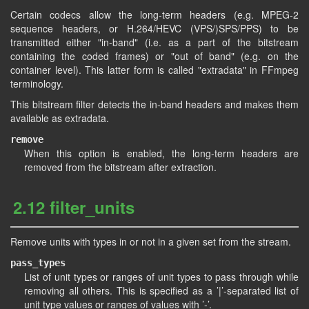
Certain codecs allow the long-term headers (e.g. MPEG-2
sequence headers, or H.264/HEVC (VPS/)SPS/PPS) to be
transmitted either "in-band" (i.e. as a part of the bitstream
containing the coded frames) or "out of band" (e.g. on the
container level). This latter form is called "extradata" in FFmpeg
terminology.
This bitstream filter detects the in-band headers and makes them
available as extradata.
remove
When this option is enabled, the long-term headers are
removed from the bitstream after extraction.
2.12 filter_units
Remove units with types in or not in a given set from the stream.
pass_types
List of unit types or ranges of unit types to pass through while
removing all others. This is specified as a ’|’-separated list of
unit type values or ranges of values with ’-’.