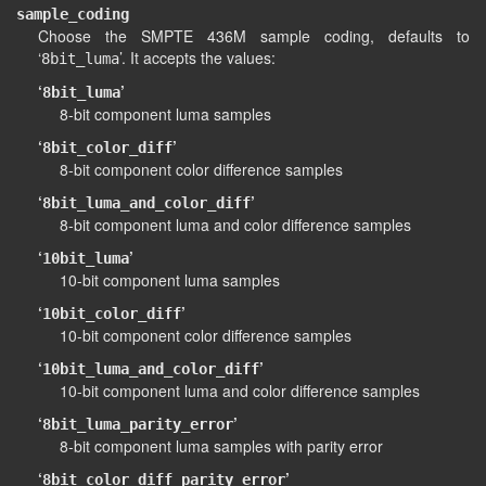
sample_coding
Choose the SMPTE 436M sample coding, defaults to
‘
’. It accepts the values:
8bit_luma
‘
’
8bit_luma
8-bit component luma samples
‘
’
8bit_color_diff
8-bit component color difference samples
‘
’
8bit_luma_and_color_diff
8-bit component luma and color difference samples
‘
’
10bit_luma
10-bit component luma samples
‘
’
10bit_color_diff
10-bit component color difference samples
‘
’
10bit_luma_and_color_diff
10-bit component luma and color difference samples
‘
’
8bit_luma_parity_error
8-bit component luma samples with parity error
‘
’
8bit_color_diff_parity_error