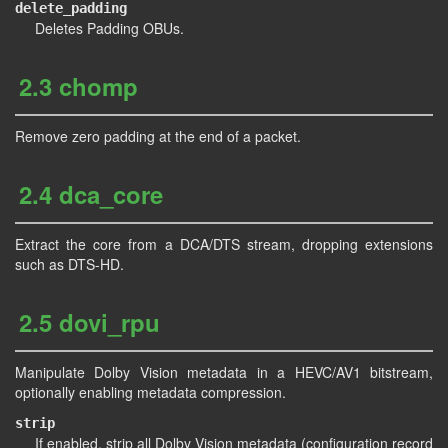
delete_padding
Deletes Padding OBUs.
2.3 chomp
Remove zero padding at the end of a packet.
2.4 dca_core
Extract the core from a DCA/DTS stream, dropping extensions
such as DTS-HD.
2.5 dovi_rpu
Manipulate Dolby Vision metadata in a HEVC/AV1 bitstream,
optionally enabling metadata compression.
strip
If enabled, strip all Dolby Vision metadata (configuration record