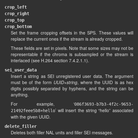
crop_left
crop_right
crop_top
crop_bottom
Set the frame cropping offsets in the SPS. These values will
replace the current ones if the stream is already cropped.
These fields are set in pixels. Note that some sizes may not be
representable if the chroma is subsampled or the stream is
interlaced (see H.264 section 7.4.2.1.1).
sei_user_data
Insert a string as SEI unregistered user data. The argument
must be of the form
UUID+string
, where the UUID is as hex
digits possibly separated by hyphens, and the string can be
anything.
For example, ‘
086f3693-b7b3-4f2c-9653-
’ will insert the string “hello” associated
21492feee5b8+hello
with the given UUID.
delete_filler
Deletes both filler NAL units and filler SEI messages.