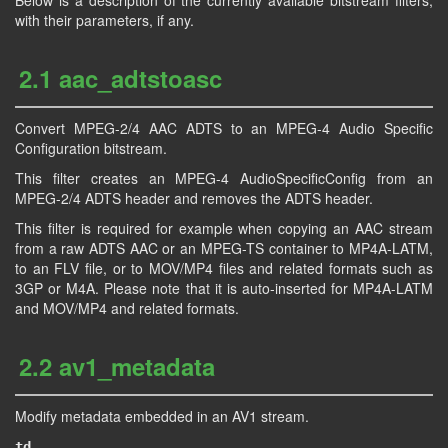
Below is a description of the currently available bitstream filters,
with their parameters, if any.
2.1 aac_adtstoasc
Convert MPEG-2/4 AAC ADTS to an MPEG-4 Audio Specific
Configuration bitstream.
This filter creates an MPEG-4 AudioSpecificConfig from an
MPEG-2/4 ADTS header and removes the ADTS header.
This filter is required for example when copying an AAC stream
from a raw ADTS AAC or an MPEG-TS container to MP4A-LATM,
to an FLV file, or to MOV/MP4 files and related formats such as
3GP or M4A. Please note that it is auto-inserted for MP4A-LATM
and MOV/MP4 and related formats.
2.2 av1_metadata
Modify metadata embedded in an AV1 stream.
td