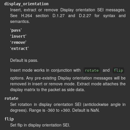
display_orientation
Insert, extract or remove Display orientation SEI messages.
See H.264 section D.1.27 and D.2.27 for syntax and
semantics.
‘
’
pass
‘
’
insert
‘
’
remove
‘
’
extract
Default is pass.
Insert mode works in conjunction with
and
rotate
flip
options. Any pre-existing Display orientation messages will be
removed in insert or remove mode. Extract mode attaches the
display matrix to the packet as side data.
rotate
Set rotation in display orientation SEI (anticlockwise angle in
degrees). Range is -360 to +360. Default is NaN.
flip
Set flip in display orientation SEI.