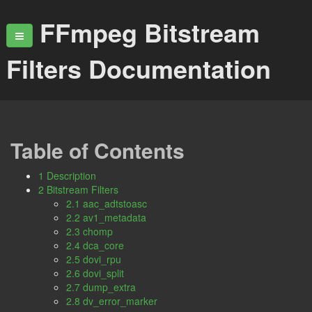
FFmpeg Bitstream
Filters Documentation
Table of Contents
1 Description
2 Bitstream Filters
2.1 aac_adtstoasc
2.2 av1_metadata
2.3 chomp
2.4 dca_core
2.5 dovi_rpu
2.6 dovi_split
2.7 dump_extra
2.8 dv_error_marker