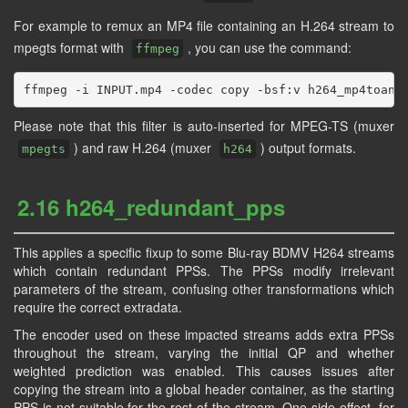
For example to remux an MP4 file containing an H.264 stream to
mpegts format with
, you can use the command:
ffmpeg
Please note that this filter is auto-inserted for MPEG-TS (muxer
) and raw H.264 (muxer
) output formats.
mpegts
h264
2.16 h264_redundant_pps
This applies a specific fixup to some Blu-ray BDMV H264 streams
which contain redundant PPSs. The PPSs modify irrelevant
parameters of the stream, confusing other transformations which
require the correct extradata.
The encoder used on these impacted streams adds extra PPSs
throughout the stream, varying the initial QP and whether
weighted prediction was enabled. This causes issues after
copying the stream into a global header container, as the starting
PPS is not suitable for the rest of the stream. One side effect, for