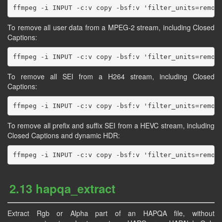
To remove all user data from a MPEG-2 stream, including Closed
Captions:
To remove all SEI from a H264 stream, including Closed
Captions:
To remove all prefix and suffix SEI from a HEVC stream, including
Closed Captions and dynamic HDR:
2.13 hapqa_extract
Extract Rgb or Alpha part of an HAPQA file, without