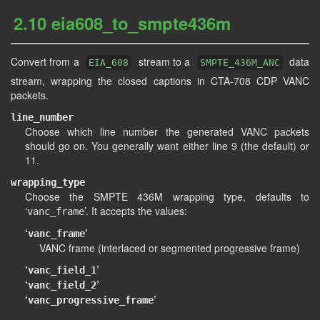
2.10 eia608_to_smpte436m
Convert from a
stream to a
data
EIA_608
SMPTE_436M_ANC
stream, wrapping the closed captions in CTA-708 CDP VANC
packets.
line_number
Choose which line number the generated VANC packets
should go on. You generally want either line 9 (the default) or
11.
wrapping_type
Choose the SMPTE 436M wrapping type, defaults to
‘
’. It accepts the values:
vanc_frame
‘
’
vanc_frame
VANC frame (interlaced or segmented progressive frame)
‘
’
vanc_field_1
‘
’
vanc_field_2
‘
’
vanc_progressive_frame