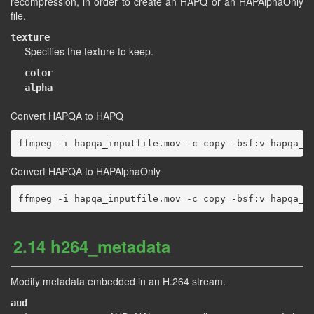
recompression, in order to create an HAPQ or an HAPAlphaOnly
file.
texture
Specifies the texture to keep.
color
alpha
Convert HAPQA to HAPQ
Convert HAPQA to HAPAlphaOnly
2.14 h264_metadata
Modify metadata embedded in an H.264 stream.
aud