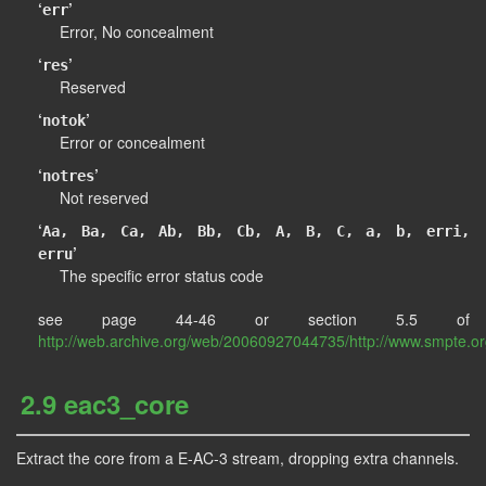
‘
’
err
Error, No concealment
‘
’
res
Reserved
‘
’
notok
Error or concealment
‘
’
notres
Not reserved
‘
Aa, Ba, Ca, Ab, Bb, Cb, A, B, C, a, b, erri,
’
erru
The specific error status code
see page 44-46 or section 5.5 of
http://web.archive.org/web/20060927044735/http://www.smpte.o
2.9 eac3_core
Extract the core from a E-AC-3 stream, dropping extra channels.