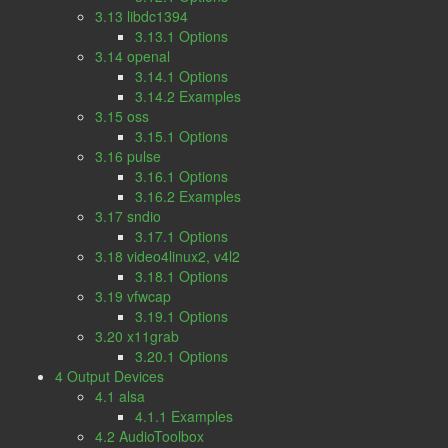
3.13 libdc1394
3.13.1 Options
3.14 openal
3.14.1 Options
3.14.2 Examples
3.15 oss
3.15.1 Options
3.16 pulse
3.16.1 Options
3.16.2 Examples
3.17 sndio
3.17.1 Options
3.18 video4linux2, v4l2
3.18.1 Options
3.19 vfwcap
3.19.1 Options
3.20 x11grab
3.20.1 Options
4 Output Devices
4.1 alsa
4.1.1 Examples
4.2 AudioToolbox