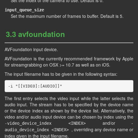
Set the index of the camera to use. Default is 0.
input_queue_size
Set the maximum number of frames to buffer. Default is 5.
3.3 avfoundation
AVFoundation input device.
AVFoundation is the currently recommended framework by Apple
for streamgrabbing on OSX >= 10.7 as well as on iOS.
The input filename has to be given in the following syntax:
The first entry selects the video input while the latter selects the
audio input. The stream has to be specified by the device name
or the device index as shown by the device list. Alternatively, the
video and/or audio input device can be chosen by index using the
and/or
-video_device_index <INDEX>
-
, overriding any device name or
audio_device_index <INDEX>
index given in the input filename.