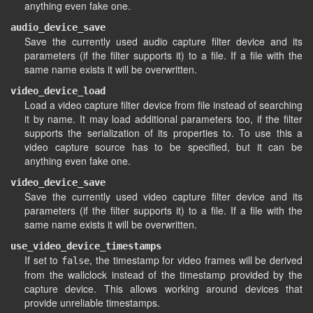
anything even fake one.
audio_device_save
Save the currently used audio capture filter device and its
parameters (if the filter supports it) to a file. If a file with the
same name exists it will be overwritten.
video_device_load
Load a video capture filter device from file instead of searching
it by name. It may load additional parameters too, if the filter
supports the serialization of its properties to. To use this a
video capture source has to be specified, but it can be
anything even fake one.
video_device_save
Save the currently used video capture filter device and its
parameters (if the filter supports it) to a file. If a file with the
same name exists it will be overwritten.
use_video_device_timestamps
If set to
, the timestamp for video frames will be derived
false
from the wallclock instead of the timestamp provided by the
capture device. This allows working around devices that
provide unreliable timestamps.