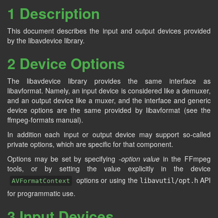
1 Description
This document describes the input and output devices provided
by the libavdevice library.
2 Device Options
The libavdevice library provides the same interface as
libavformat. Namely, an input device is considered like a demuxer,
and an output device like a muxer, and the interface and generic
device options are the same provided by libavformat (see the
ffmpeg-formats manual).
In addition each input or output device may support so-called
private options, which are specific for that component.
Options may be set by specifying -
option
value
in the FFmpeg
tools, or by setting the value explicitly in the device
options or using the
API
libavutil/opt.h
AVFormatContext
for programmatic use.
3 Input Devices