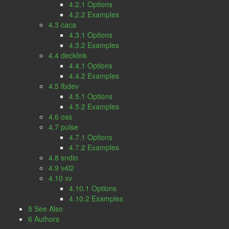
4.2.1 Options
4.2.2 Examples
4.3 caca
4.3.1 Options
4.3.2 Examples
4.4 decklink
4.4.1 Options
4.4.2 Examples
4.5 fbdev
4.5.1 Options
4.5.2 Examples
4.6 oss
4.7 pulse
4.7.1 Options
4.7.2 Examples
4.8 sndio
4.9 v4l2
4.10 xv
4.10.1 Options
4.10.2 Examples
5 See Also
6 Authors