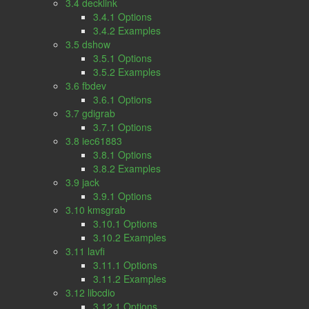
3.4 decklink
3.4.1 Options
3.4.2 Examples
3.5 dshow
3.5.1 Options
3.5.2 Examples
3.6 fbdev
3.6.1 Options
3.7 gdigrab
3.7.1 Options
3.8 iec61883
3.8.1 Options
3.8.2 Examples
3.9 jack
3.9.1 Options
3.10 kmsgrab
3.10.1 Options
3.10.2 Examples
3.11 lavfi
3.11.1 Options
3.11.2 Examples
3.12 libcdio
3.12.1 Options