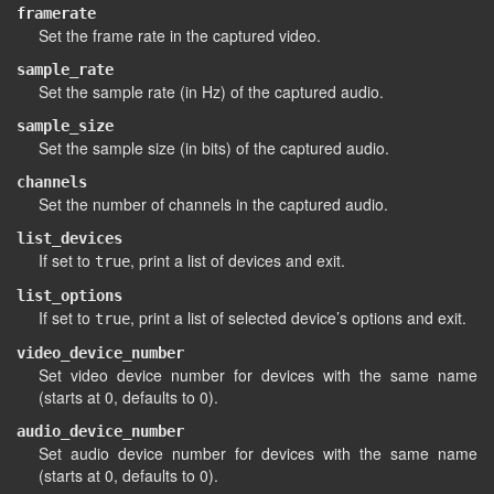
framerate
Set the frame rate in the captured video.
sample_rate
Set the sample rate (in Hz) of the captured audio.
sample_size
Set the sample size (in bits) of the captured audio.
channels
Set the number of channels in the captured audio.
list_devices
If set to
, print a list of devices and exit.
true
list_options
If set to
, print a list of selected device’s options and exit.
true
video_device_number
Set video device number for devices with the same name
(starts at 0, defaults to 0).
audio_device_number
Set audio device number for devices with the same name
(starts at 0, defaults to 0).