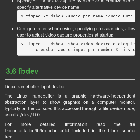
Specify pin names to capture by name or alternative name,
specify alternative device name:
Configure a crossbar device, specifying crossbar pins, allow
user to adjust video capture properties at startup:
$ ffmpeg -f dshow -show_video_device_dialog true
3.6 fbdev
Linux framebuffer input device.
The Linux framebuffer is a graphic hardware-independent
abstraction layer to show graphics on a computer monitor,
typically on the console. It is accessed through a file device node,
usually
.
/dev/fb0
For more detailed information read the file
Documentation/fb/framebuffer.txt included in the Linux source
tree.