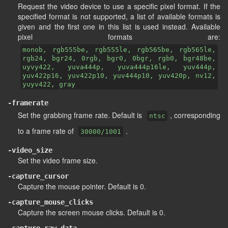
Request the video device to use a specific pixel format. If the
specified format is not supported, a list of available formats is
given and the first one in this list is used instead. Available
pixel formats are:
monob, rgb555be, rgb555le, rgb565be, rgb565le,
rgb24, bgr24, 0rgb, bgr0, 0bgr, rgb0, bgr48be,
uyvy422, yuva444p, yuva444p16le, yuv444p,
yuv422p16, yuv422p10, yuv444p10, yuv420p, nv12,
yuyv422, gray
-framerate
Set the grabbing frame rate. Default is
, corresponding
ntsc
to a frame rate of
.
30000/1001
-video_size
Set the video frame size.
-capture_cursor
Capture the mouse pointer. Default is 0.
-capture_mouse_clicks
Capture the screen mouse clicks. Default is 0.