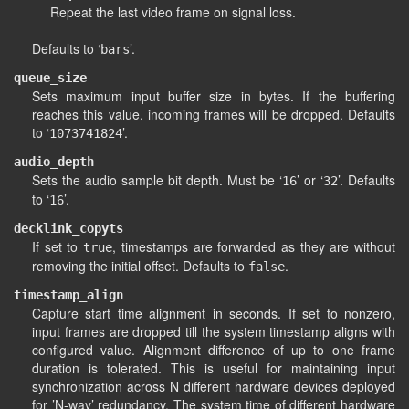
Repeat the last video frame on signal loss.
Defaults to ‘
’.
bars
queue_size
Sets maximum input buffer size in bytes. If the buffering
reaches this value, incoming frames will be dropped. Defaults
to ‘
’.
1073741824
audio_depth
Sets the audio sample bit depth. Must be ‘
’ or ‘
’. Defaults
16
32
to ‘
’.
16
decklink_copyts
If set to
, timestamps are forwarded as they are without
true
removing the initial offset. Defaults to
.
false
timestamp_align
Capture start time alignment in seconds. If set to nonzero,
input frames are dropped till the system timestamp aligns with
configured value. Alignment difference of up to one frame
duration is tolerated. This is useful for maintaining input
synchronization across N different hardware devices deployed
for ’N-way’ redundancy. The system time of different hardware