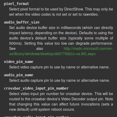
pixel_format
Select pixel format to be used by DirectShow. This may only be
set when the video codec is not set or set to rawvideo.
audio_buffer_size
Set audio device buffer size in milliseconds (which can directly
impact latency, depending on the device). Defaults to using the
audio device’s default buffer size (typically some multiple of
500ms). Setting this value too low can degrade performance.
See also
http://msdn.microsoft.com/en-
us/library/windows/desktop/dd377582(v=vs.85).aspx
video_pin_name
Select video capture pin to use by name or alternative name.
audio_pin_name
Select audio capture pin to use by name or alternative name.
crossbar_video_input_pin_number
Select video input pin number for crossbar device. This will be
routed to the crossbar device’s Video Decoder output pin. Note
that changing this value can affect future invocations (sets a
new default) until system reboot occurs.