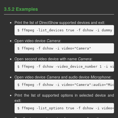
3.5.2 Examples
Print the list of DirectShow supported devices and exit:
Open video device
Camera
:
Open second video device with name
Camera
:
Open video device
Camera
and audio device
Microphone
:
Print the list of supported options in selected device and
exit: