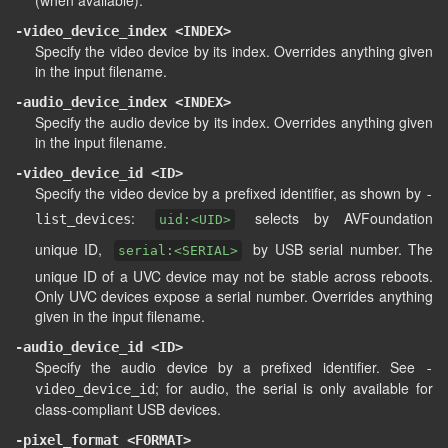
(when available).
-video_device_index <INDEX>
Specify the video device by its index. Overrides anything given
in the input filename.
-audio_device_index <INDEX>
Specify the audio device by its index. Overrides anything given
in the input filename.
-video_device_id <ID>
Specify the video device by a prefixed identifier, as shown by
-
:
selects by AVFoundation
list_devices
uid:<UID>
unique ID,
by USB serial number. The
serial:<SERIAL>
unique ID of a UVC device may not be stable across reboots.
Only UVC devices expose a serial number. Overrides anything
given in the input filename.
-audio_device_id <ID>
Specify the audio device by a prefixed identifier. See
-
; for audio, the serial is only available for
video_device_id
class-compliant USB devices.
-pixel_format <FORMAT>