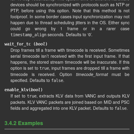
devices should be synchronized with protocols such as NTP or
PTP, before using this option. Note that this method is not
foolproof. In some border cases input synchronization may not
happen due to thread scheduling jitters in the OS. Either sync
could go wrong by 1 frame or in a rarer case
seconds. Defaults to ‘
’.
timestamp_align
0
wait_for_tc (
bool
)
Drop frames till a frame with timecode is received. Sometimes
serial timecode isn’t received with the first input frame. If that
happens, the stored stream timecode will be inaccurate. If this
option is set to
, input frames are dropped till a frame with
true
timecode is received. Option
timecode_format
must be
specified. Defaults to
.
false
enable_klv(
bool
)
If set to
, extracts KLV data from VANC and outputs KLV
true
packets. KLV VANC packets are joined based on MID and PSC
fields and aggregated into one KLV packet. Defaults to
.
false
3.4.2 Examples