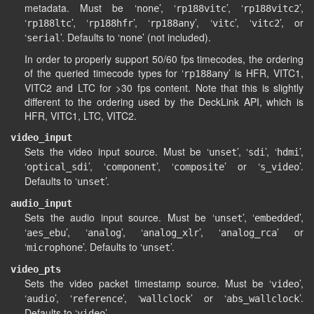
metadata. Must be ‘
’, ‘
’, ‘
’,
none
rp188vitc
rp188vitc2
‘
’, ‘
’, ‘
’, ‘
’, ‘
’, or
rp188ltc
rp188hfr
rp188any
vitc
vitc2
‘
’. Defaults to ‘
’ (not included).
serial
none
In order to properly support 50/60 fps timecodes, the ordering
of the queried timecode types for ‘
’ is HFR, VITC1,
rp188any
VITC2 and LTC for >30 fps content. Note that this is slightly
different to the ordering used by the DeckLink API, which is
HFR, VITC1, LTC, VITC2.
video_input
Sets the video input source. Must be ‘
’, ‘
’, ‘
’,
unset
sdi
hdmi
‘
’, ‘
’, ‘
’ or ‘
’.
optical_sdi
component
composite
s_video
Defaults to ‘
’.
unset
audio_input
Sets the audio input source. Must be ‘
’, ‘
’,
unset
embedded
‘
’, ‘
’, ‘
’, ‘
’ or
aes_ebu
analog
analog_xlr
analog_rca
‘
’. Defaults to ‘
’.
microphone
unset
video_pts
Sets the video packet timestamp source. Must be ‘
’,
video
‘
’, ‘
’, ‘
’ or ‘
’.
audio
reference
wallclock
abs_wallclock
Defaults to ‘
’.
video