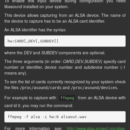
To enable this input device during configuration you need
libasound installed on your system.
This device allows capturing from an ALSA device. The name of
the device to capture has to be an ALSA card identifier.
An ALSA identifier has the syntax:
hw:
CARD
[,
DEV
[,
SUBDEV
where the
DEV
and
SUBDEV
components are optional.
The three arguments (in order:
CARD
,
DEV
,
SUBDEV
) specify card
number or identifier, device number and subdevice number (-1
means any).
To see the list of cards currently recognized by your system check
the files
and
.
/proc/asound/cards
/proc/asound/devices
For example to capture with
from an ALSA device with
ffmpeg
card id 0, you may run the command:
For more information see:
http://www.alsa-project.org/alsa-