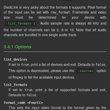
DeckLink is very picky about the formats it supports. Pixel format
of the input can be set with
. Framerate and video
raw_format
size must be determined for your device with
. Audio sample rate is always 48 kHz and
-list_formats 1
the number of channels can be 2, 8 or 16. Note that all audio
channels are bundled in one single audio track.
3.4.1 Options
list_devices
If set to
, print a list of devices and exit. Defaults to
.
true
false
This option is deprecated, please use the
option
-sources
of ffmpeg to list the available input devices.
list_formats
If set to
, print a list of supported formats and exit.
true
Defaults to
.
false
format_code <FourCC>
This sets the input video format to the format given by the