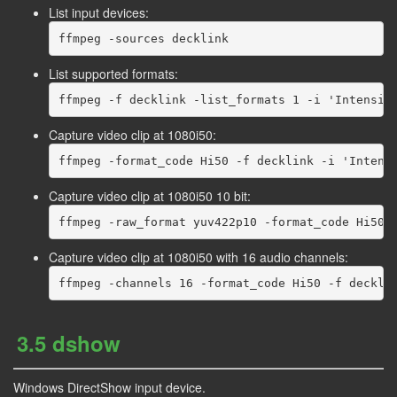
List input devices:
List supported formats:
Capture video clip at 1080i50:
Capture video clip at 1080i50 10 bit:
Capture video clip at 1080i50 with 16 audio channels:
3.5 dshow
Windows DirectShow input device.