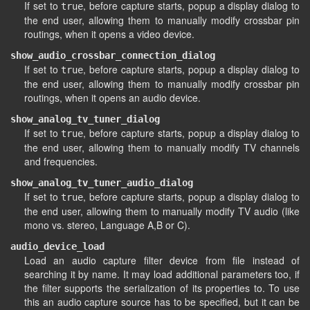
If set to
, before capture starts, popup a display dialog to
true
the end user, allowing them to manually modify crossbar pin
routings, when it opens a video device.
show_audio_crossbar_connection_dialog
If set to
, before capture starts, popup a display dialog to
true
the end user, allowing them to manually modify crossbar pin
routings, when it opens an audio device.
show_analog_tv_tuner_dialog
If set to
, before capture starts, popup a display dialog to
true
the end user, allowing them to manually modify TV channels
and frequencies.
show_analog_tv_tuner_audio_dialog
If set to
, before capture starts, popup a display dialog to
true
the end user, allowing them to manually modify TV audio (like
mono vs. stereo, Language A,B or C).
audio_device_load
Load an audio capture filter device from file instead of
searching it by name. It may load additional parameters too, if
the filter supports the serialization of its properties to. To use
this an audio capture source has to be specified, but it can be