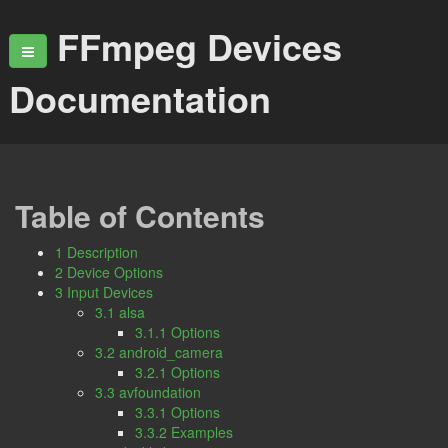
FFmpeg Devices
Documentation
Table of Contents
1 Description
2 Device Options
3 Input Devices
3.1 alsa
3.1.1 Options
3.2 android_camera
3.2.1 Options
3.3 avfoundation
3.3.1 Options
3.3.2 Examples