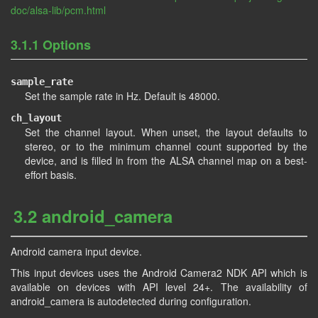
doc/alsa-lib/pcm.html
3.1.1 Options
sample_rate
Set the sample rate in Hz. Default is 48000.
ch_layout
Set the channel layout. When unset, the layout defaults to
stereo, or to the minimum channel count supported by the
device, and is filled in from the ALSA channel map on a best-
effort basis.
3.2 android_camera
Android camera input device.
This input devices uses the Android Camera2 NDK API which is
available on devices with API level 24+. The availability of
android_camera is autodetected during configuration.