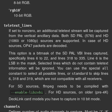
8-bit RGB.
‘
’
rgb10
10-bit RGB.
teletext_lines
If set to nonzero, an additional teletext stream will be captured
from the vertical ancillary data. Both SD PAL (576i) and HD
(1080i or 1080p) sources are supported. In case of HD
sources, OP47 packets are decoded.
This option is a bitmask of the SD PAL VBI lines captured,
specifically lines 6 to 22, and lines 318 to 335. Line 6 is the
LSB in the mask. Selected lines which do not contain teletext
information will be ignored. You can use the special
all
constant to select all possible lines, or
to skip lines
standard
6, 318 and 319, which are not compatible with all receivers.
For SD sources, ffmpeg needs to be compiled with
. For HD sources, on older (pre-4K)
--enable-libzvbi
DeckLink card models you have to capture in 10 bit mode.
channels
Defines number of audio channels to capture. Must be ‘
’, ‘
’
2
8