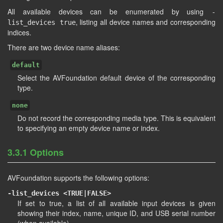
All available devices can be enumerated by using
-
, listing all device names and corresponding
list_devices true
indices.
There are two device name aliases:
default
Select the AVFoundation default device of the corresponding
type.
none
Do not record the corresponding media type. This is equivalent
to specifying an empty device name or index.
3.3.1 Options
AVFoundation supports the following options:
-list_devices <TRUE|FALSE>
If set to true, a list of all available input devices is given
showing their index, name, unique ID, and USB serial number