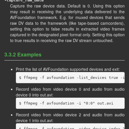
-capture_raw_data
Capture the raw device data. Default is 0. Using this option
may result in receiving the underlying data delivered to the
AVFoundation framework. E.g. for muxed devices that sends
raw DV data to the framework (like tape-based camcorders),
setting this option to false results in extracted video frames
captured in the designated pixel format only. Setting this option
to true results in receiving the raw DV stream untouched.
3.3.2 Examples
Print the list of AVFoundation supported devices and exit:
Record video from video device 0 and audio from audio
device 0 into out.avi:
Record video from video device 2 and audio from audio
device 1 into out.avi: