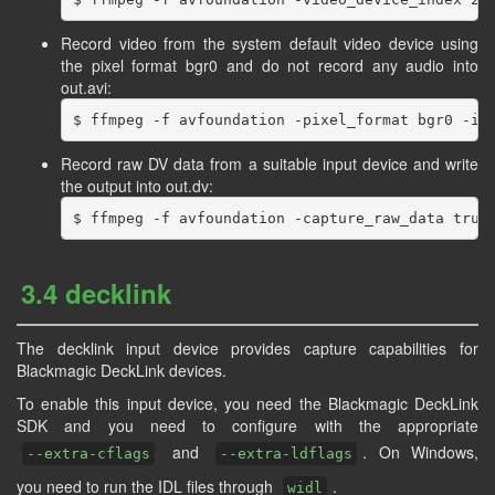
Record video from the system default video device using
the pixel format bgr0 and do not record any audio into
out.avi:
Record raw DV data from a suitable input device and write
the output into out.dv:
3.4 decklink
The decklink input device provides capture capabilities for
Blackmagic DeckLink devices.
To enable this input device, you need the Blackmagic DeckLink
SDK and you need to configure with the appropriate
and
. On Windows,
--extra-cflags
--extra-ldflags
you need to run the IDL files through
.
widl