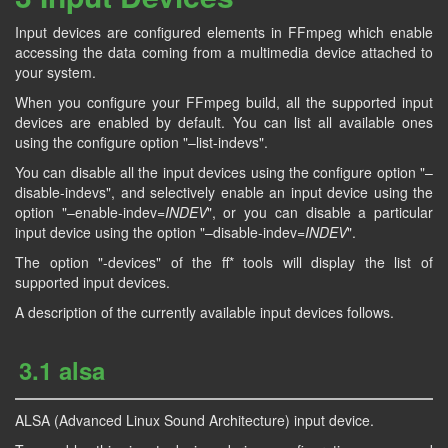
Input devices are configured elements in FFmpeg which enable
accessing the data coming from a multimedia device attached to
your system.
When you configure your FFmpeg build, all the supported input
devices are enabled by default. You can list all available ones
using the configure option "–list-indevs".
You can disable all the input devices using the configure option "–
disable-indevs", and selectively enable an input device using the
option "–enable-indev=
INDEV
", or you can disable a particular
input device using the option "–disable-indev=
INDEV
".
The option "-devices" of the ff* tools will display the list of
supported input devices.
A description of the currently available input devices follows.
3.1 alsa
ALSA (Advanced Linux Sound Architecture) input device.