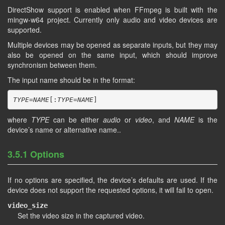
DirectShow support is enabled when FFmpeg is built with the
mingw-w64 project. Currently only audio and video devices are
supported.
Multiple devices may be opened as separate inputs, but they may
also be opened on the same input, which should improve
synchronism between them.
The input name should be in the format:
TYPE
=
NAME
[:
TYPE
=
NAME
where
TYPE
can be either
audio
or
video
, and
NAME
is the
device’s name or alternative name..
3.5.1 Options
If no options are specified, the device’s defaults are used. If the
device does not support the requested options, it will fail to open.
video_size
Set the video size in the captured video.