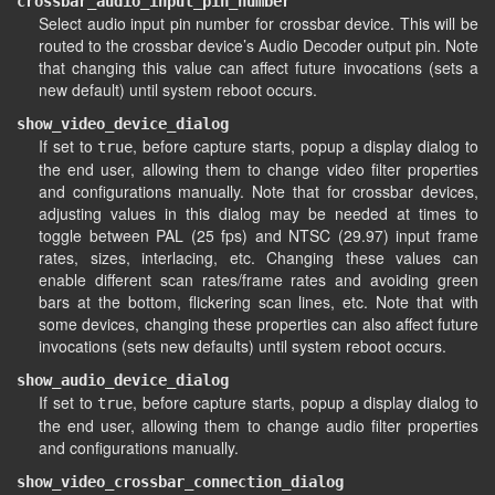
crossbar_audio_input_pin_number
Select audio input pin number for crossbar device. This will be
routed to the crossbar device’s Audio Decoder output pin. Note
that changing this value can affect future invocations (sets a
new default) until system reboot occurs.
show_video_device_dialog
If set to
, before capture starts, popup a display dialog to
true
the end user, allowing them to change video filter properties
and configurations manually. Note that for crossbar devices,
adjusting values in this dialog may be needed at times to
toggle between PAL (25 fps) and NTSC (29.97) input frame
rates, sizes, interlacing, etc. Changing these values can
enable different scan rates/frame rates and avoiding green
bars at the bottom, flickering scan lines, etc. Note that with
some devices, changing these properties can also affect future
invocations (sets new defaults) until system reboot occurs.
show_audio_device_dialog
If set to
, before capture starts, popup a display dialog to
true
the end user, allowing them to change audio filter properties
and configurations manually.
show_video_crossbar_connection_dialog