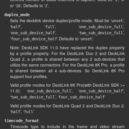
or ‘
’. Defaults to ‘
’.
16
2
duplex_mode
Sets the decklink device duplex/profile mode. Must be ‘
’,
unset
‘
’, ‘
’, ‘
’,
half
full
one_sub_device_full
‘
’, ‘
’,
one_sub_device_half
two_sub_device_full
‘
’ Defaults to ‘
’.
four_sub_device_half
unset
Note: DeckLink SDK 11.0 have replaced the duplex property
by a profile property. For the DeckLink Duo 2 and DeckLink
Quad 2, a profile is shared between any 2 sub-devices that
utilize the same connectors. For the DeckLink 8K Pro, a profile
is shared between all 4 sub-devices. So DeckLink 8K Pro
support four profiles.
Valid profile modes for DeckLink 8K Pro(with DeckLink SDK >=
11.0): ‘
’, ‘
’,
one_sub_device_full
one_sub_device_half
‘
’, ‘
’
two_sub_device_full
four_sub_device_half
Valid profile modes for DeckLink Quad 2 and DeckLink Duo 2:
‘
’, ‘
’
half
full
timecode_format
Timecode type to include in the frame and video stream