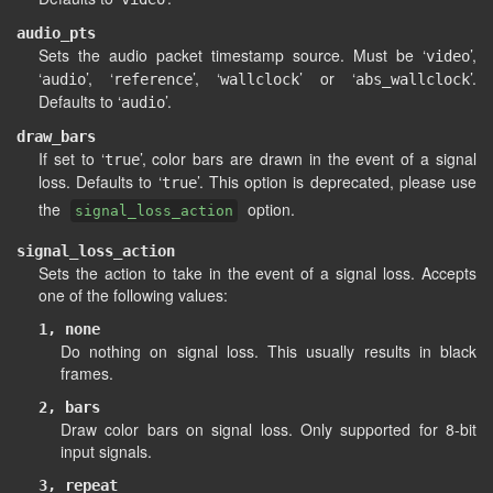
audio_pts
Sets the audio packet timestamp source. Must be ‘
’,
video
‘
’, ‘
’, ‘
’ or ‘
’.
audio
reference
wallclock
abs_wallclock
Defaults to ‘
’.
audio
draw_bars
If set to ‘
’, color bars are drawn in the event of a signal
true
loss. Defaults to ‘
’. This option is deprecated, please use
true
the
option.
signal_loss_action
signal_loss_action
Sets the action to take in the event of a signal loss. Accepts
one of the following values:
1, none
Do nothing on signal loss. This usually results in black
frames.
2, bars
Draw color bars on signal loss. Only supported for 8-bit
input signals.
3, repeat