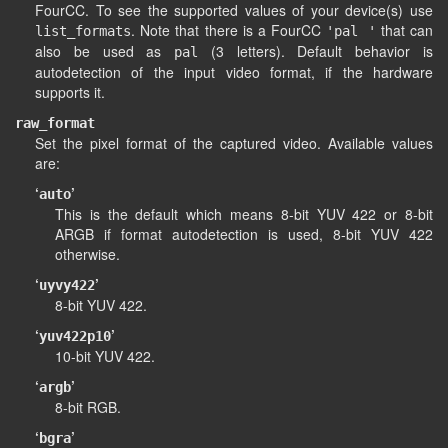
FourCC. To see the supported values of your device(s) use
. Note that there is a FourCC
that can
list_formats
'pal '
also be used as
(3 letters). Default behavior is
pal
autodetection of the input video format, if the hardware
supports it.
raw_format
Set the pixel format of the captured video. Available values
are:
‘
’
auto
This is the default which means 8-bit YUV 422 or 8-bit
ARGB if format autodetection is used, 8-bit YUV 422
otherwise.
‘
’
uyvy422
8-bit YUV 422.
‘
’
yuv422p10
10-bit YUV 422.
‘
’
argb
8-bit RGB.
‘
’
bgra