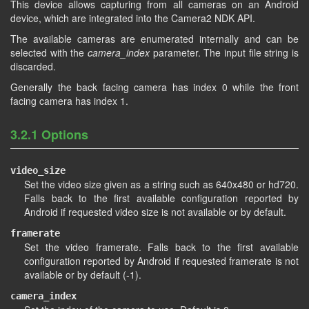
This device allows capturing from all cameras on an Android
device, which are integrated into the Camera2 NDK API.
The available cameras are enumerated internally and can be
selected with the
camera_index
parameter. The input file string is
discarded.
Generally the back facing camera has index 0 while the front
facing camera has index 1.
3.2.1 Options
video_size
Set the video size given as a string such as 640x480 or hd720.
Falls back to the first available configuration reported by
Android if requested video size is not available or by default.
framerate
Set the video framerate. Falls back to the first available
configuration reported by Android if requested framerate is not
available or by default (-1).
camera_index