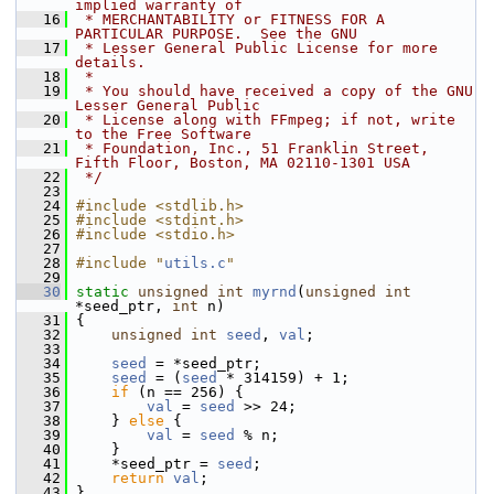
implied warranty of
   16
 * MERCHANTABILITY or FITNESS FOR A 
PARTICULAR PURPOSE.  See the GNU
   17
 * Lesser General Public License for more 
details.
   18
 *
   19
 * You should have received a copy of the GNU 
Lesser General Public
   20
 * License along with FFmpeg; if not, write 
to the Free Software
   21
 * Foundation, Inc., 51 Franklin Street, 
Fifth Floor, Boston, MA 02110-1301 USA
   22
 */
   23
   24
#include <stdlib.h>
   25
#include <stdint.h>
   26
#include <stdio.h>
   27
   28
#include "
utils.c
"
   29
   30
static
unsigned
int
myrnd
(
unsigned
int
*seed_ptr, 
int
 n)
   31
 {
   32
unsigned
int
seed
, 
val
;
   33
   34
seed
 = *seed_ptr;
   35
seed
 = (
seed
 * 314159) + 1;
   36
if
 (n == 256) {
   37
val
 = 
seed
 >> 24;
   38
     } 
else
 {
   39
val
 = 
seed
 % n;
   40
     }
   41
     *seed_ptr = 
seed
;
   42
return
val
;
   43
 }