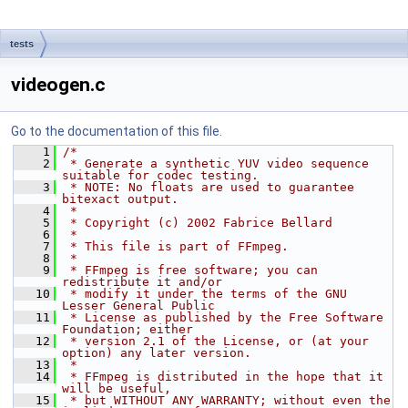
tests
videogen.c
Go to the documentation of this file.
    1
/*
    2
 * Generate a synthetic YUV video sequence 
suitable for codec testing.
    3
 * NOTE: No floats are used to guarantee 
bitexact output.
    4
 *
    5
 * Copyright (c) 2002 Fabrice Bellard
    6
 *
    7
 * This file is part of FFmpeg.
    8
 *
    9
 * FFmpeg is free software; you can 
redistribute it and/or
   10
 * modify it under the terms of the GNU 
Lesser General Public
   11
 * License as published by the Free Software 
Foundation; either
   12
 * version 2.1 of the License, or (at your 
option) any later version.
   13
 *
   14
 * FFmpeg is distributed in the hope that it 
will be useful,
   15
 * but WITHOUT ANY WARRANTY; without even the 