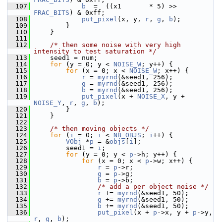
  107
b
  =  ((x1       * 5) >> 
FRAC_BITS
) & 0xff;
  108
put_pixel
(x, y, 
r
, 
g
, 
b
);
  109
         }
  110
     }
  111
  112
/* then some noise with very high 
intensity to test saturation */
  113
     seed1 = num;
  114
for
 (y = 0; y < 
NOISE_W
; y++) {
  115
for
 (x = 0; x < 
NOISE_W
; x++) {
  116
r
 = 
myrnd
(&seed1, 256);
  117
g
 = 
myrnd
(&seed1, 256);
  118
b
 = 
myrnd
(&seed1, 256);
  119
put_pixel
(x + 
NOISE_X
, y + 
NOISE_Y
, 
r
, 
g
, 
b
);
  120
         }
  121
     }
  122
  123
/* then moving objects */
  124
for
 (
i
 = 0; 
i
 < 
NB_OBJS
; 
i
++) {
  125
VObj
 *
p
 = &
objs
[
i
];
  126
         seed1 = 
i
;
  127
for
 (y = 0; y < 
p
->h; y++) {
  128
for
 (x = 0; x < 
p
->w; x++) {
  129
r
 = 
p
->r;
  130
g
 = 
p
->g;
  131
b
 = 
p
->b;
  132
/* add a per object noise */
  133
r
 += 
myrnd
(&seed1, 50);
  134
g
 += 
myrnd
(&seed1, 50);
  135
b
 += 
myrnd
(&seed1, 50);
  136
put_pixel
(x + 
p
->x, y + 
p
->y, 
r
, 
g
, 
b
);