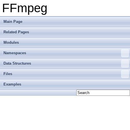
FFmpeg
Main Page
Related Pages
Modules
Namespaces
Data Structures
Files
Examples