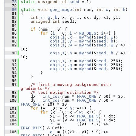
   78
static
unsigned
int
seed
 = 1;
   79
   80
static
void
gen_image
(
int
 num, 
int
w
, 
int
h
)
   81
 {
   82
int
r
, 
g
, 
b
, x, y, 
i
, dx, dy, x1, y1;
   83
unsigned
int
 seed1;
   84
   85
if
 (num == 0) {
   86
for
 (
i
 = 0; 
i
 < 
NB_OBJS
; 
i
++) {
   87
objs
[
i
].
x
 = 
myrnd
(&
seed
, 
w
);
   88
objs
[
i
].
y
 = 
myrnd
(&
seed
, 
h
);
   89
objs
[
i
].
w
 = 
myrnd
(&
seed
, 
w
 / 4) + 
10;
   90
objs
[
i
].
h
 = 
myrnd
(&
seed
, 
h
 / 4) + 
10;
   91
objs
[
i
].
r
 = 
myrnd
(&
seed
, 256);
   92
objs
[
i
].
g
 = 
myrnd
(&
seed
, 256);
   93
objs
[
i
].
b
 = 
myrnd
(&
seed
, 256);
   94
         }
   95
     }
   96
   97
/* first a moving background with 
gradients */
   98
/* test motion estimation */
   99
     dx = 
int_cos
(num * 
FRAC_ONE
 / 50) * 35;
  100
     dy = 
int_cos
(num * 
FRAC_ONE
 / 50 + 
FRAC_ONE
 / 10) * 30;
  101
for
 (y = 0; y < 
h
; y++) {
  102
for
 (x = 0; x < 
w
; x++) {
  103
             x1 = (x << 
FRAC_BITS
) + dx;
  104
             y1 = (y << 
FRAC_BITS
) + dy;
  105
r
  =       ((y1  * 7) >> 
FRAC_BITS
) & 0xff;
  106
g
  = (((x1 + y1) * 9) >> 
FRAC_BITS
) & 0xff;