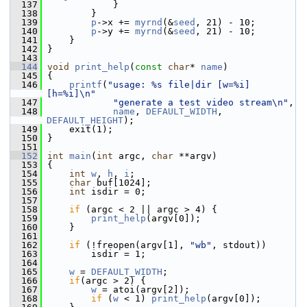
  137
             }
  138
         }
  139
p
->x += 
myrnd
(&
seed
, 21) - 10;
  140
p
->y += 
myrnd
(&
seed
, 21) - 10;
  141
     }
  142
 }
  143
  144
void
print_help
(
const
char
* 
name
)
  145
 {
  146
printf
(
"usage: %s file|dir [w=%i] 
[h=%i]\n"
  147
"generate a test video stream\n"
,
  148
name
, 
DEFAULT_WIDTH
, 
DEFAULT_HEIGHT
);
  149
     exit(1);
  150
 }
  151
  152
int
main
(
int
 argc, 
char
 **argv)
  153
 {
  154
int
w
, 
h
, 
i
;
  155
char
 buf[1024];
  156
int
 isdir = 0;
  157
  158
if
 (argc < 2 || argc > 4) {
  159
print_help
(argv[0]);
  160
     }
  161
  162
if
 (!freopen(argv[1], 
"wb"
, stdout))
  163
         isdir = 1;
  164
  165
w
 = 
DEFAULT_WIDTH
;
  166
if
(argc > 2) {
  167
w
 = atoi(argv[2]);
  168
if
 (
w
 < 1) 
print_help
(argv[0]);