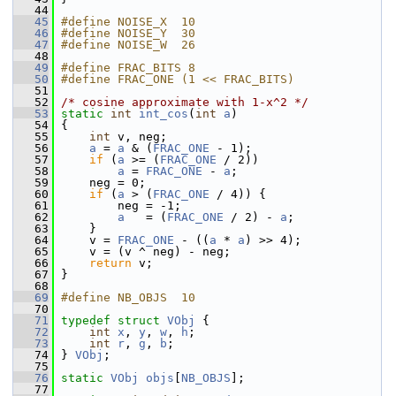
   44
   45
#define NOISE_X  10
   46
#define NOISE_Y  30
   47
#define NOISE_W  26
   48
   49
#define FRAC_BITS 8
   50
#define FRAC_ONE (1 << FRAC_BITS)
   51
   52
/* cosine approximate with 1-x^2 */
   53
static
int
int_cos
(
int
a
)
   54
 {
   55
int
 v, neg;
   56
a
 = 
a
 & (
FRAC_ONE
 - 1);
   57
if
 (
a
 >= (
FRAC_ONE
 / 2))
   58
a
 = 
FRAC_ONE
 - 
a
;
   59
     neg = 0;
   60
if
 (
a
 > (
FRAC_ONE
 / 4)) {
   61
         neg = -1;
   62
a
   = (
FRAC_ONE
 / 2) - 
a
;
   63
     }
   64
     v = 
FRAC_ONE
 - ((
a
 * 
a
) >> 4);
   65
     v = (v ^ neg) - neg;
   66
return
 v;
   67
 }
   68
   69
#define NB_OBJS  10
   70
   71
typedef
struct 
VObj
 {
   72
int
x
, 
y
, 
w
, 
h
;
   73
int
r
, 
g
, 
b
;
   74
 } 
VObj
;
   75
   76
static
VObj
objs
[
NB_OBJS
];
   77