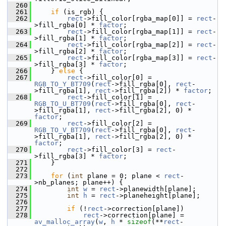
  260
  261
if
 (is_rgb) {
  262
rect
->fill_color[rgba_map[0]] = 
rect
-
>fill_rgba[0] * 
factor
;
  263
rect
->fill_color[rgba_map[1]] = 
rect
-
>fill_rgba[1] * 
factor
;
  264
rect
->fill_color[rgba_map[2]] = 
rect
-
>fill_rgba[2] * 
factor
;
  265
rect
->fill_color[rgba_map[3]] = 
rect
-
>fill_rgba[3] * 
factor
;
  266
     } 
else
 {
  267
rect
->fill_color[0] = 
RGB_TO_Y_BT709
(
rect
->fill_rgba[0], 
rect
-
>fill_rgba[1], 
rect
->fill_rgba[2]) * 
factor
;
  268
rect
->fill_color[1] = 
RGB_TO_U_BT709
(
rect
->fill_rgba[0], 
rect
-
>fill_rgba[1], 
rect
->fill_rgba[2], 0) * 
factor
;
  269
rect
->fill_color[2] = 
RGB_TO_V_BT709
(
rect
->fill_rgba[0], 
rect
-
>fill_rgba[1], 
rect
->fill_rgba[2], 0) * 
factor
;
  270
rect
->fill_color[3] = 
rect
-
>fill_rgba[3] * 
factor
;
  271
     }
  272
  273
for
 (
int
 plane = 0; plane < 
rect
-
>nb_planes; plane++) {
  274
int
w
 = 
rect
->planewidth[plane];
  275
int
h
 = 
rect
->planeheight[plane];
  276
  277
if
 (!
rect
->correction[plane])
  278
rect
->correction[plane] = 
av_malloc_array
(
w
, 
h
 * 
sizeof
(**
rect
-