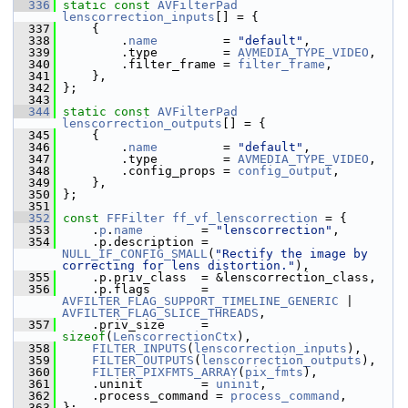
  336
static
const
AVFilterPad
lenscorrection_inputs
[] = {
  337
     {
  338
         .
name
         = 
"default"
,
  339
         .type         = 
AVMEDIA_TYPE_VIDEO
,
  340
         .filter_frame = 
filter_frame
,
  341
     },
  342
 };
  343
  344
static
const
AVFilterPad
lenscorrection_outputs
[] = {
  345
     {
  346
         .
name
         = 
"default"
,
  347
         .type         = 
AVMEDIA_TYPE_VIDEO
,
  348
         .config_props = 
config_output
,
  349
     },
  350
 };
  351
  352
const
FFFilter
ff_vf_lenscorrection
 = {
  353
     .
p
.
name
        = 
"lenscorrection"
,
  354
     .p.description = 
NULL_IF_CONFIG_SMALL
(
"Rectify the image by 
correcting for lens distortion."
),
  355
     .p.priv_class  = &lenscorrection_class,
  356
     .p.flags       = 
AVFILTER_FLAG_SUPPORT_TIMELINE_GENERIC
 | 
AVFILTER_FLAG_SLICE_THREADS
,
  357
     .priv_size     = 
sizeof
(
LenscorrectionCtx
),
  358
FILTER_INPUTS
(
lenscorrection_inputs
),
  359
FILTER_OUTPUTS
(
lenscorrection_outputs
),
  360
FILTER_PIXFMTS_ARRAY
(
pix_fmts
),
  361
     .uninit        = 
uninit
,
  362
     .process_command = 
process_command
,
  363
 };