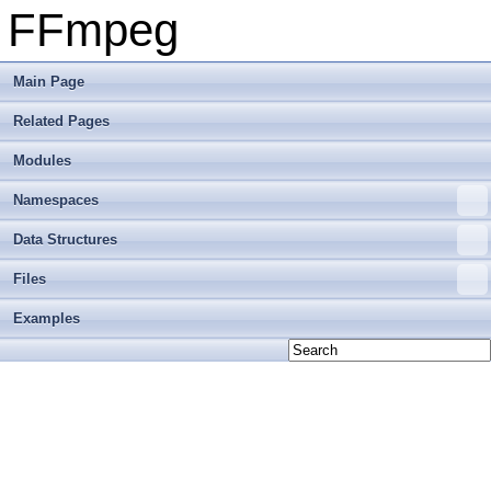
FFmpeg
Main Page
Related Pages
Modules
Namespaces
Data Structures
Files
Examples