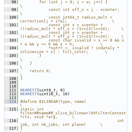
   98
        for (int j = 0; j < w; j++) {                                          
\
   99
            const int off_x = j - xcenter;                                     
\
  100
            const int64_t radius_mult = 
correction[j + i*w];                   \
  101
            const int x = xcenter + 
((radius_mult * off_x + (1<<23))>>24);     \
  102
            const int y = ycenter + 
((radius_mult * off_y + (1<<23))>>24);     \
  103
            const char isvalid = x >= 0 && x 
< w && y >= 0 && y < h;           \
  104
            *out++ =  isvalid ? indata[y * 
inlinesize + x] : fill_color;       \
  105
        }                                                                      
\
  106
    }                                                                          
\
  107
    return 0;                                                                  
\
  108
}
  109
  110
  111
NEAREST
(uint8_t, 8)
  112
NEAREST
(uint16_t, 16)
  113
  114
#define BILINEAR(type, name)                                                   
\
  115
static int 
filter##name##_slice_bilinear(AVFilterContext 
*ctx, void *arg,      \
  116
                                         int 
job, int nb_jobs, int plane)      \
  117
{                                                                              