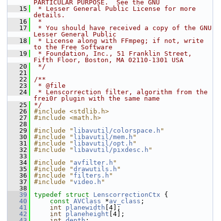
PARTICULAR PURPOSE.  See the GNU
   15
 * Lesser General Public License for more 
details.
   16
 *
   17
 * You should have received a copy of the GNU 
Lesser General Public
   18
 * License along with FFmpeg; if not, write 
to the Free Software
   19
 * Foundation, Inc., 51 Franklin Street, 
Fifth Floor, Boston, MA 02110-1301 USA
   20
 */
   21
   22
/**
   23
 * @file
   24
 * Lenscorrection filter, algorithm from the 
frei0r plugin with the same name
   25
*/
   26
#include <stdlib.h>
   27
#include <math.h>
   28
   29
#include "
libavutil/colorspace.h
"
   30
#include "
libavutil/mem.h
"
   31
#include "
libavutil/opt.h
"
   32
#include "
libavutil/pixdesc.h
"
   33
   34
#include "
avfilter.h
"
   35
#include "
drawutils.h
"
   36
#include "
filters.h
"
   37
#include "
video.h
"
   38
   39
typedef
struct 
LenscorrectionCtx
 {
   40
const
AVClass
 *
av_class
;
   41
int
planewidth
[4];
   42
int
planeheight
[4];
   43
int
depth
;