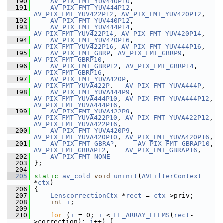
  190
AV_PIX_FMT_YUV440P10
,
  191
AV_PIX_FMT_YUV444P12
, 
AV_PIX_FMT_YUV422P12
, 
AV_PIX_FMT_YUV420P12
,
  192
AV_PIX_FMT_YUV440P12
,
  193
AV_PIX_FMT_YUV444P14
, 
AV_PIX_FMT_YUV422P14
, 
AV_PIX_FMT_YUV420P14
,
  194
AV_PIX_FMT_YUV420P16
, 
AV_PIX_FMT_YUV422P16
, 
AV_PIX_FMT_YUV444P16
,
  195
AV_PIX_FMT_GBRP
, 
AV_PIX_FMT_GBRP9
, 
AV_PIX_FMT_GBRP10
,
  196
AV_PIX_FMT_GBRP12
, 
AV_PIX_FMT_GBRP14
, 
AV_PIX_FMT_GBRP16
,
  197
AV_PIX_FMT_YUVA420P
,  
AV_PIX_FMT_YUVA422P
,   
AV_PIX_FMT_YUVA444P
,
  198
AV_PIX_FMT_YUVA444P9
, 
AV_PIX_FMT_YUVA444P10
, 
AV_PIX_FMT_YUVA444P12
, 
AV_PIX_FMT_YUVA444P16
,
  199
AV_PIX_FMT_YUVA422P9
, 
AV_PIX_FMT_YUVA422P10
, 
AV_PIX_FMT_YUVA422P12
, 
AV_PIX_FMT_YUVA422P16
,
  200
AV_PIX_FMT_YUVA420P9
, 
AV_PIX_FMT_YUVA420P10
, 
AV_PIX_FMT_YUVA420P16
,
  201
AV_PIX_FMT_GBRAP
,     
AV_PIX_FMT_GBRAP10
, 
AV_PIX_FMT_GBRAP12
,    
AV_PIX_FMT_GBRAP16
,
  202
AV_PIX_FMT_NONE
  203
 };
  204
  205
static
av_cold
void
uninit
(
AVFilterContext
*
ctx
)
  206
 {
  207
LenscorrectionCtx
 *
rect
 = 
ctx
->priv;
  208
int
i
;
  209
  210
for
 (
i
 = 0; 
i
 < 
FF_ARRAY_ELEMS
(
rect
-
>correction); 
i
++) {