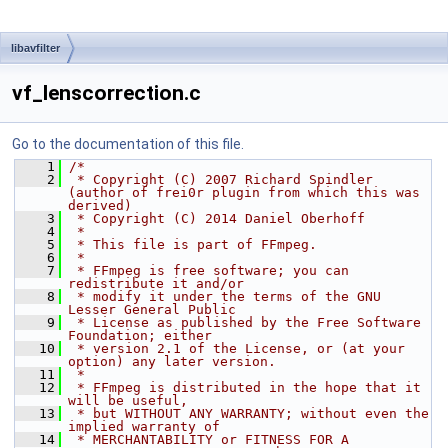
libavfilter
vf_lenscorrection.c
Go to the documentation of this file.
    1
/*
    2
 * Copyright (C) 2007 Richard Spindler 
(author of frei0r plugin from which this was 
derived)
    3
 * Copyright (C) 2014 Daniel Oberhoff
    4
 *
    5
 * This file is part of FFmpeg.
    6
 *
    7
 * FFmpeg is free software; you can 
redistribute it and/or
    8
 * modify it under the terms of the GNU 
Lesser General Public
    9
 * License as published by the Free Software 
Foundation; either
   10
 * version 2.1 of the License, or (at your 
option) any later version.
   11
 *
   12
 * FFmpeg is distributed in the hope that it 
will be useful,
   13
 * but WITHOUT ANY WARRANTY; without even the 
implied warranty of
   14
 * MERCHANTABILITY or FITNESS FOR A 