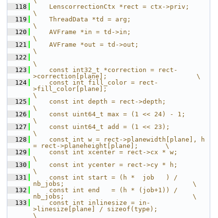
\
  118
    LenscorrectionCtx *rect = ctx->priv;                                       
\
  119
    ThreadData *td = arg;                                                      
\
  120
    AVFrame *in = td->in;                                                      
\
  121
    AVFrame *out = td->out;                                                    
\
  122
\
  123
    const int32_t *correction = rect-
>correction[plane];                       \
  124
    const int fill_color = rect-
>fill_color[plane];                            
\
  125
    const int depth = rect->depth;                                             
\
  126
    const uint64_t max = (1 << 24) - 1;                                        
\
  127
    const uint64_t add = (1 << 23);                                            
\
  128
    const int w = rect->planewidth[plane], h 
= rect->planeheight[plane];       \
  129
    const int xcenter = rect->cx * w;                                          
\
  130
    const int ycenter = rect->cy * h;                                          
\
  131
    const int start = (h *  job   ) / 
nb_jobs;                                 \
  132
    const int end   = (h * (job+1)) / 
nb_jobs;                                 \
  133
    const int inlinesize = in-
>linesize[plane] / sizeof(type);                 
\