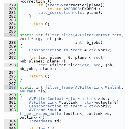
>correction));
  279
if
 (!
rect
->correction[plane])
  280
return
AVERROR
(ENOMEM);
  281
calc_correction
(
ctx
, plane);
  282
     }
  283
  284
return
 0;
  285
 }
  286
  287
static
int
filter_slice
(
AVFilterContext
 *
ctx
, 
void
 *
arg
, 
int
 job,
  288
int
 nb_jobs)
  289
 {
  290
LenscorrectionCtx
 *
rect
 = 
ctx
->priv;
  291
  292
for
 (
int
 plane = 0; plane < 
rect
-
>nb_planes; plane++)
  293
rect
->filter_slice(
ctx
, 
arg
, job, 
nb_jobs, plane);
  294
  295
return
 0;
  296
 }
  297
  298
static
int
filter_frame
(
AVFilterLink
 *
inlink
, 
AVFrame
 *in)
  299
 {
  300
AVFilterContext
 *
ctx
 = 
inlink
->dst;
  301
AVFilterLink
 *outlink = 
ctx
->outputs[0];
  302
LenscorrectionCtx
 *
rect
 = 
ctx
->priv;
  303
AVFrame
 *
out
 = 
ff_get_video_buffer
(outlink, outlink->
w
, 
outlink->
h
);
  304
ThreadData
 td;
  305
  306
if
 (!
out
) {