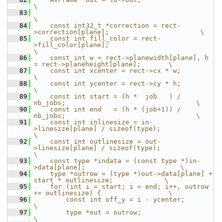
\
   83
\
   84
    const int32_t *correction = rect-
>correction[plane];                       \
   85
    const int fill_color = rect-
>fill_color[plane];                            
\
   86
    const int w = rect->planewidth[plane], h 
= rect->planeheight[plane];       \
   87
    const int xcenter = rect->cx * w;                                          
\
   88
    const int ycenter = rect->cy * h;                                          
\
   89
    const int start = (h *  job   ) / 
nb_jobs;                                 \
   90
    const int end   = (h * (job+1)) / 
nb_jobs;                                 \
   91
    const int inlinesize = in-
>linesize[plane] / sizeof(type);                 
\
   92
    const int outlinesize = out-
>linesize[plane] / sizeof(type);               
\
   93
    const type *indata = (const type *)in-
>data[plane];                        \
   94
    type *outrow = (type *)out->data[plane] + 
start * outlinesize;             \
   95
    for (int i = start; i < end; i++, outrow 
+= outlinesize) {                 \
   96
        const int off_y = i - ycenter;                                         
\
   97
        type *out = outrow;                                                    
\