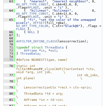
   63
     {  
"nearest"
,  
"nearest neighbour"
, 0,  
AV_OPT_TYPE_CONST
, {.i64=0},0, 0, 
.flags=
FLAGS
, .unit = 
"i"
 },
   64
     {  
"bilinear"
, 
"bilinear"
,        
AV_OPT_TYPE_CONST
, {.i64=1},0, 0, 
.flags=
FLAGS
, .unit = 
"i"
 },
   65
     { 
"fc"
, 
"set the color of the unmapped 
pixels"
, 
OFFSET
(fill_rgba), 
AV_OPT_TYPE_COLOR
, {.str=
"black@0"
}, .flags = 
FLAGS
 },
   66
     { 
NULL
 }
   67
 };
   68
   69
AVFILTER_DEFINE_CLASS
(lenscorrection);
   70
   71
typedef
struct 
ThreadData
 {
   72
AVFrame
 *
in
, *
out
;
   73
 } 
ThreadData
;
   74
   75
#define NEAREST(type, name)                                                    
\
   76
static int 
filter##name##_slice(AVFilterContext *ctx, 
void *arg, int job,      \
   77
                                int nb_jobs, 
int plane)                        \
   78
{                                                                              
\
   79
    LenscorrectionCtx *rect = ctx->priv;                                       
\
   80
    ThreadData *td = arg;                                                      
\
   81
    AVFrame *in = td->in;                                                      
\
   82
    AVFrame *out = td->out;                                                    