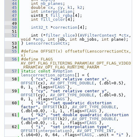
   44
int
nb_planes
;
   45
double
cx
, 
cy
, 
k1
, 
k2
;
   46
int
interpolation
;
   47
     uint8_t 
fill_rgba
[4];
   48
int
fill_color
[4];
   49
   50
int32_t
 *
correction
[4];
   51
   52
     int (*
filter_slice
)(
AVFilterContext
 *
ctx
, 
void
 *
arg
, 
int
 job, 
int
 nb_jobs, 
int
 plane);
   53
 } 
LenscorrectionCtx
;
   54
   55
#define OFFSET(x) offsetof(LenscorrectionCtx, 
x)
   56
#define FLAGS 
AV_OPT_FLAG_FILTERING_PARAM|AV_OPT_FLAG_VIDEO
_PARAM|AV_OPT_FLAG_RUNTIME_PARAM
   57
static
const
AVOption
lenscorrection_options
[] = {
   58
     { 
"cx"
, 
"set relative center x"
, 
OFFSET
(cx), 
AV_OPT_TYPE_DOUBLE
, {.dbl=0.5}, 
0, 1, .flags=
FLAGS
 },
   59
     { 
"cy"
, 
"set relative center y"
, 
OFFSET
(cy), 
AV_OPT_TYPE_DOUBLE
, {.dbl=0.5}, 
0, 1, .flags=
FLAGS
 },
   60
     { 
"k1"
, 
"set quadratic distortion 
factor"
, 
OFFSET
(k1), 
AV_OPT_TYPE_DOUBLE
, 
{.dbl=0.0}, -1, 1, .flags=
FLAGS
 },
   61
     { 
"k2"
, 
"set double quadratic distortion 
factor"
, 
OFFSET
(k2), 
AV_OPT_TYPE_DOUBLE
, 
{.dbl=0.0}, -1, 1, .flags=
FLAGS
 },
   62
     { 
"i"
,  
"set interpolation type"
, 
OFFSET
(
interpolation
), 
AV_OPT_TYPE_INT
, 
{.i64=0}, 0, 64, .flags=
FLAGS
, .unit = 
"i"
 },