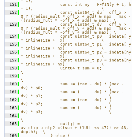
- 1);                            \
  151
                const int ny = FFMIN(y + 1, h 
- 1);                            \
  152
                const uint64_t du = off_x >= 
0 ? (radius_mult * off_x + add) & max : max - 
((radius_mult * -off_x + add) & max); \
  153
                const uint64_t dv = off_y >= 
0 ? (radius_mult * off_y + add) & max : max - 
((radius_mult * -off_y + add) & max); \
  154
                const uint64_t p0 = indata[ y 
* inlinesize +  x];              \
  155
                const uint64_t p1 = indata[ y 
* inlinesize + nx];              \
  156
                const uint64_t p2 = indata[ny 
* inlinesize +  x];              \
  157
                const uint64_t p3 = indata[ny 
* inlinesize + nx];              \
  158
                uint64_t sum = 0;                                              
\
  159
\
  160
                sum += (max - du) * (max - 
dv) * p0;                           \
  161
                sum += (      du) * (max - 
dv) * p1;                           \
  162
                sum += (max - du) * (      
dv) * p2;                           \
  163
                sum += (      du) * (      
dv) * p3;                           \
  164
\
  165
                out[j] = 
av_clip_uintp2_c((sum + (1ULL << 47)) >> 48, 
depth);  \
  166
            } else {                                                           