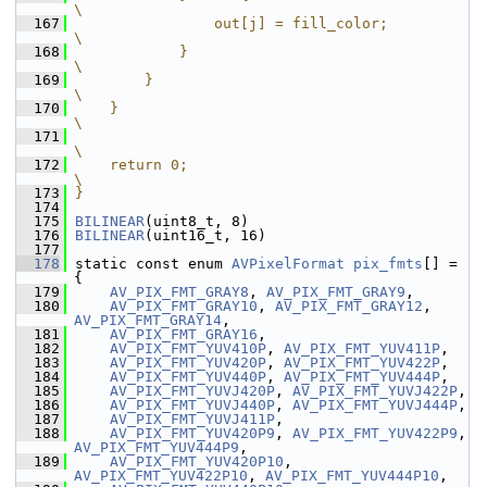
\
  167
                out[j] = fill_color;                                           
\
  168
            }                                                                  
\
  169
        }                                                                      
\
  170
    }                                                                          
\
  171
\
  172
    return 0;                                                                  
\
  173
}
  174
  175
BILINEAR
(uint8_t, 8)
  176
BILINEAR
(uint16_t, 16)
  177
  178
 static const enum 
AVPixelFormat
pix_fmts
[] = 
{
  179
AV_PIX_FMT_GRAY8
, 
AV_PIX_FMT_GRAY9
,
  180
AV_PIX_FMT_GRAY10
, 
AV_PIX_FMT_GRAY12
, 
AV_PIX_FMT_GRAY14
,
  181
AV_PIX_FMT_GRAY16
,
  182
AV_PIX_FMT_YUV410P
, 
AV_PIX_FMT_YUV411P
,
  183
AV_PIX_FMT_YUV420P
, 
AV_PIX_FMT_YUV422P
,
  184
AV_PIX_FMT_YUV440P
, 
AV_PIX_FMT_YUV444P
,
  185
AV_PIX_FMT_YUVJ420P
, 
AV_PIX_FMT_YUVJ422P
,
  186
AV_PIX_FMT_YUVJ440P
, 
AV_PIX_FMT_YUVJ444P
,
  187
AV_PIX_FMT_YUVJ411P
,
  188
AV_PIX_FMT_YUV420P9
, 
AV_PIX_FMT_YUV422P9
, 
AV_PIX_FMT_YUV444P9
,
  189
AV_PIX_FMT_YUV420P10
, 
AV_PIX_FMT_YUV422P10
, 
AV_PIX_FMT_YUV444P10
,