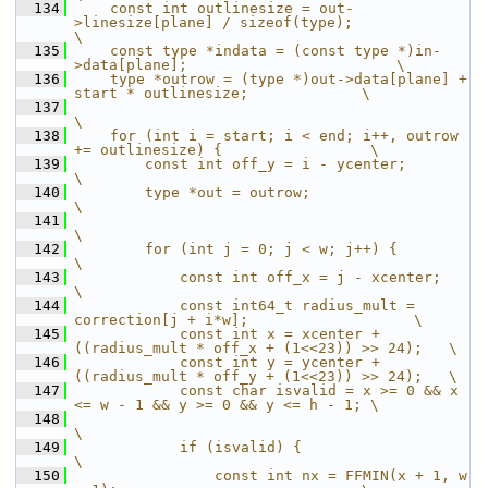
  134
    const int outlinesize = out-
>linesize[plane] / sizeof(type);               
\
  135
    const type *indata = (const type *)in-
>data[plane];                        \
  136
    type *outrow = (type *)out->data[plane] + 
start * outlinesize;             \
  137
\
  138
    for (int i = start; i < end; i++, outrow 
+= outlinesize) {                 \
  139
        const int off_y = i - ycenter;                                         
\
  140
        type *out = outrow;                                                    
\
  141
\
  142
        for (int j = 0; j < w; j++) {                                          
\
  143
            const int off_x = j - xcenter;                                     
\
  144
            const int64_t radius_mult = 
correction[j + i*w];                   \
  145
            const int x = xcenter + 
((radius_mult * off_x + (1<<23)) >> 24);   \
  146
            const int y = ycenter + 
((radius_mult * off_y + (1<<23)) >> 24);   \
  147
            const char isvalid = x >= 0 && x 
<= w - 1 && y >= 0 && y <= h - 1; \
  148
\
  149
            if (isvalid) {                                                     
\
  150
                const int nx = FFMIN(x + 1, w 