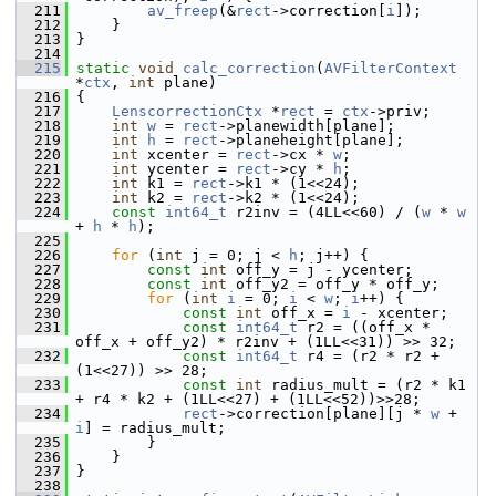
  211
av_freep
(&
rect
->correction[
i
]);
  212
     }
  213
 }
  214
  215
static
void
calc_correction
(
AVFilterContext
*
ctx
, 
int
 plane)
  216
 {
  217
LenscorrectionCtx
 *
rect
 = 
ctx
->priv;
  218
int
w
 = 
rect
->planewidth[plane];
  219
int
h
 = 
rect
->planeheight[plane];
  220
int
 xcenter = 
rect
->cx * 
w
;
  221
int
 ycenter = 
rect
->cy * 
h
;
  222
int
 k1 = 
rect
->k1 * (1<<24);
  223
int
 k2 = 
rect
->k2 * (1<<24);
  224
const
int64_t
 r2inv = (4LL<<60) / (
w
 * 
w
+ 
h
 * 
h
);
  225
  226
for
 (
int
 j = 0; j < 
h
; j++) {
  227
const
int
 off_y = j - ycenter;
  228
const
int
 off_y2 = off_y * off_y;
  229
for
 (
int
i
 = 0; 
i
 < 
w
; 
i
++) {
  230
const
int
 off_x = 
i
 - xcenter;
  231
const
int64_t
 r2 = ((off_x * 
off_x + off_y2) * r2inv + (1LL<<31)) >> 32;
  232
const
int64_t
 r4 = (r2 * r2 + 
(1<<27)) >> 28;
  233
const
int
 radius_mult = (r2 * k1 
+ r4 * k2 + (1LL<<27) + (1LL<<52))>>28;
  234
rect
->correction[plane][j * 
w
 + 
i
] = radius_mult;
  235
         }
  236
     }
  237
 }
  238