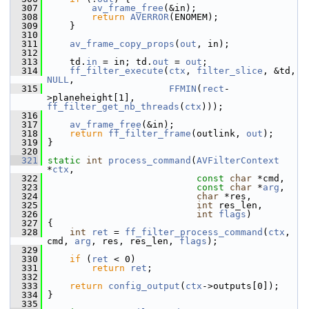
  307
av_frame_free
(&in);
  308
return
AVERROR
(ENOMEM);
  309
     }
  310
  311
av_frame_copy_props
(
out
, in);
  312
  313
     td.
in
 = in; td.
out
 = 
out
;
  314
ff_filter_execute
(
ctx
, 
filter_slice
, &td, 
NULL
,
  315
FFMIN
(
rect
-
>planeheight[1], 
ff_filter_get_nb_threads
(
ctx
)));
  316
  317
av_frame_free
(&in);
  318
return
ff_filter_frame
(outlink, 
out
);
  319
 }
  320
  321
static
int
process_command
(
AVFilterContext
*
ctx
,
  322
const
char
 *cmd,
  323
const
char
 *
arg
,
  324
char
 *res,
  325
int
 res_len,
  326
int
flags
)
  327
 {
  328
int
ret
 = 
ff_filter_process_command
(
ctx
, 
cmd, 
arg
, res, res_len, 
flags
);
  329
  330
if
 (
ret
 < 0)
  331
return
ret
;
  332
  333
return
config_output
(
ctx
->outputs[0]);
  334
 }
  335