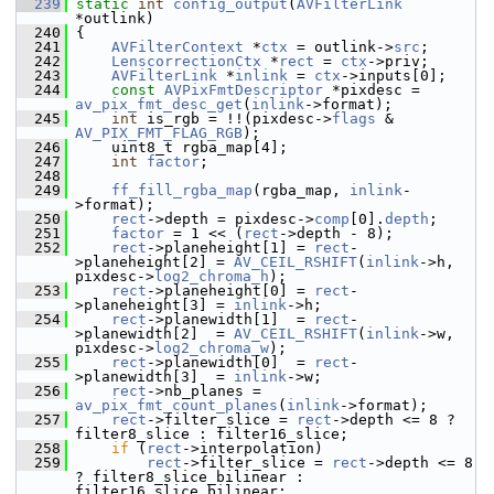
  239
static
int
config_output
(
AVFilterLink
*outlink)
  240
 {
  241
AVFilterContext
 *
ctx
 = outlink->
src
;
  242
LenscorrectionCtx
 *
rect
 = 
ctx
->priv;
  243
AVFilterLink
 *
inlink
 = 
ctx
->inputs[0];
  244
const
AVPixFmtDescriptor
 *pixdesc = 
av_pix_fmt_desc_get
(
inlink
->format);
  245
int
 is_rgb = !!(pixdesc->
flags
 & 
AV_PIX_FMT_FLAG_RGB
);
  246
     uint8_t rgba_map[4];
  247
int
factor
;
  248
  249
ff_fill_rgba_map
(rgba_map, 
inlink
-
>format);
  250
rect
->depth = pixdesc->
comp
[0].
depth
;
  251
factor
 = 1 << (
rect
->depth - 8);
  252
rect
->planeheight[1] = 
rect
-
>planeheight[2] = 
AV_CEIL_RSHIFT
(
inlink
->h, 
pixdesc->
log2_chroma_h
);
  253
rect
->planeheight[0] = 
rect
-
>planeheight[3] = 
inlink
->h;
  254
rect
->planewidth[1]  = 
rect
-
>planewidth[2]  = 
AV_CEIL_RSHIFT
(
inlink
->w, 
pixdesc->
log2_chroma_w
);
  255
rect
->planewidth[0]  = 
rect
-
>planewidth[3]  = 
inlink
->w;
  256
rect
->nb_planes = 
av_pix_fmt_count_planes
(
inlink
->format);
  257
rect
->filter_slice = 
rect
->depth <= 8 ? 
filter8_slice : filter16_slice;
  258
if
 (
rect
->interpolation)
  259
rect
->filter_slice = 
rect
->depth <= 8 
? filter8_slice_bilinear : 
filter16_slice_bilinear;