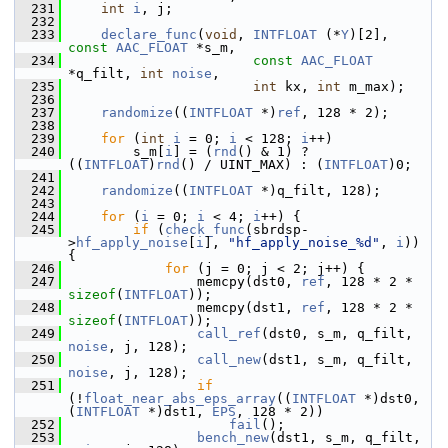
  231
int
i
, j;
  232
  233
declare_func
(
void
, 
INTFLOAT
 (*
Y
)[2], 
const
AAC_FLOAT
 *s_m,
  234
const
AAC_FLOAT
*q_filt, 
int
noise
,
  235
int
 kx, 
int
 m_max);
  236
  237
randomize
((
INTFLOAT
 *)
ref
, 128 * 2);
  238
  239
for
 (
int
i
 = 0; 
i
 < 128; 
i
++)
  240
         s_m[
i
] = (
rnd
() & 1) ? 
((
INTFLOAT
)
rnd
() / UINT_MAX) : (
INTFLOAT
)0;
  241
  242
randomize
((
INTFLOAT
 *)q_filt, 128);
  243
  244
for
 (
i
 = 0; 
i
 < 4; 
i
++) {
  245
if
 (
check_func
(sbrdsp-
>
hf_apply_noise
[
i
], 
"hf_apply_noise_%d"
, 
i
)) 
{
  246
for
 (j = 0; j < 2; j++) {
  247
                 memcpy(dst0, 
ref
, 128 * 2 * 
sizeof
(
INTFLOAT
));
  248
                 memcpy(dst1, 
ref
, 128 * 2 * 
sizeof
(
INTFLOAT
));
  249
call_ref
(dst0, s_m, q_filt, 
noise
, j, 128);
  250
call_new
(dst1, s_m, q_filt, 
noise
, j, 128);
  251
if
(!
float_near_abs_eps_array
((
INTFLOAT
 *)dst0, 
(
INTFLOAT
 *)dst1, 
EPS
, 128 * 2))
  252
fail
();
  253
bench_new
(dst1, s_m, q_filt, 