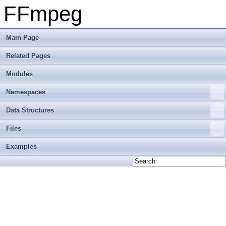
FFmpeg
Main Page
Related Pages
Modules
Namespaces
Data Structures
Files
Examples