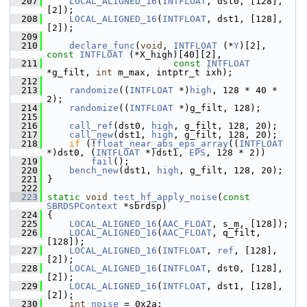
  207
LOCAL_ALIGNED_16
(
INTFLOAT
, dst0, [128], 
[2]);
  208
LOCAL_ALIGNED_16
(
INTFLOAT
, dst1, [128], 
[2]);
  209
  210
declare_func
(
void
, 
INTFLOAT
 (*
Y
)[2], 
const
INTFLOAT
 (*X_high)[40][2],
  211
const
INTFLOAT
*g_filt, 
int
 m_max, intptr_t ixh);
  212
  213
randomize
((
INTFLOAT
 *)
high
, 128 * 40 * 
2);
  214
randomize
((
INTFLOAT
 *)g_filt, 128);
  215
  216
call_ref
(dst0, 
high
, g_filt, 128, 20);
  217
call_new
(dst1, 
high
, g_filt, 128, 20);
  218
if
 (!
float_near_abs_eps_array
((
INTFLOAT
*)dst0, (
INTFLOAT
 *)dst1, 
EPS
, 128 * 2))
  219
fail
();
  220
bench_new
(dst1, 
high
, g_filt, 128, 20);
  221
 }
  222
  223
static
void
test_hf_apply_noise
(
const
SBRDSPContext
 *sbrdsp)
  224
 {
  225
LOCAL_ALIGNED_16
(
AAC_FLOAT
, s_m, [128]);
  226
LOCAL_ALIGNED_16
(
AAC_FLOAT
, q_filt, 
[128]);
  227
LOCAL_ALIGNED_16
(
INTFLOAT
, 
ref
, [128], 
[2]);
  228
LOCAL_ALIGNED_16
(
INTFLOAT
, dst0, [128], 
[2]);
  229
LOCAL_ALIGNED_16
(
INTFLOAT
, dst1, [128], 
[2]);
  230
int
noise
 = 0x2a;