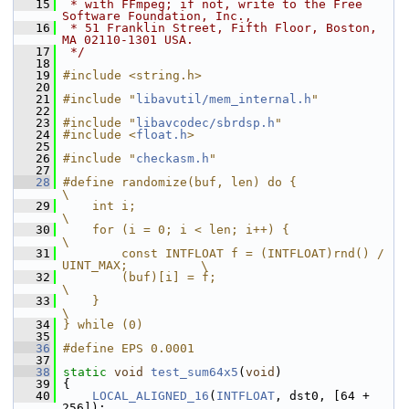
   15
 * with FFmpeg; if not, write to the Free 
Software Foundation, Inc.,
   16
 * 51 Franklin Street, Fifth Floor, Boston, 
MA 02110-1301 USA.
   17
 */
   18
   19
#include <string.h>
   20
   21
#include "
libavutil/mem_internal.h
"
   22
   23
#include "
libavcodec/sbrdsp.h
"
   24
#include <
float.h
>
   25
   26
#include "
checkasm.h
"
   27
   28
#define randomize(buf, len) do {                                
\
   29
    int i;                                                      
\
   30
    for (i = 0; i < len; i++) {                                 
\
   31
        const INTFLOAT f = (INTFLOAT)rnd() / 
UINT_MAX;          \
   32
        (buf)[i] = f;                                           
\
   33
    }                                                           
\
   34
} while (0)
   35
   36
#define EPS 0.0001
   37
   38
static
void
test_sum64x5
(
void
)
   39
 {
   40
LOCAL_ALIGNED_16
(
INTFLOAT
, dst0, [64 + 
256]);