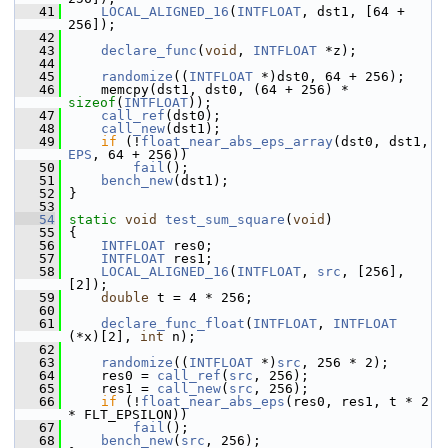
   41
LOCAL_ALIGNED_16
(
INTFLOAT
, dst1, [64 + 
256]);
   42
   43
declare_func
(
void
, 
INTFLOAT
 *z);
   44
   45
randomize
((
INTFLOAT
 *)dst0, 64 + 256);
   46
     memcpy(dst1, dst0, (64 + 256) * 
sizeof
(
INTFLOAT
));
   47
call_ref
(dst0);
   48
call_new
(dst1);
   49
if
 (!
float_near_abs_eps_array
(dst0, dst1, 
EPS
, 64 + 256))
   50
fail
();
   51
bench_new
(dst1);
   52
 }
   53
   54
static
void
test_sum_square
(
void
)
   55
 {
   56
INTFLOAT
 res0;
   57
INTFLOAT
 res1;
   58
LOCAL_ALIGNED_16
(
INTFLOAT
, 
src
, [256], 
[2]);
   59
double
 t = 4 * 256;
   60
   61
declare_func_float
(
INTFLOAT
, 
INTFLOAT
(*x)[2], 
int
 n);
   62
   63
randomize
((
INTFLOAT
 *)
src
, 256 * 2);
   64
     res0 = 
call_ref
(
src
, 256);
   65
     res1 = 
call_new
(
src
, 256);
   66
if
 (!
float_near_abs_eps
(res0, res1, t * 2 
* FLT_EPSILON))
   67
fail
();
   68
bench_new
(
src
, 256);