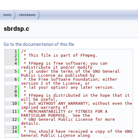
tests
checkasm
sbrdsp.c
Go to the documentation of this file.
    1
/*
    2
 * This file is part of FFmpeg.
    3
 *
    4
 * FFmpeg is free software; you can 
redistribute it and/or modify
    5
 * it under the terms of the GNU General 
Public License as published by
    6
 * the Free Software Foundation; either 
version 2 of the License, or
    7
 * (at your option) any later version.
    8
 *
    9
 * FFmpeg is distributed in the hope that it 
will be useful,
   10
 * but WITHOUT ANY WARRANTY; without even the 
implied warranty of
   11
 * MERCHANTABILITY or FITNESS FOR A 
PARTICULAR PURPOSE.  See the
   12
 * GNU General Public License for more 
details.
   13
 *
   14
 * You should have received a copy of the GNU 
General Public License along