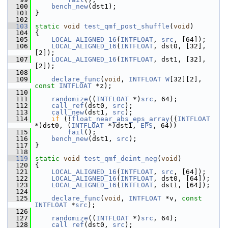
  100
bench_new
(dst1);
  101
 }
  102
  103
static
void
test_qmf_post_shuffle
(
void
)
  104
 {
  105
LOCAL_ALIGNED_16
(
INTFLOAT
, 
src
, [64]);
  106
LOCAL_ALIGNED_16
(
INTFLOAT
, dst0, [32], 
[2]);
  107
LOCAL_ALIGNED_16
(
INTFLOAT
, dst1, [32], 
[2]);
  108
  109
declare_func
(
void
, 
INTFLOAT
W
[32][2], 
const
INTFLOAT
 *z);
  110
  111
randomize
((
INTFLOAT
 *)
src
, 64);
  112
call_ref
(dst0, 
src
);
  113
call_new
(dst1, 
src
);
  114
if
 (!
float_near_abs_eps_array
((
INTFLOAT
*)dst0, (
INTFLOAT
 *)dst1, 
EPS
, 64))
  115
fail
();
  116
bench_new
(dst1, 
src
);
  117
 }
  118
  119
static
void
test_qmf_deint_neg
(
void
)
  120
 {
  121
LOCAL_ALIGNED_16
(
INTFLOAT
, 
src
, [64]);
  122
LOCAL_ALIGNED_16
(
INTFLOAT
, dst0, [64]);
  123
LOCAL_ALIGNED_16
(
INTFLOAT
, dst1, [64]);
  124
  125
declare_func
(
void
, 
INTFLOAT
 *v, 
const
INTFLOAT
 *
src
);
  126
  127
randomize
((
INTFLOAT
 *)
src
, 64);
  128
call_ref
(dst0, 
src
);