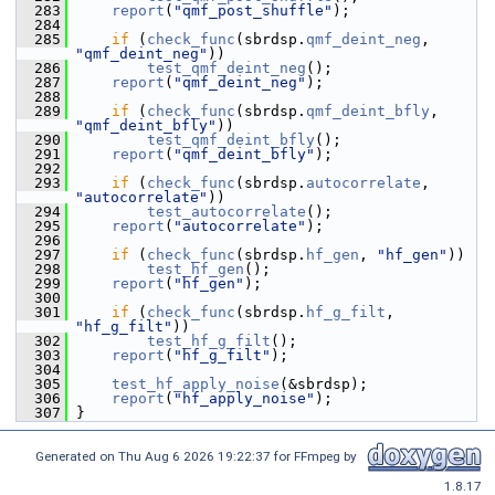
  283
report
(
"qmf_post_shuffle"
);
  284
  285
if
 (
check_func
(sbrdsp.
qmf_deint_neg
, 
"qmf_deint_neg"
))
  286
test_qmf_deint_neg
();
  287
report
(
"qmf_deint_neg"
);
  288
  289
if
 (
check_func
(sbrdsp.
qmf_deint_bfly
, 
"qmf_deint_bfly"
))
  290
test_qmf_deint_bfly
();
  291
report
(
"qmf_deint_bfly"
);
  292
  293
if
 (
check_func
(sbrdsp.
autocorrelate
, 
"autocorrelate"
))
  294
test_autocorrelate
();
  295
report
(
"autocorrelate"
);
  296
  297
if
 (
check_func
(sbrdsp.
hf_gen
, 
"hf_gen"
))
  298
test_hf_gen
();
  299
report
(
"hf_gen"
);
  300
  301
if
 (
check_func
(sbrdsp.
hf_g_filt
, 
"hf_g_filt"
))
  302
test_hf_g_filt
();
  303
report
(
"hf_g_filt"
);
  304
  305
test_hf_apply_noise
(&sbrdsp);
  306
report
(
"hf_apply_noise"
);
  307
 }
Generated on Thu Aug 6 2026 19:22:37 for FFmpeg by
1.8.17