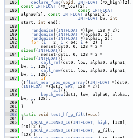
  185
declare_func
(
void
, 
INTFLOAT
 (*X_high)[2], 
const
INTFLOAT
 (*X_low)[2],
  186
const
INTFLOAT
alpha0[2], 
const
INTFLOAT
 alpha1[2],
  187
INTFLOAT
 bw, 
int
start, 
int
 end);
  188
  189
randomize
((
INTFLOAT
 *)low, 128 * 2);
  190
randomize
((
INTFLOAT
 *)alpha0, 2);
  191
randomize
((
INTFLOAT
 *)alpha1, 2);
  192
for
 (
i
 = 2; 
i
 < 64; 
i
 += 2) {
  193
         memset(dst0, 0, 128 * 2 * 
sizeof
(
INTFLOAT
));
  194
         memset(dst1, 0, 128 * 2 * 
sizeof
(
INTFLOAT
));
  195
call_ref
(dst0, low, alpha0, alpha1, 
bw, 
i
, 128);
  196
call_new
(dst1, low, alpha0, alpha1, 
bw, 
i
, 128);
  197
if
(!
float_near_abs_eps_array
((
INTFLOAT
 *)dst0, 
(
INTFLOAT
 *)dst1, 
EPS
, 128 * 2))
  198
fail
();
  199
bench_new
(dst1, low, alpha0, alpha1, 
bw, 
i
, 128);
  200
     }
  201
 }
  202
  203
static
void
test_hf_g_filt
(
void
)
  204
 {
  205
LOCAL_ALIGNED_16
(
INTFLOAT
, 
high
, [128], 
[40][2]);
  206
LOCAL_ALIGNED_16
(
INTFLOAT
, g_filt, 
[128]);