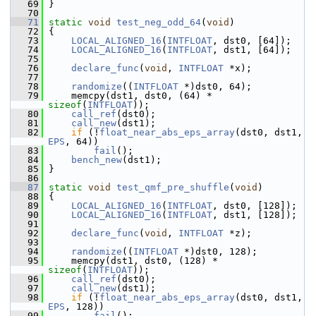
   69
 }
   70
   71
static
void
test_neg_odd_64
(
void
)
   72
 {
   73
LOCAL_ALIGNED_16
(
INTFLOAT
, dst0, [64]);
   74
LOCAL_ALIGNED_16
(
INTFLOAT
, dst1, [64]);
   75
   76
declare_func
(
void
, 
INTFLOAT
 *x);
   77
   78
randomize
((
INTFLOAT
 *)dst0, 64);
   79
     memcpy(dst1, dst0, (64) * 
sizeof
(
INTFLOAT
));
   80
call_ref
(dst0);
   81
call_new
(dst1);
   82
if
 (!
float_near_abs_eps_array
(dst0, dst1, 
EPS
, 64))
   83
fail
();
   84
bench_new
(dst1);
   85
 }
   86
   87
static
void
test_qmf_pre_shuffle
(
void
)
   88
 {
   89
LOCAL_ALIGNED_16
(
INTFLOAT
, dst0, [128]);
   90
LOCAL_ALIGNED_16
(
INTFLOAT
, dst1, [128]);
   91
   92
declare_func
(
void
, 
INTFLOAT
 *z);
   93
   94
randomize
((
INTFLOAT
 *)dst0, 128);
   95
     memcpy(dst1, dst0, (128) * 
sizeof
(
INTFLOAT
));
   96
call_ref
(dst0);
   97
call_new
(dst1);
   98
if
 (!
float_near_abs_eps_array
(dst0, dst1, 
EPS
, 128))
   99
fail
();