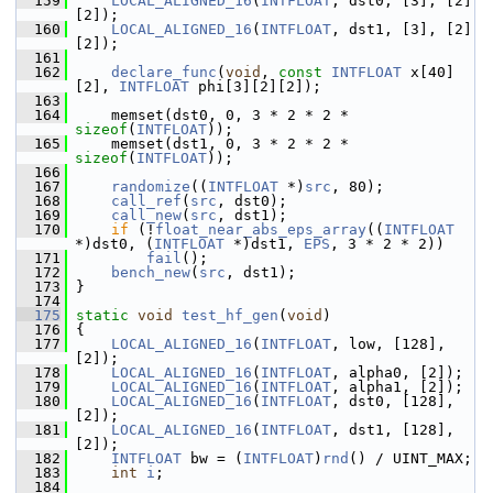
  159
LOCAL_ALIGNED_16
(
INTFLOAT
, dst0, [3], [2]
[2]);
  160
LOCAL_ALIGNED_16
(
INTFLOAT
, dst1, [3], [2]
[2]);
  161
  162
declare_func
(
void
, 
const
INTFLOAT
 x[40]
[2], 
INTFLOAT
 phi[3][2][2]);
  163
  164
     memset(dst0, 0, 3 * 2 * 2 * 
sizeof
(
INTFLOAT
));
  165
     memset(dst1, 0, 3 * 2 * 2 * 
sizeof
(
INTFLOAT
));
  166
  167
randomize
((
INTFLOAT
 *)
src
, 80);
  168
call_ref
(
src
, dst0);
  169
call_new
(
src
, dst1);
  170
if
 (!
float_near_abs_eps_array
((
INTFLOAT
*)dst0, (
INTFLOAT
 *)dst1, 
EPS
, 3 * 2 * 2))
  171
fail
();
  172
bench_new
(
src
, dst1);
  173
 }
  174
  175
static
void
test_hf_gen
(
void
)
  176
 {
  177
LOCAL_ALIGNED_16
(
INTFLOAT
, low, [128], 
[2]);
  178
LOCAL_ALIGNED_16
(
INTFLOAT
, alpha0, [2]);
  179
LOCAL_ALIGNED_16
(
INTFLOAT
, alpha1, [2]);
  180
LOCAL_ALIGNED_16
(
INTFLOAT
, dst0, [128], 
[2]);
  181
LOCAL_ALIGNED_16
(
INTFLOAT
, dst1, [128], 
[2]);
  182
INTFLOAT
 bw = (
INTFLOAT
)
rnd
() / UINT_MAX;
  183
int
i
;
  184