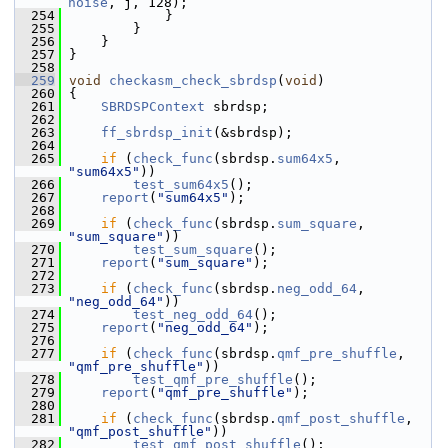
noise
, j, 128);
  254
             }
  255
         }
  256
     }
  257
 }
  258
  259
void
checkasm_check_sbrdsp
(
void
)
  260
 {
  261
SBRDSPContext
 sbrdsp;
  262
  263
ff_sbrdsp_init
(&sbrdsp);
  264
  265
if
 (
check_func
(sbrdsp.
sum64x5
, 
"sum64x5"
))
  266
test_sum64x5
();
  267
report
(
"sum64x5"
);
  268
  269
if
 (
check_func
(sbrdsp.
sum_square
, 
"sum_square"
))
  270
test_sum_square
();
  271
report
(
"sum_square"
);
  272
  273
if
 (
check_func
(sbrdsp.
neg_odd_64
, 
"neg_odd_64"
))
  274
test_neg_odd_64
();
  275
report
(
"neg_odd_64"
);
  276
  277
if
 (
check_func
(sbrdsp.
qmf_pre_shuffle
, 
"qmf_pre_shuffle"
))
  278
test_qmf_pre_shuffle
();
  279
report
(
"qmf_pre_shuffle"
);
  280
  281
if
 (
check_func
(sbrdsp.
qmf_post_shuffle
, 
"qmf_post_shuffle"
))
  282
test_qmf_post_shuffle
();