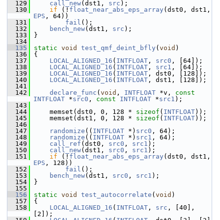
  129
call_new
(dst1, 
src
);
  130
if
 (!
float_near_abs_eps_array
(dst0, dst1, 
EPS
, 64))
  131
fail
();
  132
bench_new
(dst1, 
src
);
  133
 }
  134
  135
static
void
test_qmf_deint_bfly
(
void
)
  136
 {
  137
LOCAL_ALIGNED_16
(
INTFLOAT
, 
src0
, [64]);
  138
LOCAL_ALIGNED_16
(
INTFLOAT
, 
src1
, [64]);
  139
LOCAL_ALIGNED_16
(
INTFLOAT
, dst0, [128]);
  140
LOCAL_ALIGNED_16
(
INTFLOAT
, dst1, [128]);
  141
  142
declare_func
(
void
, 
INTFLOAT
 *v, 
const
INTFLOAT
 *
src0
, 
const
INTFLOAT
 *
src1
);
  143
  144
     memset(dst0, 0, 128 * 
sizeof
(
INTFLOAT
));
  145
     memset(dst1, 0, 128 * 
sizeof
(
INTFLOAT
));
  146
  147
randomize
((
INTFLOAT
 *)
src0
, 64);
  148
randomize
((
INTFLOAT
 *)
src1
, 64);
  149
call_ref
(dst0, 
src0
, 
src1
);
  150
call_new
(dst1, 
src0
, 
src1
);
  151
if
 (!
float_near_abs_eps_array
(dst0, dst1, 
EPS
, 128))
  152
fail
();
  153
bench_new
(dst1, 
src0
, 
src1
);
  154
 }
  155
  156
static
void
test_autocorrelate
(
void
)
  157
 {
  158
LOCAL_ALIGNED_16
(
INTFLOAT
, 
src
, [40], 
[2]);