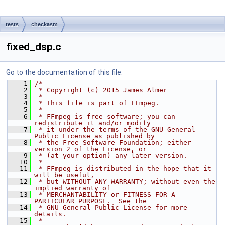
tests
checkasm
fixed_dsp.c
Go to the documentation of this file.
    1
/*
    2
 * Copyright (c) 2015 James Almer
    3
 *
    4
 * This file is part of FFmpeg.
    5
 *
    6
 * FFmpeg is free software; you can 
redistribute it and/or modify
    7
 * it under the terms of the GNU General 
Public License as published by
    8
 * the Free Software Foundation; either 
version 2 of the License, or
    9
 * (at your option) any later version.
   10
 *
   11
 * FFmpeg is distributed in the hope that it 
will be useful,
   12
 * but WITHOUT ANY WARRANTY; without even the 
implied warranty of
   13
 * MERCHANTABILITY or FITNESS FOR A 
PARTICULAR PURPOSE.  See the
   14
 * GNU General Public License for more 
details.
   15
 *