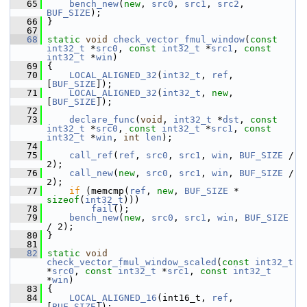
   65
bench_new
(
new
, 
src0
, 
src1
, 
src2
, 
BUF_SIZE
);
   66
 }
   67
   68
static
void
check_vector_fmul_window
(
const
int32_t
 *
src0
, 
const
int32_t
 *
src1
, 
const
int32_t
 *
win
)
   69
 {
   70
LOCAL_ALIGNED_32
(
int32_t
, 
ref
, 
[
BUF_SIZE
]);
   71
LOCAL_ALIGNED_32
(
int32_t
, 
new
, 
[
BUF_SIZE
]);
   72
   73
declare_func
(
void
, 
int32_t
 *
dst
, 
const
int32_t
 *
src0
, 
const
int32_t
 *
src1
, 
const
int32_t
 *
win
, 
int
len
);
   74
   75
call_ref
(
ref
, 
src0
, 
src1
, 
win
, 
BUF_SIZE
 / 
2);
   76
call_new
(
new
, 
src0
, 
src1
, 
win
, 
BUF_SIZE
 / 
2);
   77
if
 (memcmp(
ref
, 
new
, 
BUF_SIZE
 * 
sizeof
(
int32_t
)))
   78
fail
();
   79
bench_new
(
new
, 
src0
, 
src1
, 
win
, 
BUF_SIZE
/ 2);
   80
 }
   81
   82
static
void
check_vector_fmul_window_scaled
(
const
int32_t
*
src0
, 
const
int32_t
 *
src1
, 
const
int32_t
*
win
)
   83
 {
   84
LOCAL_ALIGNED_16
(int16_t, 
ref
, 
[
BUF_SIZE
]);