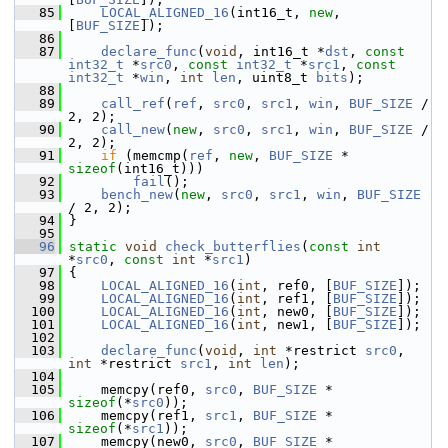
   85
LOCAL_ALIGNED_16
(int16_t, 
new
, 
[
BUF_SIZE
]);
   86
   87
declare_func
(
void
, int16_t *
dst
, 
const
int32_t
 *
src0
, 
const
int32_t
 *
src1
, 
const
int32_t
 *
win
, 
int
len
, uint8_t 
bits
);
   88
   89
call_ref
(
ref
, 
src0
, 
src1
, 
win
, 
BUF_SIZE
 / 
2, 2);
   90
call_new
(
new
, 
src0
, 
src1
, 
win
, 
BUF_SIZE
 / 
2, 2);
   91
if
 (memcmp(
ref
, 
new
, 
BUF_SIZE
 * 
sizeof
(int16_t)))
   92
fail
();
   93
bench_new
(
new
, 
src0
, 
src1
, 
win
, 
BUF_SIZE
/ 2, 2);
   94
 }
   95
   96
static
void
check_butterflies
(
const
int
*
src0
, 
const
int
 *
src1
)
   97
 {
   98
LOCAL_ALIGNED_16
(
int
, ref0, [
BUF_SIZE
]);
   99
LOCAL_ALIGNED_16
(
int
, ref1, [
BUF_SIZE
]);
  100
LOCAL_ALIGNED_16
(
int
, new0, [
BUF_SIZE
]);
  101
LOCAL_ALIGNED_16
(
int
, new1, [
BUF_SIZE
]);
  102
  103
declare_func
(
void
, 
int
 *restrict 
src0
, 
int
 *restrict 
src1
, 
int
len
);
  104
  105
     memcpy(ref0, 
src0
, 
BUF_SIZE
 * 
sizeof
(*
src0
));
  106
     memcpy(ref1, 
src1
, 
BUF_SIZE
 * 
sizeof
(*
src1
));
  107
     memcpy(new0, 
src0
, 
BUF_SIZE
 * 