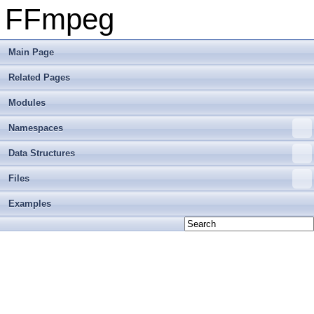
FFmpeg
Main Page
Related Pages
Modules
Namespaces
Data Structures
Files
Examples