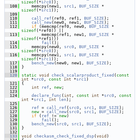
sizeof
(*
src0
));
  108
     memcpy(new1, 
src1
, 
BUF_SIZE
 * 
sizeof
(*
src1
));
  109
  110
call_ref
(ref0, ref1, 
BUF_SIZE
);
  111
call_new
(new0, new1, 
BUF_SIZE
);
  112
if
 (memcmp(ref0, new0, 
BUF_SIZE
 * 
sizeof
(*ref0)) ||
  113
         memcmp(ref1, new1, 
BUF_SIZE
 * 
sizeof
(*ref1)))
  114
fail
();
  115
     memcpy(new0, 
src0
, 
BUF_SIZE
 * 
sizeof
(*
src0
));
  116
     memcpy(new1, 
src1
, 
BUF_SIZE
 * 
sizeof
(*
src1
));
  117
bench_new
(new0, new1, 
BUF_SIZE
);
  118
 }
  119
  120
static
void
check_scalarproduct_fixed
(
const
int
 *
src0
, 
const
int
 *
src1
)
  121
 {
  122
int
ref
, 
new
;
  123
  124
declare_func
(
int
, 
const
int
 *
src0
, 
const
int
 *
src1
, 
int
len
);
  125
  126
ref
 = 
call_ref
(
src0
, 
src1
, 
BUF_SIZE
);
  127
new
 = 
call_new
(
src0
, 
src1
, 
BUF_SIZE
);
  128
if
 (
ref
 != 
new
)
  129
fail
();
  130
bench_new
(
src0
, 
src1
, 
BUF_SIZE
);
  131
 }
  132
  133
void
checkasm_check_fixed_dsp
(
void
)