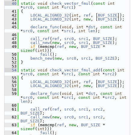
   40
static
void
check_vector_fmul
(
const
int
*
src0
, 
const
int
 *
src1
)
   41
 {
   42
LOCAL_ALIGNED_32
(
int
, 
ref
, [
BUF_SIZE
]);
   43
LOCAL_ALIGNED_32
(
int
, 
new
, [
BUF_SIZE
]);
   44
   45
declare_func
(
void
, 
int
 *
dst
, 
const
int
*
src0
, 
const
int
 *
src1
, 
int
len
);
   46
   47
call_ref
(
ref
, 
src0
, 
src1
, 
BUF_SIZE
);
   48
call_new
(
new
, 
src0
, 
src1
, 
BUF_SIZE
);
   49
if
 (memcmp(
ref
, 
new
, 
BUF_SIZE
 * 
sizeof
(
int
)))
   50
fail
();
   51
bench_new
(
new
, 
src0
, 
src1
, 
BUF_SIZE
);
   52
 }
   53
   54
static
void
check_vector_fmul_add
(
const
int
*
src0
, 
const
int
 *
src1
, 
const
int
 *
src2
)
   55
 {
   56
LOCAL_ALIGNED_32
(
int
, 
ref
, [
BUF_SIZE
]);
   57
LOCAL_ALIGNED_32
(
int
, 
new
, [
BUF_SIZE
]);
   58
   59
declare_func
(
void
, 
int
 *
dst
, 
const
int
*
src0
, 
const
int
 *
src1
, 
const
int
 *
src2
, 
int
len
);
   60
   61
call_ref
(
ref
, 
src0
, 
src1
, 
src2
, 
BUF_SIZE
);
   62
call_new
(
new
, 
src0
, 
src1
, 
src2
, 
BUF_SIZE
);
   63
if
 (memcmp(
ref
, 
new
, 
BUF_SIZE
 * 
sizeof
(
int
)))
   64
fail
();