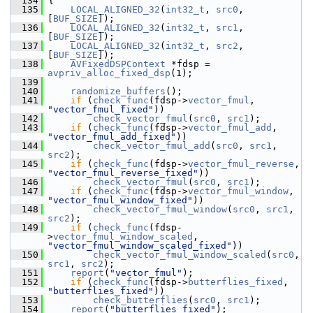
  134
 {
  135
LOCAL_ALIGNED_32
(
int32_t
, 
src0
, 
[
BUF_SIZE
]);
  136
LOCAL_ALIGNED_32
(
int32_t
, 
src1
, 
[
BUF_SIZE
]);
  137
LOCAL_ALIGNED_32
(
int32_t
, 
src2
, 
[
BUF_SIZE
]);
  138
AVFixedDSPContext
 *fdsp = 
avpriv_alloc_fixed_dsp
(1);
  139
  140
randomize_buffers
();
  141
if
 (
check_func
(fdsp->
vector_fmul
, 
"vector_fmul_fixed"
))
  142
check_vector_fmul
(
src0
, 
src1
);
  143
if
 (
check_func
(fdsp->
vector_fmul_add
, 
"vector_fmul_add_fixed"
))
  144
check_vector_fmul_add
(
src0
, 
src1
, 
src2
);
  145
if
 (
check_func
(fdsp->
vector_fmul_reverse
, 
"vector_fmul_reverse_fixed"
))
  146
check_vector_fmul
(
src0
, 
src1
);
  147
if
 (
check_func
(fdsp->
vector_fmul_window
, 
"vector_fmul_window_fixed"
))
  148
check_vector_fmul_window
(
src0
, 
src1
, 
src2
);
  149
if
 (
check_func
(fdsp-
>
vector_fmul_window_scaled
, 
"vector_fmul_window_scaled_fixed"
))
  150
check_vector_fmul_window_scaled
(
src0
, 
src1
, 
src2
);
  151
report
(
"vector_fmul"
);
  152
if
 (
check_func
(fdsp->
butterflies_fixed
, 
"butterflies_fixed"
))
  153
check_butterflies
(
src0
, 
src1
);
  154
report
(
"butterflies_fixed"
);