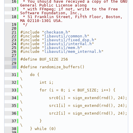
   16
 * You should have received a copy of the GNU 
General Public License along
   17
 * with FFmpeg; if not, write to the Free 
Software Foundation, Inc.,
   18
 * 51 Franklin Street, Fifth Floor, Boston, 
MA 02110-1301 USA.
   19
 */
   20
   21
#include "
checkasm.h
"
   22
#include "
libavutil/common.h
"
   23
#include "
libavutil/fixed_dsp.h
"
   24
#include "
libavutil/internal.h
"
   25
#include "
libavutil/mem.h
"
   26
#include "
libavutil/mem_internal.h
"
   27
   28
#define BUF_SIZE 256
   29
   30
#define randomize_buffers()                   
\
   31
    do {                                      
\
   32
        int i;                                
\
   33
        for (i = 0; i < BUF_SIZE; i++) {      
\
   34
            src0[i] = sign_extend(rnd(), 24); 
\
   35
            src1[i] = sign_extend(rnd(), 24); 
\
   36
            src2[i] = sign_extend(rnd(), 24); 
\
   37
        }                                     
\
   38
    } while (0)
   39