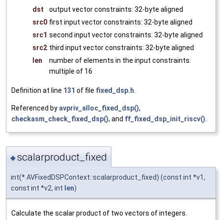
dst
output vector constraints: 32-byte aligned
src0
first input vector constraints: 32-byte aligned
src1
second input vector constraints: 32-byte aligned
src2
third input vector constraints: 32-byte aligned
len
number of elements in the input constraints:
multiple of 16
Definition at line
131
of file
fixed_dsp.h
.
Referenced by
avpriv_alloc_fixed_dsp()
,
checkasm_check_fixed_dsp()
, and
ff_fixed_dsp_init_riscv()
.
scalarproduct_fixed
◆
int(* AVFixedDSPContext::scalarproduct_fixed) (const int *v1,
const int *v2, int
len
)
Calculate the scalar product of two vectors of integers.