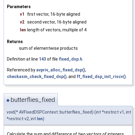
Parameters
v1
first vector, 16-byte aligned
v2
second vector, 16-byte aligned
len
length of vectors, multiple of 4
Returns
sum of elementwise products
Definition at line
143
of file
fixed_dsp.h
.
Referenced by
avpriv_alloc_fixed_dsp()
,
checkasm_check_fixed_dsp()
, and
ff_fixed_dsp_init_riscv()
.
butterflies_fixed
◆
void(* AVFixedDSPContext::butterflies_fixed) (int *restrict v1, int
*restrict v2, int
len
)
Calculate the sum and difference of two vectors of integers.