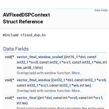
Data Fields
AVFixedDSPContext
Struct Reference
#include <
fixed_dsp.h
>
Data Fields
void(*
vector_fmul_window_scaled
)(int16_t *
dst
, const
int32_t
*
src0
, const
int32_t
*
src1
, const
int32_t
*
win
, int
len
, uint8_t
bits
)
Overlap/add with window function.
More...
void(*
vector_fmul_window
)(
int32_t
*
dst
, const
int32_t
*
src0
,
const
int32_t
*
src1
, const
int32_t
*
win
, int
len
)
Overlap/add with window function.
More...
void(*
vector_fmul
)(int *
dst
, const int *
src0
, const int *
src1
,
int
len
)
Fixed-point multiplication that calculates the entry wise