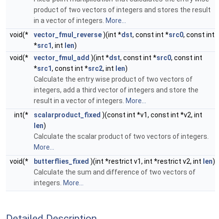
product of two vectors of integers and stores the result
in a vector of integers.
More...
void(*
vector_fmul_reverse
)(int *
dst
, const int *
src0
, const int
*
src1
, int
len
)
void(*
vector_fmul_add
)(int *
dst
, const int *
src0
, const int
*
src1
, const int *
src2
, int
len
)
Calculate the entry wise product of two vectors of
integers, add a third vector of integers and store the
result in a vector of integers.
More...
int(*
scalarproduct_fixed
)(const int *v1, const int *v2, int
len
)
Calculate the scalar product of two vectors of integers.
More...
void(*
butterflies_fixed
)(int *restrict v1, int *restrict v2, int
len
)
Calculate the sum and difference of two vectors of
integers.
More...
Detailed Description