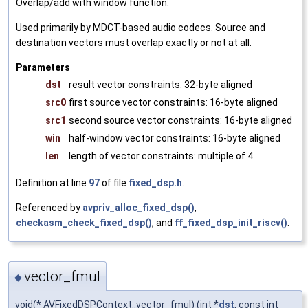
Overlap/add with window function.
Used primarily by MDCT-based audio codecs. Source and
destination vectors must overlap exactly or not at all.
Parameters
dst
result vector constraints: 32-byte aligned
src0
first source vector constraints: 16-byte aligned
src1
second source vector constraints: 16-byte aligned
win
half-window vector constraints: 16-byte aligned
len
length of vector constraints: multiple of 4
Definition at line
97
of file
fixed_dsp.h
.
Referenced by
avpriv_alloc_fixed_dsp()
,
checkasm_check_fixed_dsp()
, and
ff_fixed_dsp_init_riscv()
.
vector_fmul
◆
void(* AVFixedDSPContext::vector_fmul) (int *
dst
, const int