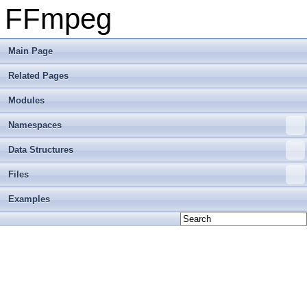
FFmpeg
Main Page
Related Pages
Modules
Namespaces
Data Structures
Files
Examples