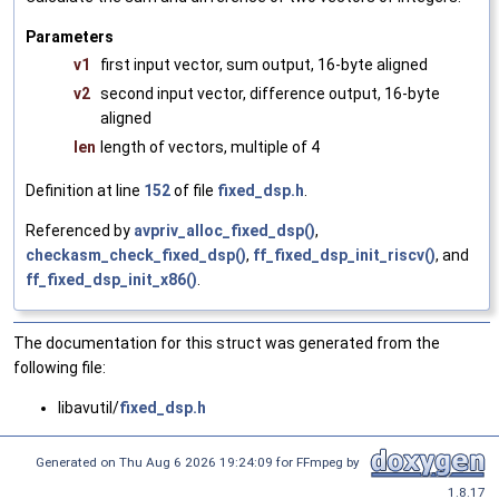
Parameters
v1
first input vector, sum output, 16-byte aligned
v2
second input vector, difference output, 16-byte
aligned
len
length of vectors, multiple of 4
Definition at line
152
of file
fixed_dsp.h
.
Referenced by
avpriv_alloc_fixed_dsp()
,
checkasm_check_fixed_dsp()
,
ff_fixed_dsp_init_riscv()
, and
ff_fixed_dsp_init_x86()
.
The documentation for this struct was generated from the
following file:
libavutil/
fixed_dsp.h
Generated on Thu Aug 6 2026 19:24:09 for FFmpeg by
1.8.17