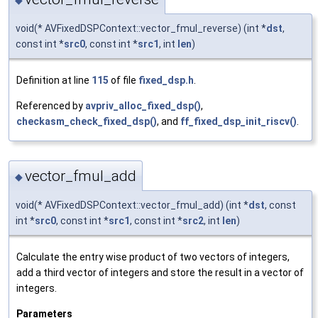
void(* AVFixedDSPContext::vector_fmul_reverse) (int *
dst
,
const int *
src0
, const int *
src1
, int
len
)
Definition at line
115
of file
fixed_dsp.h
.
Referenced by
avpriv_alloc_fixed_dsp()
,
checkasm_check_fixed_dsp()
, and
ff_fixed_dsp_init_riscv()
.
vector_fmul_add
◆
void(* AVFixedDSPContext::vector_fmul_add) (int *
dst
, const
int *
src0
, const int *
src1
, const int *
src2
, int
len
)
Calculate the entry wise product of two vectors of integers,
add a third vector of integers and store the result in a vector of
integers.
Parameters