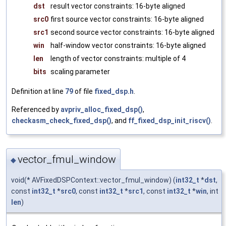
dst
result vector constraints: 16-byte aligned
src0
first source vector constraints: 16-byte aligned
src1
second source vector constraints: 16-byte aligned
win
half-window vector constraints: 16-byte aligned
len
length of vector constraints: multiple of 4
bits
scaling parameter
Definition at line
79
of file
fixed_dsp.h
.
Referenced by
avpriv_alloc_fixed_dsp()
,
checkasm_check_fixed_dsp()
, and
ff_fixed_dsp_init_riscv()
.
vector_fmul_window
◆
void(* AVFixedDSPContext::vector_fmul_window) (
int32_t
*
dst
,
const
int32_t
*
src0
, const
int32_t
*
src1
, const
int32_t
*
win
, int
len
)