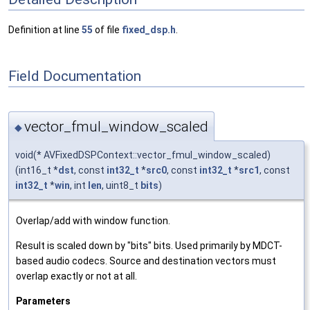
Definition at line
55
of file
fixed_dsp.h
.
Field Documentation
vector_fmul_window_scaled
◆
void(* AVFixedDSPContext::vector_fmul_window_scaled)
(int16_t *
dst
, const
int32_t
*
src0
, const
int32_t
*
src1
, const
int32_t
*
win
, int
len
, uint8_t
bits
)
Overlap/add with window function.
Result is scaled down by "bits" bits. Used primarily by MDCT-
based audio codecs. Source and destination vectors must
overlap exactly or not at all.
Parameters