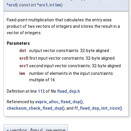
*
src0
, const int *
src1
, int
len
)
Fixed-point multiplication that calculates the entry wise
product of two vectors of integers and stores the result in a
vector of integers.
Parameters
dst
output vector constraints: 32-byte aligned
src0
first input vector constraints: 32-byte aligned
src1
second input vector constraints: 32-byte aligned
len
number of elements in the input constraints:
multiple of 16
Definition at line
112
of file
fixed_dsp.h
.
Referenced by
avpriv_alloc_fixed_dsp()
,
checkasm_check_fixed_dsp()
, and
ff_fixed_dsp_init_riscv()
.
vector_fmul_reverse
◆