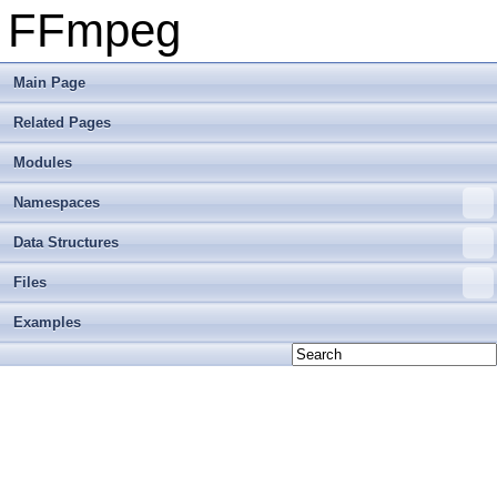
FFmpeg
Main Page
Related Pages
Modules
Namespaces
Data Structures
Files
Examples