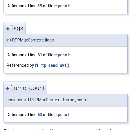
Definition at line
59
of file
rtpenc.h
.
flags
◆
int RTPMuxContext::flags
Definition at line
61
of file
rtpenc.h
.
Referenced by
ff_rtp_send_av1()
.
frame_count
◆
unsigned int RTPMuxContext::frame_count
Definition at line
63
of file
rtpenc.h
.