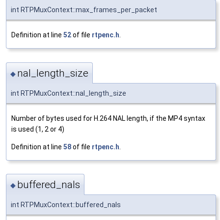
int RTPMuxContext::max_frames_per_packet
Definition at line
52
of file
rtpenc.h
.
nal_length_size
◆
int RTPMuxContext::nal_length_size
Number of bytes used for H.264 NAL length, if the MP4 syntax
is used (1, 2 or 4)
Definition at line
58
of file
rtpenc.h
.
buffered_nals
◆
int RTPMuxContext::buffered_nals