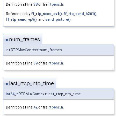
Definition at line
38
of file
rtpenc.h
.
Referenced by
ff_rtp_send_av1()
,
ff_rtp_send_h261()
,
ff_rtp_send_vp9()
, and
send_picture()
.
num_frames
◆
int RTPMuxContext::num_frames
Definition at line
39
of file
rtpenc.h
.
last_rtcp_ntp_time
◆
int64_t
RTPMuxContext::last_rtcp_ntp_time
Definition at line
42
of file
rtpenc.h
.