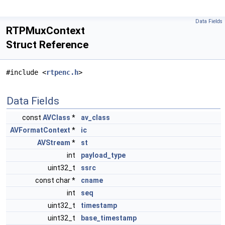
Data Fields
RTPMuxContext
Struct Reference
#include <
rtpenc.h
>
Data Fields
const
AVClass
*
av_class
AVFormatContext
*
ic
AVStream
*
st
int
payload_type
uint32_t
ssrc
const char *
cname
int
seq
uint32_t
timestamp
uint32_t
base_timestamp