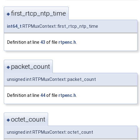
first_rtcp_ntp_time
◆
int64_t
RTPMuxContext::first_rtcp_ntp_time
Definition at line
43
of file
rtpenc.h
.
packet_count
◆
unsigned int RTPMuxContext::packet_count
Definition at line
44
of file
rtpenc.h
.
octet_count
◆
unsigned int RTPMuxContext::octet_count