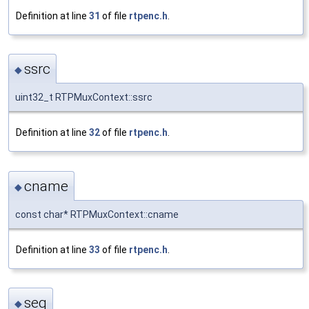
Definition at line
31
of file
rtpenc.h
.
ssrc
◆
uint32_t RTPMuxContext::ssrc
Definition at line
32
of file
rtpenc.h
.
cname
◆
const char* RTPMuxContext::cname
Definition at line
33
of file
rtpenc.h
.
seq
◆