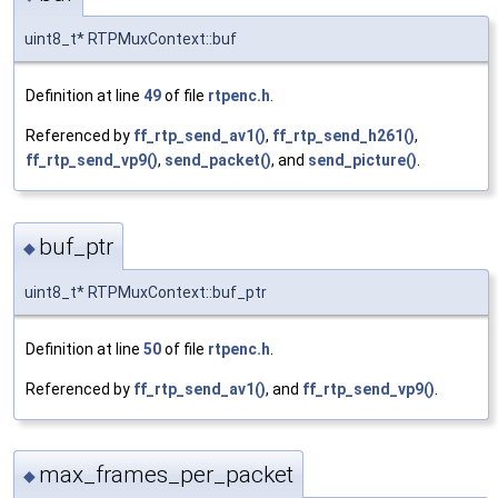
uint8_t* RTPMuxContext::buf
Definition at line
49
of file
rtpenc.h
.
Referenced by
ff_rtp_send_av1()
,
ff_rtp_send_h261()
,
ff_rtp_send_vp9()
,
send_packet()
, and
send_picture()
.
buf_ptr
◆
uint8_t* RTPMuxContext::buf_ptr
Definition at line
50
of file
rtpenc.h
.
Referenced by
ff_rtp_send_av1()
, and
ff_rtp_send_vp9()
.
max_frames_per_packet
◆