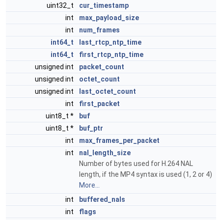
uint32_t
cur_timestamp
int
max_payload_size
int
num_frames
int64_t
last_rtcp_ntp_time
int64_t
first_rtcp_ntp_time
unsigned int
packet_count
unsigned int
octet_count
unsigned int
last_octet_count
int
first_packet
uint8_t *
buf
uint8_t *
buf_ptr
int
max_frames_per_packet
int
nal_length_size
Number of bytes used for H.264 NAL
length, if the MP4 syntax is used (1, 2 or 4)
More...
int
buffered_nals
int
flags