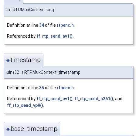
int RTPMuxContext::seq
Definition at line
34
of file
rtpenc.h
.
Referenced by
ff_rtp_send_av1()
.
timestamp
◆
uint32_t RTPMuxContext::timestamp
Definition at line
35
of file
rtpenc.h
.
Referenced by
ff_rtp_send_av1()
,
ff_rtp_send_h261()
, and
ff_rtp_send_vp9()
.
base_timestamp
◆