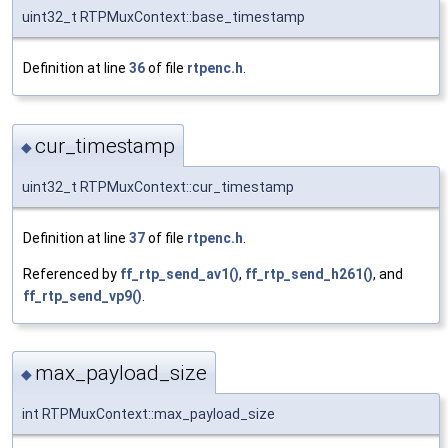
uint32_t RTPMuxContext::base_timestamp
Definition at line
36
of file
rtpenc.h
.
cur_timestamp
◆
uint32_t RTPMuxContext::cur_timestamp
Definition at line
37
of file
rtpenc.h
.
Referenced by
ff_rtp_send_av1()
,
ff_rtp_send_h261()
, and
ff_rtp_send_vp9()
.
max_payload_size
◆
int RTPMuxContext::max_payload_size