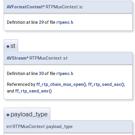
AVFormatContext
* RTPMuxContext::ic
Definition at line
29
of file
rtpenc.h
.
st
◆
AVStream
* RTPMuxContext::st
Definition at line
30
of file
rtpenc.h
.
Referenced by
ff_rtp_chain_mux_open()
,
ff_rtp_send_aac()
,
and
ff_rtp_send_amr()
.
payload_type
◆
int RTPMuxContext::payload_type