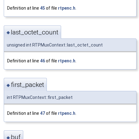
Definition at line
45
of file
rtpenc.h
.
last_octet_count
◆
unsigned int RTPMuxContext::last_octet_count
Definition at line
46
of file
rtpenc.h
.
first_packet
◆
int RTPMuxContext::first_packet
Definition at line
47
of file
rtpenc.h
.
buf
◆