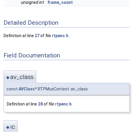
unsigned int
frame_count
Detailed Description
Definition at line
27
of file
rtpenc.h
.
Field Documentation
av_class
◆
const
AVClass
* RTPMuxContext::av_class
Definition at line
28
of file
rtpenc.h
.
ic
◆