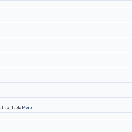
 of qp_table
More...