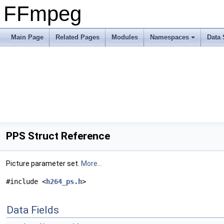
FFmpeg
Main Page
Related Pages
Modules
Namespaces
Data 
PPS Struct Reference
Picture parameter set.
More...
#include <
h264_ps.h
>
Data Fields