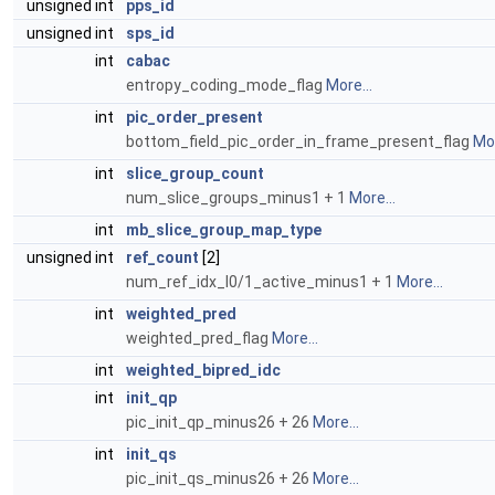
unsigned int
pps_id
unsigned int
sps_id
int
cabac
entropy_coding_mode_flag
More...
int
pic_order_present
bottom_field_pic_order_in_frame_present_flag
Mor
int
slice_group_count
num_slice_groups_minus1 + 1
More...
int
mb_slice_group_map_type
unsigned int
ref_count
[2]
num_ref_idx_l0/1_active_minus1 + 1
More...
int
weighted_pred
weighted_pred_flag
More...
int
weighted_bipred_idc
int
init_qp
pic_init_qp_minus26 + 26
More...
int
init_qs
pic_init_qs_minus26 + 26
More...