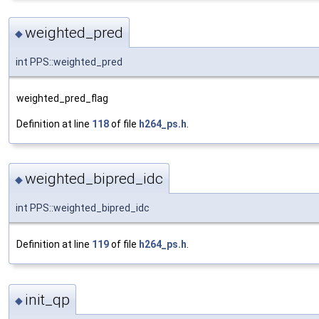
weighted_pred
◆
int PPS::weighted_pred
weighted_pred_flag
Definition at line
118
of file
h264_ps.h
.
weighted_bipred_idc
◆
int PPS::weighted_bipred_idc
Definition at line
119
of file
h264_ps.h
.
init_qp
◆