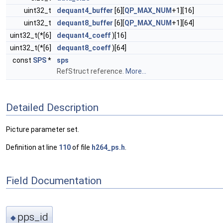
uint32_t
dequant4_buffer
[6][
QP_MAX_NUM
+1][16]
uint32_t
dequant8_buffer
[6][
QP_MAX_NUM
+1][64]
uint32_t(*[6]
dequant4_coeff
)[16]
uint32_t(*[6]
dequant8_coeff
)[64]
const
SPS
*
sps
RefStruct reference.
More...
Detailed Description
Picture parameter set.
Definition at line
110
of file
h264_ps.h
.
Field Documentation
pps_id
◆