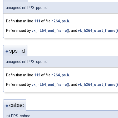
unsigned int PPS::pps_id
Definition at line
111
of file
h264_ps.h
.
Referenced by
vk_h264_end_frame()
, and
vk_h264_start_frame()
sps_id
◆
unsigned int PPS::sps_id
Definition at line
112
of file
h264_ps.h
.
Referenced by
vk_h264_end_frame()
, and
vk_h264_start_frame()
cabac
◆
int PPS::cabac