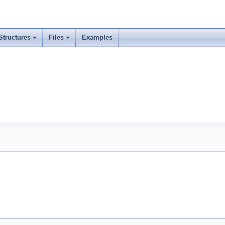
Structures
Files
Examples