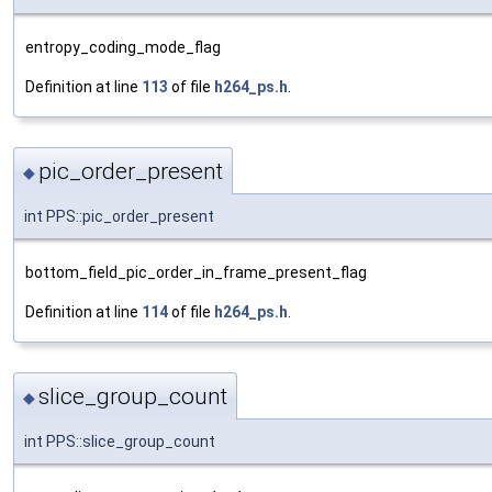
entropy_coding_mode_flag
Definition at line
113
of file
h264_ps.h
.
pic_order_present
◆
int PPS::pic_order_present
bottom_field_pic_order_in_frame_present_flag
Definition at line
114
of file
h264_ps.h
.
slice_group_count
◆
int PPS::slice_group_count