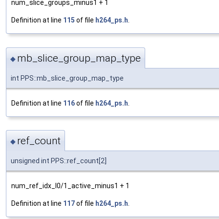
num_slice_groups_minus1 + 1
Definition at line
115
of file
h264_ps.h
.
mb_slice_group_map_type
◆
int PPS::mb_slice_group_map_type
Definition at line
116
of file
h264_ps.h
.
ref_count
◆
unsigned int PPS::ref_count[2]
num_ref_idx_l0/1_active_minus1 + 1
Definition at line
117
of file
h264_ps.h
.