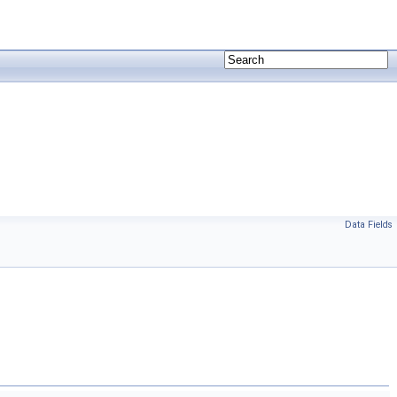
Data Fields