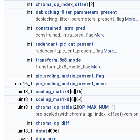
int
chroma_qp_index_offset
[2]
int
deblocking_filter_parameters_present
deblocking_filter_parameters_present_flag
More...
int
constrained_intra_pred
constrained_intra_pred_flag
More...
int
redundant_pic_cnt_present
redundant_pic_cnt_present_flag
More...
int
transform_8x8_mode
transform_8x8_mode_flag
More...
int
pic_scaling_matrix_present_flag
uint16_t
pic_scaling_matrix_present_mask
uint8_t
scaling_matrix4
[6][16]
uint8_t
scaling_matrix8
[6][64]
uint8_t
chroma_qp_table
[2][
QP_MAX_NUM
+1]
pre-scaled (with chroma_qp_index_offset) version
int
chroma_qp_diff
uint8_t
data
[4096]
size_t
data_size